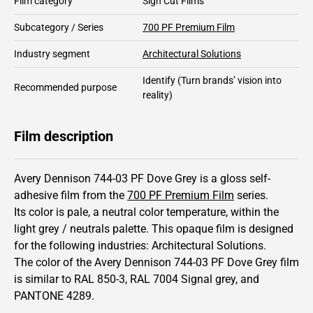
Film category
Sign Cut Films
Subcategory / Series
700 PF Premium Film
Industry segment
Architectural Solutions
Identify
(Turn brands’ vision into
Recommended purpose
reality)
Film description
Avery Dennison 744-03 PF Dove Grey is a gloss self-
adhesive film from the
700 PF Premium Film
series.
Its color is pale,
a neutral color temperature, within the
light grey / neutrals palette.
This
opaque
film is designed
for the following industries:
Architectural Solutions
.
The color of the
Avery Dennison
744-03 PF Dove Grey film
is similar to RAL
850-3
,
RAL
7004
Signal grey,
and
PANTONE
4289
.