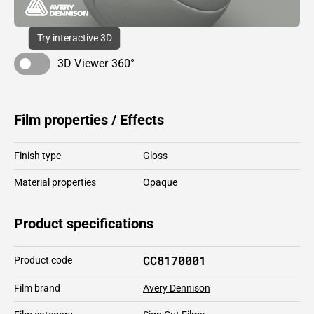
Try interactive 3D
3D Viewer 360°
Film properties / Effects
Finish type
Gloss
Material properties
Opaque
Product specifications
CC8170001
Product code
Film brand
Avery Dennison