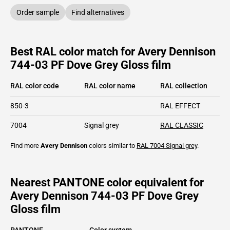
Order sample
Find alternatives
Best RAL color match for Avery Dennison
744-03 PF Dove Grey Gloss film
RAL color code
RAL color name
RAL collection
850-3
RAL EFFECT
7004
Signal grey
RAL CLASSIC
Find more
Avery Dennison
colors similar to
RAL 7004
Signal grey
.
Nearest PANTONE color equivalent for
Avery Dennison 744-03 PF Dove Grey
Gloss film
PANTONE
Color system