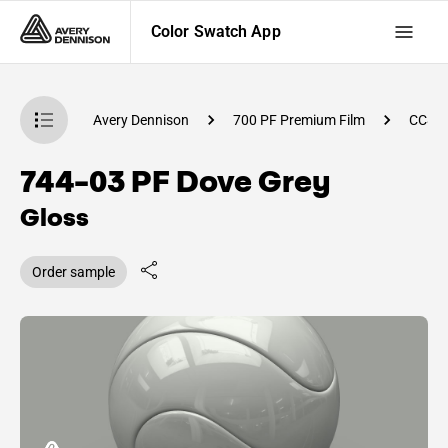
Color Swatch App
atch App
Avery Dennison
700 PF Premium Film
CC81
744-03 PF Dove Grey
Gloss
Order sample