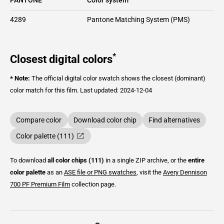
4289
Pantone Matching System (PMS)
*
Closest digital colors
* Note:
The official digital color swatch shows the closest (dominant)
color match for this film.
Last updated: 2024-12-04
Compare color
Download color chip
Find alternatives
Color palette (111)
To download
all color chips (111)
in a single ZIP archive, or the
entire
color palette
as an
ASE file or PNG swatches
, visit the
Avery Dennison
700 PF Premium Film
collection page.