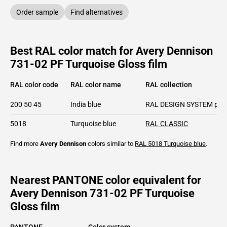
Order sample
Find alternatives
Best RAL color match for Avery Dennison
731-02 PF Turquoise Gloss film
RAL color code
RAL color name
RAL collection
200 50 45
India blue
RAL DESIGN SYSTEM plu
5018
Turquoise blue
RAL CLASSIC
Find more
Avery Dennison
colors similar to
RAL 5018
Turquoise blue
.
Nearest PANTONE color equivalent for
Avery Dennison 731-02 PF Turquoise
Gloss film
PANTONE
Color system