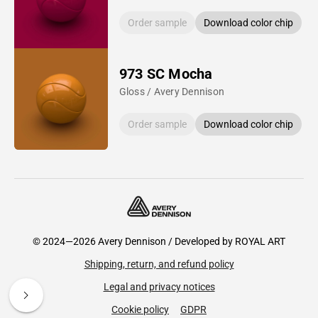
Order sample
Download color chip
973 SC Mocha
Gloss / Avery Dennison
Order sample
Download color chip
© 2024—2026 Avery Dennison / Developed by
ROYAL ART
Shipping, return, and refund policy
Legal and privacy notices
Cookie policy
GDPR