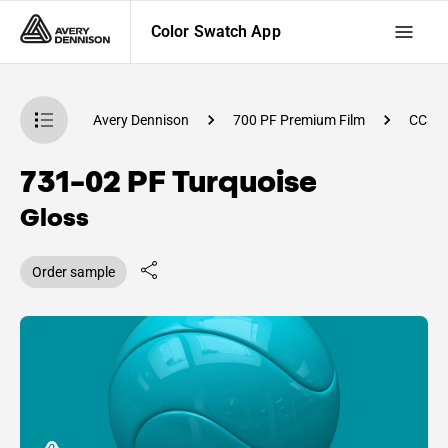
Color Swatch App
atch App
Avery Dennison
700 PF Premium Film
CC81
731-02 PF Turquoise
Gloss
Order sample