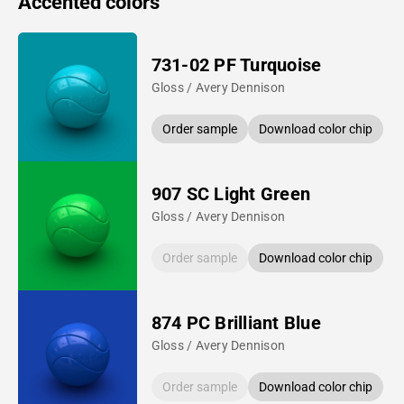
Accented colors
731-02 PF Turquoise
Gloss / Avery Dennison
Order sample
Download color chip
907 SC Light Green
Gloss / Avery Dennison
Order sample
Download color chip
874 PC Brilliant Blue
Gloss / Avery Dennison
Order sample
Download color chip