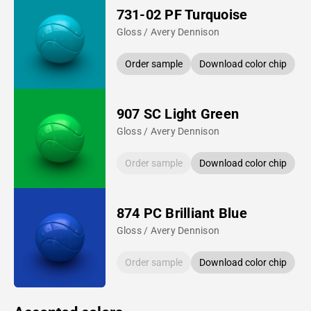
731-02 PF Turquoise
Gloss / Avery Dennison
Order sample
Download color chip
907 SC Light Green
Gloss / Avery Dennison
Order sample
Download color chip
874 PC Brilliant Blue
Gloss / Avery Dennison
Order sample
Download color chip