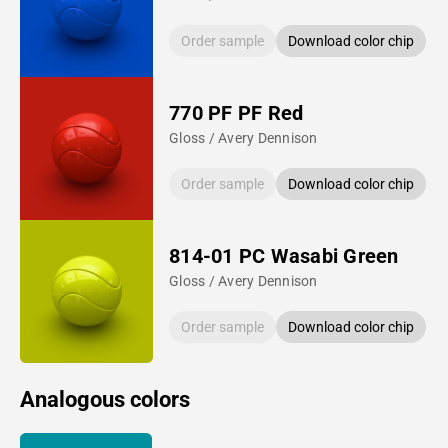
Order sample
Download color chip
770 PF PF Red
Gloss / Avery Dennison
Order sample
Download color chip
814-01 PC Wasabi Green
Gloss / Avery Dennison
Order sample
Download color chip
Analogous colors