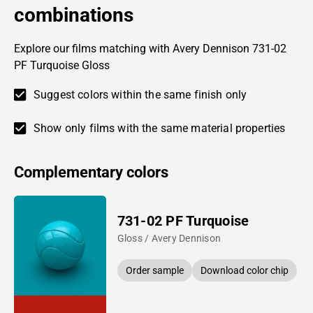
combinations
Explore our films matching with Avery Dennison 731-02
PF Turquoise Gloss
Suggest colors within the same finish only
Show only films with the same material properties
Complementary colors
731-02 PF Turquoise
Gloss / Avery Dennison
Order sample
Download color chip