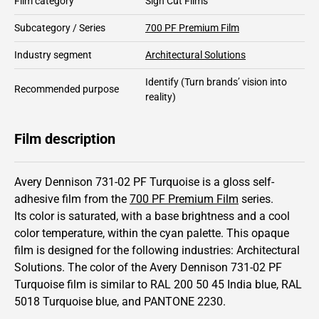
Film category
Sign Cut Films
Subcategory / Series
700 PF Premium Film
Industry segment
Architectural Solutions
Identify
(Turn brands’ vision into
Recommended purpose
reality)
Film description
Avery Dennison 731-02 PF Turquoise is a gloss self-
adhesive film from the
700 PF Premium Film
series.
Its color is saturated,
with a base brightness and
a cool
color temperature, within the cyan palette.
This
opaque
film is designed for the following industries:
Architectural
Solutions
.
The color of the
Avery Dennison
731-02 PF
Turquoise film is similar to RAL
200 50 45
India blue,
RAL
5018
Turquoise blue,
and PANTONE
2230
.