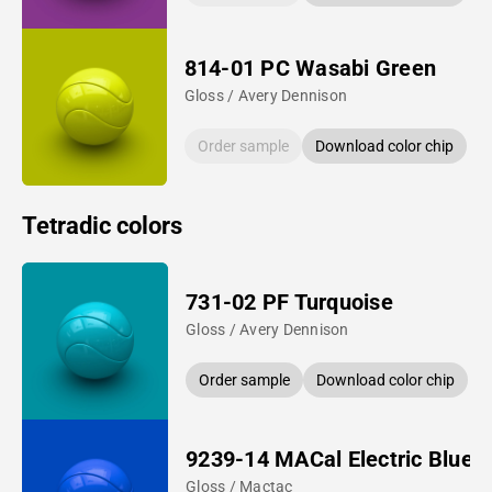
814-01 PC Wasabi Green
Gloss / Avery Dennison
Order sample
Download color chip
Tetradic colors
731-02 PF Turquoise
Gloss / Avery Dennison
Order sample
Download color chip
9239-14 MACal Electric Blue
Gloss / Mactac