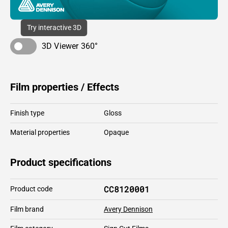
Try interactive 3D
3D Viewer 360°
Film properties / Effects
Finish type
Gloss
Material properties
Opaque
Product specifications
CC8120001
Product code
Film brand
Avery Dennison