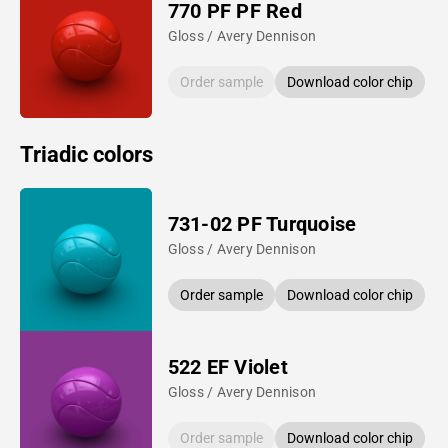
770 PF PF Red
Gloss / Avery Dennison
Order sample
Download color chip
Triadic colors
731-02 PF Turquoise
Gloss / Avery Dennison
Order sample
Download color chip
522 EF Violet
Gloss / Avery Dennison
Order sample
Download color chip