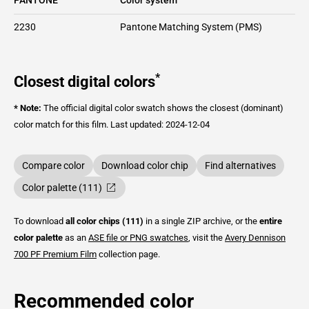
2230
Pantone Matching System (PMS)
*
Closest digital colors
* Note:
The official digital color swatch shows the closest (dominant)
color match for this film.
Last updated: 2024-12-04
Compare color
Download color chip
Find alternatives
Color palette (111)
To download
all color chips (111)
in a single ZIP archive, or the
entire
color palette
as an
ASE file or PNG swatches
, visit the
Avery Dennison
700 PF Premium Film
collection page.
Recommended color