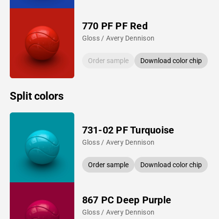
770 PF PF Red
Gloss / Avery Dennison
Order sample
Download color chip
Split colors
731-02 PF Turquoise
Gloss / Avery Dennison
Order sample
Download color chip
867 PC Deep Purple
Gloss / Avery Dennison