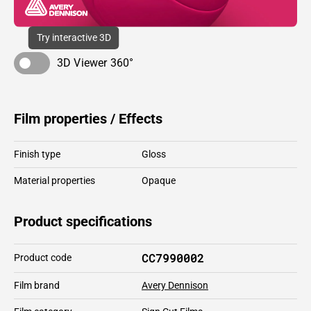
Try interactive 3D
3D Viewer 360°
Film properties / Effects
Finish type
Gloss
Material properties
Opaque
Product specifications
CC7990002
Product code
Film brand
Avery Dennison