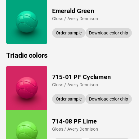
Emerald Green
Gloss / Avery Dennison
Order sample
Download color chip
Triadic colors
715-01 PF Cyclamen
Gloss / Avery Dennison
Order sample
Download color chip
714-08 PF Lime
Gloss / Avery Dennison