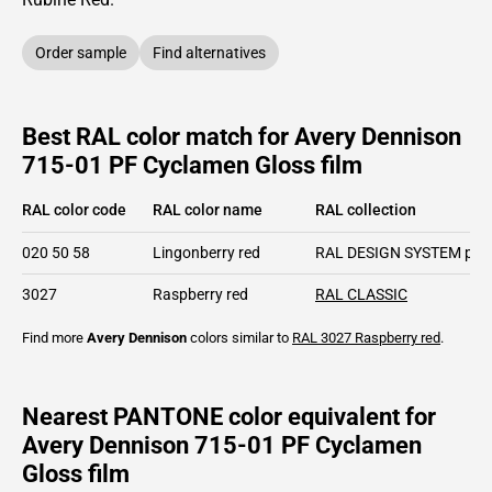
Order sample
Find alternatives
Best RAL color match for Avery Dennison
715-01 PF Cyclamen Gloss film
RAL color code
RAL color name
RAL collection
020 50 58
Lingonberry red
RAL DESIGN SYSTEM plu
3027
Raspberry red
RAL CLASSIC
Find more
Avery Dennison
colors similar to
RAL 3027
Raspberry red
.
Nearest PANTONE color equivalent for
Avery Dennison 715-01 PF Cyclamen
Gloss film