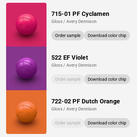
715-01 PF Cyclamen
Gloss / Avery Dennison
Order sample
Download color chip
522 EF Violet
Gloss / Avery Dennison
Order sample
Download color chip
722-02 PF Dutch Orange
Gloss / Avery Dennison
Order sample
Download color chip