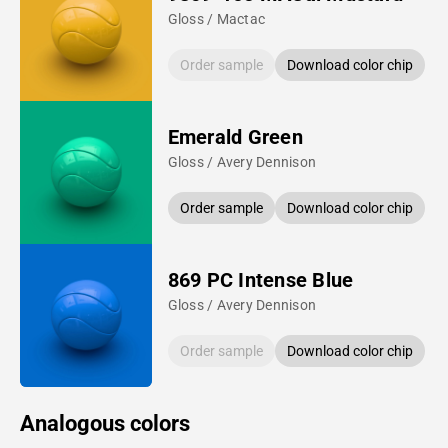
Gloss / Mactac
Order sample
Download color chip
Emerald Green
Gloss / Avery Dennison
Order sample
Download color chip
869 PC Intense Blue
Gloss / Avery Dennison
Order sample
Download color chip
Analogous colors