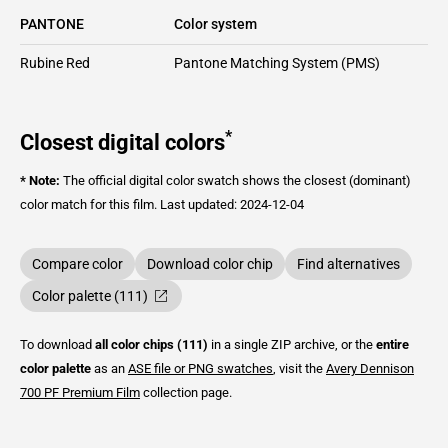
PANTONE
Color system
Rubine Red
Pantone Matching System (PMS)
*
Closest digital colors
* Note:
The official digital color swatch shows the closest (dominant)
color match for this film.
Last updated: 2024-12-04
Compare color
Download color chip
Find alternatives
Color palette (111)
To download
all color chips (111)
in a single ZIP archive, or the
entire
color palette
as an
ASE file or PNG swatches
, visit the
Avery Dennison
700 PF Premium Film
collection page.