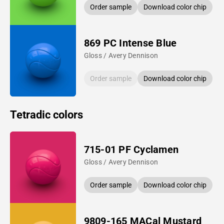
Order sample
Download color chip
869 PC Intense Blue
Gloss / Avery Dennison
Order sample
Download color chip
Tetradic colors
715-01 PF Cyclamen
Gloss / Avery Dennison
Order sample
Download color chip
9809-165 MACal Mustard