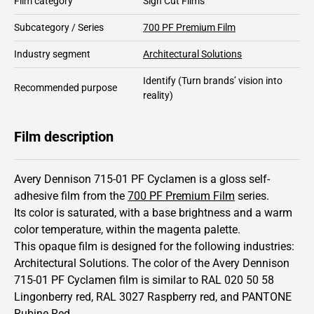
Film category
Sign Cut Films
Subcategory / Series
700 PF Premium Film
Industry segment
Architectural Solutions
Identify
(Turn brands’ vision into
Recommended purpose
reality)
Film description
Avery Dennison 715-01 PF Cyclamen is a gloss self-
adhesive film from the
700 PF Premium Film
series.
Its color is saturated,
with a base brightness and
a warm
color temperature, within the magenta palette.
This
opaque
film is designed for the following industries:
Architectural Solutions
.
The color of the
Avery Dennison
715-01 PF Cyclamen film is similar to RAL
020 50 58
Lingonberry red,
RAL
3027
Raspberry red,
and PANTONE
Rubine Red
.