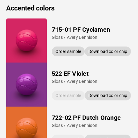
Accented colors
715-01 PF Cyclamen
Gloss / Avery Dennison
Order sample
Download color chip
522 EF Violet
Gloss / Avery Dennison
Order sample
Download color chip
722-02 PF Dutch Orange
Gloss / Avery Dennison