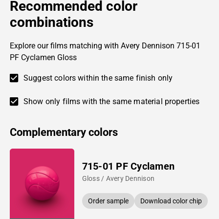
Recommended color
combinations
Explore our films matching with Avery Dennison 715-01
PF Cyclamen Gloss
Suggest colors within the same finish only
Show only films with the same material properties
Complementary colors
715-01 PF Cyclamen
Gloss / Avery Dennison
Order sample
Download color chip