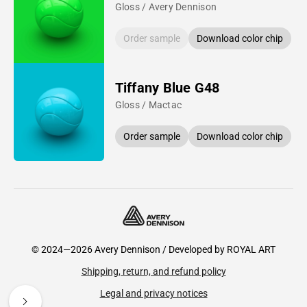
Gloss / Avery Dennison
Order sample
Download color chip
Tiffany Blue G48
Gloss / Mactac
Order sample
Download color chip
© 2024—2026 Avery Dennison / Developed by
ROYAL ART
Shipping, return, and refund policy
Legal and privacy notices