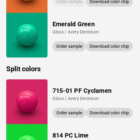
Order sample
Download color chip
Emerald Green
Gloss / Avery Dennison
Order sample
Download color chip
Split colors
715-01 PF Cyclamen
Gloss / Avery Dennison
Order sample
Download color chip
814 PC Lime