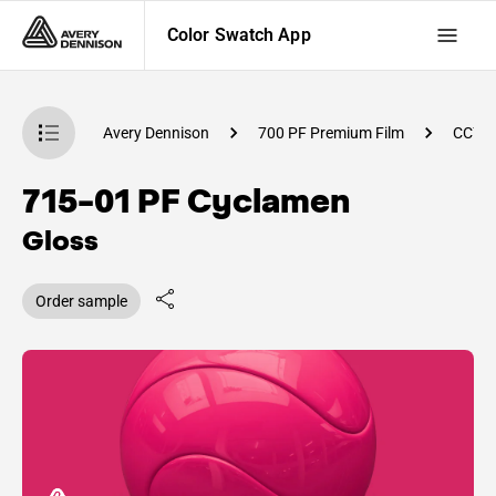
Color Swatch App
atch App
Avery Dennison
700 PF Premium Film
CC79
715-01 PF Cyclamen
Gloss
Order sample