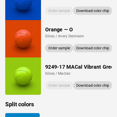
Order sample
Download color chip
Orange — O
Gloss / Avery Dennison
Order sample
Download color chip
9249-17 MACal Vibrant Green
Gloss / Mactac
Order sample
Download color chip
Split colors