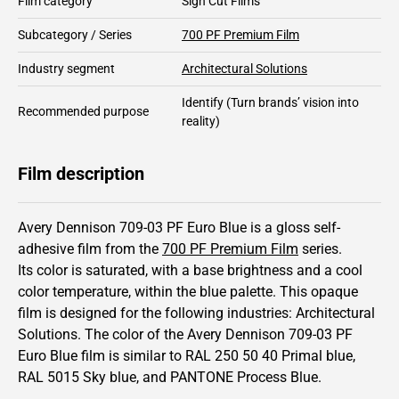
Film category
Sign Cut Films
Subcategory / Series
700 PF Premium Film
Industry segment
Architectural Solutions
Identify
(Turn brands’ vision into
Recommended purpose
reality)
Film description
Avery Dennison 709-03 PF Euro Blue is a gloss self-
adhesive film from the
700 PF Premium Film
series.
Its color is saturated,
with a base brightness and
a cool
color temperature, within the blue palette.
This
opaque
film is designed for the following industries:
Architectural
Solutions
.
The color of the
Avery Dennison
709-03 PF
Euro Blue film is similar to RAL
250 50 40
Primal blue,
RAL
5015
Sky blue,
and PANTONE
Process Blue
.