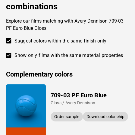
combinations
Explore our films matching with Avery Dennison 709-03
PF Euro Blue Gloss
Suggest colors within the same finish only
Show only films with the same material properties
Complementary colors
709-03 PF Euro Blue
Gloss / Avery Dennison
Order sample
Download color chip