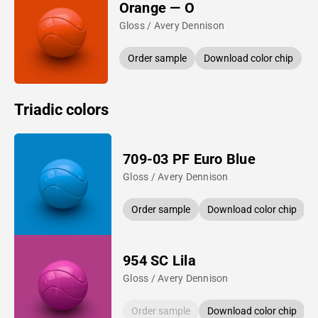
Orange — O
Gloss / Avery Dennison
Order sample
Download color chip
Triadic colors
709-03 PF Euro Blue
Gloss / Avery Dennison
Order sample
Download color chip
954 SC Lila
Gloss / Avery Dennison
Order sample
Download color chip