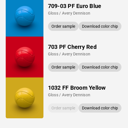
709-03 PF Euro Blue
Gloss / Avery Dennison
Order sample
Download color chip
703 PF Cherry Red
Gloss / Avery Dennison
Order sample
Download color chip
1032 FF Broom Yellow
Gloss / Avery Dennison
Order sample
Download color chip