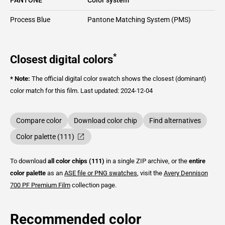
Process Blue
Pantone Matching System (PMS)
*
Closest digital colors
* Note:
The official digital color swatch shows the closest (dominant)
color match for this film.
Last updated: 2024-12-04
Compare color
Download color chip
Find alternatives
Color palette (111)
To download
all color chips (111)
in a single ZIP archive, or the
entire
color palette
as an
ASE file or PNG swatches
, visit the
Avery Dennison
700 PF Premium Film
collection page.
Recommended color