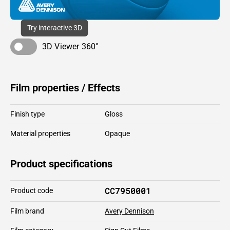
Try interactive 3D
3D Viewer 360°
Film properties / Effects
Finish type
Gloss
Material properties
Opaque
Product specifications
CC7950001
Product code
Film brand
Avery Dennison