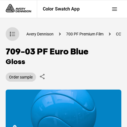
Color Swatch App
atch App
Avery Dennison
700 PF Premium Film
CC79
709-03 PF Euro Blue
Gloss
Order sample