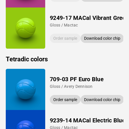
9249-17 MACal Vibrant Green
Gloss / Mactac
Order sample
Download color chip
Tetradic colors
709-03 PF Euro Blue
Gloss / Avery Dennison
Order sample
Download color chip
9239-14 MACal Electric Blue
Gloss / Mactac