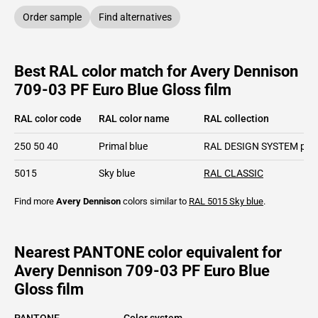
Order sample
Find alternatives
Best RAL color match for Avery Dennison
709-03 PF Euro Blue Gloss film
RAL color code
RAL color name
RAL collection
250 50 40
Primal blue
RAL DESIGN SYSTEM plu
5015
Sky blue
RAL CLASSIC
Find more
Avery Dennison
colors similar to
RAL 5015
Sky blue
.
Nearest PANTONE color equivalent for
Avery Dennison 709-03 PF Euro Blue
Gloss film
PANTONE
Color system