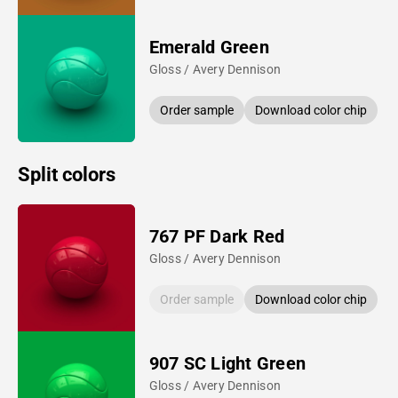
Emerald Green
Gloss / Avery Dennison
Order sample
Download color chip
Split colors
767 PF Dark Red
Gloss / Avery Dennison
Order sample
Download color chip
907 SC Light Green
Gloss / Avery Dennison