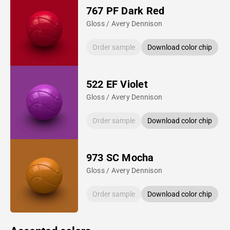
767 PF Dark Red
Gloss / Avery Dennison
Order sample
Download color chip
522 EF Violet
Gloss / Avery Dennison
Order sample
Download color chip
973 SC Mocha
Gloss / Avery Dennison
Order sample
Download color chip