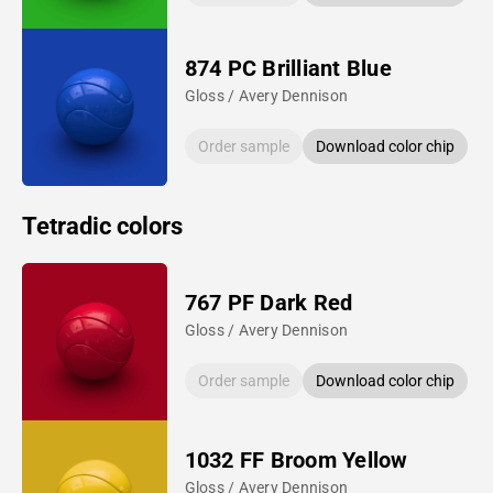
874 PC Brilliant Blue
Gloss / Avery Dennison
Order sample
Download color chip
Tetradic colors
767 PF Dark Red
Gloss / Avery Dennison
Order sample
Download color chip
1032 FF Broom Yellow
Gloss / Avery Dennison