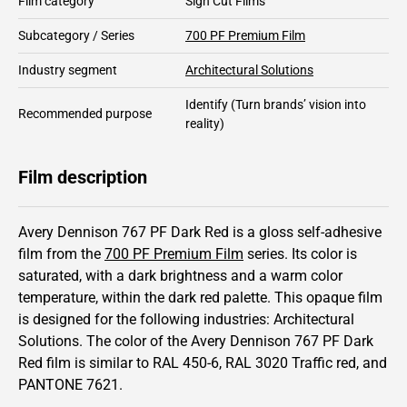
Film category
Sign Cut Films
Subcategory / Series
700 PF Premium Film
Industry segment
Architectural Solutions
Identify
(Turn brands’ vision into
Recommended purpose
reality)
Film description
Avery Dennison 767 PF Dark Red is a gloss self-adhesive
film from the
700 PF Premium Film
series.
Its color is
saturated,
with a dark brightness and
a warm color
temperature, within the dark red palette.
This
opaque
film
is designed for the following industries:
Architectural
Solutions
.
The color of the
Avery Dennison
767 PF Dark
Red film is similar to RAL
450-6
,
RAL
3020
Traffic red,
and
PANTONE
7621
.