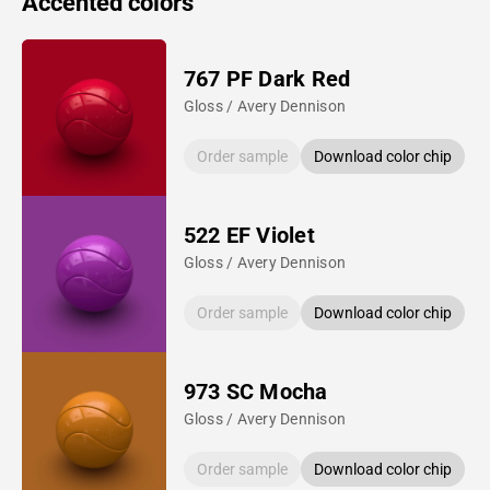
Accented colors
767 PF Dark Red
Gloss / Avery Dennison
Order sample
Download color chip
522 EF Violet
Gloss / Avery Dennison
Order sample
Download color chip
973 SC Mocha
Gloss / Avery Dennison
Order sample
Download color chip