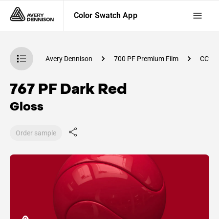
Color Swatch App
atch App
Avery Dennison
700 PF Premium Film
CC78
767 PF Dark Red
Gloss
Order sample