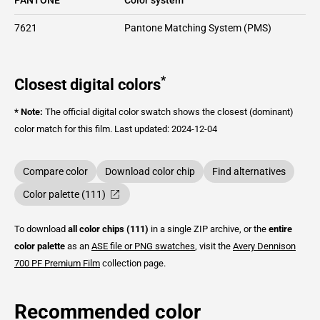
7621
Pantone Matching System (PMS)
*
Closest digital colors
* Note:
The official digital color swatch shows the closest (dominant)
color match for this film.
Last updated: 2024-12-04
Compare color
Download color chip
Find alternatives
Color palette (111)
To download
all color chips (111)
in a single ZIP archive, or the
entire
color palette
as an
ASE file or PNG swatches
, visit the
Avery Dennison
700 PF Premium Film
collection page.
Recommended color