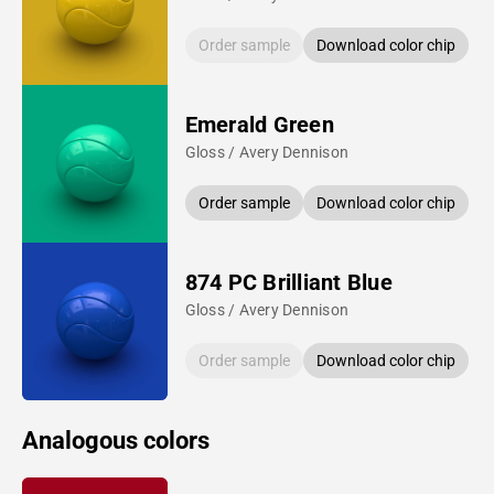
Order sample
Download color chip
Emerald Green
Gloss / Avery Dennison
Order sample
Download color chip
874 PC Brilliant Blue
Gloss / Avery Dennison
Order sample
Download color chip
Analogous colors