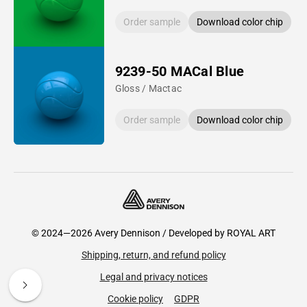
Order sample
Download color chip
9239-50 MACal Blue
Gloss / Mactac
Order sample
Download color chip
© 2024—2026 Avery Dennison / Developed by
ROYAL ART
Shipping, return, and refund policy
Legal and privacy notices
Cookie policy
GDPR