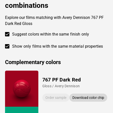
combinations
Explore our films matching with Avery Dennison 767 PF
Dark Red Gloss
Suggest colors within the same finish only
Show only films with the same material properties
Complementary colors
767 PF Dark Red
Gloss / Avery Dennison
Order sample
Download color chip