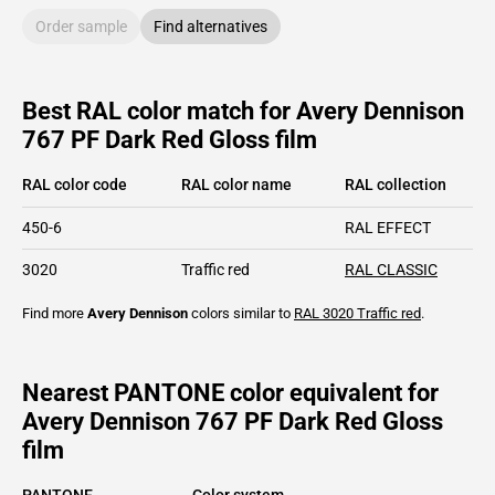
Order sample
Find alternatives
Best RAL color match for Avery Dennison
767 PF Dark Red Gloss film
RAL color code
RAL color name
RAL collection
450-6
RAL EFFECT
3020
Traffic red
RAL CLASSIC
Find more
Avery Dennison
colors similar to
RAL 3020
Traffic red
.
Nearest PANTONE color equivalent for
Avery Dennison 767 PF Dark Red Gloss
film
PANTONE
Color system