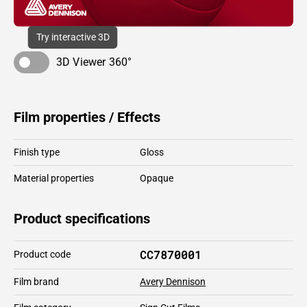
Try interactive 3D
3D Viewer 360°
Film properties / Effects
Finish type
Gloss
Material properties
Opaque
Product specifications
CC7870001
Product code
Film brand
Avery Dennison