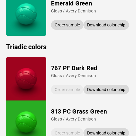
Emerald Green
Gloss / Avery Dennison
Order sample
Download color chip
Triadic colors
767 PF Dark Red
Gloss / Avery Dennison
Order sample
Download color chip
813 PC Grass Green
Gloss / Avery Dennison
Order sample
Download color chip