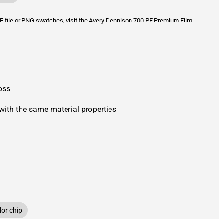
E file or PNG swatches
, visit the
Avery Dennison
700 PF Premium Film
oss
with the same material properties
or chip