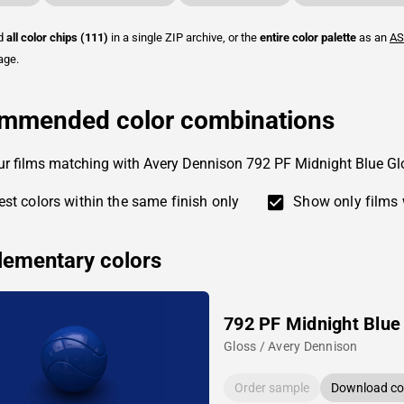
ad
all color chips (111)
in a single ZIP archive, or the
entire color palette
as an
AS
age.
mmended color combinations
ur films matching with Avery Dennison 792 PF Midnight Blue Gl
st colors within the same finish only
Show only films 
ementary colors
792 PF Midnight Blue
Gloss / Avery Dennison
Order sample
Download col