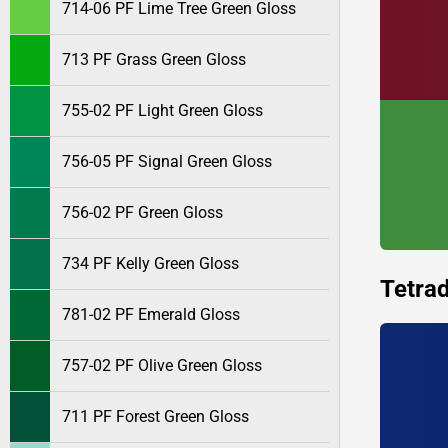
714-06 PF Lime Tree Green Gloss
713 PF Grass Green Gloss
755-02 PF Light Green Gloss
756-05 PF Signal Green Gloss
756-02 PF Green Gloss
734 PF Kelly Green Gloss
Tetrad
781-02 PF Emerald Gloss
757-02 PF Olive Green Gloss
711 PF Forest Green Gloss