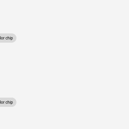
or chip
or chip