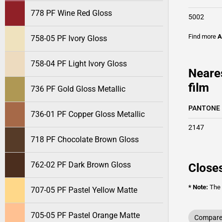
778 PF Wine Red Gloss
5002
Find more
A
758-05 PF Ivory Gloss
758-04 PF Light Ivory Gloss
Neare
film
736 PF Gold Gloss Metallic
PANTONE
736-01 PF Copper Gloss Metallic
2147
718 PF Chocolate Brown Gloss
762-02 PF Dark Brown Gloss
Closes
* Note:
The o
707-05 PF Pastel Yellow Matte
705-05 PF Pastel Orange Matte
Compare 