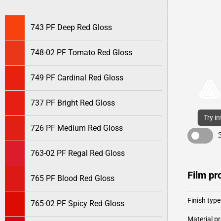
743 PF Deep Red Gloss
748-02 PF Tomato Red Gloss
749 PF Cardinal Red Gloss
737 PF Bright Red Gloss
Try i
726 PF Medium Red Gloss
763-02 PF Regal Red Gloss
Film pr
765 PF Blood Red Gloss
Finish type
765-02 PF Spicy Red Gloss
Material pr