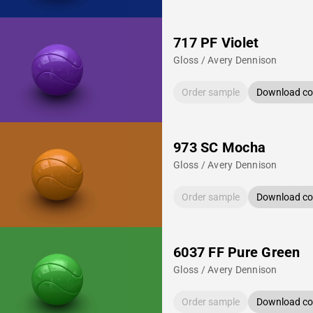
717 PF Violet
Gloss / Avery Dennison
Order sample
Download col
973 SC Mocha
Gloss / Avery Dennison
Order sample
Download col
6037 FF Pure Green
Gloss / Avery Dennison
Order sample
Download col