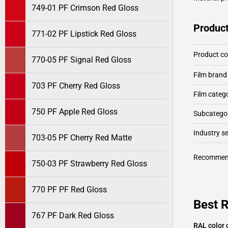
749-01 PF Crimson Red Gloss
Product
771-02 PF Lipstick Red Gloss
Product c
770-05 PF Signal Red Gloss
Film brand
703 PF Cherry Red Gloss
Film categ
750 PF Apple Red Gloss
Subcategor
Industry 
703-05 PF Cherry Red Matte
Recommen
750-03 PF Strawberry Red Gloss
770 PF PF Red Gloss
Best R
767 PF Dark Red Gloss
RAL color 