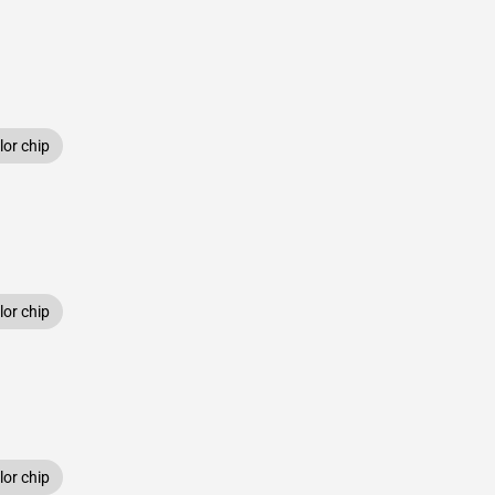
or chip
or chip
or chip