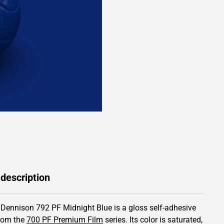
 description
 Dennison 792 PF Midnight Blue is a gloss self-adhesive
from the
700 PF Premium Film
series.
Its color is saturated,