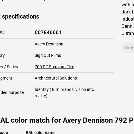
with 
dark b
 specifications
indust
Denni
CC7840001
ode
Ultra
Avery Dennison
Orde
ory
Sign Cut Films
y / Series
700 PF Premium Film
segment
Architectural Solutions
Identify
(Turn brands’ vision into
ded purpose
reality)
AL color match for Avery Dennison 792 PF
code
RAL color name