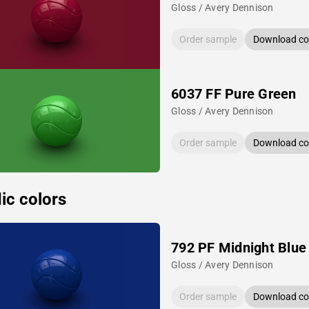
Gloss / Avery Dennison
Order sample
Download col
6037 FF Pure Green
Gloss / Avery Dennison
Order sample
Download col
ic colors
792 PF Midnight Blue
Gloss / Avery Dennison
Order sample
Download col