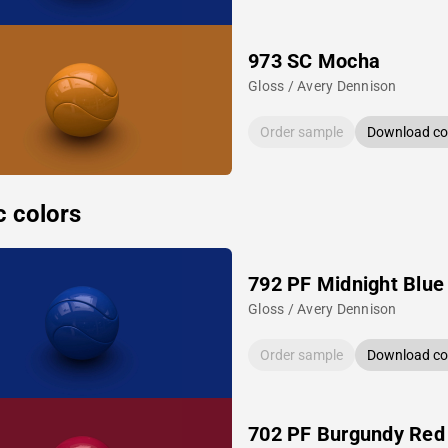
973 SC Mocha
Gloss / Avery Dennison
Order sample
Download col
c colors
792 PF Midnight Blue
Gloss / Avery Dennison
Order sample
Download col
702 PF Burgundy Red