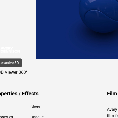
nteractive 3D
3D Viewer 360°
operties / Effects
Film
Gloss
Avery
film 
operties
Opaque