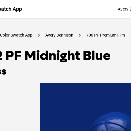
watch App
Avery 
Color Swatch App
Avery Dennison
700 PF Premium Film
 PF Midnight Blue
ss