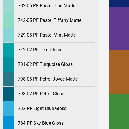
782-05 PF Pastel Blue Matte
742-05 PF Pastel Tiffany Matte
729-05 PF Pastel Mint Matte
742-02 PF Teal Gloss
731-02 PF Turquoise Gloss
798-05 PF Petrol Joyce Matte
798-02 PF Petrol Gloss
732 PF Light Blue Gloss
784 PF Sky Blue Gloss