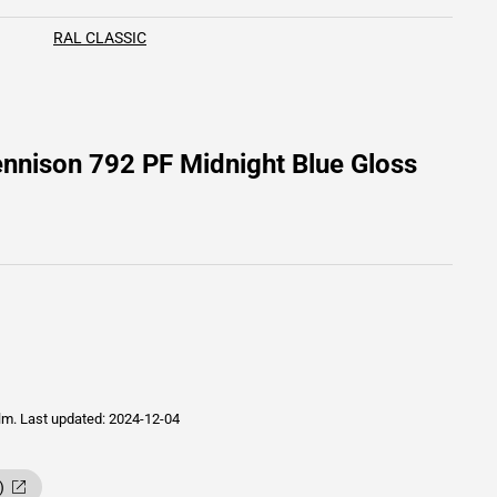
RAL CLASSIC
nnison 792 PF Midnight Blue Gloss
ilm.
Last updated: 2024-12-04
)