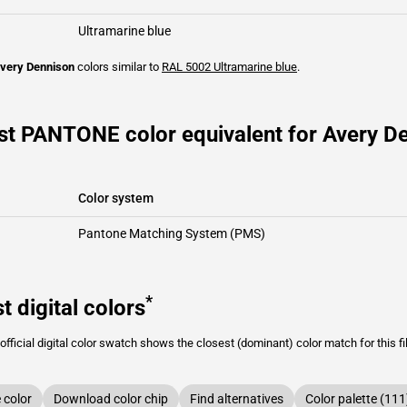
Ultramarine blue
very Dennison
colors similar to
RAL 5002
Ultramarine blue
.
st PANTONE color equivalent for Avery De
Color system
Pantone Matching System (PMS)
*
t digital colors
fficial digital color swatch shows the closest (dominant) color match for this f
color
Download color chip
Find alternatives
Color palette (111