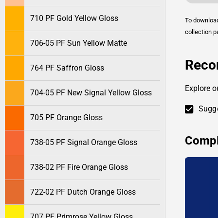
710 PF Gold Yellow Gloss
To downlo
collection p
706-05 PF Sun Yellow Matte
Reco
764 PF Saffron Gloss
Explore o
704-05 PF New Signal Yellow Gloss
Sugge
705 PF Orange Gloss
Compl
738-05 PF Signal Orange Gloss
738-02 PF Fire Orange Gloss
722-02 PF Dutch Orange Gloss
707 PF Primrose Yellow Gloss