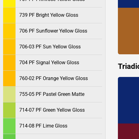
739 PF Bright Yellow Gloss
706 PF Sunflower Yellow Gloss
706-03 PF Sun Yellow Gloss
704 PF Signal Yellow Gloss
Triadi
760-02 PF Orange Yellow Gloss
755-05 PF Pastel Green Matte
714-07 PF Green Yellow Gloss
714-08 PF Lime Gloss