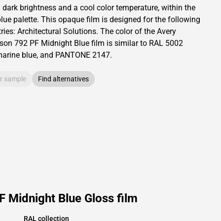
a dark brightness and
a cool color temperature, within the
lue palette.
This
opaque
film is designed for the following
ries:
Architectural Solutions
.
The color of the
Avery
son
792 PF Midnight Blue film is similar to RAL
5002
marine blue,
and PANTONE
2147
.
r sample
Find alternatives
 Midnight Blue Gloss film
RAL collection