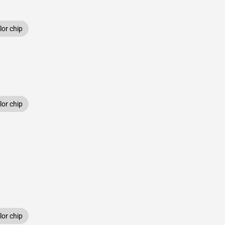
or chip
or chip
or chip