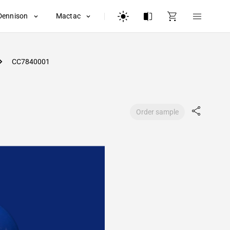
Dennison
Mactac
CC7840001
Order sample