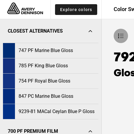
Color S
Explore colors
CLOSEST ALTERNATIVES
747 PF Marine Blue Gloss
792
785 PF King Blue Gloss
Glo
754 PF Royal Blue Gloss
847 PC Marine Blue Gloss
9239-81 MACal Ceylan Blue P Gloss
700 PF PREMIUM FILM