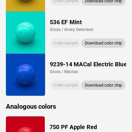
Order sample
Download color chip
536 EF Mint
Gloss / Avery Dennison
Order sample
Download color chip
9239-14 MACal Electric Blue
Gloss / Mactac
Order sample
Download color chip
Analogous colors
750 PF Apple Red