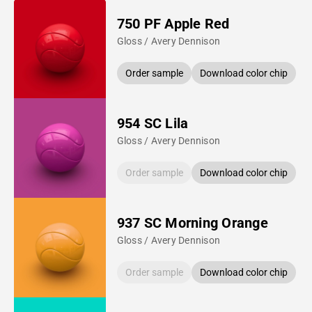
750 PF Apple Red
Gloss / Avery Dennison
Order sample
Download color chip
954 SC Lila
Gloss / Avery Dennison
Order sample
Download color chip
937 SC Morning Orange
Gloss / Avery Dennison
Order sample
Download color chip