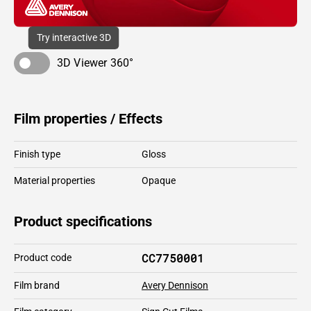
Try interactive 3D
3D Viewer 360°
Film properties / Effects
Finish type
Gloss
Material properties
Opaque
Product specifications
CC7750001
Product code
Film brand
Avery Dennison