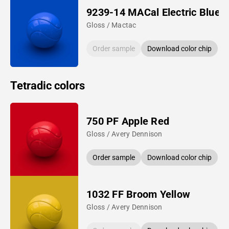
9239-14 MACal Electric Blue
Gloss / Mactac
Order sample
Download color chip
Tetradic colors
750 PF Apple Red
Gloss / Avery Dennison
Order sample
Download color chip
1032 FF Broom Yellow
Gloss / Avery Dennison