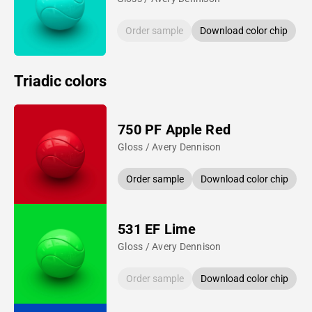
Order sample
Download color chip
Triadic colors
750 PF Apple Red
Gloss / Avery Dennison
Order sample
Download color chip
531 EF Lime
Gloss / Avery Dennison
Order sample
Download color chip