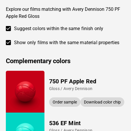
Explore our films matching with Avery Dennison 750 PF
Apple Red Gloss
Suggest colors within the same finish only
Show only films with the same material properties
Complementary colors
750 PF Apple Red
Gloss / Avery Dennison
Order sample
Download color chip
536 EF Mint
Gloss / Avery Dennison