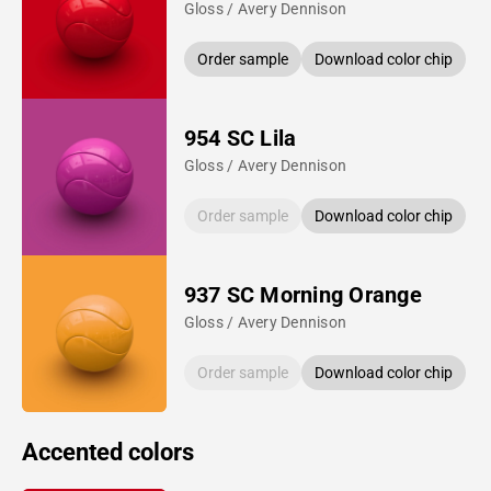
Gloss / Avery Dennison
Order sample
Download color chip
954 SC Lila
Gloss / Avery Dennison
Order sample
Download color chip
937 SC Morning Orange
Gloss / Avery Dennison
Order sample
Download color chip
Accented colors