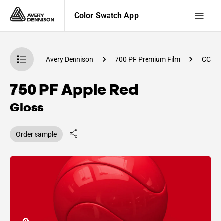
Color Swatch App
atch App
Avery Dennison
700 PF Premium Film
CC77
750 PF Apple Red
Gloss
Order sample