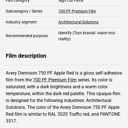
Film category
Sign Cut Films
Subcategory / Series
700 PF Premium Film
Industry segment
Architectural Solutions
Identify
(Turn brands’ vision into
Recommended purpose
reality)
Film description
Avery Dennison 750 PF Apple Red is a gloss self-adhesive
film from the
700 PF Premium Film
series.
Its color is
saturated,
with a dark brightness and
a warm color
temperature, within the dark red palette.
This
opaque
film
is designed for the following industries:
Architectural
Solutions
.
The color of the
Avery Dennison
750 PF Apple
Red film is similar to RAL
3020
Traffic red,
and PANTONE
3517
.