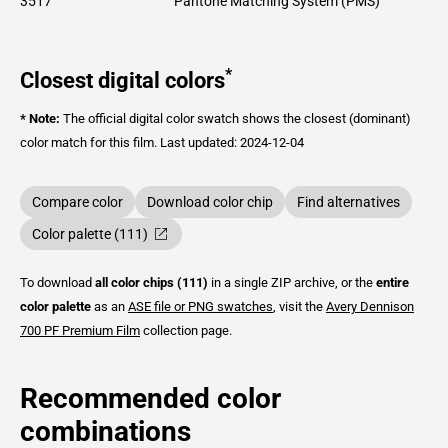
3517
Pantone Matching System (PMS)
*
Closest digital colors
* Note:
The official digital color swatch shows the closest (dominant)
color match for this film.
Last updated: 2024-12-04
Compare color
Download color chip
Find alternatives
Color palette (111)
To download
all color chips (111)
in a single ZIP archive, or the
entire
color palette
as an
ASE file or PNG swatches
, visit the
Avery Dennison
700 PF Premium Film
collection page.
Recommended color
combinations