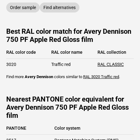
Order sample
Find alternatives
Best RAL color match for Avery Dennison
750 PF Apple Red Gloss film
RAL color code
RAL color name
RAL collection
3020
Traffic red
RAL CLASSIC
Find more
Avery Dennison
colors similar to
RAL 3020
Traffic red
.
Nearest PANTONE color equivalent for
Avery Dennison 750 PF Apple Red Gloss
film
PANTONE
Color system