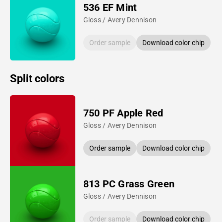
536 EF Mint
Gloss / Avery Dennison
Order sample
Download color chip
Split colors
750 PF Apple Red
Gloss / Avery Dennison
Order sample
Download color chip
813 PC Grass Green
Gloss / Avery Dennison
Order sample
Download color chip