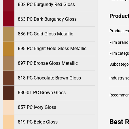
802 PC Burgundy Red Gloss
Product
863 PC Dark Burgundy Gloss
Product c
836 PC Gold Gloss Metallic
Film brand
898 PC Bright Gold Gloss Metallic
Film categ
897 PC Bronze Gloss Metallic
Subcategor
818 PC Chocolate Brown Gloss
Industry 
880-01 PC Brown Gloss
Recommen
857 PC Ivory Gloss
Best R
819 PC Beige Gloss