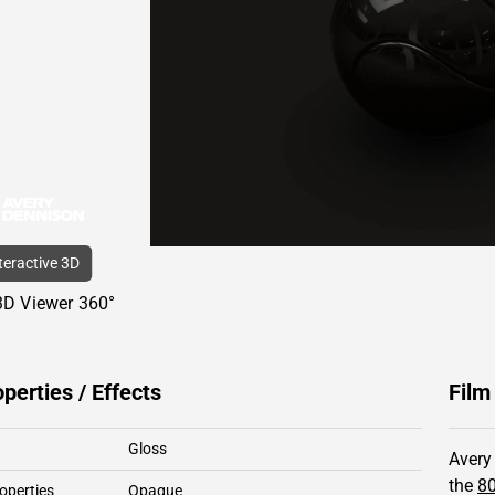
nteractive 3D
3D Viewer 360°
operties / Effects
Film
Gloss
Avery
the
8
operties
Opaque