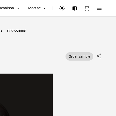
Dennison
Mactac
CC7650006
Order sample