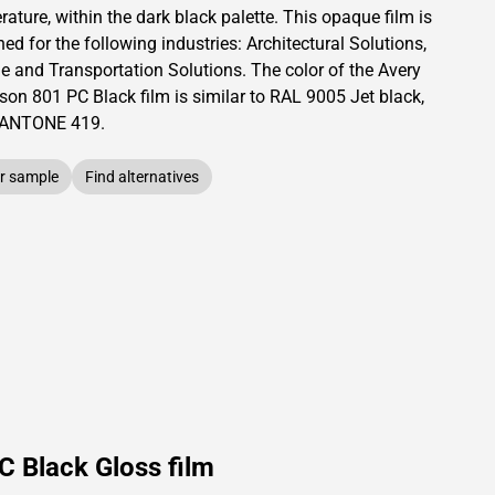
ature, within the dark black palette.
This
opaque
film is
ed for the following industries:
Architectural Solutions
,
le and Transportation Solutions
.
The color of the
Avery
son
801 PC Black film is similar to RAL
9005
Jet black,
PANTONE
419
.
r sample
Find alternatives
C Black Gloss film