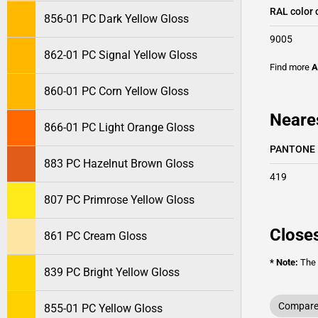
RAL color 
856-01 PC Dark Yellow Gloss
9005
862-01 PC Signal Yellow Gloss
Find more
A
860-01 PC Corn Yellow Gloss
Neare
866-01 PC Light Orange Gloss
PANTONE
883 PC Hazelnut Brown Gloss
419
807 PC Primrose Yellow Gloss
Closes
861 PC Cream Gloss
* Note:
The o
839 PC Bright Yellow Gloss
Compare 
855-01 PC Yellow Gloss