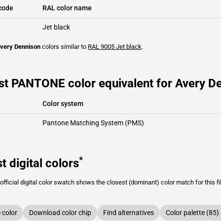
code
RAL color name
Jet black
very Dennison
colors similar to
RAL 9005
Jet black
.
st PANTONE color equivalent for Avery De
Color system
Pantone Matching System (PMS)
*
t digital colors
fficial digital color swatch shows the closest (dominant) color match for this f
color
Download color chip
Find alternatives
Color palette (85)