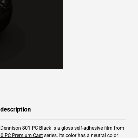
 description
 Dennison 801 PC Black is a gloss self-adhesive film from
00 PC Premium Cast
series.
Its color has
a neutral color