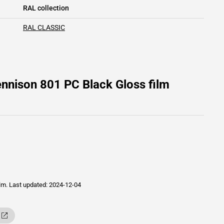
RAL collection
RAL CLASSIC
nnison 801 PC Black Gloss film
ilm.
Last updated: 2024-12-04