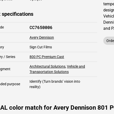
temper
design
 specifications
Vehic
Denni
CC7650006
ode
and 
Avery Dennison
Orde
ory
Sign Cut Films
y / Series
800 PC Premium Cast
Architectural Solutions
,
Vehicle and
segment
Transportation Solutions
Identify
(Turn brands’ vision into
ded purpose
reality)
AL color match for Avery Dennison 801 P