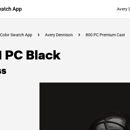
watch App
Avery 
Color Swatch App
Avery Dennison
800 PC Premium Cast
1 PC Black
ss