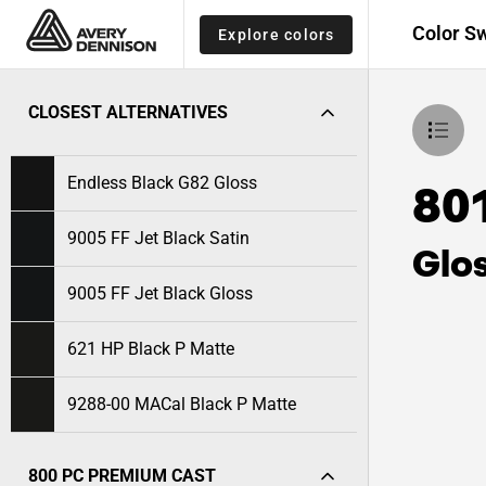
Color S
Explore colors
CLOSEST ALTERNATIVES
Endless Black G82 Gloss
80
9005 FF Jet Black Satin
Glo
9005 FF Jet Black Gloss
621 HP Black P Matte
9288-00 MACal Black P Matte
800 PC PREMIUM CAST