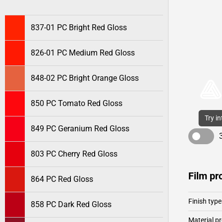
837-01 PC Bright Red Gloss
826-01 PC Medium Red Gloss
848-02 PC Bright Orange Gloss
850 PC Tomato Red Gloss
Try i
849 PC Geranium Red Gloss
803 PC Cherry Red Gloss
Film pr
864 PC Red Gloss
Finish type
858 PC Dark Red Gloss
Material pr