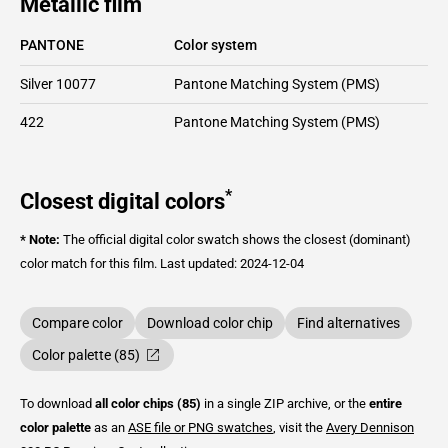
Metallic film
PANTONE
Color system
Silver 10077
Pantone Matching System (PMS)
422
Pantone Matching System (PMS)
*
Closest digital colors
* Note:
The official digital color swatch shows the closest (dominant)
color match for this film.
Last updated: 2024-12-04
Compare color
Download color chip
Find alternatives
Color palette (85)
To download
all color chips (85)
in a single ZIP archive, or the
entire
color palette
as an
ASE file or PNG swatches
, visit the
Avery Dennison