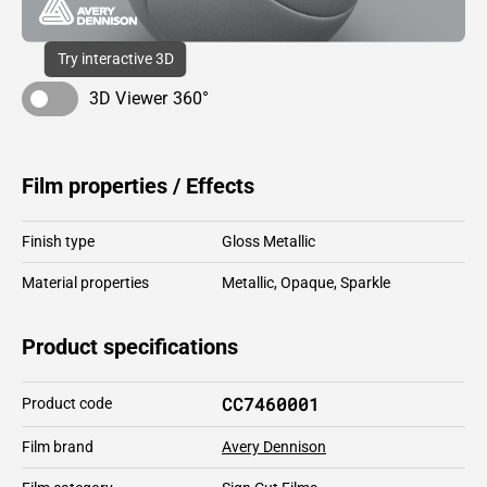
Try interactive 3D
3D Viewer 360°
Film properties / Effects
Finish type
Gloss Metallic
Material properties
Metallic
,
Opaque
,
Sparkle
Product specifications
CC7460001
Product code
Film brand
Avery Dennison