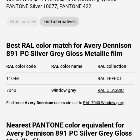
PANTONE
Silver 10077
, PANTONE
422
.
Order sample
Find alternatives
Best RAL color match for Avery Dennison
891 PC Silver Grey Gloss Metallic film
RAL color code
RAL color name
RAL collection
110-M
RAL EFFECT
7040
Window grey
RAL CLASSIC
Find more
Avery Dennison
colors similar to
RAL 7040
Window grey
.
Nearest PANTONE color equivalent for
Avery Dennison 891 PC Silver Grey Gloss