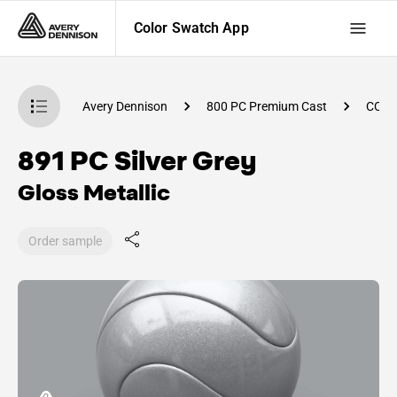
Color Swatch App
atch App
Avery Dennison
800 PC Premium Cast
CC74
891 PC Silver Grey
Gloss Metallic
Order sample