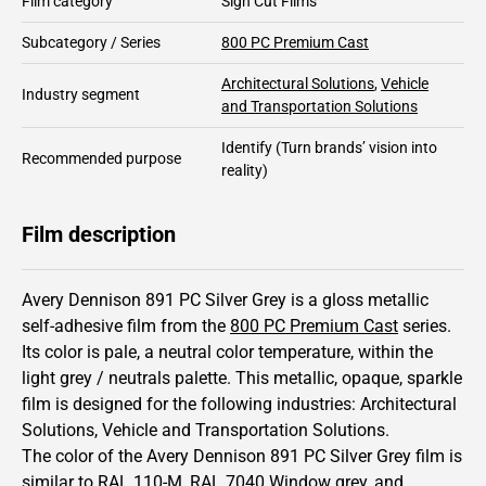
Film category
Sign Cut Films
Subcategory / Series
800 PC Premium Cast
Architectural Solutions
,
Vehicle
Industry segment
and Transportation Solutions
Identify
(Turn brands’ vision into
Recommended purpose
reality)
Film description
Avery Dennison 891 PC Silver Grey is a gloss metallic
self-adhesive film from the
800 PC Premium Cast
series.
Its color is pale,
a neutral color temperature, within the
light grey / neutrals palette.
This
metallic
,
opaque
,
sparkle
film is designed for the following industries:
Architectural
Solutions
,
Vehicle and Transportation Solutions
.
The color of the
Avery Dennison
891 PC Silver Grey film is
similar to RAL
110-M
,
RAL
7040
Window grey,
and