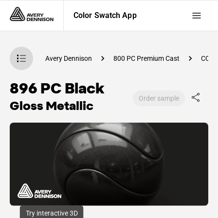
Color Swatch App
atch App
Avery Dennison
800 PC Premium Cast
CC74
896 PC Black
Order sample
Gloss Metallic
Try interactive 3D