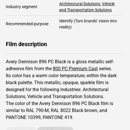
Architectural Solutions
,
Vehicle
Industry segment
and Transportation Solutions
Identify
(Turn brands’ vision into
Recommended purpose
reality)
Film description
Avery Dennison 896 PC Black is a gloss metallic self-
adhesive film from the
800 PC Premium Cast
series.
Its color has
a warm color temperature, within the dark
black palette.
This
metallic
,
opaque
,
sparkle
film is
designed for the following industries:
Architectural
Solutions
,
Vehicle and Transportation Solutions
.
The color of the
Avery Dennison
896 PC Black film is
similar to RAL
790-M
,
RAL
8022
Black brown,
and
PANTONE
10399
, PANTONE
419
.