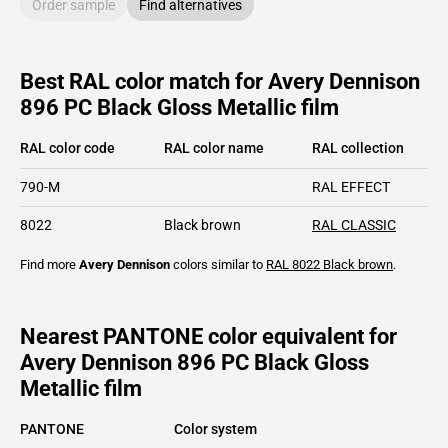
Order sample
Find alternatives
Best RAL color match for Avery Dennison
896 PC Black Gloss Metallic film
RAL color code
RAL color name
RAL collection
790-M
RAL EFFECT
8022
Black brown
RAL CLASSIC
Find more
Avery Dennison
colors similar to
RAL 8022
Black brown
.
Nearest PANTONE color equivalent for
Avery Dennison 896 PC Black Gloss
Metallic film
PANTONE
Color system