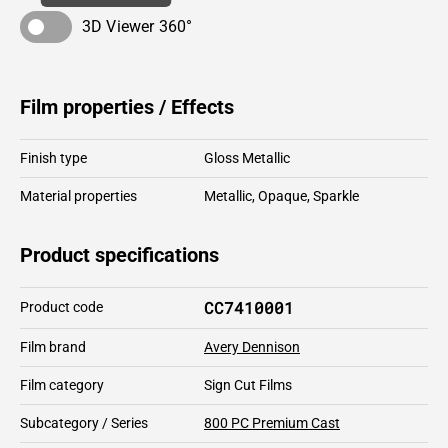
3D Viewer 360°
Film properties / Effects
Finish type
Gloss Metallic
Material properties
Metallic
,
Opaque
,
Sparkle
Product specifications
CC7410001
Product code
Film brand
Avery Dennison
Film category
Sign Cut Films
Subcategory / Series
800 PC Premium Cast