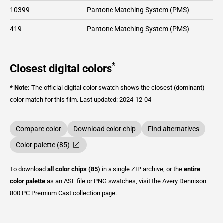
10399
Pantone Matching System (PMS)
419
Pantone Matching System (PMS)
*
Closest digital colors
* Note:
The official digital color swatch shows the closest (dominant)
color match for this film.
Last updated: 2024-12-04
Compare color
Download color chip
Find alternatives
Color palette (85)
To download
all color chips (85)
in a single ZIP archive, or the
entire
color palette
as an
ASE file or PNG swatches
, visit the
Avery Dennison
800 PC Premium Cast
collection page.