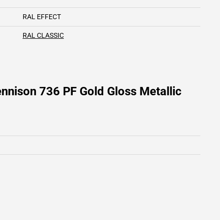
RAL EFFECT
RAL CLASSIC
nnison 736 PF Gold Gloss Metallic