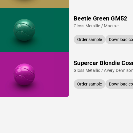
Beetle Green GM52
Gloss Metallic / Mactac
Order sample
Download col
Supercar Blondie Cos
Gloss Metallic / Avery Denniso
Order sample
Download col