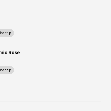
or chip
mic Rose
n
or chip