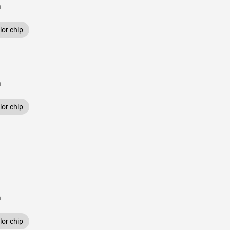
n
or chip
n
or chip
n
or chip