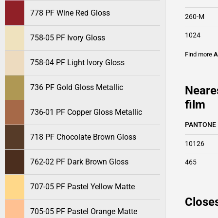
778 PF Wine Red Gloss
260-M
1024
758-05 PF Ivory Gloss
Find more
A
758-04 PF Light Ivory Gloss
736 PF Gold Gloss Metallic
Neare
film
736-01 PF Copper Gloss Metallic
PANTONE
718 PF Chocolate Brown Gloss
10126
762-02 PF Dark Brown Gloss
465
707-05 PF Pastel Yellow Matte
Closes
705-05 PF Pastel Orange Matte