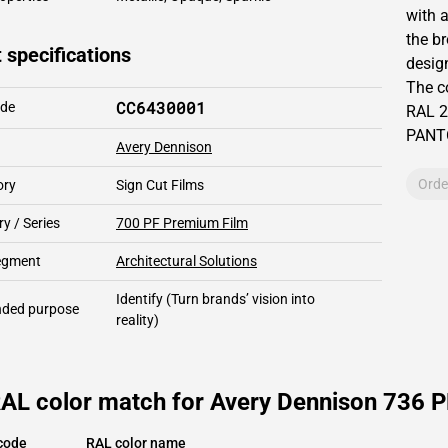
with 
the b
 specifications
design
The c
CC6430001
ode
RAL
2
PAN
Avery Dennison
Orde
ory
Sign Cut Films
y / Series
700 PF Premium Film
segment
Architectural Solutions
Identify
(Turn brands’ vision into
ded purpose
reality)
AL color match for Avery Dennison 736 PF
code
RAL color name