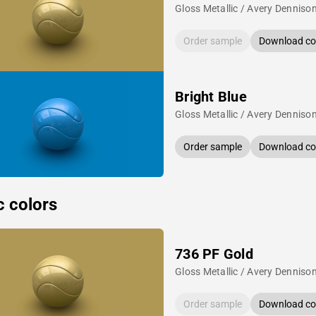
Gloss Metallic / Avery Denniso
Order sample
Download col
Bright Blue
Gloss Metallic / Avery Denniso
Order sample
Download col
c colors
736 PF Gold
Gloss Metallic / Avery Denniso
Order sample
Download col