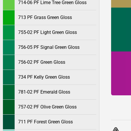
714-06 PF Lime Tree Green Gloss
713 PF Grass Green Gloss
755-02 PF Light Green Gloss
756-05 PF Signal Green Gloss
756-02 PF Green Gloss
734 PF Kelly Green Gloss
781-02 PF Emerald Gloss
757-02 PF Olive Green Gloss
711 PF Forest Green Gloss