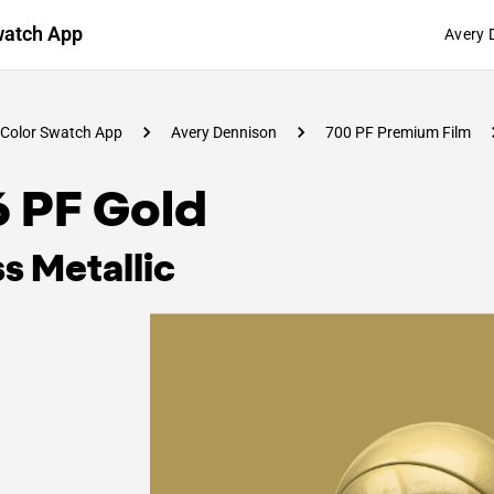
watch App
Avery 
Color Swatch App
Avery Dennison
700 PF Premium Film
6 PF Gold
s Metallic