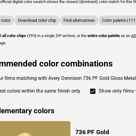
fficial digital color swatch shows the closest (dominant) color match for this f
color
Download color chip
Find alternatives
Color palette (111
ad
all color chips (111)
in a single ZIP archive, or the
entire color palette
as an
AS
age.
mmended color combinations
ur films matching with Avery Dennison 736 PF Gold Gloss Metal
st colors within the same finish only
Show only films 
ementary colors
736 PF Gold