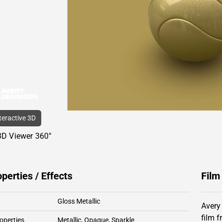
nteractive 3D
3D Viewer 360°
operties / Effects
Film
Gloss Metallic
Avery
film 
operties
Metallic
,
Opaque
,
Sparkle