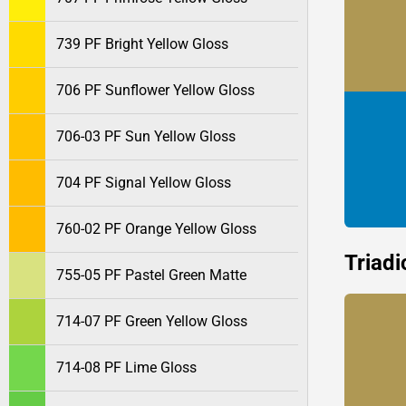
739 PF Bright Yellow Gloss
706 PF Sunflower Yellow Gloss
706-03 PF Sun Yellow Gloss
704 PF Signal Yellow Gloss
760-02 PF Orange Yellow Gloss
Triadi
755-05 PF Pastel Green Matte
714-07 PF Green Yellow Gloss
714-08 PF Lime Gloss