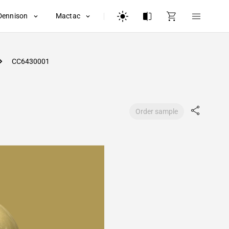
Dennison
Mactac
CC6430001
Order sample