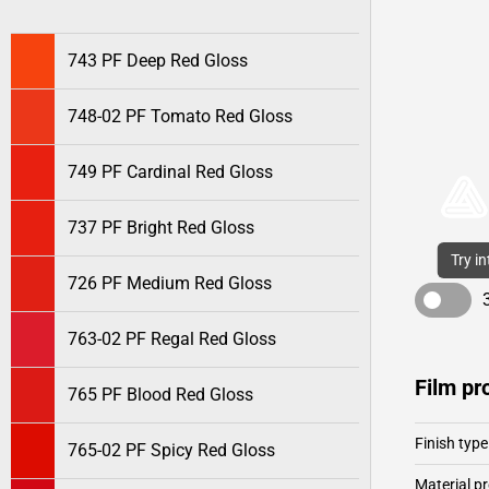
743 PF Deep Red Gloss
748-02 PF Tomato Red Gloss
749 PF Cardinal Red Gloss
737 PF Bright Red Gloss
Try i
726 PF Medium Red Gloss
763-02 PF Regal Red Gloss
Film pr
765 PF Blood Red Gloss
Finish type
765-02 PF Spicy Red Gloss
Material pr