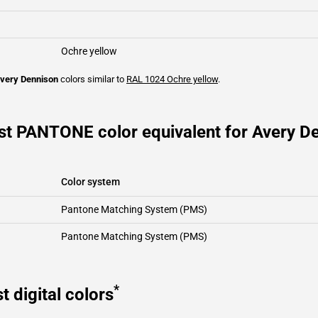
Ochre yellow
very Dennison
colors similar to
RAL 1024
Ochre yellow
.
st PANTONE color equivalent for Avery De
Color system
Pantone Matching System (PMS)
Pantone Matching System (PMS)
*
t digital colors