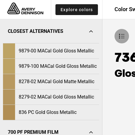
Color S
Explore colors
CLOSEST ALTERNATIVES
9879-00 MACal Gold Gloss Metallic
73
9879-100 MACal Gold Gloss Metallic
Glos
8278-02 MACal Gold Matte Metallic
8279-02 MACal Gold Gloss Metallic
836 PC Gold Gloss Metallic
700 PF PREMIUM FILM