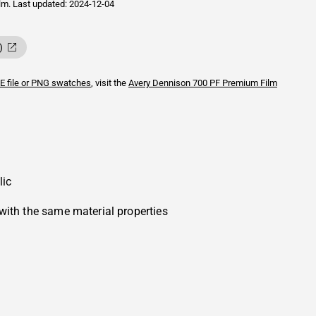
ilm.
Last updated: 2024-12-04
)
E file or PNG swatches
, visit the
Avery Dennison
700 PF Premium Film
lic
with the same material properties