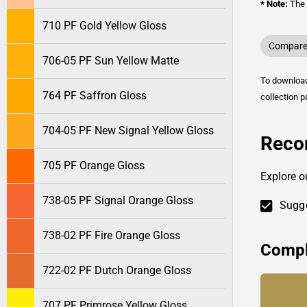
* Note:
The o
710 PF Gold Yellow Gloss
Compare 
706-05 PF Sun Yellow Matte
To downlo
764 PF Saffron Gloss
collection p
704-05 PF New Signal Yellow Gloss
Reco
705 PF Orange Gloss
Explore o
738-05 PF Signal Orange Gloss
Sugge
738-02 PF Fire Orange Gloss
Compl
722-02 PF Dutch Orange Gloss
707 PF Primrose Yellow Gloss