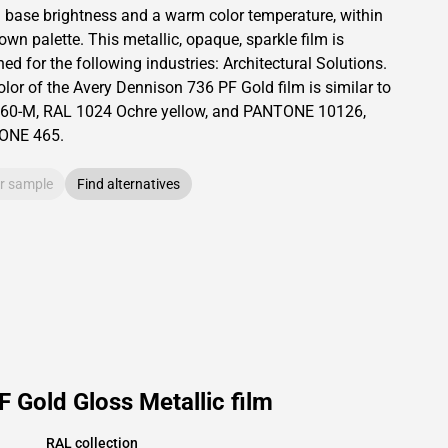
a base brightness and
a warm color temperature, within
rown palette.
This
metallic
,
opaque
,
sparkle
film is
ed for the following industries:
Architectural Solutions
.
olor of the
Avery Dennison
736 PF Gold film is similar to
60-M
,
RAL
1024
Ochre yellow,
and PANTONE
10126
,
TONE
465
.
r sample
Find alternatives
 Gold Gloss Metallic film
RAL collection