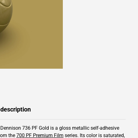
 description
 Dennison 736 PF Gold is a gloss metallic self-adhesive
from the
700 PF Premium Film
series.
Its color is saturated,