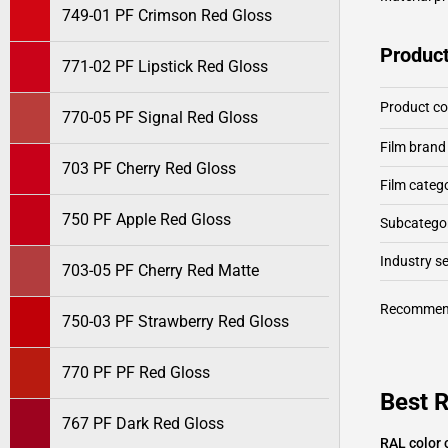
749-01 PF Crimson Red Gloss
Product
771-02 PF Lipstick Red Gloss
Product c
770-05 PF Signal Red Gloss
Film brand
703 PF Cherry Red Gloss
Film categ
750 PF Apple Red Gloss
Subcategor
Industry 
703-05 PF Cherry Red Matte
Recommen
750-03 PF Strawberry Red Gloss
770 PF PF Red Gloss
Best R
767 PF Dark Red Gloss
RAL color 