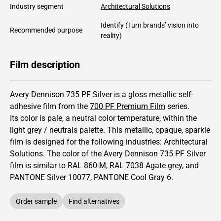
Industry segment
Architectural Solutions
Identify
(Turn brands’ vision into
Recommended purpose
reality)
Film description
Avery Dennison 735 PF Silver is a gloss metallic self-
adhesive film from the
700 PF Premium Film
series.
Its color is pale,
a neutral color temperature, within the
light grey / neutrals palette.
This
metallic
,
opaque
,
sparkle
film is designed for the following industries:
Architectural
Solutions
.
The color of the
Avery Dennison
735 PF Silver
film is similar to RAL
860-M
,
RAL
7038
Agate grey,
and
PANTONE
Silver 10077
, PANTONE
Cool Gray 6
.
Order sample
Find alternatives