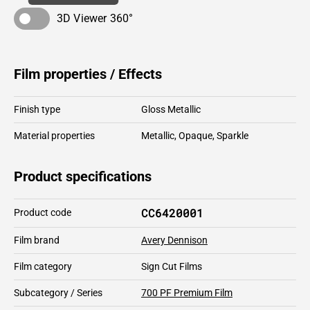
3D Viewer 360°
Film properties / Effects
Finish type
Gloss Metallic
Material properties
Metallic
,
Opaque
,
Sparkle
Product specifications
CC6420001
Product code
Film brand
Avery Dennison
Film category
Sign Cut Films
Subcategory / Series
700 PF Premium Film