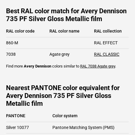
Best RAL color match for Avery Dennison
735 PF Silver Gloss Metallic film
RAL color code
RAL color name
RAL collection
860-M
RAL EFFECT
7038
Agate grey
RAL CLASSIC
Find more
Avery Dennison
colors similar to
RAL 7038
Agate grey
.
Nearest PANTONE color equivalent for
Avery Dennison 735 PF Silver Gloss
Metallic film
PANTONE
Color system
Silver 10077
Pantone Matching System (PMS)