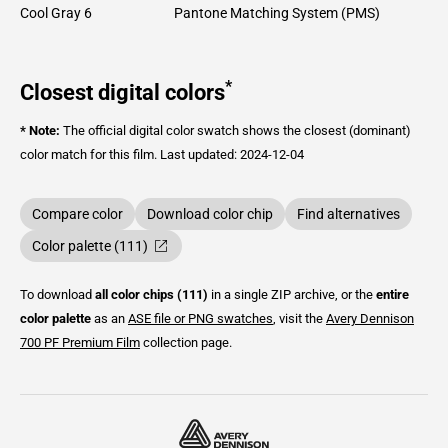
Cool Gray 6
Pantone Matching System (PMS)
*
Closest digital colors
* Note:
The official digital color swatch shows the closest (dominant)
color match for this film.
Last updated: 2024-12-04
Compare color
Download color chip
Find alternatives
Color palette (111)
To download
all color chips (111)
in a single ZIP archive, or the
entire
color palette
as an
ASE file or PNG swatches
, visit the
Avery Dennison
700 PF Premium Film
collection page.