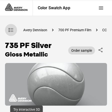
Color Swatch App
atch App
Avery Dennison
700 PF Premium Film
CC64
735 PF Silver
Order sample
Gloss Metallic
Try interactive 3D