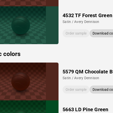
4532 TF Forest Green
Satin / Avery Dennison
Order sample
Download col
c colors
5579 QM Chocolate 
Satin / Avery Dennison
Order sample
Download col
5663 LD Pine Green