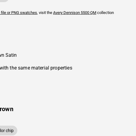
 file or PNG swatches
, visit the
Avery Dennison
5500 QM
collection
wn Satin
with the same material properties
Brown
or chip