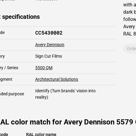
with 
dark 
 specifications
follow
Avery
CC5430002
ode
RAL
8
Avery Dennison
Orde
ory
Sign Cut Films
y / Series
5500 QM
segment
Architectural Solutions
Identify
(Turn brands’ vision into
ded purpose
reality)
RAL color match for Avery Dennison 5579
code
RAL color name