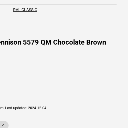
RAL CLASSIC
Dennison 5579 QM Chocolate Brown
ilm.
Last updated: 2024-12-04