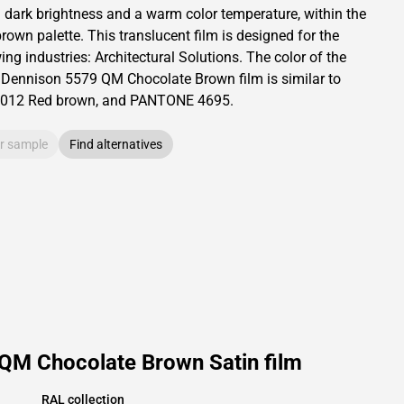
a dark brightness and
a warm color temperature, within the
brown palette.
This
translucent
film is designed for the
ing industries:
Architectural Solutions
.
The color of the
 Dennison
5579 QM Chocolate Brown film is similar to
012
Red brown,
and PANTONE
4695
.
r sample
Find alternatives
 QM Chocolate Brown Satin film
RAL collection