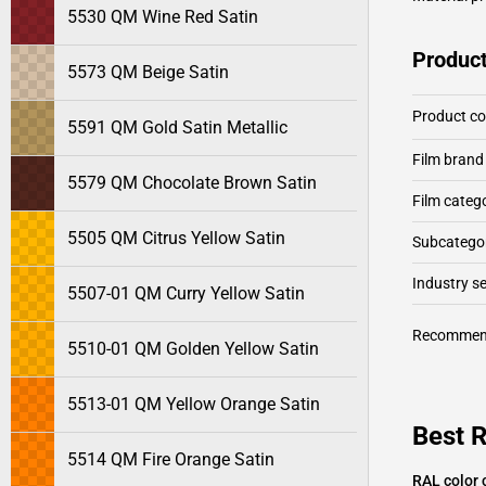
5530 QM Wine Red Satin
Product
5573 QM Beige Satin
Product c
5591 QM Gold Satin Metallic
Film brand
5579 QM Chocolate Brown Satin
Film categ
5505 QM Citrus Yellow Satin
Subcategor
Industry 
5507-01 QM Curry Yellow Satin
Recommen
5510-01 QM Golden Yellow Satin
5513-01 QM Yellow Orange Satin
Best 
5514 QM Fire Orange Satin
RAL color 