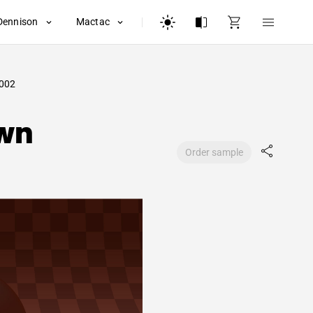
Dennison
Mactac
002
wn
Order sample