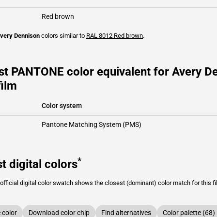
Red brown
very Dennison
colors similar to
RAL 8012
Red brown
.
st PANTONE color equivalent for Avery 
film
Color system
Pantone Matching System (PMS)
*
t digital colors
fficial digital color swatch shows the closest (dominant) color match for this f
color
Download color chip
Find alternatives
Color palette (68)