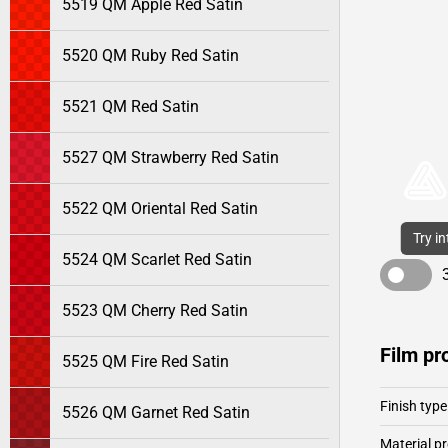
5519 QM Apple Red Satin
5520 QM Ruby Red Satin
5521 QM Red Satin
5527 QM Strawberry Red Satin
5522 QM Oriental Red Satin
Try i
5524 QM Scarlet Red Satin
5523 QM Cherry Red Satin
Film pr
5525 QM Fire Red Satin
Finish type
5526 QM Garnet Red Satin
Material pr