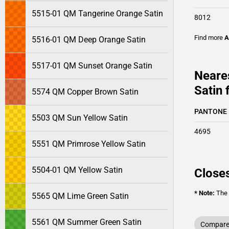
5515-01 QM Tangerine Orange Satin
8012
Find more
A
5516-01 QM Deep Orange Satin
5517-01 QM Sunset Orange Satin
Neare
Satin 
5574 QM Copper Brown Satin
PANTONE
5503 QM Sun Yellow Satin
4695
5551 QM Primrose Yellow Satin
5504-01 QM Yellow Satin
Closes
* Note:
The o
5565 QM Lime Green Satin
5561 QM Summer Green Satin
Compare 