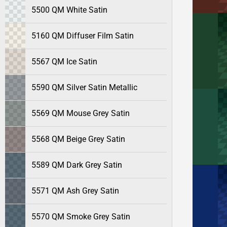
5500 QM White Satin
5160 QM Diffuser Film Satin
5567 QM Ice Satin
5590 QM Silver Satin Metallic
5569 QM Mouse Grey Satin
5568 QM Beige Grey Satin
5589 QM Dark Grey Satin
5571 QM Ash Grey Satin
5570 QM Smoke Grey Satin