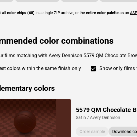
ad
all color chips (68)
in a single ZIP archive, or the
entire color palette
as an
ASE
mmended color combinations
ur films matching with Avery Dennison 5579 QM Chocolate Bro
st colors within the same finish only
Show only films 
ementary colors
5579 QM Chocolate 
Satin / Avery Dennison
Order sample
Download col