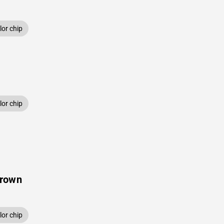
or chip
or chip
Brown
or chip