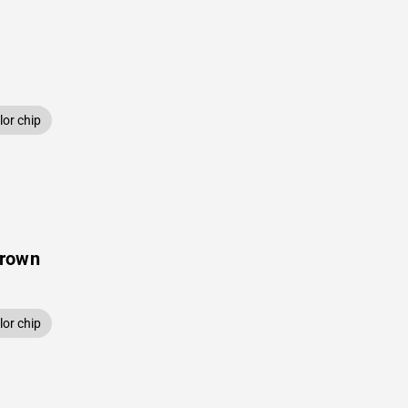
or chip
Brown
or chip