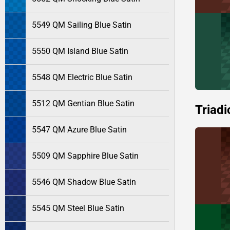
5549 QM Sailing Blue Satin
5550 QM Island Blue Satin
5548 QM Electric Blue Satin
5512 QM Gentian Blue Satin
Triadi
5547 QM Azure Blue Satin
5509 QM Sapphire Blue Satin
5546 QM Shadow Blue Satin
5545 QM Steel Blue Satin