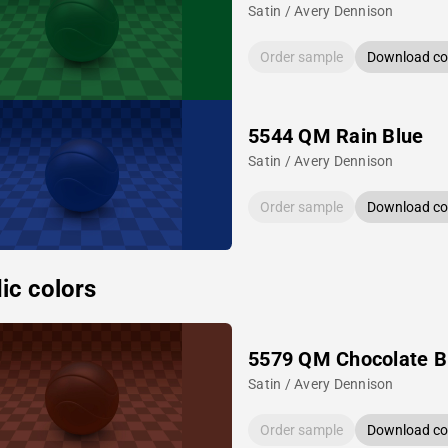
Satin / Avery Dennison
Order sample
Download col
5544 QM Rain Blue
Satin / Avery Dennison
Order sample
Download col
ic colors
5579 QM Chocolate 
Satin / Avery Dennison
Order sample
Download col