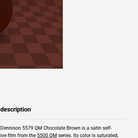
 description
 Dennison 5579 QM Chocolate Brown is a satin self-
ive film from the
5500 QM
series.
Its color is saturated,