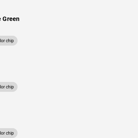
e Green
or chip
or chip
or chip