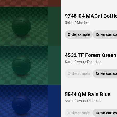
9748-04 MACal Bottl
Satin / Mactac
Order sample
Download col
4532 TF Forest Green
Satin / Avery Dennison
Order sample
Download col
5544 QM Rain Blue
Satin / Avery Dennison
Order sample
Download col