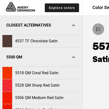
Color S
Explore colors
CLOSEST ALTERNATIVES
4537 TF Chocolate Satin
55
Sati
5500 QM
5518 QM Coral Red Satin
5528 QM Sharp Red Satin
5506 QM Medium Red Satin