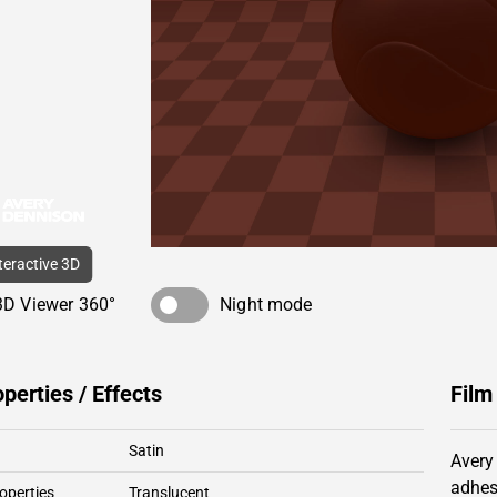
nteractive 3D
3D Viewer 360°
Night mode
operties / Effects
Film
Satin
Avery
adhes
operties
Translucent