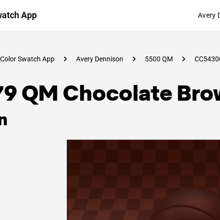
watch App
Avery 
Color Swatch App
Avery Dennison
5500 QM
CC5430
79 QM Chocolate Bro
n