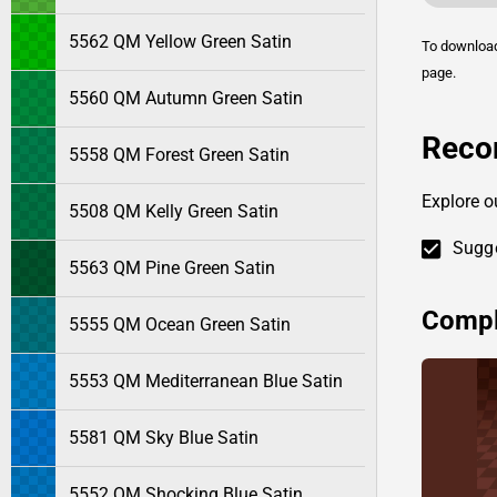
5562 QM Yellow Green Satin
To downlo
page.
5560 QM Autumn Green Satin
Reco
5558 QM Forest Green Satin
Explore o
5508 QM Kelly Green Satin
Sugge
5563 QM Pine Green Satin
Compl
5555 QM Ocean Green Satin
5553 QM Mediterranean Blue Satin
5581 QM Sky Blue Satin
5552 QM Shocking Blue Satin