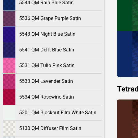
5544 QM Rain Blue Satin
5536 QM Grape Purple Satin
5543 QM Night Blue Satin
5541 QM Delft Blue Satin
5531 QM Tulip Pink Satin
5533 QM Lavender Satin
Tetrad
5534 QM Rosewine Satin
5301 QM Blockout Film White Satin
5130 QM Diffuser Film Satin