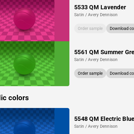
5533 QM Lavender
Satin / Avery Dennison
Order sample
Download col
5561 QM Summer Gr
Satin / Avery Dennison
Order sample
Download col
ic colors
5548 QM Electric Blu
Satin / Avery Dennison