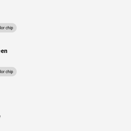
or chip
een
or chip
e