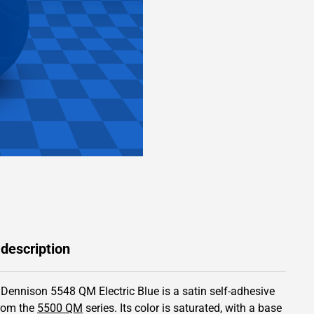
 description
 Dennison 5548 QM Electric Blue is a satin self-adhesive
from the
5500 QM
series.
Its color is saturated,
with a base