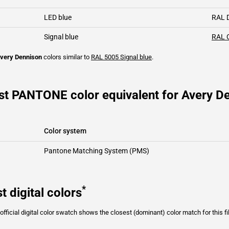
LED blue
RAL 
Signal blue
RAL 
very Dennison
colors similar to
RAL 5005
Signal blue
.
st PANTONE color equivalent for Avery De
Color system
Pantone Matching System (PMS)
*
t digital colors
fficial digital color swatch shows the closest (dominant) color match for this f