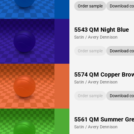
Order sample
Download col
5543 QM Night Blue
Satin / Avery Dennison
Order sample
Download col
5574 QM Copper Bro
Satin / Avery Dennison
Order sample
Download col
5561 QM Summer Gr
Satin / Avery Dennison