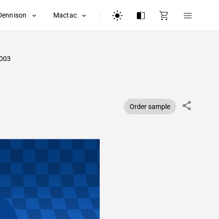
Dennison
Mactac
003
Order sample