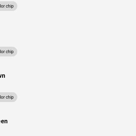
or chip
or chip
wn
or chip
een