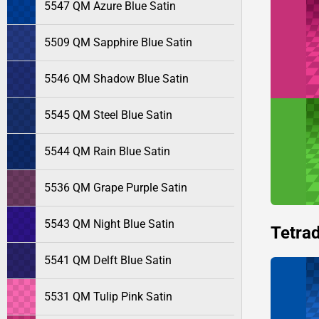
5547 QM Azure Blue Satin
5509 QM Sapphire Blue Satin
5546 QM Shadow Blue Satin
5545 QM Steel Blue Satin
5544 QM Rain Blue Satin
5536 QM Grape Purple Satin
5543 QM Night Blue Satin
Tetrad
5541 QM Delft Blue Satin
5531 QM Tulip Pink Satin