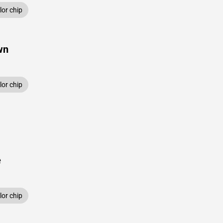
or chip
wn
or chip
e
or chip