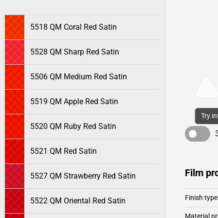
5518 QM Coral Red Satin
5528 QM Sharp Red Satin
5506 QM Medium Red Satin
5519 QM Apple Red Satin
Try i
5520 QM Ruby Red Satin
5521 QM Red Satin
Film pr
5527 QM Strawberry Red Satin
Finish type
5522 QM Oriental Red Satin
Material pr