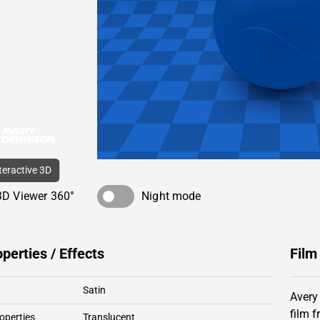
nteractive 3D
3D Viewer 360°
Night mode
operties / Effects
Film
Satin
Avery
film 
operties
Translucent