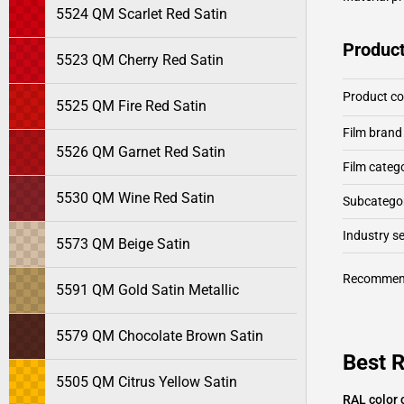
5524 QM Scarlet Red Satin
Product
5523 QM Cherry Red Satin
Product c
5525 QM Fire Red Satin
Film brand
5526 QM Garnet Red Satin
Film categ
5530 QM Wine Red Satin
Subcategor
Industry 
5573 QM Beige Satin
Recommen
5591 QM Gold Satin Metallic
5579 QM Chocolate Brown Satin
Best R
5505 QM Citrus Yellow Satin
RAL color 