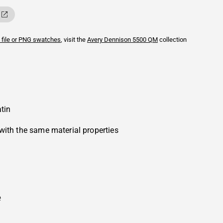
 file or PNG swatches
, visit the
Avery Dennison
5500 QM
collection
tin
with the same material properties
e