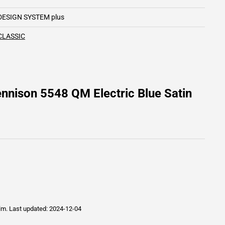
DESIGN SYSTEM plus
CLASSIC
nnison 5548 QM Electric Blue Satin
ilm.
Last updated: 2024-12-04