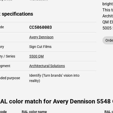
brigh
This
 specifications
Archit
QM Ele
CC5060003
ode
5005
Avery Dennison
Orde
ory
Sign Cut Films
y / Series
5500 QM
segment
Architectural Solutions
Identify
(Turn brands’ vision into
ded purpose
reality)
AL color match for Avery Dennison 5548 Q
code
RAL color name
RAL c