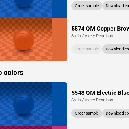
Order sample
Download col
5574 QM Copper Bro
Satin / Avery Dennison
Order sample
Download col
c colors
5548 QM Electric Blu
Satin / Avery Dennison
Order sample
Download col