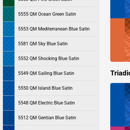
5555 QM Ocean Green Satin
5553 QM Mediterranean Blue Satin
5581 QM Sky Blue Satin
5552 QM Shocking Blue Satin
Triadi
5549 QM Sailing Blue Satin
5550 QM Island Blue Satin
5548 QM Electric Blue Satin
5512 QM Gentian Blue Satin