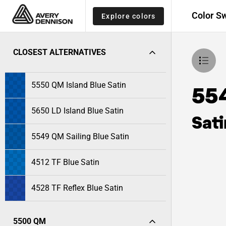
Color S
Explore colors
CLOSEST ALTERNATIVES
5550 QM Island Blue Satin
554
5650 LD Island Blue Satin
Sati
5549 QM Sailing Blue Satin
4512 TF Blue Satin
4528 TF Reflex Blue Satin
5500 QM