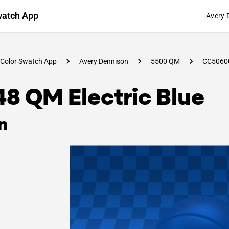
watch App
Avery 
Color Swatch App
Avery Dennison
5500 QM
CC5060
8 QM Electric Blue
n