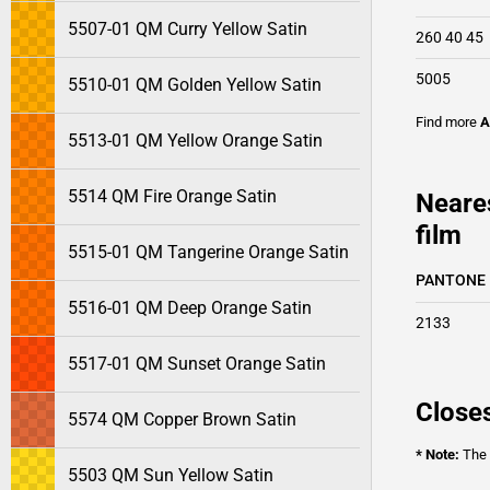
5507-01 QM Curry Yellow Satin
260 40 45
5005
5510-01 QM Golden Yellow Satin
Find more
A
5513-01 QM Yellow Orange Satin
5514 QM Fire Orange Satin
Neare
film
5515-01 QM Tangerine Orange Satin
PANTONE
5516-01 QM Deep Orange Satin
2133
5517-01 QM Sunset Orange Satin
Closes
5574 QM Copper Brown Satin
* Note:
The o
5503 QM Sun Yellow Satin