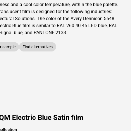
tness and
a cool color temperature, within the blue palette.
translucent
film is designed for the following industries:
ectural Solutions
.
The color of the
Avery Dennison
5548
ctric Blue film is similar to RAL
260 40 45
LED blue,
RAL
Signal blue,
and PANTONE
2133
.
r sample
Find alternatives
M Electric Blue Satin film
ollection