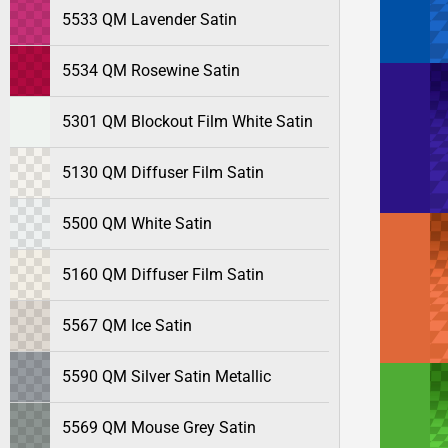
5533 QM Lavender Satin
5534 QM Rosewine Satin
5301 QM Blockout Film White Satin
5130 QM Diffuser Film Satin
5500 QM White Satin
5160 QM Diffuser Film Satin
5567 QM Ice Satin
5590 QM Silver Satin Metallic
5569 QM Mouse Grey Satin