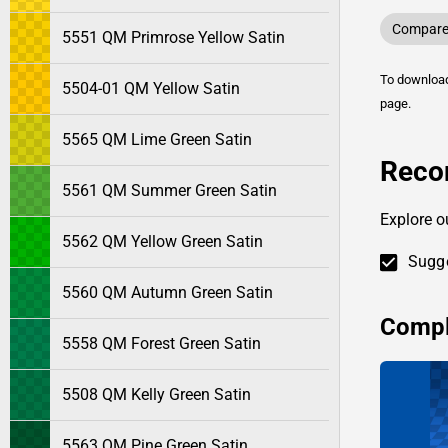
Compare 
5551 QM Primrose Yellow Satin
To downlo
5504-01 QM Yellow Satin
page.
5565 QM Lime Green Satin
Reco
5561 QM Summer Green Satin
Explore o
5562 QM Yellow Green Satin
Sugge
5560 QM Autumn Green Satin
Compl
5558 QM Forest Green Satin
5508 QM Kelly Green Satin
5563 QM Pine Green Satin