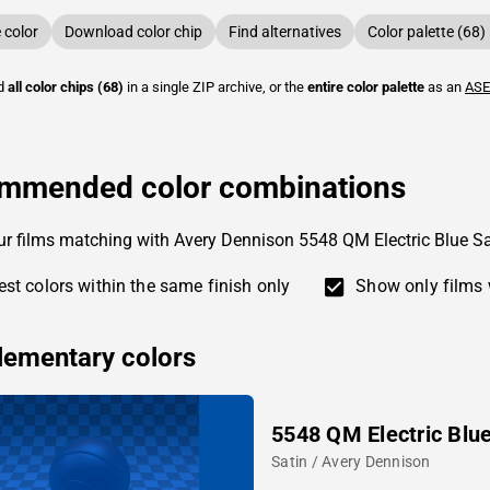
color
Download color chip
Find alternatives
Color palette (68)
ad
all color chips (68)
in a single ZIP archive, or the
entire color palette
as an
ASE
mmended color combinations
ur films matching with Avery Dennison 5548 QM Electric Blue Sa
st colors within the same finish only
Show only films 
ementary colors
5548 QM Electric Blu
Satin / Avery Dennison