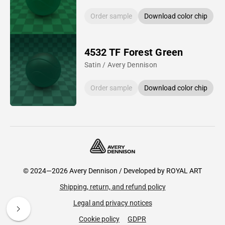
Order sample
Download color chip
4532 TF Forest Green
Satin / Avery Dennison
Order sample
Download color chip
© 2024—2026 Avery Dennison / Developed by
ROYAL ART
Shipping, return, and refund policy
Legal and privacy notices
Cookie policy
GDPR