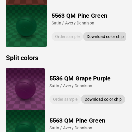
5563 QM Pine Green
Satin / Avery Dennison
Order sample
Download color chip
Split colors
5536 QM Grape Purple
Satin / Avery Dennison
Order sample
Download color chip
5563 QM Pine Green
Satin / Avery Dennison