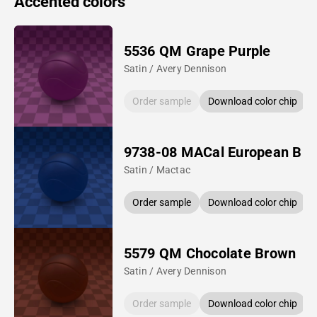
Accented colors
5536 QM Grape Purple
Satin / Avery Dennison
Order sample
Download color chip
9738-08 MACal European Blu
Satin / Mactac
Order sample
Download color chip
5579 QM Chocolate Brown
Satin / Avery Dennison
Order sample
Download color chip