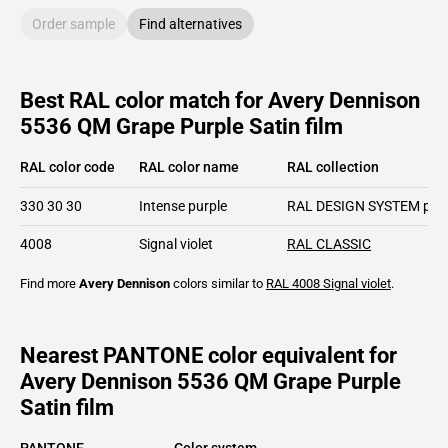
Order sample
Find alternatives
Best RAL color match for Avery Dennison
5536 QM Grape Purple Satin film
RAL color code
RAL color name
RAL collection
330 30 30
Intense purple
RAL DESIGN SYSTEM plu
4008
Signal violet
RAL CLASSIC
Find more
Avery Dennison
colors similar to
RAL 4008
Signal violet
.
Nearest PANTONE color equivalent for
Avery Dennison 5536 QM Grape Purple
Satin film
PANTONE
Color system