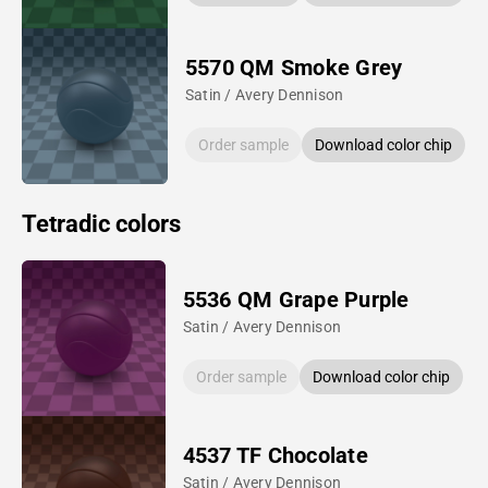
5570 QM Smoke Grey
Satin / Avery Dennison
Order sample
Download color chip
Tetradic colors
5536 QM Grape Purple
Satin / Avery Dennison
Order sample
Download color chip
4537 TF Chocolate
Satin / Avery Dennison