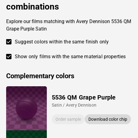
combinations
Explore our films matching with Avery Dennison 5536 QM
Grape Purple Satin
Suggest colors within the same finish only
Show only films with the same material properties
Complementary colors
5536 QM Grape Purple
Satin / Avery Dennison
Order sample
Download color chip