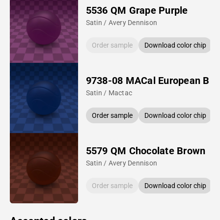
5536 QM Grape Purple
Satin / Avery Dennison
Order sample
Download color chip
9738-08 MACal European Blu
Satin / Mactac
Order sample
Download color chip
5579 QM Chocolate Brown
Satin / Avery Dennison
Order sample
Download color chip