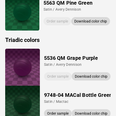
5563 QM Pine Green
Satin / Avery Dennison
Order sample
Download color chip
Triadic colors
5536 QM Grape Purple
Satin / Avery Dennison
Order sample
Download color chip
9748-04 MACal Bottle Green
Satin / Mactac
Order sample
Download color chip