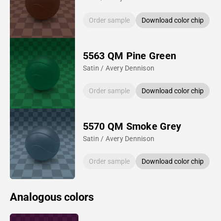
Order sample
Download color chip
5563 QM Pine Green
Satin / Avery Dennison
Order sample
Download color chip
5570 QM Smoke Grey
Satin / Avery Dennison
Order sample
Download color chip
Analogous colors