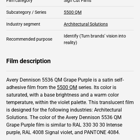
Film category
Sign Cut Films
Subcategory / Series
5500 QM
Industry segment
Architectural Solutions
Identify
(Turn brands’ vision into
Recommended purpose
reality)
Film description
Avery Dennison 5536 QM Grape Purple is a satin self-
adhesive film from the
5500 QM
series.
Its color is
saturated,
with a base brightness and
a warm color
temperature, within the violet palette.
This
translucent
film
is designed for the following industries:
Architectural
Solutions
.
The color of the
Avery Dennison
5536 QM
Grape Purple film is similar to RAL
330 30 30
Intense
purple,
RAL
4008
Signal violet,
and PANTONE
4084
.