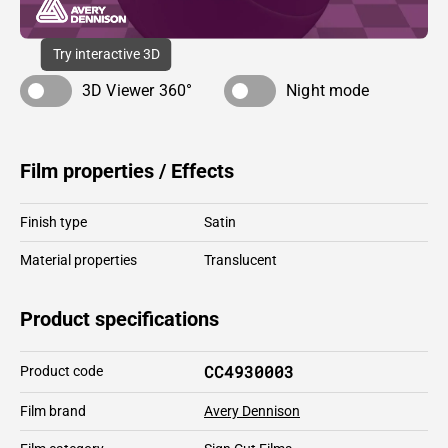
Try interactive 3D
3D Viewer 360°
Night mode
Film properties / Effects
Finish type
Satin
Material properties
Translucent
Product specifications
CC4930003
Product code
Film brand
Avery Dennison