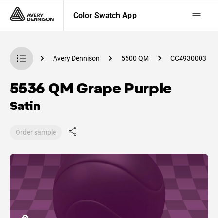
Color Swatch App
Swatch App
Avery Dennison
5500 QM
CC4930003
5536 QM Grape Purple
Satin
Order sample