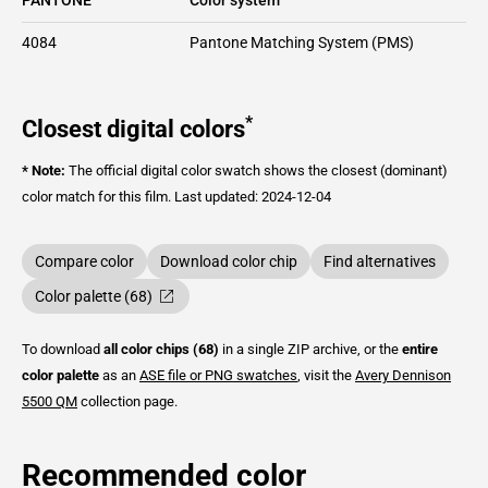
4084
Pantone Matching System (PMS)
*
Closest digital colors
* Note:
The official digital color swatch shows the closest (dominant)
color match for this film.
Last updated: 2024-12-04
Compare color
Download color chip
Find alternatives
Color palette (68)
To download
all color chips (68)
in a single ZIP archive, or the
entire
color palette
as an
ASE file or PNG swatches
, visit the
Avery Dennison
5500 QM
collection page.
Recommended color