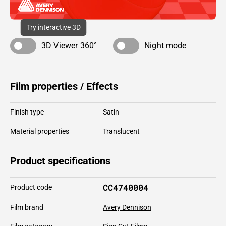
Try interactive 3D
3D Viewer 360°
Night mode
Film properties / Effects
Finish type
Satin
Material properties
Translucent
Product specifications
CC4740004
Product code
Film brand
Avery Dennison