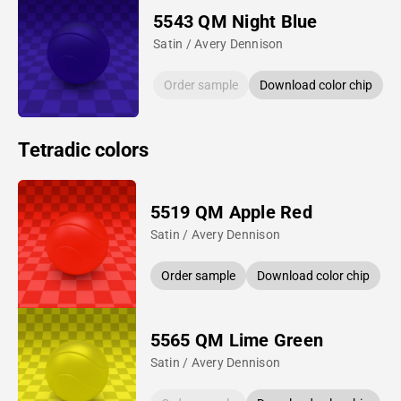
5543 QM Night Blue
Satin / Avery Dennison
Order sample
Download color chip
Tetradic colors
5519 QM Apple Red
Satin / Avery Dennison
Order sample
Download color chip
5565 QM Lime Green
Satin / Avery Dennison