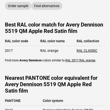
Order sample
Find alternatives
Best RAL color match for Avery Dennison
5519 QM Apple Red Satin film
RAL color code
RAL color name
RAL collection
2017
RAL orange
RAL CLASSIC
Find more
Avery Dennison
colors similar to
RAL 2017
RAL orange
.
Nearest PANTONE color equivalent for
Avery Dennison 5519 QM Apple Red
Satin film
PANTONE
Color system