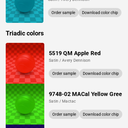
Order sample
Download color chip
Triadic colors
5519 QM Apple Red
Satin / Avery Dennison
Order sample
Download color chip
9748-02 MACal Yellow Green
Satin / Mactac
Order sample
Download color chip