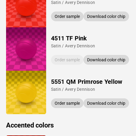
Satin / Avery Dennison
Order sample
Download color chip
4511 TF Pink
Satin / Avery Dennison
Order sample
Download color chip
5551 QM Primrose Yellow
Satin / Avery Dennison
Order sample
Download color chip
Accented colors