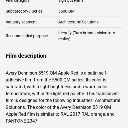
Film category
Sign Cut Films
Subcategory / Series
5500 QM
Industry segment
Architectural Solutions
Identify
(Turn brands’ vision into
Recommended purpose
reality)
Film description
Avery Dennison 5519 QM Apple Red is a satin self-
adhesive film from the
5500 QM
series.
Its color is
saturated,
with a light brightness and
a warm color
temperature, within the light red palette.
This
translucent
film is designed for the following industries:
Architectural
Solutions
.
The color of the
Avery Dennison
5519 QM
Apple Red film is similar to RAL
2017
RAL orange,
and
PANTONE
2347
.