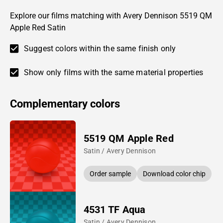
Explore our films matching with Avery Dennison 5519 QM
Apple Red Satin
Suggest colors within the same finish only
Show only films with the same material properties
Complementary colors
5519 QM Apple Red
Satin / Avery Dennison
Order sample
Download color chip
4531 TF Aqua
Satin / Avery Dennison