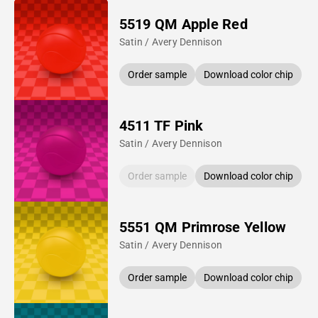
5519 QM Apple Red
Satin / Avery Dennison
Order sample
Download color chip
4511 TF Pink
Satin / Avery Dennison
Order sample
Download color chip
5551 QM Primrose Yellow
Satin / Avery Dennison
Order sample
Download color chip