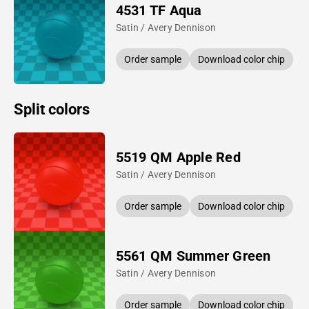
4531 TF Aqua
Satin / Avery Dennison
Order sample
Download color chip
Split colors
5519 QM Apple Red
Satin / Avery Dennison
Order sample
Download color chip
5561 QM Summer Green
Satin / Avery Dennison
Order sample
Download color chip