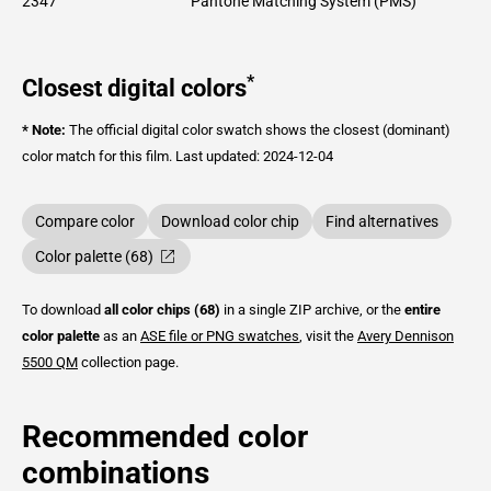
2347
Pantone Matching System (PMS)
*
Closest digital colors
* Note:
The official digital color swatch shows the closest (dominant)
color match for this film.
Last updated: 2024-12-04
Compare color
Download color chip
Find alternatives
Color palette (68)
To download
all color chips (68)
in a single ZIP archive, or the
entire
color palette
as an
ASE file or PNG swatches
, visit the
Avery Dennison
5500 QM
collection page.
Recommended color
combinations