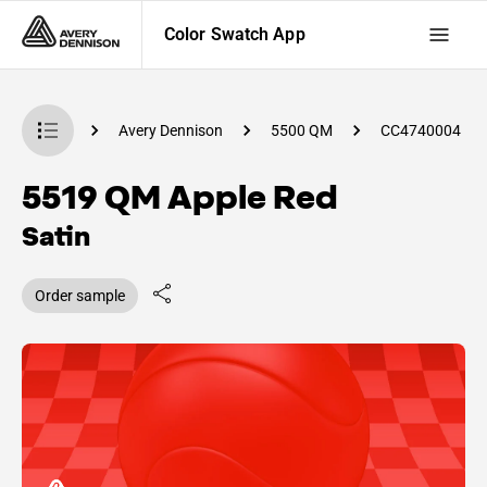
Color Swatch App
Swatch App
Avery Dennison
5500 QM
CC4740004
5519 QM Apple Red
Satin
Order sample