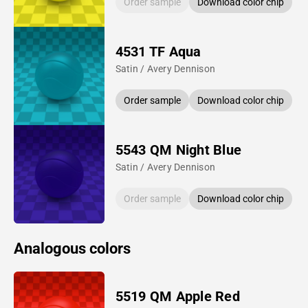
Order sample
Download color chip
4531 TF Aqua
Satin / Avery Dennison
Order sample
Download color chip
5543 QM Night Blue
Satin / Avery Dennison
Order sample
Download color chip
Analogous colors
5519 QM Apple Red