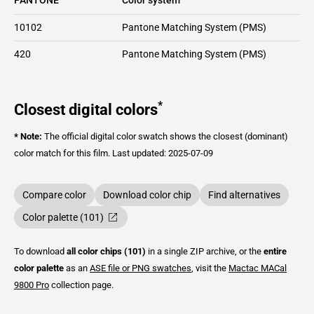
10102
Pantone Matching System (PMS)
420
Pantone Matching System (PMS)
*
Closest digital colors
* Note:
The official digital color swatch shows the closest (dominant)
color match for this film.
Last updated: 2025-07-09
Compare color
Download color chip
Find alternatives
Color palette (101)
To download
all color chips (101)
in a single ZIP archive, or the
entire
color palette
as an
ASE file or PNG swatches
, visit the
Mactac
MACal
9800 Pro
collection page.