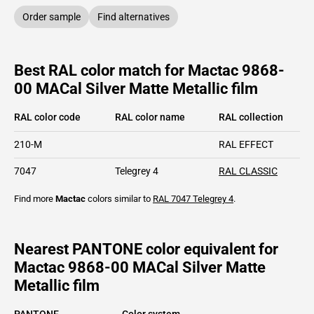
Order sample
Find alternatives
Best RAL color match for Mactac 9868-
00 MACal Silver Matte Metallic film
RAL color code
RAL color name
RAL collection
210-M
RAL EFFECT
7047
Telegrey 4
RAL CLASSIC
Find more
Mactac
colors similar to
RAL 7047
Telegrey 4
.
Nearest PANTONE color equivalent for
Mactac 9868-00 MACal Silver Matte
Metallic film
PANTONE
Color system