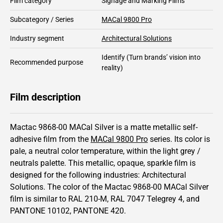
Film category
Signage and Marking Films
Subcategory / Series
MACal 9800 Pro
Industry segment
Architectural Solutions
Identify
(Turn brands’ vision into
Recommended purpose
reality)
Film description
Mactac 9868-00 MACal Silver is a matte metallic self-
adhesive film from the
MACal 9800 Pro
series.
Its color is
pale,
a neutral color temperature, within the light grey /
neutrals palette.
This
metallic
,
opaque
,
sparkle
film is
designed for the following industries:
Architectural
Solutions
.
The color of the
Mactac
9868-00 MACal Silver
film is similar to RAL
210-M
,
RAL
7047
Telegrey 4,
and
PANTONE
10102
, PANTONE
420
.