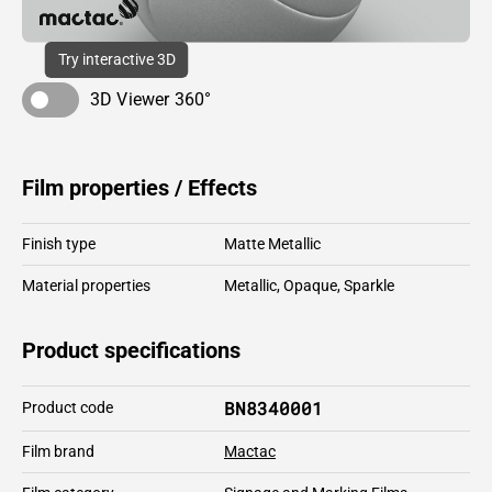
Try interactive 3D
3D Viewer 360°
Film properties / Effects
Finish type
Matte Metallic
Material properties
Metallic
,
Opaque
,
Sparkle
Product specifications
BN8340001
Product code
Film brand
Mactac