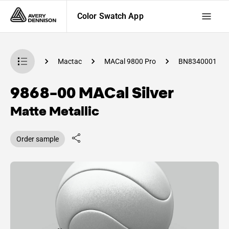
Color Swatch App
Swatch App
Mactac
MACal 9800 Pro
BN8340001
9868-00 MACal Silver
Matte Metallic
Order sample