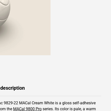
 description
c 9829-22 MACal Cream White is a gloss self-adhesive
from the
MACal 9800 Pro
series.
Its color is pale,
a warm