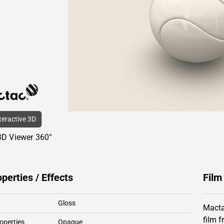
nteractive 3D
3D Viewer 360°
operties / Effects
Film
Gloss
Macta
film 
operties
Opaque