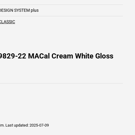
DESIGN SYSTEM plus
CLASSIC
 9829-22 MACal Cream White Gloss
ilm.
Last updated: 2025-07-09