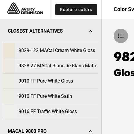
Color S
Explore colors
CLOSEST ALTERNATIVES
9829-122 MACal Cream White Gloss
98
9828-27 MACal Blanc de Blanc Matte
Glo
9010 FF Pure White Gloss
9010 FF Pure White Satin
9016 FF Traffic White Gloss
MACAL 9800 PRO