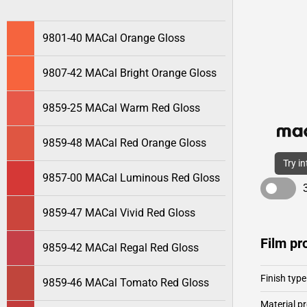
9801-40 MACal Orange Gloss
9807-42 MACal Bright Orange Gloss
9859-25 MACal Warm Red Gloss
9859-48 MACal Red Orange Gloss
Try i
9857-00 MACal Luminous Red Gloss
9859-47 MACal Vivid Red Gloss
Film pr
9859-42 MACal Regal Red Gloss
Finish type
9859-46 MACal Tomato Red Gloss
Material pr