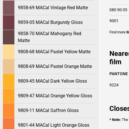
9858-69 MACal Vintage Red Matte
080 90 05
9001
9859-05 MACal Burgundy Gloss
Find more
M
9858-70 MACal Mahogany Red
Matte
9808-68 MACal Pastel Yellow Matte
Neare
film
9808-69 MACal Pastel Orange Matte
PANTONE
9809-45 MACal Dark Yellow Gloss
9224
9809-47 MACal Orange Yellow Gloss
Closes
9809-11 MACal Saffron Gloss
* Note:
The o
9801-44 MACal Light Orange Gloss