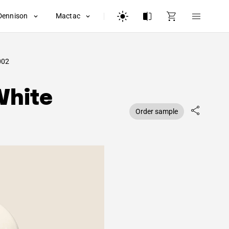
Dennison
Mactac
002
White
Order sample