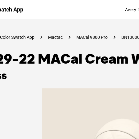
watch App
Avery 
Color Swatch App
Mactac
MACal 9800 Pro
BN1300
29-22 MACal Cream 
ss