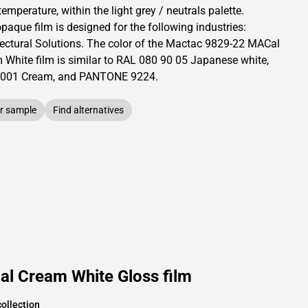
temperature, within the light grey / neutrals palette.
opaque
film is designed for the following industries:
ectural Solutions
.
The color of the
Mactac
9829-22 MACal
 White film is similar to RAL
080 90 05
Japanese white,
001
Cream,
and PANTONE
9224
.
r sample
Find alternatives
l Cream White Gloss film
ollection