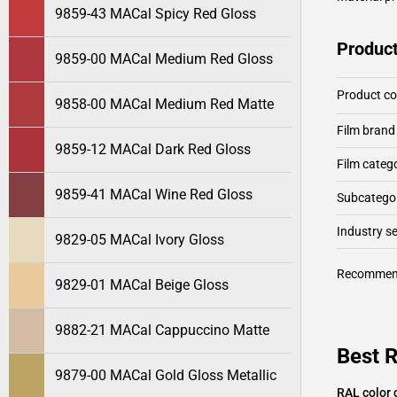
9859-43 MACal Spicy Red Gloss
Product
9859-00 MACal Medium Red Gloss
Product c
9858-00 MACal Medium Red Matte
Film brand
9859-12 MACal Dark Red Gloss
Film categ
9859-41 MACal Wine Red Gloss
Subcategor
Industry 
9829-05 MACal Ivory Gloss
Recommen
9829-01 MACal Beige Gloss
9882-21 MACal Cappuccino Matte
Best 
9879-00 MACal Gold Gloss Metallic
RAL color 