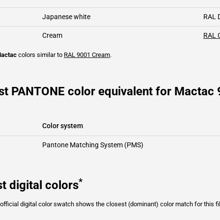
Japanese white
RAL 
Cream
RAL 
actac
colors similar to
RAL 9001
Cream
.
st PANTONE color equivalent for Mactac
Color system
Pantone Matching System (PMS)
*
t digital colors
fficial digital color swatch shows the closest (dominant) color match for this f