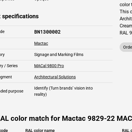
color 
This
 specifications
Archit
Cream
BN1300002
ode
RAL
9
Mactac
Orde
ory
Signage and Marking Films
y / Series
MACal 9800 Pro
segment
Architectural Solutions
Identify
(Turn brands’ vision into
ded purpose
reality)
RAL color match for Mactac 9829-22 MACa
code
RAL color name
RAL c