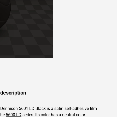
 description
 Dennison 5601 LD Black is a satin self-adhesive film
the
5600 LD
series.
Its color has
a neutral color