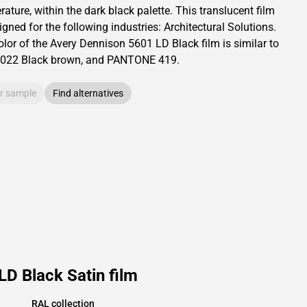
ature, within the dark black palette.
This
translucent
film
igned for the following industries:
Architectural Solutions
.
olor of the
Avery Dennison
5601 LD Black film is similar to
022
Black brown,
and PANTONE
419
.
r sample
Find alternatives
D Black Satin film
RAL collection