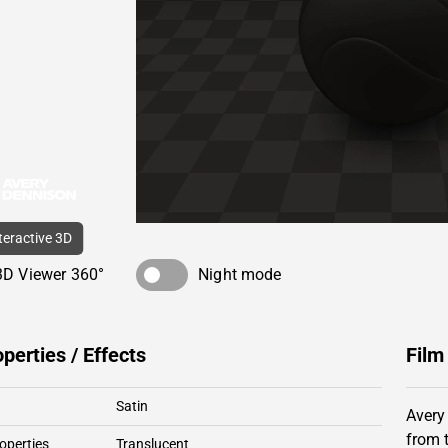
nteractive 3D
3D Viewer 360°
Night mode
operties / Effects
Film
Satin
Avery
from 
operties
Translucent