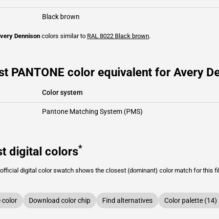
Black brown
very Dennison
colors similar to
RAL 8022
Black brown
.
st PANTONE color equivalent for Avery De
Color system
Pantone Matching System (PMS)
*
t digital colors
fficial digital color swatch shows the closest (dominant) color match for this f
color
Download color chip
Find alternatives
Color palette (14)