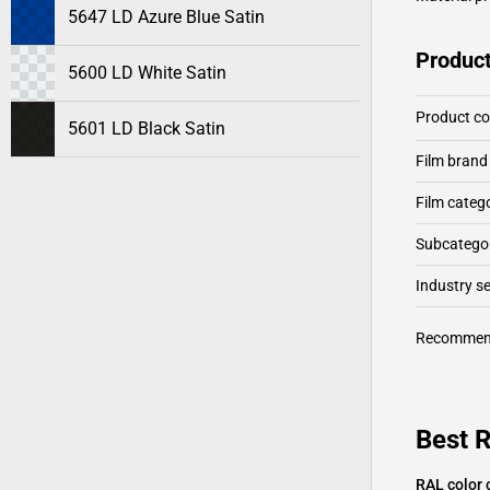
5647 LD Azure Blue Satin
Product
5600 LD White Satin
Product c
5601 LD Black Satin
Film brand
Film categ
Subcategor
Industry 
Recommen
Best R
RAL color 