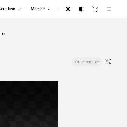
Dennison
Mactac
002
Order sample