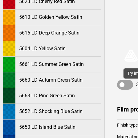
5623 LD Cherry Red Satin
5610 LD Golden Yellow Satin
5616 LD Deep Orange Satin
5604 LD Yellow Satin
5661 LD Summer Green Satin
Try i
5660 LD Autumn Green Satin
5663 LD Pine Green Satin
Film pr
5652 LD Shocking Blue Satin
Finish type
5650 LD Island Blue Satin
Material pr