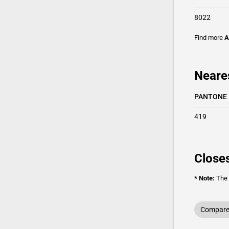
8022
Find more
A
Neare
PANTONE
419
Closes
* Note:
The o
Compare 