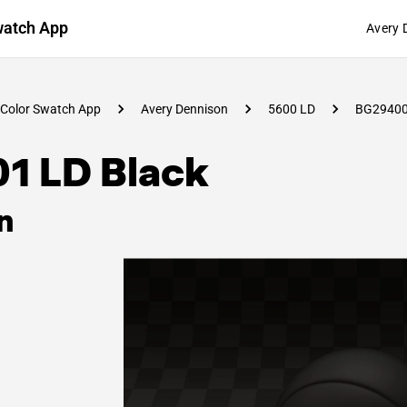
watch App
Avery 
Color Swatch App
Avery Dennison
5600 LD
BG2940
01 LD Black
n