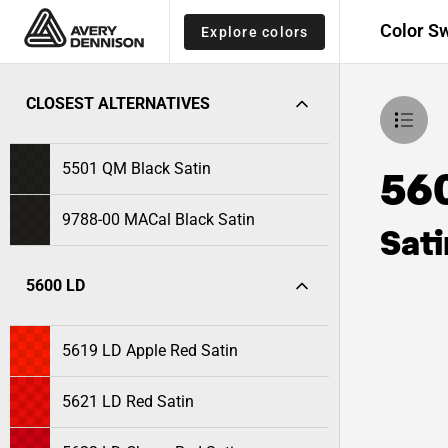
Color S
Explore colors
CLOSEST ALTERNATIVES
5501 QM Black Satin
56
9788-00 MACal Black Satin
Sati
5600 LD
5619 LD Apple Red Satin
5621 LD Red Satin