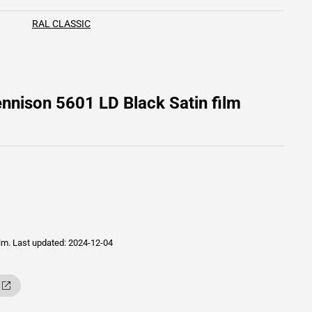
RAL CLASSIC
nnison 5601 LD Black Satin film
ilm.
Last updated: 2024-12-04