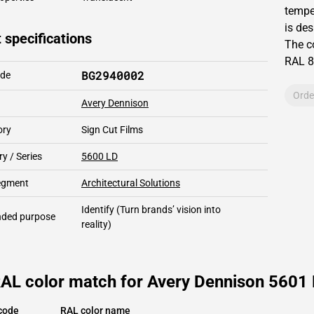
temper
is des
 specifications
The c
RAL
8
BG2940002
ode
Orde
Avery Dennison
ory
Sign Cut Films
y / Series
5600 LD
segment
Architectural Solutions
Identify
(Turn brands’ vision into
ded purpose
reality)
AL color match for Avery Dennison 5601 L
code
RAL color name