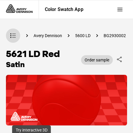
Color Swatch App
Swatch App
Avery Dennison
5600 LD
BG2930002
5621 LD Red
Order sample
Satin
Try interactive 3D