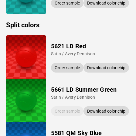
Order sample
Download color chip
Split colors
5621 LD Red
Satin / Avery Dennison
Order sample
Download color chip
5661 LD Summer Green
Satin / Avery Dennison
Order sample
Download color chip
5581 QM Sky Blue