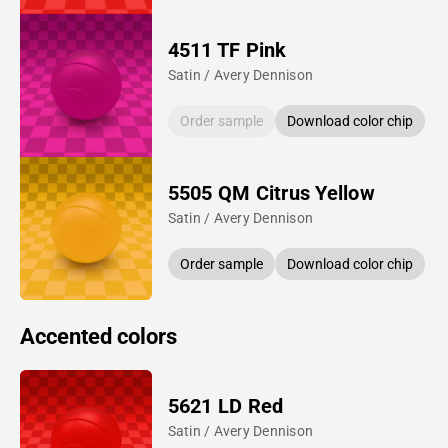
4511 TF Pink
Satin / Avery Dennison
Order sample
Download color chip
5505 QM Citrus Yellow
Satin / Avery Dennison
Order sample
Download color chip
Accented colors
5621 LD Red
Satin / Avery Dennison