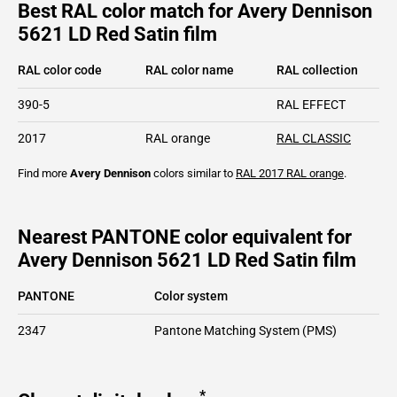
Best RAL color match for Avery Dennison
5621 LD Red Satin film
RAL color code
RAL color name
RAL collection
390-5
RAL EFFECT
2017
RAL orange
RAL CLASSIC
Find more
Avery Dennison
colors similar to
RAL 2017
RAL orange
.
Nearest PANTONE color equivalent for
Avery Dennison 5621 LD Red Satin film
PANTONE
Color system
2347
Pantone Matching System (PMS)
*