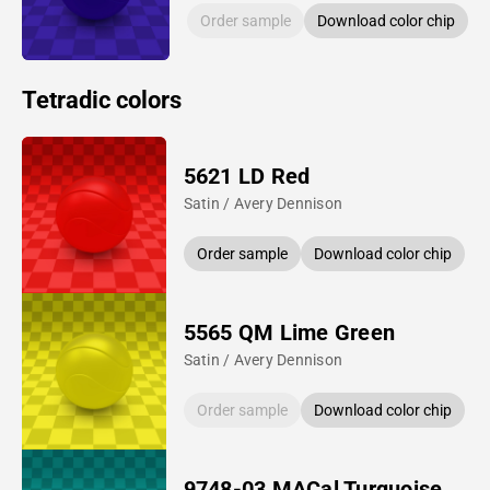
Order sample
Download color chip
Tetradic colors
5621 LD Red
Satin / Avery Dennison
Order sample
Download color chip
5565 QM Lime Green
Satin / Avery Dennison
Order sample
Download color chip
9748-03 MACal Turquoise