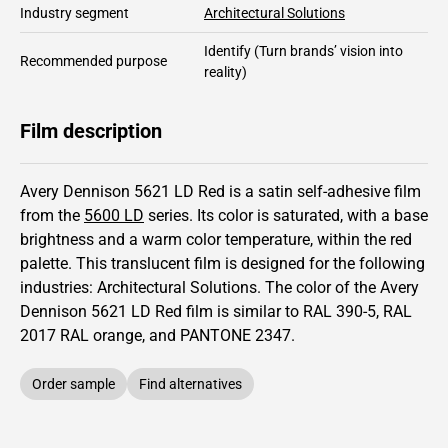
Industry segment
Architectural Solutions
Identify
(Turn brands’ vision into
Recommended purpose
reality)
Film description
Avery Dennison 5621 LD Red is a satin self-adhesive film
from the
5600 LD
series.
Its color is saturated,
with a base
brightness and
a warm color temperature, within the red
palette.
This
translucent
film is designed for the following
industries:
Architectural Solutions
.
The color of the
Avery
Dennison
5621 LD Red film is similar to RAL
390-5
,
RAL
2017
RAL orange,
and PANTONE
2347
.
Order sample
Find alternatives