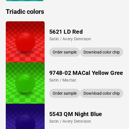
Triadic colors
5621 LD Red
Satin / Avery Dennison
Order sample
Download color chip
9748-02 MACal Yellow Green
Satin / Mactac
Order sample
Download color chip
5543 QM Night Blue
Satin / Avery Dennison