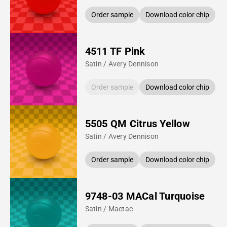
Order sample
Download color chip
4511 TF Pink
Satin / Avery Dennison
Order sample
Download color chip
5505 QM Citrus Yellow
Satin / Avery Dennison
Order sample
Download color chip
9748-03 MACal Turquoise
Satin / Mactac