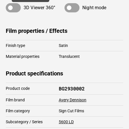
3D Viewer 360°
Night mode
Film properties / Effects
Finish type
Satin
Material properties
Translucent
Product specifications
BG2930002
Product code
Film brand
Avery Dennison
Film category
Sign Cut Films
Subcategory / Series
5600 LD