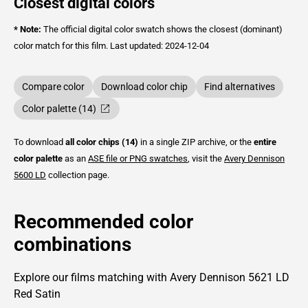
Closest digital colors
* Note:
The official digital color swatch shows the closest (dominant)
color match for this film.
Last updated: 2024-12-04
Compare color
Download color chip
Find alternatives
Color palette (14)
To download
all color chips (14)
in a single ZIP archive, or the
entire
color palette
as an
ASE file or PNG swatches
, visit the
Avery Dennison
5600 LD
collection page.
Recommended color
combinations
Explore our films matching with Avery Dennison 5621 LD
Red Satin