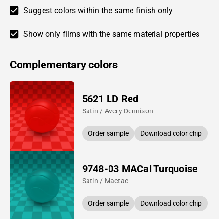
Suggest colors within the same finish only
Show only films with the same material properties
Complementary colors
5621 LD Red
Satin / Avery Dennison
Order sample
Download color chip
9748-03 MACal Turquoise
Satin / Mactac
Order sample
Download color chip