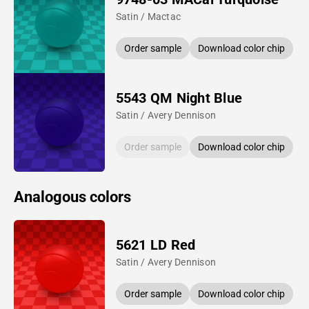
Satin / Mactac
Order sample
Download color chip
5543 QM Night Blue
Satin / Avery Dennison
Order sample
Download color chip
Analogous colors
5621 LD Red
Satin / Avery Dennison
Order sample
Download color chip