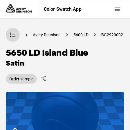
Color Swatch App
Swatch App
Avery Dennison
5600 LD
BG2920002
5650 LD Island Blue
Satin
Order sample