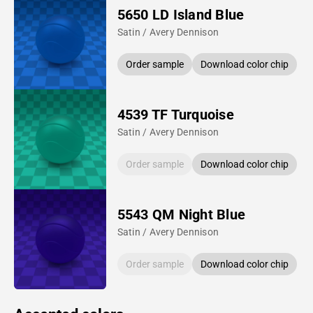
5650 LD Island Blue
Satin / Avery Dennison
Order sample
Download color chip
4539 TF Turquoise
Satin / Avery Dennison
Order sample
Download color chip
5543 QM Night Blue
Satin / Avery Dennison
Order sample
Download color chip