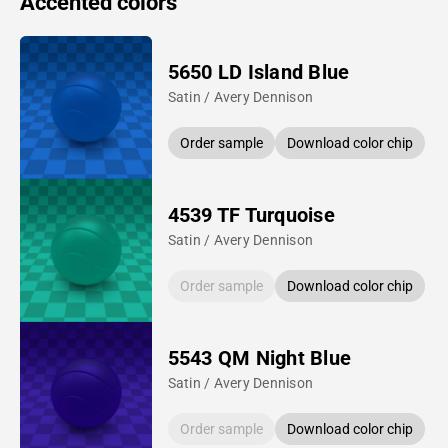
Accented colors
5650 LD Island Blue
Satin / Avery Dennison
Order sample
Download color chip
4539 TF Turquoise
Satin / Avery Dennison
Order sample
Download color chip
5543 QM Night Blue
Satin / Avery Dennison
Order sample
Download color chip