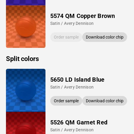
5574 QM Copper Brown
Satin / Avery Dennison
Order sample
Download color chip
Split colors
5650 LD Island Blue
Satin / Avery Dennison
Order sample
Download color chip
5526 QM Garnet Red
Satin / Avery Dennison