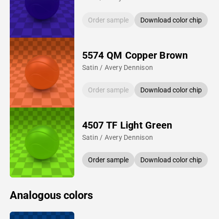
Order sample
Download color chip
5574 QM Copper Brown
Satin / Avery Dennison
Order sample
Download color chip
4507 TF Light Green
Satin / Avery Dennison
Order sample
Download color chip
Analogous colors