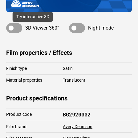
Try interactive 3D
3D Viewer 360°
Night mode
Film properties / Effects
Finish type
Satin
Material properties
Translucent
Product specifications
BG2920002
Product code
Film brand
Avery Dennison