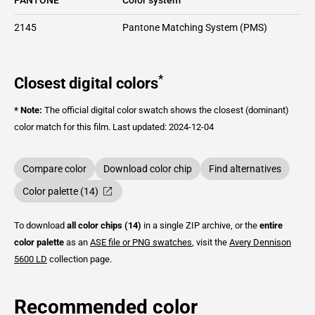
2145
Pantone Matching System (PMS)
*
Closest digital colors
* Note:
The official digital color swatch shows the closest (dominant)
color match for this film.
Last updated: 2024-12-04
Compare color
Download color chip
Find alternatives
Color palette (14)
To download
all color chips (14)
in a single ZIP archive, or the
entire
color palette
as an
ASE file or PNG swatches
, visit the
Avery Dennison
5600 LD
collection page.
Recommended color