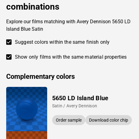
combinations
Explore our films matching with Avery Dennison 5650 LD
Island Blue Satin
Suggest colors within the same finish only
Show only films with the same material properties
Complementary colors
5650 LD Island Blue
Satin / Avery Dennison
Order sample
Download color chip