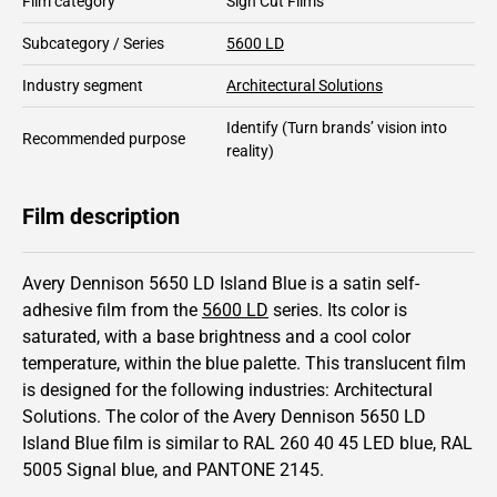
Film category
Sign Cut Films
Subcategory / Series
5600 LD
Industry segment
Architectural Solutions
Identify
(Turn brands’ vision into
Recommended purpose
reality)
Film description
Avery Dennison 5650 LD Island Blue is a satin self-
adhesive film from the
5600 LD
series.
Its color is
saturated,
with a base brightness and
a cool color
temperature, within the blue palette.
This
translucent
film
is designed for the following industries:
Architectural
Solutions
.
The color of the
Avery Dennison
5650 LD
Island Blue film is similar to RAL
260 40 45
LED blue,
RAL
5005
Signal blue,
and PANTONE
2145
.