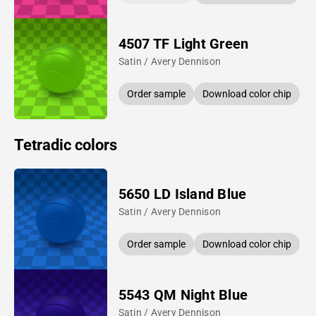
4507 TF Light Green
Satin / Avery Dennison
Order sample
Download color chip
Tetradic colors
5650 LD Island Blue
Satin / Avery Dennison
Order sample
Download color chip
5543 QM Night Blue
Satin / Avery Dennison