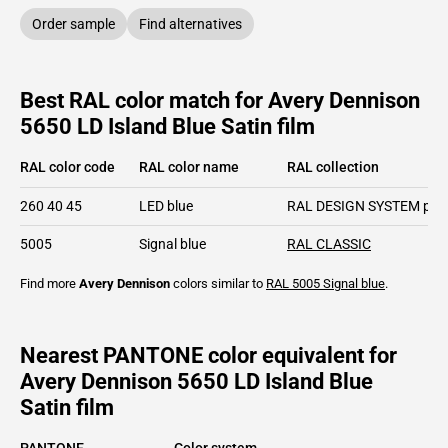
Order sample
Find alternatives
Best RAL color match for Avery Dennison
5650 LD Island Blue Satin film
RAL color code
RAL color name
RAL collection
260 40 45
LED blue
RAL DESIGN SYSTEM plu
5005
Signal blue
RAL CLASSIC
Find more
Avery Dennison
colors similar to
RAL 5005
Signal blue
.
Nearest PANTONE color equivalent for
Avery Dennison 5650 LD Island Blue
Satin film
PANTONE
Color system