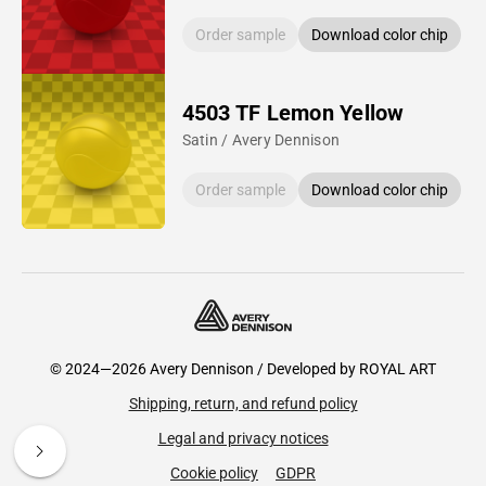
Order sample
Download color chip
4503 TF Lemon Yellow
Satin / Avery Dennison
Order sample
Download color chip
© 2024—2026 Avery Dennison / Developed by
ROYAL ART
Shipping, return, and refund policy
Legal and privacy notices
Cookie policy
GDPR