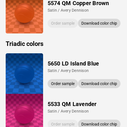
5574 QM Copper Brown
Satin / Avery Dennison
Order sample
Download color chip
Triadic colors
5650 LD Island Blue
Satin / Avery Dennison
Order sample
Download color chip
5533 QM Lavender
Satin / Avery Dennison
Order sample
Download color chip