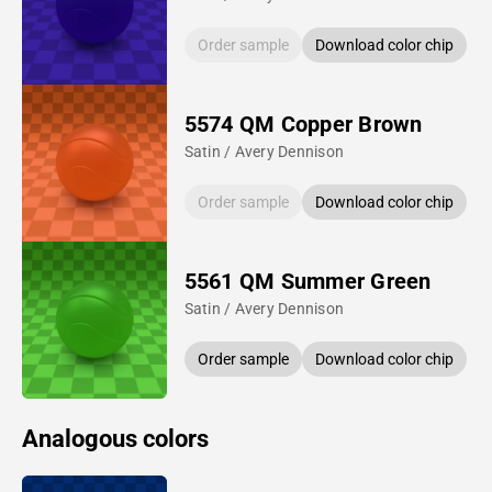
Order sample
Download color chip
5574 QM Copper Brown
Satin / Avery Dennison
Order sample
Download color chip
5561 QM Summer Green
Satin / Avery Dennison
Order sample
Download color chip
Analogous colors