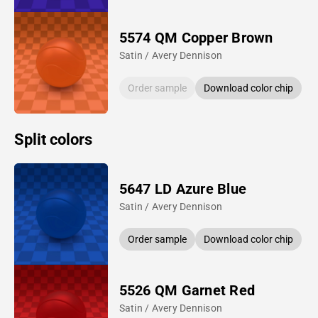
5574 QM Copper Brown
Satin / Avery Dennison
Order sample
Download color chip
Split colors
5647 LD Azure Blue
Satin / Avery Dennison
Order sample
Download color chip
5526 QM Garnet Red
Satin / Avery Dennison