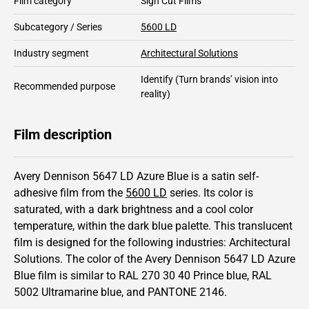
Film category
Sign Cut Films
Subcategory / Series
5600 LD
Industry segment
Architectural Solutions
Identify
(Turn brands’ vision into
Recommended purpose
reality)
Film description
Avery Dennison 5647 LD Azure Blue is a satin self-
adhesive film from the
5600 LD
series.
Its color is
saturated,
with a dark brightness and
a cool color
temperature, within the dark blue palette.
This
translucent
film is designed for the following industries:
Architectural
Solutions
.
The color of the
Avery Dennison
5647 LD Azure
Blue film is similar to RAL
270 30 40
Prince blue,
RAL
5002
Ultramarine blue,
and PANTONE
2146
.