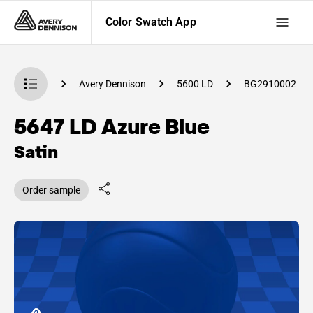
Color Swatch App
Swatch App
Avery Dennison
5600 LD
BG2910002
5647 LD Azure Blue
Satin
Order sample