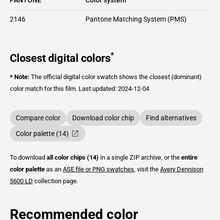
2146
Pantone Matching System (PMS)
*
Closest digital colors
* Note:
The official digital color swatch shows the closest (dominant)
color match for this film.
Last updated: 2024-12-04
Compare color
Download color chip
Find alternatives
Color palette (14)
To download
all color chips (14)
in a single ZIP archive, or the
entire
color palette
as an
ASE file or PNG swatches
, visit the
Avery Dennison
5600 LD
collection page.
Recommended color