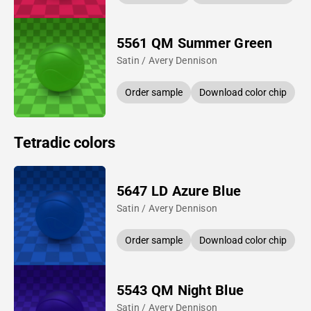
5561 QM Summer Green
Satin / Avery Dennison
Order sample
Download color chip
Tetradic colors
5647 LD Azure Blue
Satin / Avery Dennison
Order sample
Download color chip
5543 QM Night Blue
Satin / Avery Dennison