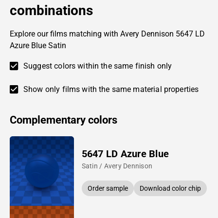
combinations
Explore our films matching with Avery Dennison 5647 LD
Azure Blue Satin
Suggest colors within the same finish only
Show only films with the same material properties
Complementary colors
5647 LD Azure Blue
Satin / Avery Dennison
Order sample
Download color chip