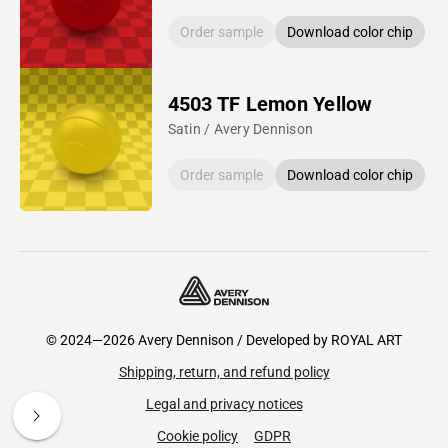
Order sample
Download color chip
4503 TF Lemon Yellow
Satin / Avery Dennison
Order sample
Download color chip
© 2024—2026 Avery Dennison / Developed by
ROYAL ART
Shipping, return, and refund policy
Legal and privacy notices
Cookie policy
GDPR