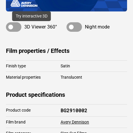
Try interactive 3D
3D Viewer 360°
Night mode
Film properties / Effects
Finish type
Satin
Material properties
Translucent
Product specifications
BG2910002
Product code
Film brand
Avery Dennison