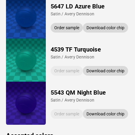
5647 LD Azure Blue
Satin / Avery Dennison
Order sample
Download color chip
4539 TF Turquoise
Satin / Avery Dennison
Order sample
Download color chip
5543 QM Night Blue
Satin / Avery Dennison
Order sample
Download color chip