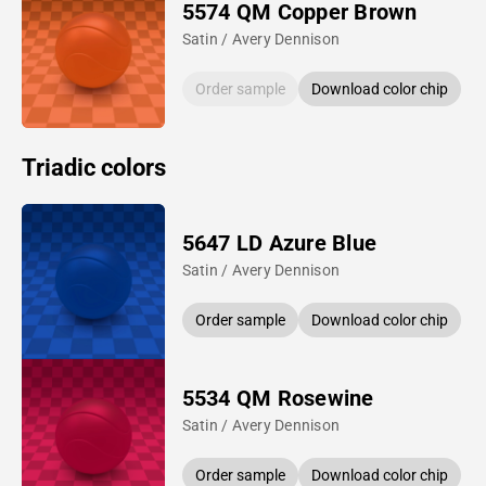
5574 QM Copper Brown
Satin / Avery Dennison
Order sample
Download color chip
Triadic colors
5647 LD Azure Blue
Satin / Avery Dennison
Order sample
Download color chip
5534 QM Rosewine
Satin / Avery Dennison
Order sample
Download color chip