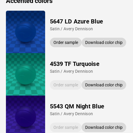
Accented colors
5647 LD Azure Blue
Satin / Avery Dennison
Order sample
Download color chip
4539 TF Turquoise
Satin / Avery Dennison
Order sample
Download color chip
5543 QM Night Blue
Satin / Avery Dennison
Order sample
Download color chip