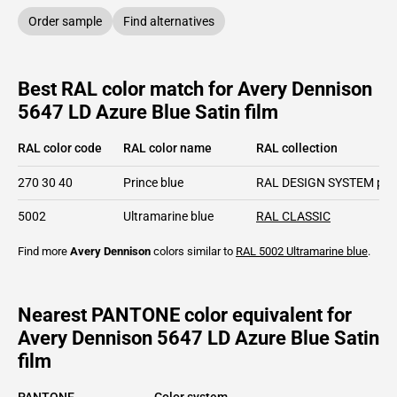
Order sample
Find alternatives
Best RAL color match for Avery Dennison
5647 LD Azure Blue Satin film
RAL color code
RAL color name
RAL collection
270 30 40
Prince blue
RAL DESIGN SYSTEM plu
5002
Ultramarine blue
RAL CLASSIC
Find more
Avery Dennison
colors similar to
RAL 5002
Ultramarine blue
.
Nearest PANTONE color equivalent for
Avery Dennison 5647 LD Azure Blue Satin
film
PANTONE
Color system