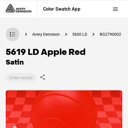
Color Swatch App
Swatch App
Avery Dennison
5600 LD
BG2790002
5619 LD Apple Red
Satin
Order sample