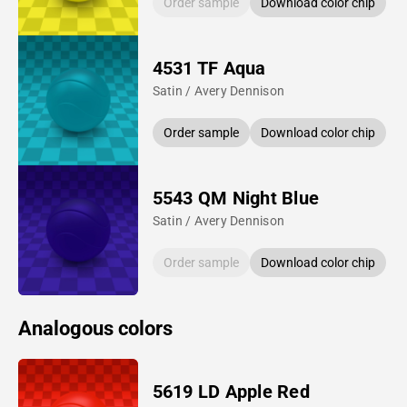
Order sample
Download color chip
4531 TF Aqua
Satin / Avery Dennison
Order sample
Download color chip
5543 QM Night Blue
Satin / Avery Dennison
Order sample
Download color chip
Analogous colors
5619 LD Apple Red