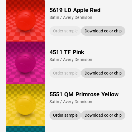
5619 LD Apple Red
Satin / Avery Dennison
Order sample
Download color chip
4511 TF Pink
Satin / Avery Dennison
Order sample
Download color chip
5551 QM Primrose Yellow
Satin / Avery Dennison
Order sample
Download color chip