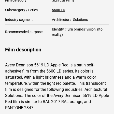
Film category
Sign Cut Films
Subcategory / Series
5600 LD
Industry segment
Architectural Solutions
Identify
(Turn brands’ vision into
Recommended purpose
reality)
Film description
Avery Dennison 5619 LD Apple Red is a satin self-
adhesive film from the
5600 LD
series.
Its color is
saturated,
with a light brightness and
a warm color
temperature, within the light red palette.
This
translucent
film is designed for the following industries:
Architectural
Solutions
.
The color of the
Avery Dennison
5619 LD Apple
Red film is similar to RAL
2017
RAL orange,
and
PANTONE
2347
.