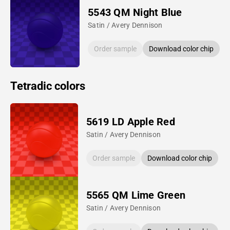
5543 QM Night Blue
Satin / Avery Dennison
Order sample
Download color chip
Tetradic colors
5619 LD Apple Red
Satin / Avery Dennison
Order sample
Download color chip
5565 QM Lime Green
Satin / Avery Dennison