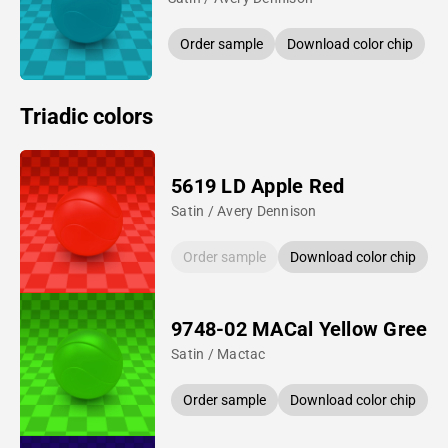
Order sample
Download color chip
Triadic colors
5619 LD Apple Red
Satin / Avery Dennison
Order sample
Download color chip
9748-02 MACal Yellow Green
Satin / Mactac
Order sample
Download color chip