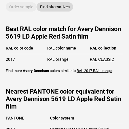
Order sample
Find alternatives
Best RAL color match for Avery Dennison
5619 LD Apple Red Satin film
RAL color code
RAL color name
RAL collection
2017
RAL orange
RAL CLASSIC
Find more
Avery Dennison
colors similar to
RAL 2017
RAL orange
.
Nearest PANTONE color equivalent for
Avery Dennison 5619 LD Apple Red Satin
film
PANTONE
Color system