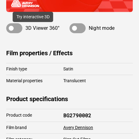
Try interactive 3D
3D Viewer 360°
Night mode
Film properties / Effects
Finish type
Satin
Material properties
Translucent
Product specifications
BG2790002
Product code
Film brand
Avery Dennison