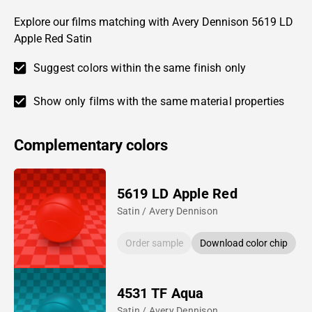
Explore our films matching with Avery Dennison 5619 LD
Apple Red Satin
Suggest colors within the same finish only
Show only films with the same material properties
Complementary colors
5619 LD Apple Red
Satin / Avery Dennison
Order sample
Download color chip
4531 TF Aqua
Satin / Avery Dennison