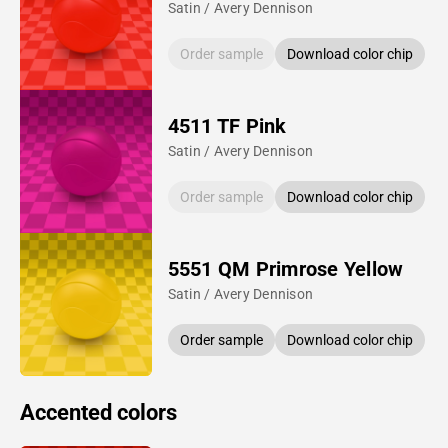
Satin / Avery Dennison
Order sample
Download color chip
4511 TF Pink
Satin / Avery Dennison
Order sample
Download color chip
5551 QM Primrose Yellow
Satin / Avery Dennison
Order sample
Download color chip
Accented colors