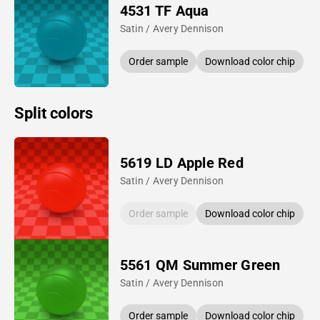
4531 TF Aqua
Satin / Avery Dennison
Order sample
Download color chip
Split colors
5619 LD Apple Red
Satin / Avery Dennison
Order sample
Download color chip
5561 QM Summer Green
Satin / Avery Dennison
Order sample
Download color chip