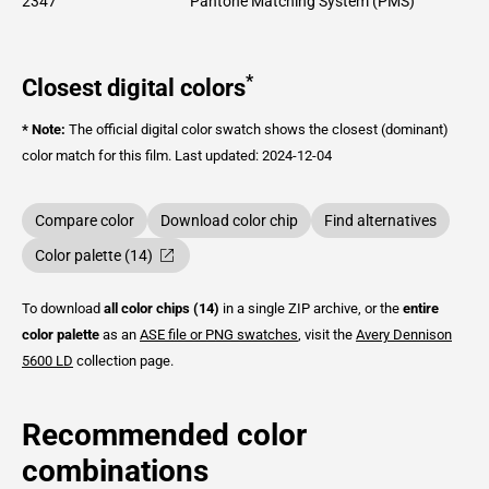
2347
Pantone Matching System (PMS)
*
Closest digital colors
* Note:
The official digital color swatch shows the closest (dominant)
color match for this film.
Last updated: 2024-12-04
Compare color
Download color chip
Find alternatives
Color palette (14)
To download
all color chips (14)
in a single ZIP archive, or the
entire
color palette
as an
ASE file or PNG swatches
, visit the
Avery Dennison
5600 LD
collection page.
Recommended color
combinations