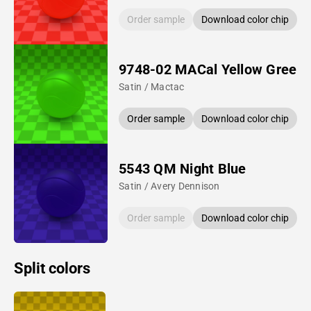
Order sample
Download color chip
9748-02 MACal Yellow Green
Satin / Mactac
Order sample
Download color chip
5543 QM Night Blue
Satin / Avery Dennison
Order sample
Download color chip
Split colors