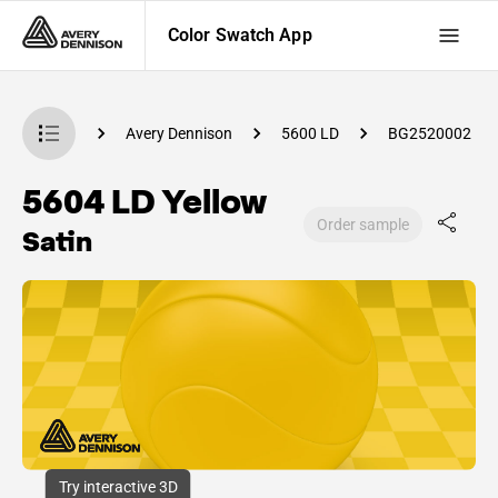
Color Swatch App
Swatch App
Avery Dennison
5600 LD
BG2520002
5604 LD Yellow
Order sample
Satin
Try interactive 3D