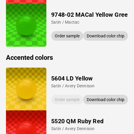
9748-02 MACal Yellow Green
Satin / Mactac
Order sample
Download color chip
Accented colors
5604 LD Yellow
Satin / Avery Dennison
Order sample
Download color chip
5520 QM Ruby Red
Satin / Avery Dennison