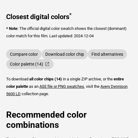
*
Closest digital colors
* Note:
The official digital color swatch shows the closest (dominant)
color match for this film.
Last updated: 2024-12-04
Compare color
Download color chip
Find alternatives
Color palette (14)
To download
all color chips (14)
in a single ZIP archive, or the
entire
color palette
as an
ASE file or PNG swatches
, visit the
Avery Dennison
5600 LD
collection page.
Recommended color
combinations