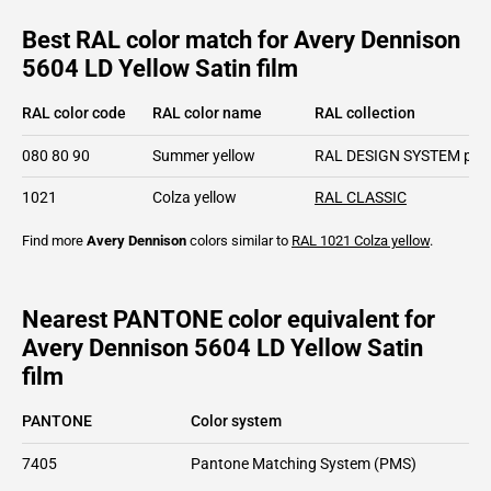
Best RAL color match for Avery Dennison
5604 LD Yellow Satin film
RAL color code
RAL color name
RAL collection
080 80 90
Summer yellow
RAL DESIGN SYSTEM plu
1021
Colza yellow
RAL CLASSIC
Find more
Avery Dennison
colors similar to
RAL 1021
Colza yellow
.
Nearest PANTONE color equivalent for
Avery Dennison 5604 LD Yellow Satin
film
PANTONE
Color system
7405
Pantone Matching System (PMS)