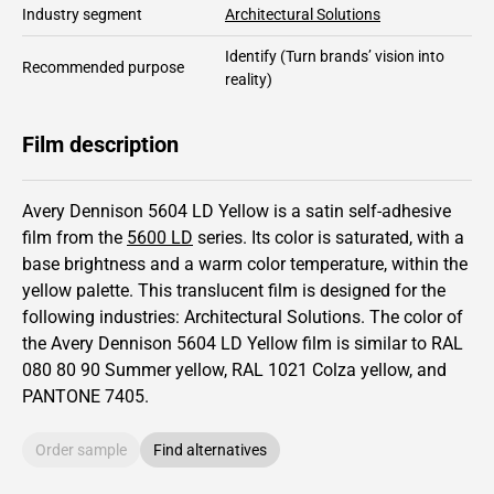
Industry segment
Architectural Solutions
Identify
(Turn brands’ vision into
Recommended purpose
reality)
Film description
Avery Dennison 5604 LD Yellow is a satin self-adhesive
film from the
5600 LD
series.
Its color is saturated,
with a
base brightness and
a warm color temperature, within the
yellow palette.
This
translucent
film is designed for the
following industries:
Architectural Solutions
.
The color of
the
Avery Dennison
5604 LD Yellow film is similar to RAL
080 80 90
Summer yellow,
RAL
1021
Colza yellow,
and
PANTONE
7405
.
Order sample
Find alternatives