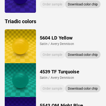
Order sample
Download color chip
Triadic colors
5604 LD Yellow
Satin / Avery Dennison
Order sample
Download color chip
4539 TF Turquoise
Satin / Avery Dennison
Order sample
Download color chip
5543 QM Night Blue