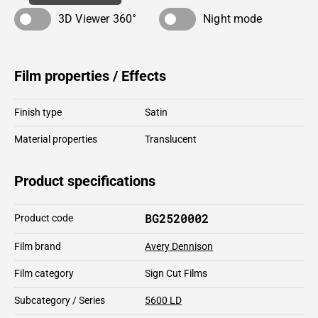
3D Viewer 360°
Night mode
Film properties / Effects
Finish type
Satin
Material properties
Translucent
Product specifications
BG2520002
Product code
Film brand
Avery Dennison
Film category
Sign Cut Films
Subcategory / Series
5600 LD