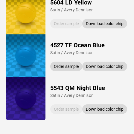
5604 LD Yellow
Satin / Avery Dennison
Order sample
Download color chip
4527 TF Ocean Blue
Satin / Avery Dennison
Order sample
Download color chip
5543 QM Night Blue
Satin / Avery Dennison
Order sample
Download color chip