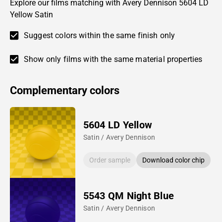
Explore our films matching with Avery Dennison 5604 LD
Yellow Satin
Suggest colors within the same finish only
Show only films with the same material properties
Complementary colors
5604 LD Yellow
Satin / Avery Dennison
Order sample
Download color chip
5543 QM Night Blue
Satin / Avery Dennison