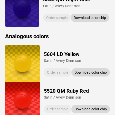
Satin / Avery Dennison
Order sample
Download color chip
Analogous colors
5604 LD Yellow
Satin / Avery Dennison
Order sample
Download color chip
5520 QM Ruby Red
Satin / Avery Dennison
Order sample
Download color chip