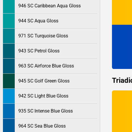
946 SC Caribbean Aqua Gloss
944 SC Aqua Gloss
971 SC Turquoise Gloss
943 SC Petrol Gloss
963 SC Airforce Blue Gloss
Triadi
945 SC Golf Green Gloss
942 SC Light Blue Gloss
935 SC Intense Blue Gloss
964 SC Sea Blue Gloss