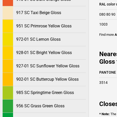
RAL color 
917 SC Taxi Beige Gloss
080 80 90
1003
951 SC Primrose Yellow Gloss
Find more
A
972-01 SC Lemon Gloss
928-01 SC Bright Yellow Gloss
Neare
Gloss 
927-01 SC Sunflower Yellow Gloss
PANTONE
902-01 SC Buttercup Yellow Gloss
3514
985 SC Springtime Green Gloss
Closes
956 SC Grass Green Gloss
* Note:
The o