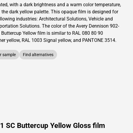
ated,
with a dark brightness and
a warm color temperature,
 the dark yellow palette.
This
opaque
film is designed for
llowing industries:
Architectural Solutions
,
Vehicle and
portation Solutions
.
The color of the
Avery Dennison
902-
 Buttercup Yellow film is similar to RAL
080 80 90
r yellow,
RAL
1003
Signal yellow,
and PANTONE
3514
.
r sample
Find alternatives
1 SC Buttercup Yellow Gloss film