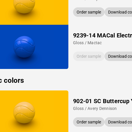
Order sample
Download col
9239-14 MACal Electr
Gloss / Mactac
Order sample
Download col
c colors
902-01 SC Buttercup 
Gloss / Avery Dennison
Order sample
Download col