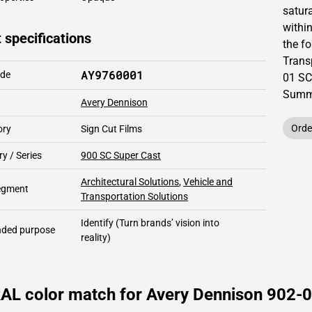
satur
within
 specifications
the fo
Trans
AY9760001
ode
01 SC
Summe
Avery Dennison
Orde
ory
Sign Cut Films
y / Series
900 SC Super Cast
Architectural Solutions
,
Vehicle and
segment
Transportation Solutions
Identify
(Turn brands’ vision into
ded purpose
reality)
AL color match for Avery Dennison 902-0