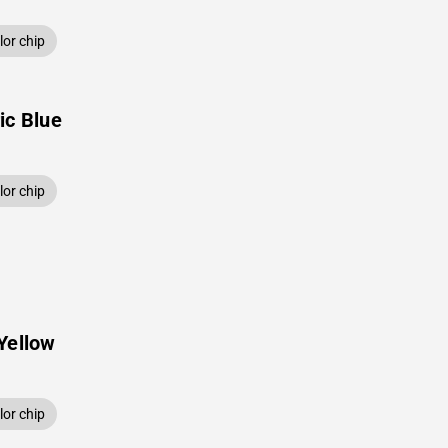
or chip
ic Blue
or chip
Yellow
or chip