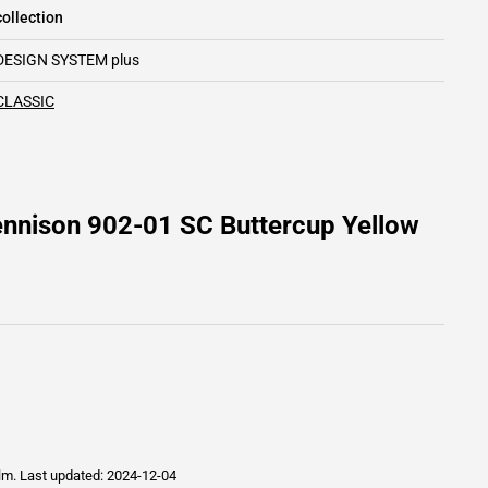
ollection
DESIGN SYSTEM plus
CLASSIC
ennison 902-01 SC Buttercup Yellow
ilm.
Last updated: 2024-12-04