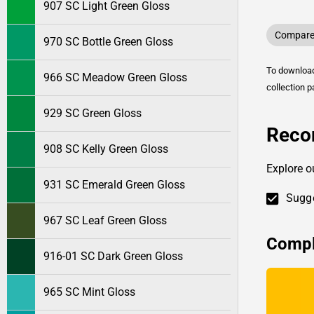
907 SC Light Green Gloss
Compare 
970 SC Bottle Green Gloss
To downlo
966 SC Meadow Green Gloss
collection p
929 SC Green Gloss
Reco
908 SC Kelly Green Gloss
Explore o
931 SC Emerald Green Gloss
Sugge
967 SC Leaf Green Gloss
Compl
916-01 SC Dark Green Gloss
965 SC Mint Gloss