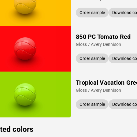
Order sample
Download col
850 PC Tomato Red
Gloss / Avery Dennison
Order sample
Download col
Tropical Vacation Gr
Gloss / Avery Dennison
Order sample
Download col
ted colors