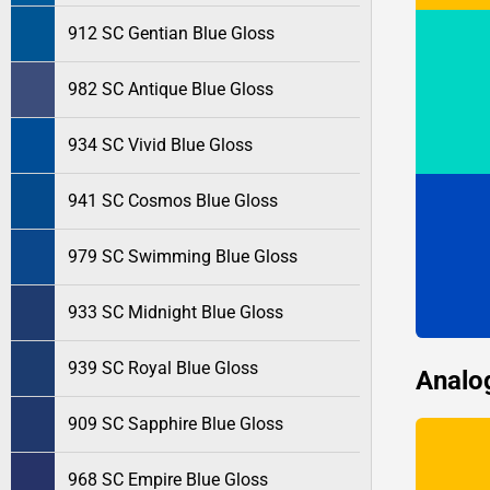
912 SC Gentian Blue Gloss
982 SC Antique Blue Gloss
934 SC Vivid Blue Gloss
941 SC Cosmos Blue Gloss
979 SC Swimming Blue Gloss
933 SC Midnight Blue Gloss
939 SC Royal Blue Gloss
Analo
909 SC Sapphire Blue Gloss
968 SC Empire Blue Gloss