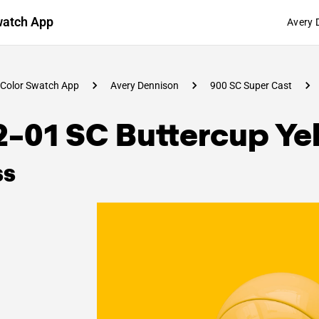
watch App
Avery 
Color Swatch App
Avery Dennison
900 SC Super Cast
2-01 SC Buttercup Ye
ss