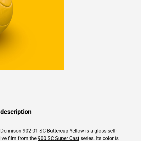
 description
 Dennison 902-01 SC Buttercup Yellow is a gloss self-
ive film from the
900 SC Super Cast
series.
Its color is