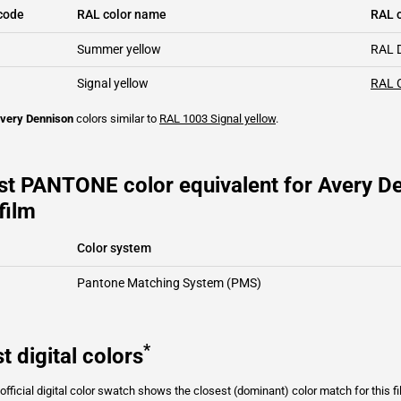
code
RAL color name
RAL c
Summer yellow
RAL 
Signal yellow
RAL 
very Dennison
colors similar to
RAL 1003
Signal yellow
.
st PANTONE color equivalent for Avery D
film
Color system
Pantone Matching System (PMS)
*
t digital colors
fficial digital color swatch shows the closest (dominant) color match for this f