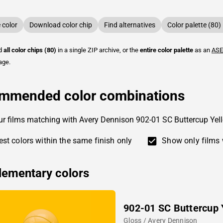
color
Download color chip
Find alternatives
Color palette (80)
ad
all color chips (80)
in a single ZIP archive, or the
entire color palette
as an
ASE
age.
mmended color combinations
ur films matching with Avery Dennison 902-01 SC Buttercup Yel
st colors within the same finish only
Show only films 
ementary colors
902-01 SC Buttercup 
Gloss / Avery Dennison