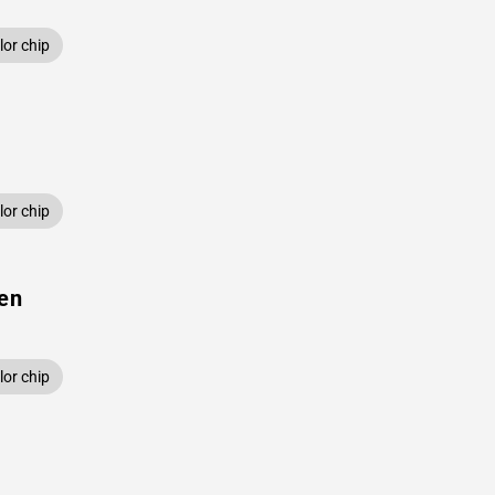
or chip
or chip
een
or chip