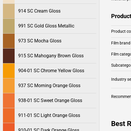
914 SC Cream Gloss
Product
991 SC Gold Gloss Metallic
Product c
973 SC Mocha Gloss
Film brand
Film categ
915 SC Mahogany Brown Gloss
Subcategor
904-01 SC Chrome Yellow Gloss
Industry 
937 SC Morning Orange Gloss
Recommen
938-01 SC Sweet Orange Gloss
911-01 SC Light Orange Gloss
Best R
910-01 SC Dark Orange Gloss