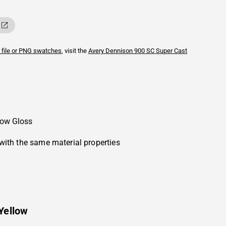
 file or PNG swatches
, visit the
Avery Dennison
900 SC Super Cast
low Gloss
with the same material properties
Yellow