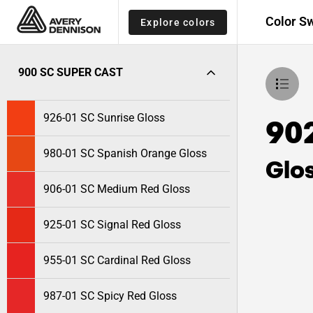
Color S
Explore colors
900 SC SUPER CAST
926-01 SC Sunrise Gloss
90
980-01 SC Spanish Orange Gloss
Glo
906-01 SC Medium Red Gloss
925-01 SC Signal Red Gloss
955-01 SC Cardinal Red Gloss
987-01 SC Spicy Red Gloss