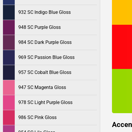
932 SC Indigo Blue Gloss
948 SC Purple Gloss
984 SC Dark Purple Gloss
969 SC Passion Blue Gloss
957 SC Cobalt Blue Gloss
947 SC Magenta Gloss
978 SC Light Purple Gloss
986 SC Pink Gloss
Accen