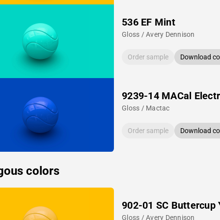
536 EF Mint
Gloss / Avery Dennison
Order sample
Download col
9239-14 MACal Electr
Gloss / Mactac
Order sample
Download col
gous colors
902-01 SC Buttercup 
Gloss / Avery Dennison