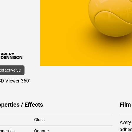
nteractive 3D
3D Viewer 360°
operties / Effects
Film
Gloss
Avery
adhes
operties
Opaque