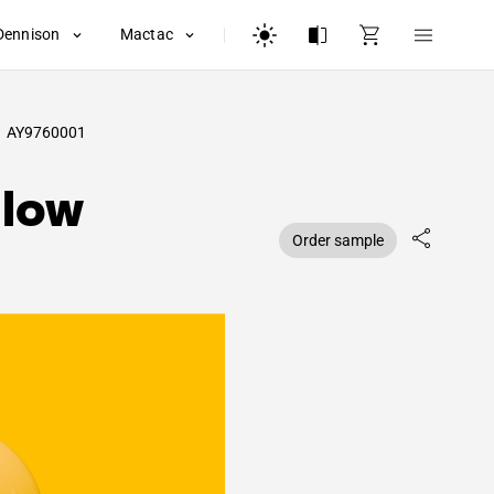
Dennison
Mactac
AY9760001
llow
Order sample