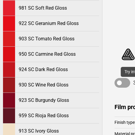
981 SC Soft Red Gloss
922 SC Geranium Red Gloss
903 SC Tomato Red Gloss
950 SC Carmine Red Gloss
924 SC Dark Red Gloss
Try i
930 SC Wine Red Gloss
923 SC Burgundy Gloss
Film pr
959 SC Rioja Red Gloss
Finish type
913 SC Ivory Gloss
Material pr