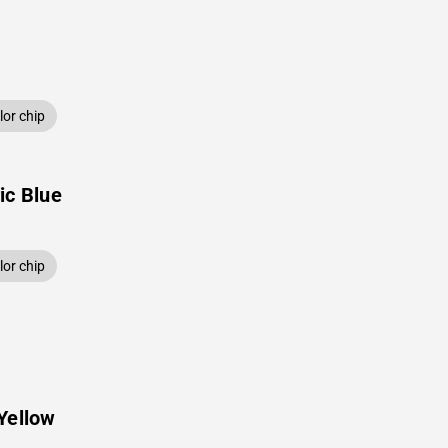
or chip
ic Blue
or chip
Yellow