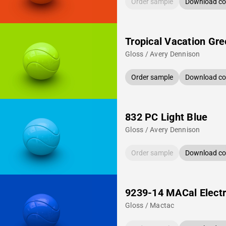
Order sample
Download col
Tropical Vacation Gr
Gloss / Avery Dennison
Order sample
Download col
832 PC Light Blue
Gloss / Avery Dennison
Order sample
Download col
9239-14 MACal Electr
Gloss / Mactac