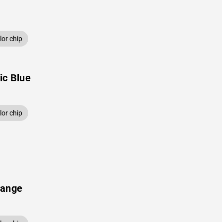
or chip
ic Blue
or chip
range