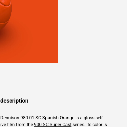
 description
 Dennison 980-01 SC Spanish Orange is a gloss self-
ive film from the
900 SC Super Cast
series.
Its color is