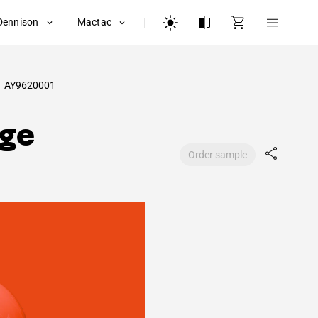
Dennison
Mactac
AY9620001
nge
Order sample