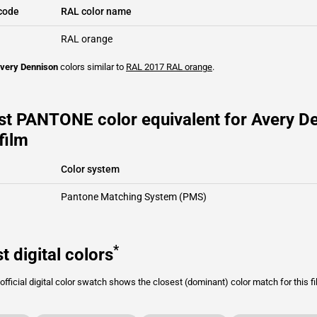
code
RAL color name
RAL orange
very Dennison
colors similar to
RAL 2017
RAL orange
.
st PANTONE color equivalent for Avery D
film
Color system
Pantone Matching System (PMS)
*
t digital colors
fficial digital color swatch shows the closest (dominant) color match for this f