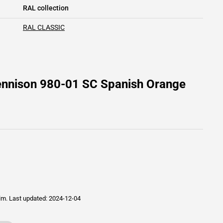
RAL collection
RAL CLASSIC
ennison 980-01 SC Spanish Orange
ilm.
Last updated: 2024-12-04