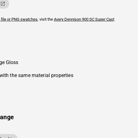
 file or PNG swatches
, visit the
Avery Dennison
900 SC Super Cast
ge Gloss
with the same material properties
range