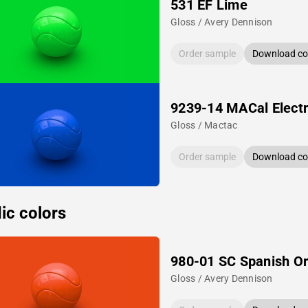
531 EF Lime
Gloss / Avery Dennison
Order sample
Download col
9239-14 MACal Electr
Gloss / Mactac
Order sample
Download col
ic colors
980-01 SC Spanish O
Gloss / Avery Dennison