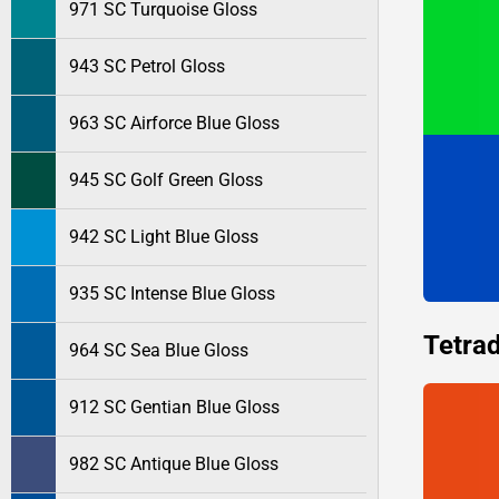
971 SC Turquoise Gloss
943 SC Petrol Gloss
963 SC Airforce Blue Gloss
945 SC Golf Green Gloss
942 SC Light Blue Gloss
935 SC Intense Blue Gloss
Tetrad
964 SC Sea Blue Gloss
912 SC Gentian Blue Gloss
982 SC Antique Blue Gloss