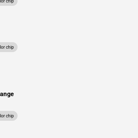
or chip
or chip
range
or chip