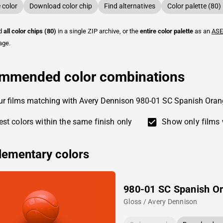
color
Download color chip
Find alternatives
Color palette (80)
ad
all color chips (80)
in a single ZIP archive, or the
entire color palette
as an
ASE
age.
mmended color combinations
ur films matching with Avery Dennison 980-01 SC Spanish Oran
st colors within the same finish only
Show only films 
ementary colors
980-01 SC Spanish O
Gloss / Avery Dennison