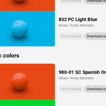
Order sample
Download col
832 PC Light Blue
Gloss / Avery Dennison
Order sample
Download col
c colors
980-01 SC Spanish O
Gloss / Avery Dennison
Order sample
Download col