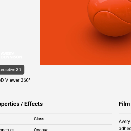
nteractive 3D
3D Viewer 360°
operties / Effects
Film
Gloss
Avery
adhes
operties
Opaque