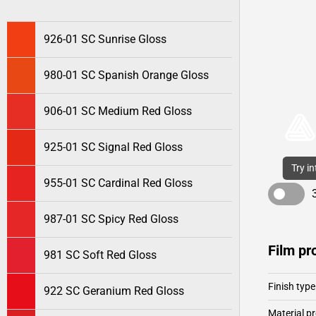
926-01 SC Sunrise Gloss
980-01 SC Spanish Orange Gloss
906-01 SC Medium Red Gloss
925-01 SC Signal Red Gloss
Try i
955-01 SC Cardinal Red Gloss
987-01 SC Spicy Red Gloss
Film pr
981 SC Soft Red Gloss
Finish type
922 SC Geranium Red Gloss
Material pr