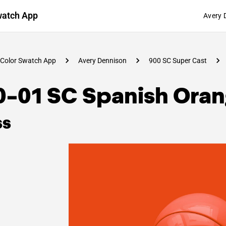
watch App
Avery 
Color Swatch App
Avery Dennison
900 SC Super Cast
0-01 SC Spanish Ora
ss