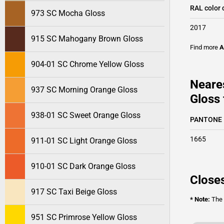
RAL color 
973 SC Mocha Gloss
2017
915 SC Mahogany Brown Gloss
Find more
A
904-01 SC Chrome Yellow Gloss
Neare
937 SC Morning Orange Gloss
Gloss 
938-01 SC Sweet Orange Gloss
PANTONE
1665
911-01 SC Light Orange Gloss
910-01 SC Dark Orange Gloss
Closes
917 SC Taxi Beige Gloss
* Note:
The o
951 SC Primrose Yellow Gloss