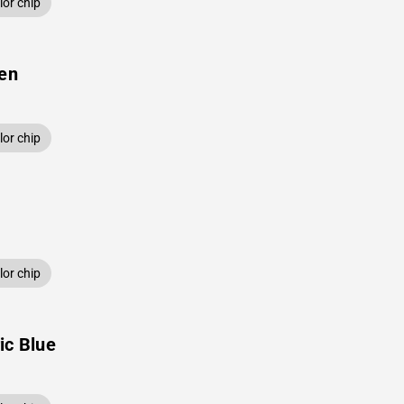
or chip
een
or chip
or chip
ic Blue