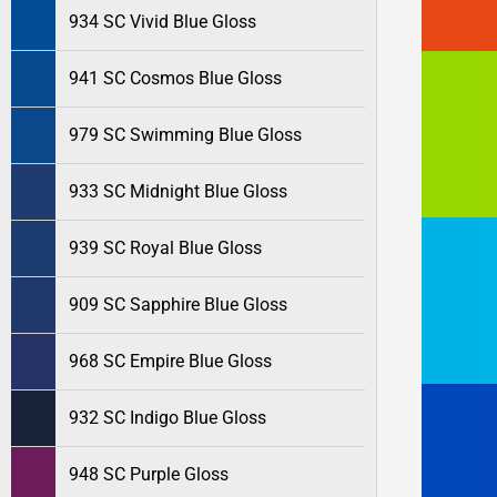
934 SC Vivid Blue Gloss
941 SC Cosmos Blue Gloss
979 SC Swimming Blue Gloss
933 SC Midnight Blue Gloss
939 SC Royal Blue Gloss
909 SC Sapphire Blue Gloss
968 SC Empire Blue Gloss
932 SC Indigo Blue Gloss
948 SC Purple Gloss