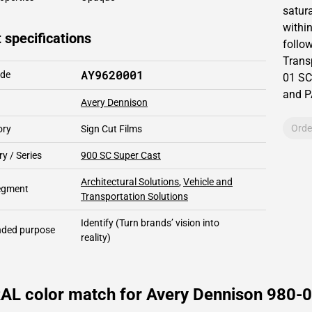
satur
within
 specifications
follow
Trans
AY9620001
ode
01 SC
and 
Avery Dennison
Orde
ory
Sign Cut Films
y / Series
900 SC Super Cast
Architectural Solutions
,
Vehicle and
segment
Transportation Solutions
Identify
(Turn brands’ vision into
ded purpose
reality)
RAL color match for Avery Dennison 980-0