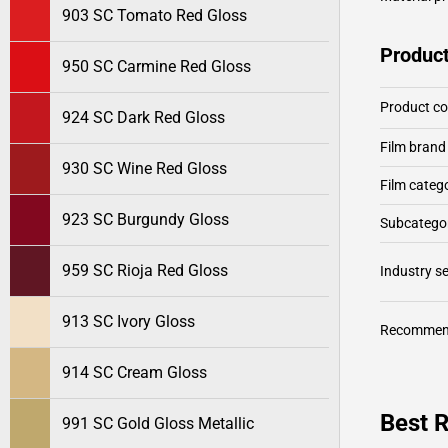
903 SC Tomato Red Gloss
Product
950 SC Carmine Red Gloss
Product c
924 SC Dark Red Gloss
Film brand
930 SC Wine Red Gloss
Film categ
923 SC Burgundy Gloss
Subcategor
959 SC Rioja Red Gloss
Industry 
913 SC Ivory Gloss
Recommen
914 SC Cream Gloss
Best 
991 SC Gold Gloss Metallic