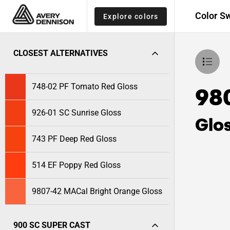
Color S
Explore colors
CLOSEST ALTERNATIVES
748-02 PF Tomato Red Gloss
98
926-01 SC Sunrise Gloss
Glo
743 PF Deep Red Gloss
514 EF Poppy Red Gloss
9807-42 MACal Bright Orange Gloss
900 SC SUPER CAST