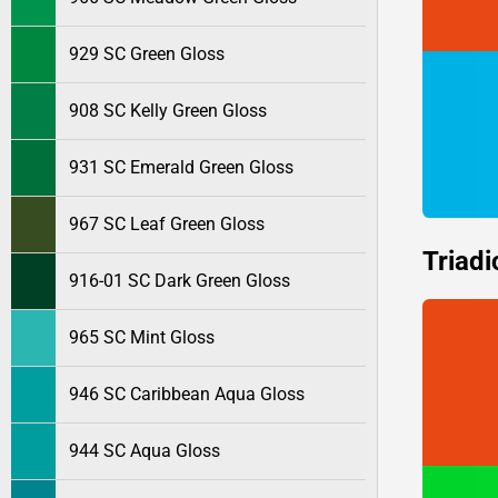
929 SC Green Gloss
908 SC Kelly Green Gloss
931 SC Emerald Green Gloss
967 SC Leaf Green Gloss
Triadi
916-01 SC Dark Green Gloss
965 SC Mint Gloss
946 SC Caribbean Aqua Gloss
944 SC Aqua Gloss