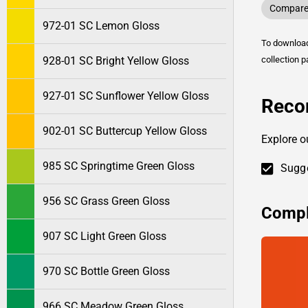
Compare 
972-01 SC Lemon Gloss
To downlo
928-01 SC Bright Yellow Gloss
collection p
927-01 SC Sunflower Yellow Gloss
Reco
902-01 SC Buttercup Yellow Gloss
Explore o
985 SC Springtime Green Gloss
Sugge
956 SC Grass Green Gloss
Compl
907 SC Light Green Gloss
970 SC Bottle Green Gloss
966 SC Meadow Green Gloss