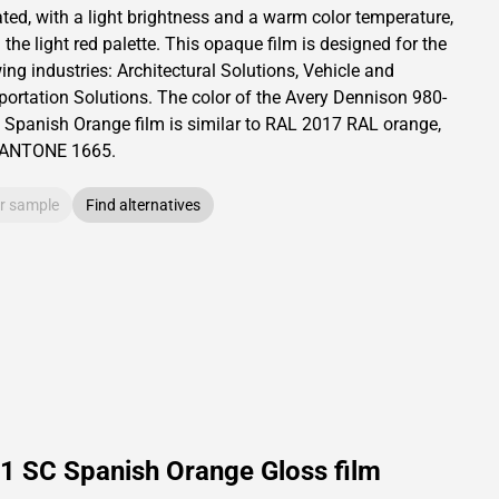
ated,
with a light brightness and
a warm color temperature,
 the light red palette.
This
opaque
film is designed for the
ing industries:
Architectural Solutions
,
Vehicle and
portation Solutions
.
The color of the
Avery Dennison
980-
 Spanish Orange film is similar to RAL
2017
RAL orange,
PANTONE
1665
.
r sample
Find alternatives
1 SC Spanish Orange Gloss film