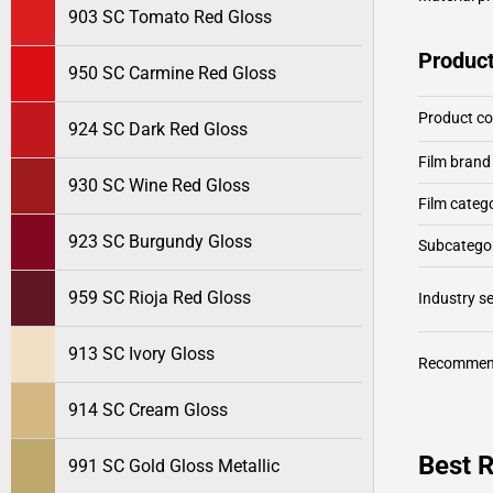
903 SC Tomato Red Gloss
Product
950 SC Carmine Red Gloss
Product c
924 SC Dark Red Gloss
Film brand
930 SC Wine Red Gloss
Film categ
923 SC Burgundy Gloss
Subcategor
959 SC Rioja Red Gloss
Industry 
913 SC Ivory Gloss
Recommen
914 SC Cream Gloss
Best R
991 SC Gold Gloss Metallic