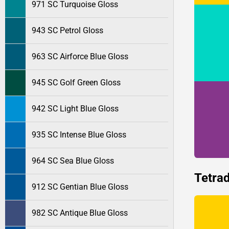
971 SC Turquoise Gloss
943 SC Petrol Gloss
963 SC Airforce Blue Gloss
945 SC Golf Green Gloss
942 SC Light Blue Gloss
935 SC Intense Blue Gloss
964 SC Sea Blue Gloss
Tetrad
912 SC Gentian Blue Gloss
982 SC Antique Blue Gloss