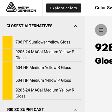
Color S
Explore colors
CLOSEST ALTERNATIVES
706 PF Sunflower Yellow Gloss
928
9205-24 MACal Medium Yellow P
Glo
Gloss
604 HP Medium Yellow R Gloss
604 HP Medium Yellow P Gloss
9205-24 MACal Medium Yellow R
Gloss
900 SC SUPER CAST