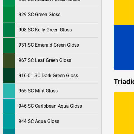
929 SC Green Gloss
908 SC Kelly Green Gloss
931 SC Emerald Green Gloss
967 SC Leaf Green Gloss
916-01 SC Dark Green Gloss
Triadi
965 SC Mint Gloss
946 SC Caribbean Aqua Gloss
944 SC Aqua Gloss