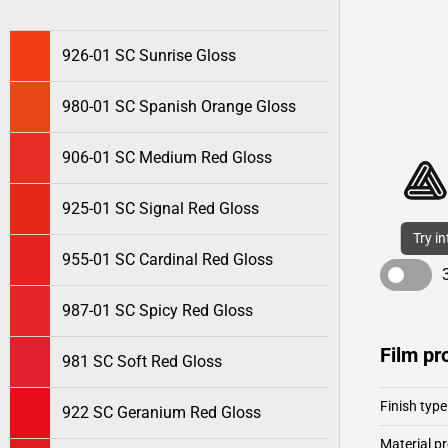
926-01 SC Sunrise Gloss
980-01 SC Spanish Orange Gloss
906-01 SC Medium Red Gloss
925-01 SC Signal Red Gloss
Try i
955-01 SC Cardinal Red Gloss
987-01 SC Spicy Red Gloss
Film pr
981 SC Soft Red Gloss
Finish type
922 SC Geranium Red Gloss
Material pr