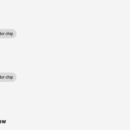
or chip
or chip
low