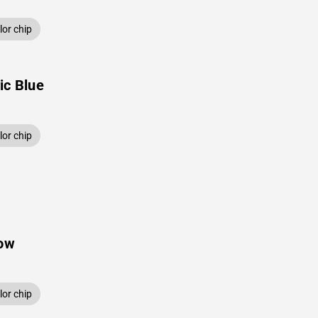
or chip
ic Blue
or chip
low
or chip