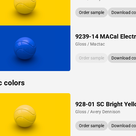
Order sample
Download col
9239-14 MACal Electr
Gloss / Mactac
Order sample
Download col
c colors
928-01 SC Bright Yel
Gloss / Avery Dennison
Order sample
Download col