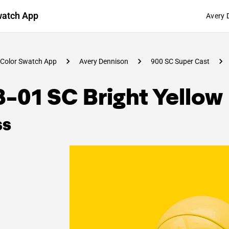
watch App
Avery 
Color Swatch App
Avery Dennison
900 SC Super Cast
-01 SC Bright Yellow
ss