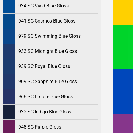
934 SC Vivid Blue Gloss
941 SC Cosmos Blue Gloss
979 SC Swimming Blue Gloss
933 SC Midnight Blue Gloss
939 SC Royal Blue Gloss
909 SC Sapphire Blue Gloss
968 SC Empire Blue Gloss
932 SC Indigo Blue Gloss
948 SC Purple Gloss