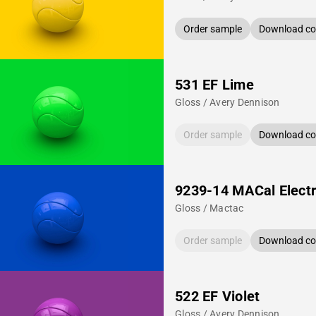
Order sample
Download col
531 EF Lime
Gloss / Avery Dennison
Order sample
Download col
9239-14 MACal Electr
Gloss / Mactac
Order sample
Download col
522 EF Violet
Gloss / Avery Dennison