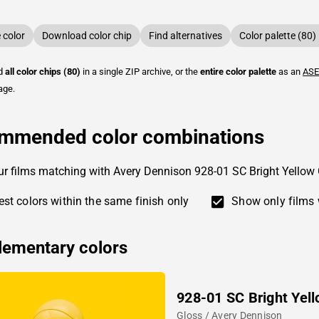
color
Download color chip
Find alternatives
Color palette (80)
ad
all color chips (80)
in a single ZIP archive, or the
entire color palette
as an
ASE
age.
mmended color combinations
ur films matching with Avery Dennison 928-01 SC Bright Yellow
st colors within the same finish only
Show only films 
ementary colors
928-01 SC Bright Yel
Gloss / Avery Dennison