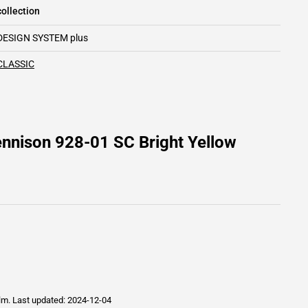
ollection
DESIGN SYSTEM plus
CLASSIC
nnison 928-01 SC Bright Yellow
ilm.
Last updated: 2024-12-04