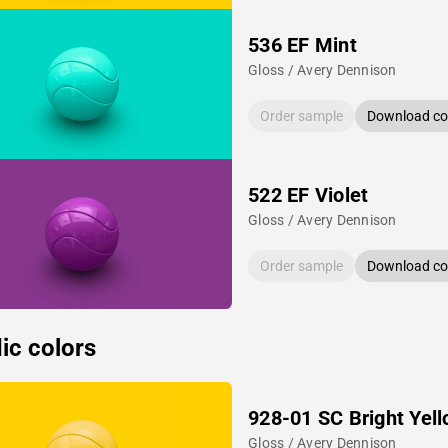
536 EF Mint
Gloss / Avery Dennison
Order sample
Download col
522 EF Violet
Gloss / Avery Dennison
Order sample
Download col
ic colors
928-01 SC Bright Yel
Gloss / Avery Dennison