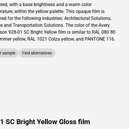
ated,
with a base brightness and
a warm color
ature, within the yellow palette.
This
opaque
film is
ed for the following industries:
Architectural Solutions
,
le and Transportation Solutions
.
The color of the
Avery
son
928-01 SC Bright Yellow film is similar to RAL
080 80
mmer yellow,
RAL
1021
Colza yellow,
and PANTONE
116
.
r sample
Find alternatives
 SC Bright Yellow Gloss film