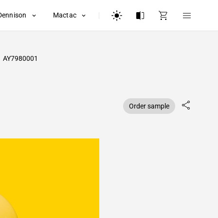
Dennison
Mactac
AY7980001
Order sample