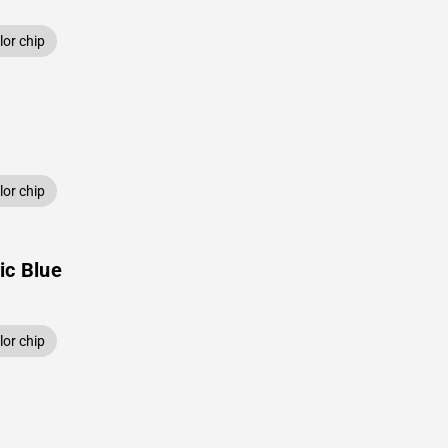
or chip
or chip
ic Blue
or chip