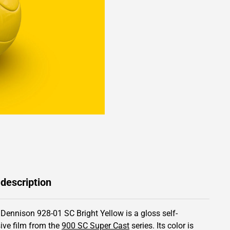
 description
 Dennison 928-01 SC Bright Yellow is a gloss self-
ive film from the
900 SC Super Cast
series.
Its color is