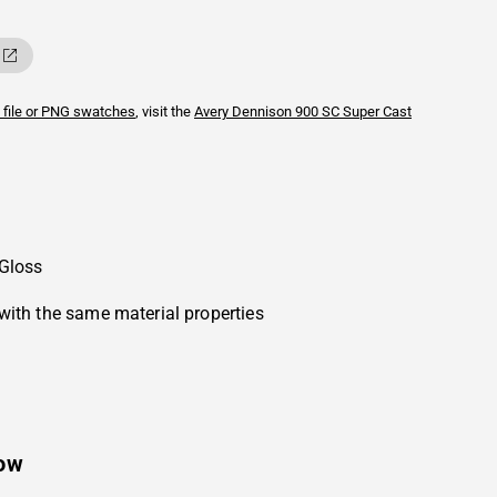
 file or PNG swatches
, visit the
Avery Dennison
900 SC Super Cast
 Gloss
with the same material properties
low