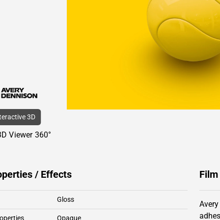
nteractive 3D
3D Viewer 360°
operties / Effects
Film
Gloss
Avery
adhes
operties
Opaque