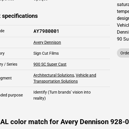
satur
temper
 specifications
design
Vehic
AY7980001
ode
Denni
90
Su
Avery Dennison
Orde
ory
Sign Cut Films
y / Series
900 SC Super Cast
Architectural Solutions
,
Vehicle and
segment
Transportation Solutions
Identify
(Turn brands’ vision into
ded purpose
reality)
AL color match for Avery Dennison 928-01