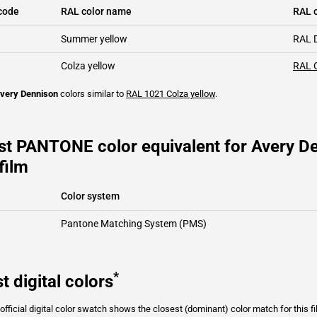
code
RAL color name
RAL c
Summer yellow
RAL 
Colza yellow
RAL 
very Dennison
colors similar to
RAL 1021
Colza yellow
.
st PANTONE color equivalent for Avery De
film
Color system
Pantone Matching System (PMS)
*
t digital colors
fficial digital color swatch shows the closest (dominant) color match for this f