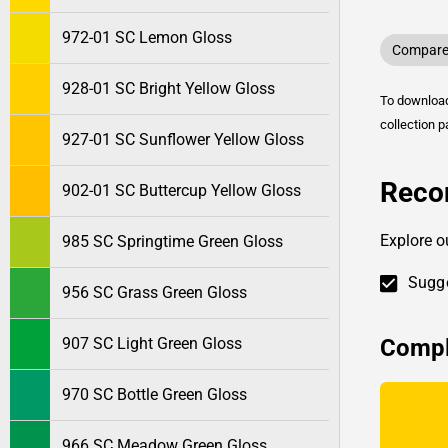
972-01 SC Lemon Gloss
Compare 
928-01 SC Bright Yellow Gloss
To downlo
collection p
927-01 SC Sunflower Yellow Gloss
Reco
902-01 SC Buttercup Yellow Gloss
Explore o
985 SC Springtime Green Gloss
Sugge
956 SC Grass Green Gloss
Compl
907 SC Light Green Gloss
970 SC Bottle Green Gloss
966 SC Meadow Green Gloss