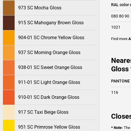
RAL color 
973 SC Mocha Gloss
080 80 90
915 SC Mahogany Brown Gloss
1021
904-01 SC Chrome Yellow Gloss
Find more
A
937 SC Morning Orange Gloss
Neare
938-01 SC Sweet Orange Gloss
Gloss 
PANTONE
911-01 SC Light Orange Gloss
116
910-01 SC Dark Orange Gloss
917 SC Taxi Beige Gloss
Closes
951 SC Primrose Yellow Gloss
* Note:
The o