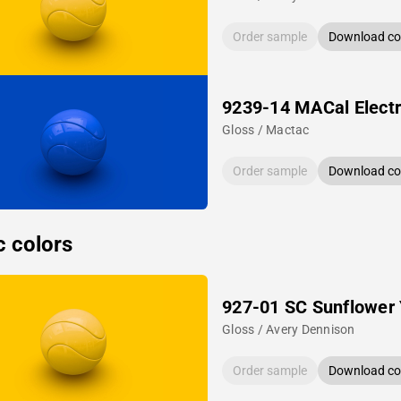
Order sample
Download col
9239-14 MACal Electr
Gloss / Mactac
Order sample
Download col
c colors
927-01 SC Sunflower 
Gloss / Avery Dennison
Order sample
Download col