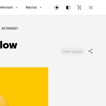
Dennison
Mactac
AY7890001
llow
Order sample