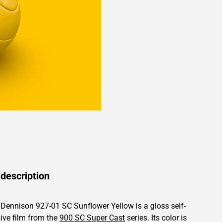
 description
 Dennison 927-01 SC Sunflower Yellow is a gloss self-
ive film from the
900 SC Super Cast
series.
Its color is