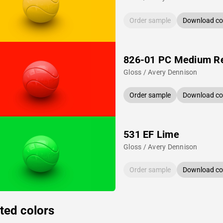
Order sample
Download col
826-01 PC Medium R
Gloss / Avery Dennison
Order sample
Download col
531 EF Lime
Gloss / Avery Dennison
Order sample
Download col
ted colors