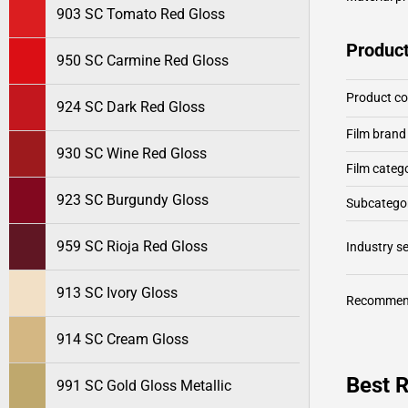
903 SC Tomato Red Gloss
Product
950 SC Carmine Red Gloss
Product c
924 SC Dark Red Gloss
Film brand
930 SC Wine Red Gloss
Film categ
923 SC Burgundy Gloss
Subcategor
959 SC Rioja Red Gloss
Industry 
913 SC Ivory Gloss
Recommen
914 SC Cream Gloss
Best 
991 SC Gold Gloss Metallic