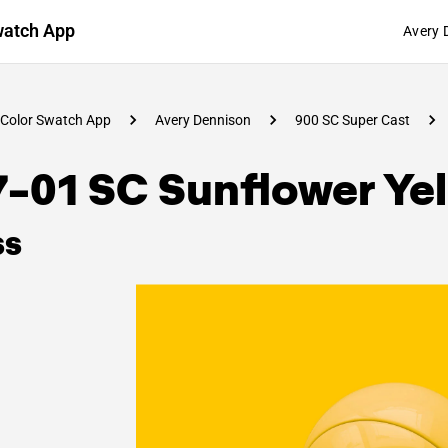
watch App
Avery 
Color Swatch App
Avery Dennison
900 SC Super Cast
-01 SC Sunflower Ye
ss