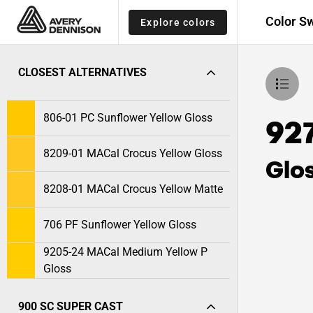
Color S
Explore colors
CLOSEST ALTERNATIVES
806-01 PC Sunflower Yellow Gloss
927
8209-01 MACal Crocus Yellow Gloss
Glo
8208-01 MACal Crocus Yellow Matte
706 PF Sunflower Yellow Gloss
9205-24 MACal Medium Yellow P
Gloss
900 SC SUPER CAST