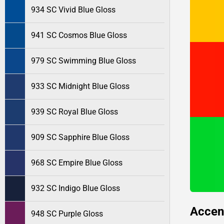
934 SC Vivid Blue Gloss
941 SC Cosmos Blue Gloss
979 SC Swimming Blue Gloss
933 SC Midnight Blue Gloss
939 SC Royal Blue Gloss
909 SC Sapphire Blue Gloss
968 SC Empire Blue Gloss
932 SC Indigo Blue Gloss
Accen
948 SC Purple Gloss