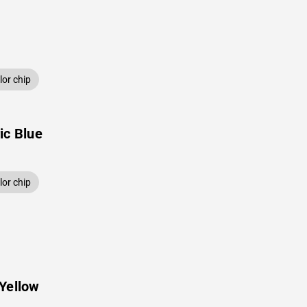
or chip
ic Blue
or chip
Yellow