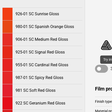
926-01 SC Sunrise Gloss
980-01 SC Spanish Orange Gloss
906-01 SC Medium Red Gloss
925-01 SC Signal Red Gloss
Try i
955-01 SC Cardinal Red Gloss
987-01 SC Spicy Red Gloss
Film pr
981 SC Soft Red Gloss
Finish type
922 SC Geranium Red Gloss
Material pr