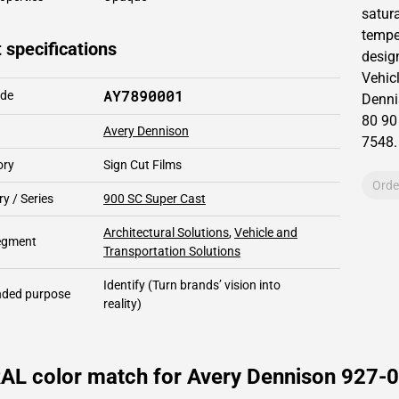
satur
temper
 specifications
design
Vehic
AY7890001
ode
Denni
80 90
Avery Dennison
7548
.
ory
Sign Cut Films
Orde
y / Series
900 SC Super Cast
Architectural Solutions
,
Vehicle and
segment
Transportation Solutions
Identify
(Turn brands’ vision into
ded purpose
reality)
RAL color match for Avery Dennison 927-0