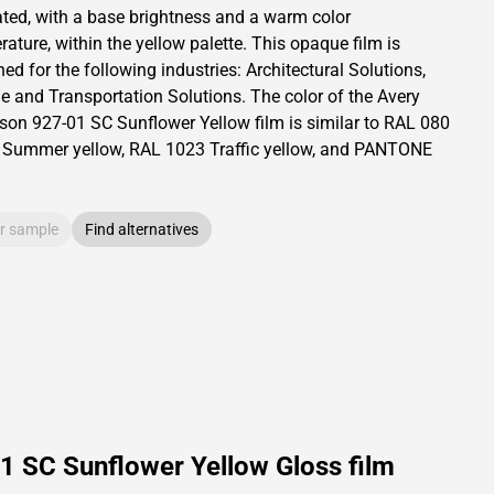
ated,
with a base brightness and
a warm color
ature, within the yellow palette.
This
opaque
film is
ed for the following industries:
Architectural Solutions
,
le and Transportation Solutions
.
The color of the
Avery
son
927-01 SC Sunflower Yellow film is similar to RAL
080
Summer yellow,
RAL
1023
Traffic yellow,
and PANTONE
r sample
Find alternatives
1 SC Sunflower Yellow Gloss film