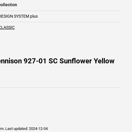
ollection
DESIGN SYSTEM plus
CLASSIC
ennison 927-01 SC Sunflower Yellow
ilm.
Last updated: 2024-12-04