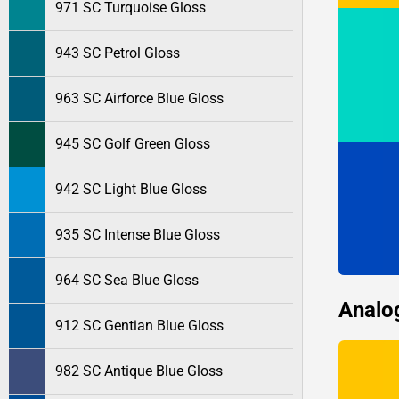
971 SC Turquoise Gloss
943 SC Petrol Gloss
963 SC Airforce Blue Gloss
945 SC Golf Green Gloss
942 SC Light Blue Gloss
935 SC Intense Blue Gloss
964 SC Sea Blue Gloss
Analo
912 SC Gentian Blue Gloss
982 SC Antique Blue Gloss