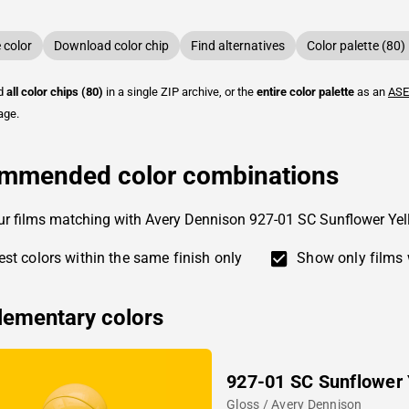
color
Download color chip
Find alternatives
Color palette (80)
ad
all color chips (80)
in a single ZIP archive, or the
entire color palette
as an
ASE
age.
mmended color combinations
ur films matching with Avery Dennison 927-01 SC Sunflower Ye
st colors within the same finish only
Show only films 
ementary colors
927-01 SC Sunflower 
Gloss / Avery Dennison