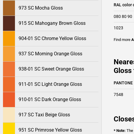
RAL color 
973 SC Mocha Gloss
080 80 90
915 SC Mahogany Brown Gloss
1023
904-01 SC Chrome Yellow Gloss
Find more
A
937 SC Morning Orange Gloss
Neare
938-01 SC Sweet Orange Gloss
Gloss 
PANTONE
911-01 SC Light Orange Gloss
7548
910-01 SC Dark Orange Gloss
917 SC Taxi Beige Gloss
Closes
951 SC Primrose Yellow Gloss
* Note:
The o