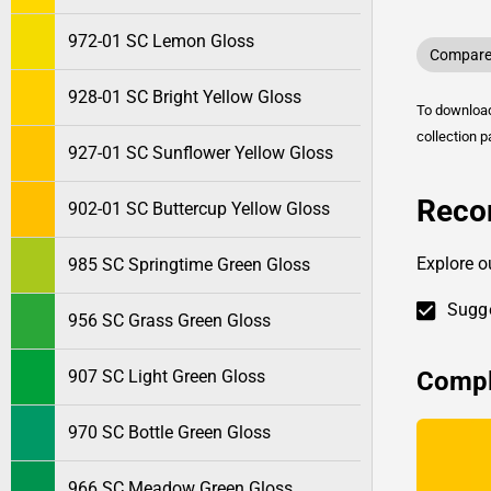
972-01 SC Lemon Gloss
Compare 
928-01 SC Bright Yellow Gloss
To downlo
collection p
927-01 SC Sunflower Yellow Gloss
Reco
902-01 SC Buttercup Yellow Gloss
Explore o
985 SC Springtime Green Gloss
Sugge
956 SC Grass Green Gloss
Compl
907 SC Light Green Gloss
970 SC Bottle Green Gloss
966 SC Meadow Green Gloss