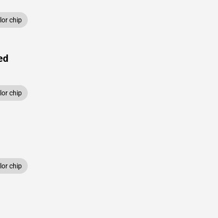
or chip
ed
or chip
or chip