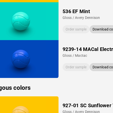
536 EF Mint
Gloss / Avery Dennison
Order sample
Download col
9239-14 MACal Electr
Gloss / Mactac
Order sample
Download col
gous colors
927-01 SC Sunflower 
Gloss / Avery Dennison