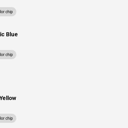
or chip
ic Blue
or chip
Yellow
or chip