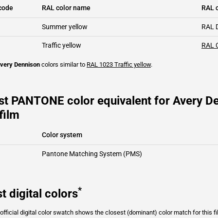
code
RAL color name
RAL c
Summer yellow
RAL 
Traffic yellow
RAL 
very Dennison
colors similar to
RAL 1023
Traffic yellow
.
st PANTONE color equivalent for Avery D
film
Color system
Pantone Matching System (PMS)
*
t digital colors
fficial digital color swatch shows the closest (dominant) color match for this f