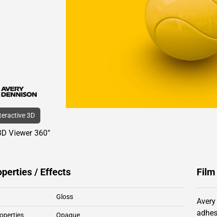
nteractive 3D
3D Viewer 360°
operties / Effects
Film
Gloss
Avery
adhes
operties
Opaque