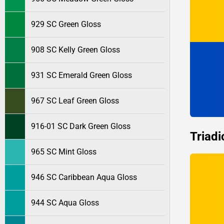
929 SC Green Gloss
908 SC Kelly Green Gloss
931 SC Emerald Green Gloss
967 SC Leaf Green Gloss
916-01 SC Dark Green Gloss
Triadi
965 SC Mint Gloss
946 SC Caribbean Aqua Gloss
944 SC Aqua Gloss