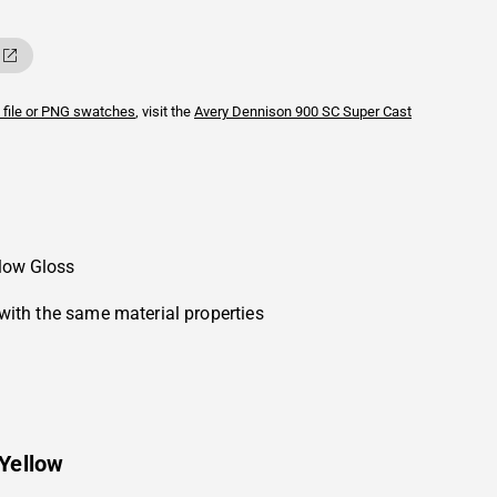
 file or PNG swatches
, visit the
Avery Dennison
900 SC Super Cast
llow Gloss
with the same material properties
Yellow