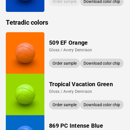
Order sample
Download color chip
Tetradic colors
509 EF Orange
Gloss / Avery Dennison
Order sample
Download color chip
Tropical Vacation Green
Gloss / Avery Dennison
Order sample
Download color chip
869 PC Intense Blue