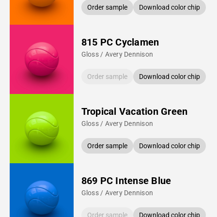
Order sample
Download color chip
815 PC Cyclamen
Gloss / Avery Dennison
Order sample
Download color chip
Tropical Vacation Green
Gloss / Avery Dennison
Order sample
Download color chip
869 PC Intense Blue
Gloss / Avery Dennison
Order sample
Download color chip