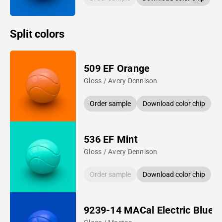
Split colors
509 EF Orange
Gloss / Avery Dennison
Order sample
Download color chip
536 EF Mint
Gloss / Avery Dennison
Order sample
Download color chip
9239-14 MACal Electric Blue