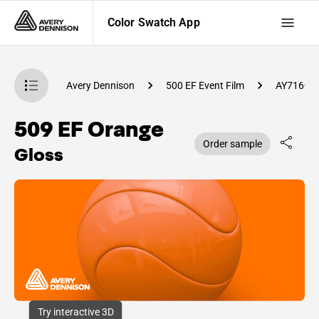
Color Swatch App
atch App
Avery Dennison
500 EF Event Film
AY71600
509 EF Orange
Order sample
Gloss
Try interactive 3D