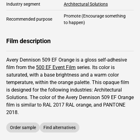
Industry segment
Architectural Solutions
Promote
(Encourage something
Recommended purpose
to happen)
Film description
Avery Dennison 509 EF Orange is a gloss self-adhesive
film from the
500 EF Event Film
series.
Its color is
saturated,
with a base brightness and
a warm color
temperature, within the orange palette.
This
opaque
film
is designed for the following industries:
Architectural
Solutions
.
The color of the
Avery Dennison
509 EF Orange
film is similar to RAL
2017
RAL orange,
and PANTONE
2018
.
Order sample
Find alternatives