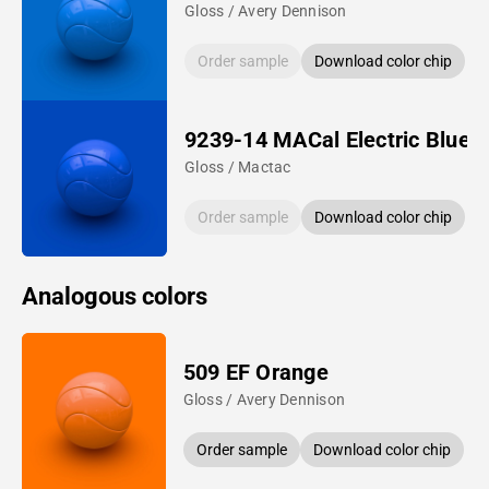
Gloss / Avery Dennison
Order sample
Download color chip
9239-14 MACal Electric Blue
Gloss / Mactac
Order sample
Download color chip
Analogous colors
509 EF Orange
Gloss / Avery Dennison
Order sample
Download color chip