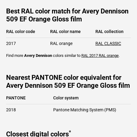
Best RAL color match for Avery Dennison
509 EF Orange Gloss film
RAL color code
RAL color name
RAL collection
2017
RAL orange
RAL CLASSIC
Find more
Avery Dennison
colors similar to
RAL 2017
RAL orange
.
Nearest PANTONE color equivalent for
Avery Dennison 509 EF Orange Gloss film
PANTONE
Color system
2018
Pantone Matching System (PMS)
*
Closest digital colors