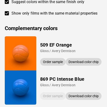
Suggest colors within the same finish only
Show only films with the same material properties
Complementary colors
509 EF Orange
Gloss / Avery Dennison
Order sample
Download color chip
869 PC Intense Blue
Gloss / Avery Dennison
Order sample
Download color chip