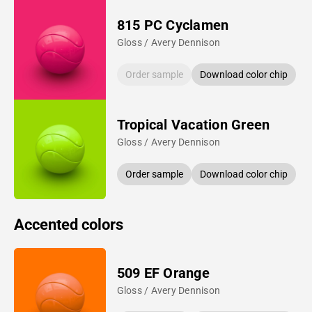
815 PC Cyclamen
Gloss / Avery Dennison
Order sample
Download color chip
Tropical Vacation Green
Gloss / Avery Dennison
Order sample
Download color chip
Accented colors
509 EF Orange
Gloss / Avery Dennison