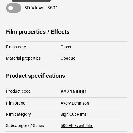
3D Viewer 360°
Film properties / Effects
Finish type
Gloss
Material properties
Opaque
Product specifications
AY7160001
Product code
Film brand
Avery Dennison
Film category
Sign Cut Films
Subcategory / Series
500 EF Event Film