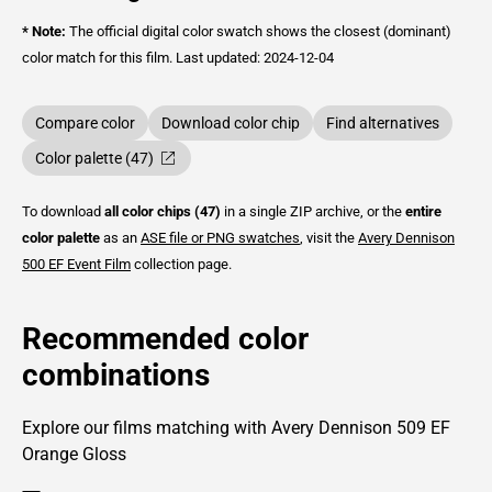
* Note:
The official digital color swatch shows the closest (dominant)
color match for this film.
Last updated: 2024-12-04
Compare color
Download color chip
Find alternatives
Color palette (47)
To download
all color chips (47)
in a single ZIP archive, or the
entire
color palette
as an
ASE file or PNG swatches
, visit the
Avery Dennison
500 EF Event Film
collection page.
Recommended color
combinations
Explore our films matching with Avery Dennison 509 EF
Orange Gloss