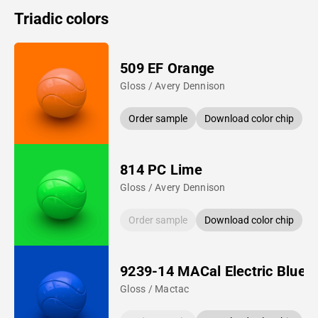
Triadic colors
509 EF Orange
Gloss / Avery Dennison
Order sample
Download color chip
814 PC Lime
Gloss / Avery Dennison
Order sample
Download color chip
9239-14 MACal Electric Blue
Gloss / Mactac