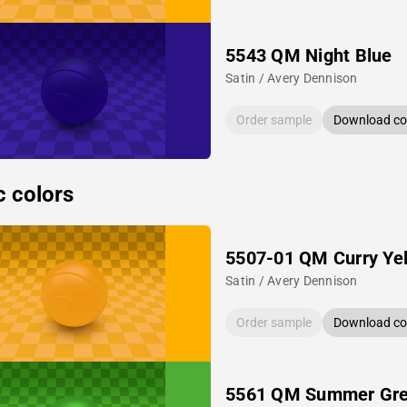
5543 QM Night Blue
Satin / Avery Dennison
Order sample
Download col
c colors
5507-01 QM Curry Ye
Satin / Avery Dennison
Order sample
Download col
5561 QM Summer Gr