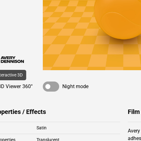
nteractive 3D
3D Viewer 360°
Night mode
operties / Effects
Film
Satin
Avery
adhes
operties
Translucent