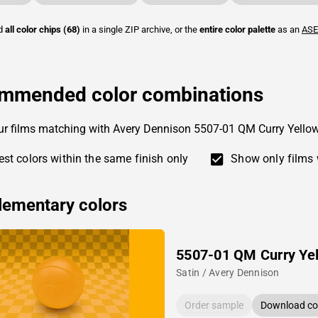
ad
all color chips (68)
in a single ZIP archive, or the
entire color palette
as an
ASE
mmended color combinations
ur films matching with Avery Dennison 5507-01 QM Curry Yellow
st colors within the same finish only
Show only films 
ementary colors
5507-01 QM Curry Ye
Satin / Avery Dennison
Order sample
Download col