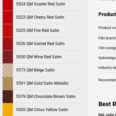
5524 QM Scarlet Red Satin
Product
5523 QM Cherry Red Satin
Product c
5525 QM Fire Red Satin
Film brand
5526 QM Garnet Red Satin
Film categ
5530 QM Wine Red Satin
Subcategor
Industry 
5573 QM Beige Satin
Recommen
5591 QM Gold Satin Metallic
5579 QM Chocolate Brown Satin
Best 
5505 QM Citrus Yellow Satin
RAL color 