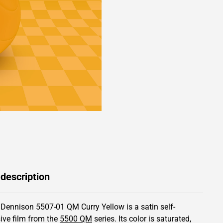
 description
 Dennison 5507-01 QM Curry Yellow is a satin self-
ive film from the
5500 QM
series.
Its color is saturated,