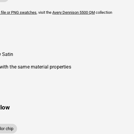
 file or PNG swatches
, visit the
Avery Dennison
5500 QM
collection
 Satin
with the same material properties
llow
or chip