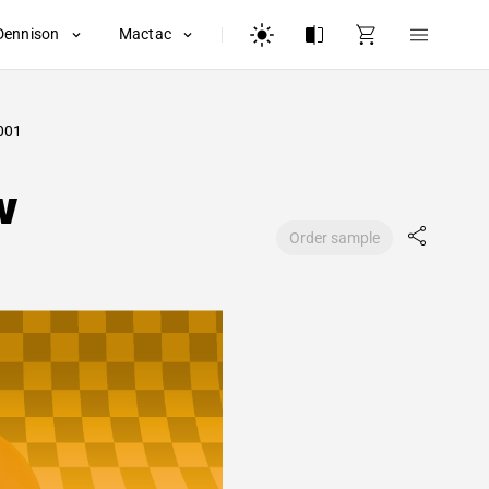
Dennison
Mactac
001
w
Order sample