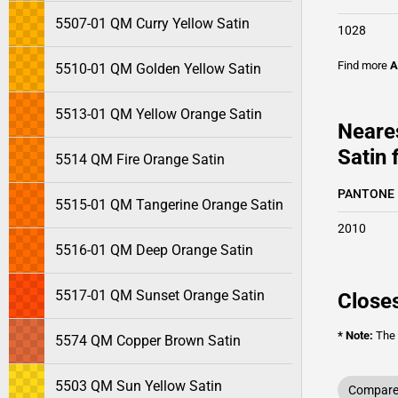
5507-01 QM Curry Yellow Satin
1028
Find more
A
5510-01 QM Golden Yellow Satin
5513-01 QM Yellow Orange Satin
Neare
Satin 
5514 QM Fire Orange Satin
PANTONE
5515-01 QM Tangerine Orange Satin
2010
5516-01 QM Deep Orange Satin
5517-01 QM Sunset Orange Satin
Closes
* Note:
The o
5574 QM Copper Brown Satin
5503 QM Sun Yellow Satin
Compare 