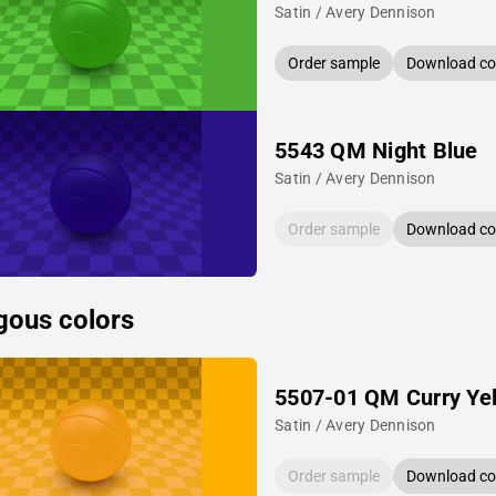
Satin / Avery Dennison
Order sample
Download col
5543 QM Night Blue
Satin / Avery Dennison
Order sample
Download col
gous colors
5507-01 QM Curry Ye
Satin / Avery Dennison
Order sample
Download col