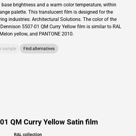
a base brightness and
a warm color temperature, within
range palette.
This
translucent
film is designed for the
ing industries:
Architectural Solutions
.
The color of the
 Dennison
5507-01 QM Curry Yellow film is similar to RAL
Melon yellow,
and PANTONE
2010
.
r sample
Find alternatives
01 QM Curry Yellow Satin film
RAL collection