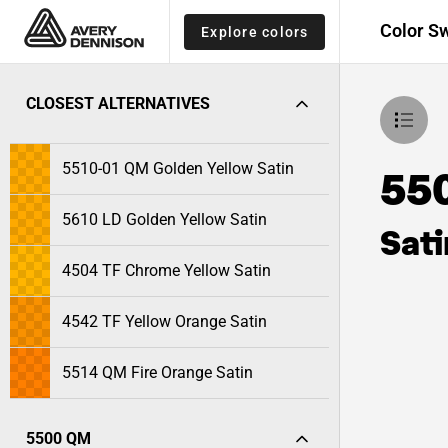
Color S
Explore colors
CLOSEST ALTERNATIVES
5510-01 QM Golden Yellow Satin
55
5610 LD Golden Yellow Satin
Sati
4504 TF Chrome Yellow Satin
4542 TF Yellow Orange Satin
5514 QM Fire Orange Satin
5500 QM