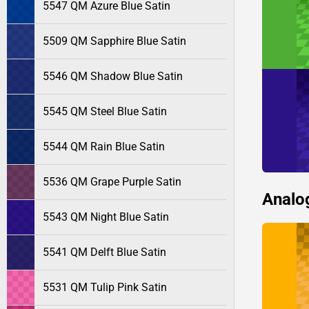
5547 QM Azure Blue Satin
5509 QM Sapphire Blue Satin
5546 QM Shadow Blue Satin
5545 QM Steel Blue Satin
5544 QM Rain Blue Satin
5536 QM Grape Purple Satin
Analo
5543 QM Night Blue Satin
5541 QM Delft Blue Satin
5531 QM Tulip Pink Satin