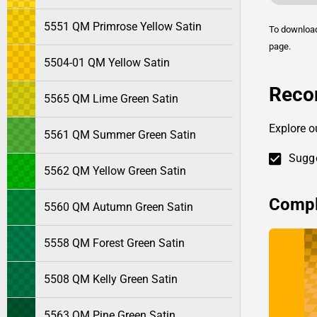
5551 QM Primrose Yellow Satin
To downlo
page.
5504-01 QM Yellow Satin
Reco
5565 QM Lime Green Satin
Explore o
5561 QM Summer Green Satin
Sugge
5562 QM Yellow Green Satin
Compl
5560 QM Autumn Green Satin
5558 QM Forest Green Satin
5508 QM Kelly Green Satin
5563 QM Pine Green Satin