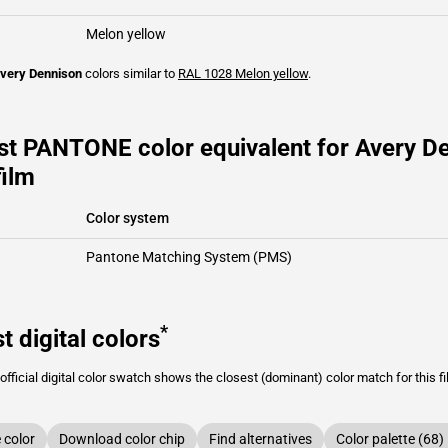
Melon yellow
very Dennison
colors similar to
RAL 1028
Melon yellow
.
st PANTONE color equivalent for Avery D
film
Color system
Pantone Matching System (PMS)
*
t digital colors
fficial digital color swatch shows the closest (dominant) color match for this f
color
Download color chip
Find alternatives
Color palette (68)