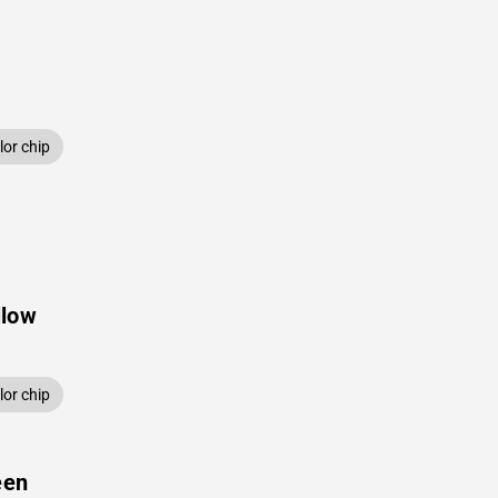
or chip
llow
or chip
een