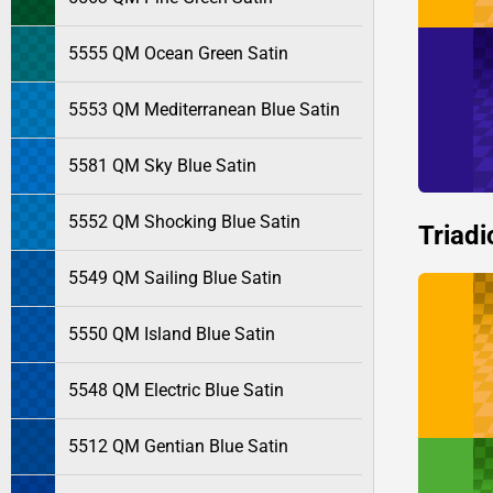
5555 QM Ocean Green Satin
5553 QM Mediterranean Blue Satin
5581 QM Sky Blue Satin
5552 QM Shocking Blue Satin
Triadi
5549 QM Sailing Blue Satin
5550 QM Island Blue Satin
5548 QM Electric Blue Satin
5512 QM Gentian Blue Satin