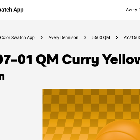
watch App
Avery 
Color Swatch App
Avery Dennison
5500 QM
AY7150
07-01 QM Curry Yello
n