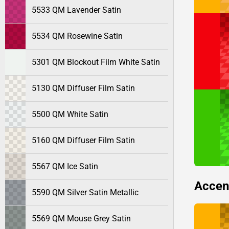
5533 QM Lavender Satin
5534 QM Rosewine Satin
5301 QM Blockout Film White Satin
5130 QM Diffuser Film Satin
5500 QM White Satin
5160 QM Diffuser Film Satin
5567 QM Ice Satin
Accen
5590 QM Silver Satin Metallic
5569 QM Mouse Grey Satin