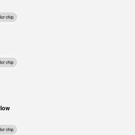
or chip
or chip
llow
or chip