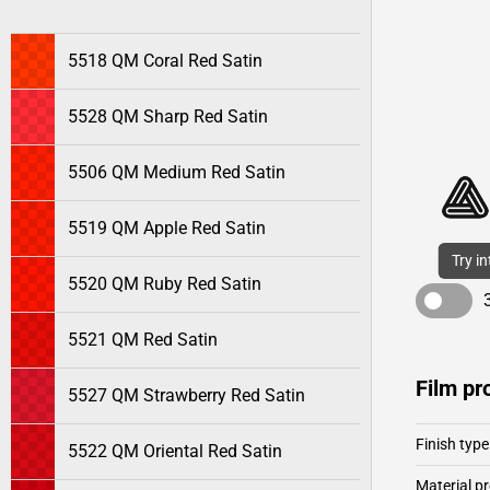
5518 QM Coral Red Satin
5528 QM Sharp Red Satin
5506 QM Medium Red Satin
5519 QM Apple Red Satin
Try i
5520 QM Ruby Red Satin
5521 QM Red Satin
Film pr
5527 QM Strawberry Red Satin
Finish type
5522 QM Oriental Red Satin
Material pr