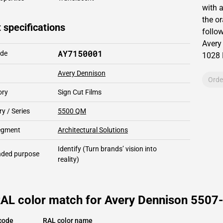
with 
the o
 specifications
follow
Avery
AY7150001
ode
1028
Avery Dennison
Orde
ory
Sign Cut Films
y / Series
5500 QM
segment
Architectural Solutions
Identify
(Turn brands’ vision into
ded purpose
reality)
RAL color match for Avery Dennison 5507-
code
RAL color name