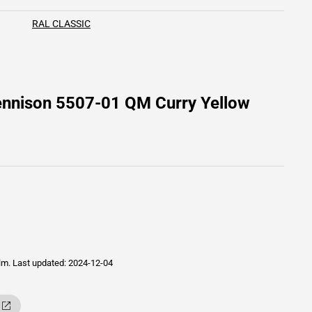
RAL CLASSIC
ennison 5507-01 QM Curry Yellow
ilm.
Last updated: 2024-12-04