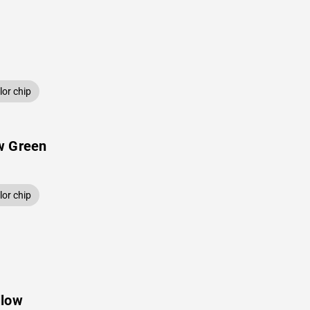
or chip
w Green
or chip
llow