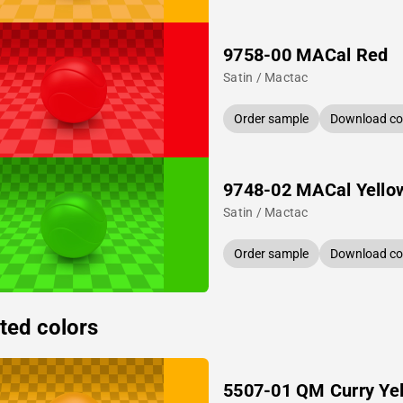
9758-00 MACal Red
Satin / Mactac
Order sample
Download col
9748-02 MACal Yello
Satin / Mactac
Order sample
Download col
ted colors
5507-01 QM Curry Ye