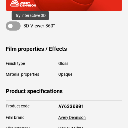
Try interactive 3D
3D Viewer 360°
Film properties / Effects
Finish type
Gloss
Material properties
Opaque
Product specifications
AY6330001
Product code
Film brand
Avery Dennison