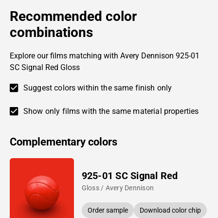
Recommended color
combinations
Explore our films matching with Avery Dennison 925-01
SC Signal Red Gloss
Suggest colors within the same finish only
Show only films with the same material properties
Complementary colors
925-01 SC Signal Red
Gloss / Avery Dennison
Order sample
Download color chip