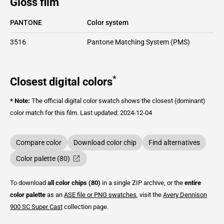
Gloss film
PANTONE
Color system
3516
Pantone Matching System (PMS)
*
Closest digital colors
* Note:
The official digital color swatch shows the closest (dominant)
color match for this film.
Last updated: 2024-12-04
Compare color
Download color chip
Find alternatives
Color palette (80)
To download
all color chips (80)
in a single ZIP archive, or the
entire
color palette
as an
ASE file or PNG swatches
, visit the
Avery Dennison
900 SC Super Cast
collection page.