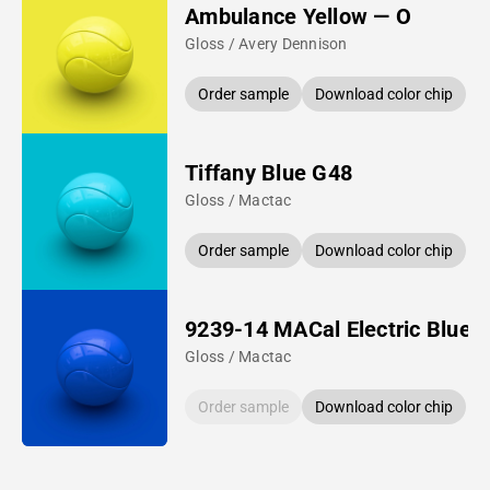
Ambulance Yellow — O
Gloss / Avery Dennison
Order sample
Download color chip
Tiffany Blue G48
Gloss / Mactac
Order sample
Download color chip
9239-14 MACal Electric Blue
Gloss / Mactac
Order sample
Download color chip