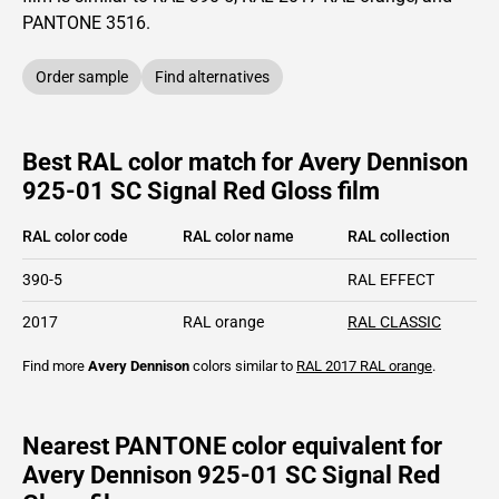
PANTONE
3516
.
Order sample
Find alternatives
Best RAL color match for Avery Dennison
925-01 SC Signal Red Gloss film
RAL color code
RAL color name
RAL collection
390-5
RAL EFFECT
2017
RAL orange
RAL CLASSIC
Find more
Avery Dennison
colors similar to
RAL 2017
RAL orange
.
Nearest PANTONE color equivalent for
Avery Dennison 925-01 SC Signal Red