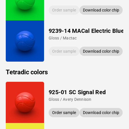
Order sample
Download color chip
9239-14 MACal Electric Blue
Gloss / Mactac
Order sample
Download color chip
Tetradic colors
925-01 SC Signal Red
Gloss / Avery Dennison
Order sample
Download color chip