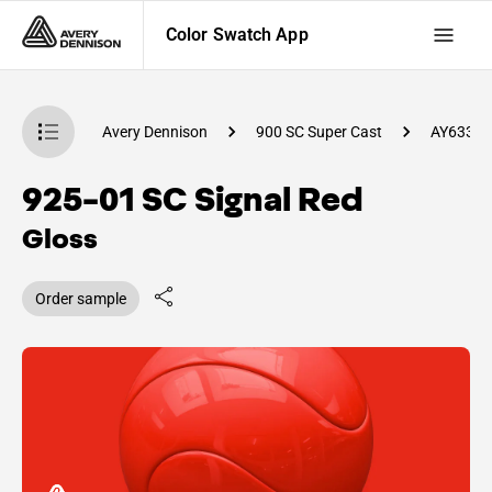
Color Swatch App
atch App
Avery Dennison
900 SC Super Cast
AY63300
925-01 SC Signal Red
Gloss
Order sample