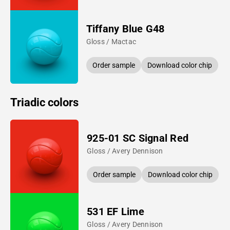
Tiffany Blue G48
Gloss / Mactac
Order sample
Download color chip
Triadic colors
925-01 SC Signal Red
Gloss / Avery Dennison
Order sample
Download color chip
531 EF Lime
Gloss / Avery Dennison