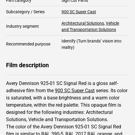
Film category
Sign Cut Films
Subcategory / Series
900 SC Super Cast
Architectural Solutions
,
Vehicle
Industry segment
and Transportation Solutions
Identify
(Turn brands’ vision into
Recommended purpose
reality)
Film description
Avery Dennison 925-01 SC Signal Red is a gloss self-
adhesive film from the
900 SC Super Cast
series.
Its color
is saturated,
with a base brightness and
a warm color
temperature, within the red palette.
This
opaque
film is
designed for the following industries:
Architectural
Solutions
,
Vehicle and Transportation Solutions
.
The color of the
Avery Dennison
925-01 SC Signal Red
film is similar to RAL
390-5
,
RAL
2017
RAL orange,
and