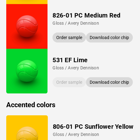
826-01 PC Medium Red
Gloss / Avery Dennison
Order sample
Download color chip
531 EF Lime
Gloss / Avery Dennison
Order sample
Download color chip
Accented colors
806-01 PC Sunflower Yellow
Gloss / Avery Dennison