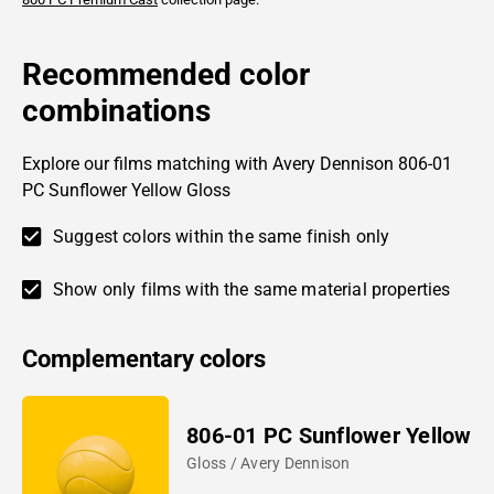
Recommended color
combinations
Explore our films matching with Avery Dennison 806-01
PC Sunflower Yellow Gloss
Suggest colors within the same finish only
Show only films with the same material properties
Complementary colors
806-01 PC Sunflower Yellow
Gloss / Avery Dennison