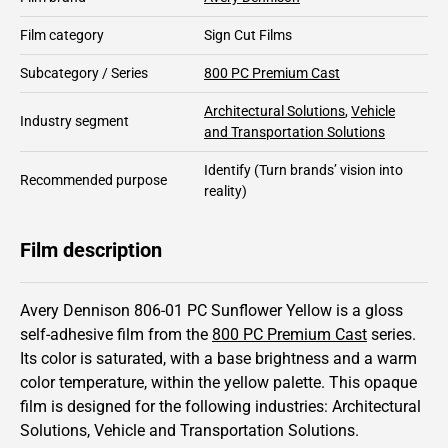
Film category
Sign Cut Films
Subcategory / Series
800 PC Premium Cast
Architectural Solutions
,
Vehicle
Industry segment
and Transportation Solutions
Identify
(Turn brands’ vision into
Recommended purpose
reality)
Film description
Avery Dennison 806-01 PC Sunflower Yellow is a gloss
self-adhesive film from the
800 PC Premium Cast
series.
Its color is saturated,
with a base brightness and
a warm
color temperature, within the yellow palette.
This
opaque
film is designed for the following industries:
Architectural
Solutions
,
Vehicle and Transportation Solutions
.