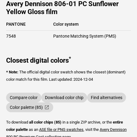
Avery Dennison 806-01 PC Sunflower
Yellow Gloss film
PANTONE
Color system
7548
Pantone Matching System (PMS)
*
Closest digital colors
* Note:
The official digital color swatch shows the closest (dominant)
color match for this film.
Last updated: 2024-12-04
Compare color
Download color chip
Find alternatives
Color palette (85)
To download
all color chips (85)
in a single ZIP archive, or the
entire
color palette
as an
ASE file or PNG swatches
, visit the
Avery Dennison
800 PC Premium Cast
collection page.