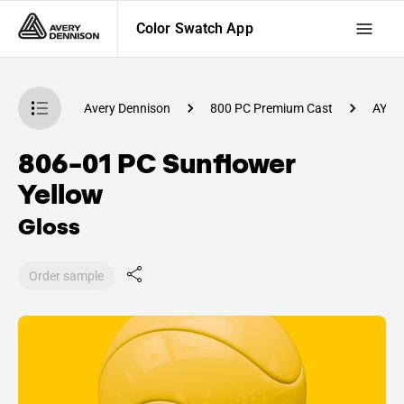
Color Swatch App
atch App
Avery Dennison
800 PC Premium Cast
AY54
806-01 PC Sunflower
Yellow
Gloss
Order sample