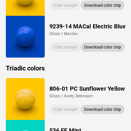
Order sample
Download color chip
9239-14 MACal Electric Blue
Gloss / Mactac
Order sample
Download color chip
Triadic colors
806-01 PC Sunflower Yellow
Gloss / Avery Dennison
Order sample
Download color chip
536 EF Mint