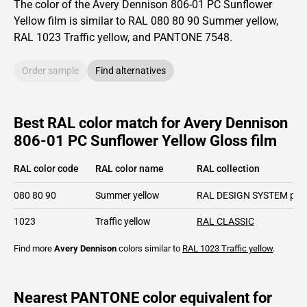
The color of the
Avery Dennison
806-01 PC Sunflower
Yellow film is similar to RAL
080 80 90
Summer yellow,
RAL
1023
Traffic yellow,
and PANTONE
7548
.
Order sample
Find alternatives
Best RAL color match for Avery Dennison
806-01 PC Sunflower Yellow Gloss film
RAL color code
RAL color name
RAL collection
080 80 90
Summer yellow
RAL DESIGN SYSTEM plu
1023
Traffic yellow
RAL CLASSIC
Find more
Avery Dennison
colors similar to
RAL 1023
Traffic yellow
.
Nearest PANTONE color equivalent for