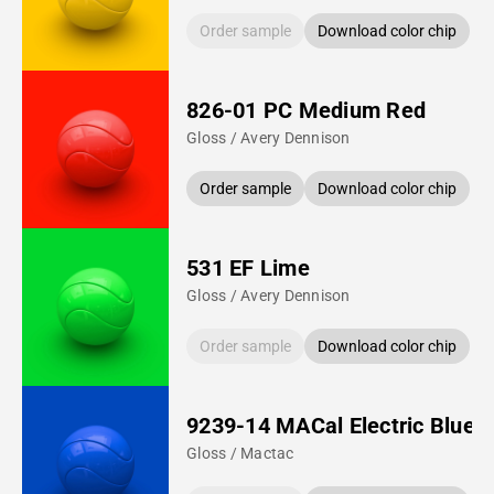
Order sample
Download color chip
826-01 PC Medium Red
Gloss / Avery Dennison
Order sample
Download color chip
531 EF Lime
Gloss / Avery Dennison
Order sample
Download color chip
9239-14 MACal Electric Blue
Gloss / Mactac