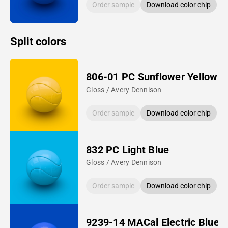
Order sample
Download color chip
Split colors
806-01 PC Sunflower Yellow
Gloss / Avery Dennison
Order sample
Download color chip
832 PC Light Blue
Gloss / Avery Dennison
Order sample
Download color chip
9239-14 MACal Electric Blue