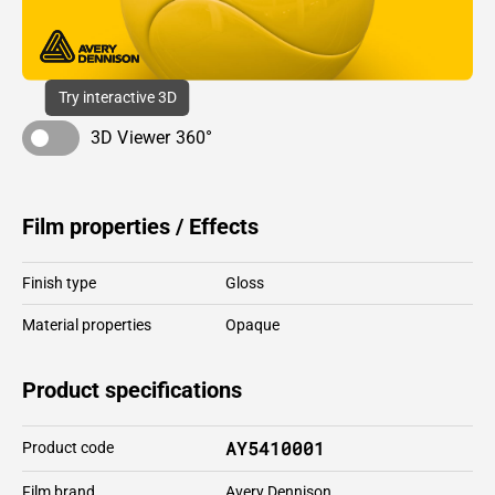
Try interactive 3D
3D Viewer 360°
Film properties / Effects
Finish type
Gloss
Material properties
Opaque
Product specifications
AY5410001
Product code
Film brand
Avery Dennison