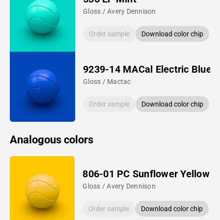
Gloss / Avery Dennison
Order sample
Download color chip
9239-14 MACal Electric Blue
Gloss / Mactac
Order sample
Download color chip
Analogous colors
806-01 PC Sunflower Yellow
Gloss / Avery Dennison
Order sample
Download color chip