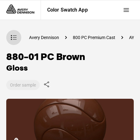
Color Swatch App
atch App
Avery Dennison
800 PC Premium Cast
AY47
880-01 PC Brown
Gloss
Order sample