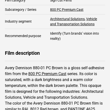
Film category
Sign Cut Films
Subcategory / Series
800 PC Premium Cast
Architectural Solutions
,
Vehicle
Industry segment
and Transportation Solutions
Identify
(Turn brands’ vision into
Recommended purpose
reality)
Film description
Avery Dennison 880-01 PC Brown is a gloss self-adhesive
film from the
800 PC Premium Cast
series.
Its color is
saturated,
with a dark brightness and
a warm color
temperature, within the dark brown palette.
This
opaque
film is designed for the following industries:
Architectural
Solutions
,
Vehicle and Transportation Solutions
.
The color of the
Avery Dennison
880-01 PC Brown film is
similar to RAL
8012
Red brown,
and PANTONE
4625
.