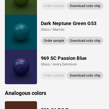
Order sample
Download color chip
Dark Neptune Green G53
Gloss / Mactac
Order sample
Download color chip
969 SC Passion Blue
Gloss / Avery Dennison
Order sample
Download color chip
Analogous colors