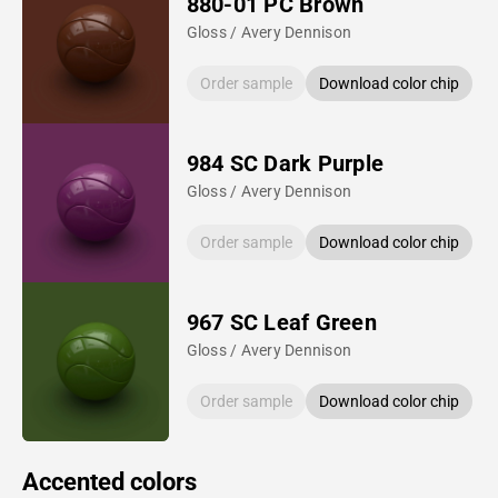
880-01 PC Brown
Gloss / Avery Dennison
Order sample
Download color chip
984 SC Dark Purple
Gloss / Avery Dennison
Order sample
Download color chip
967 SC Leaf Green
Gloss / Avery Dennison
Order sample
Download color chip
Accented colors