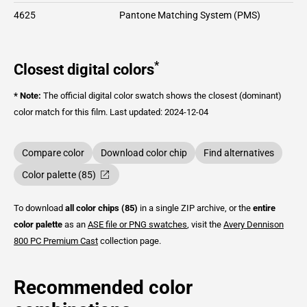
4625
Pantone Matching System (PMS)
*
Closest digital colors
* Note:
The official digital color swatch shows the closest (dominant)
color match for this film.
Last updated: 2024-12-04
Compare color
Download color chip
Find alternatives
Color palette (85)
To download
all color chips (85)
in a single ZIP archive, or the
entire
color palette
as an
ASE file or PNG swatches
, visit the
Avery Dennison
800 PC Premium Cast
collection page.
Recommended color