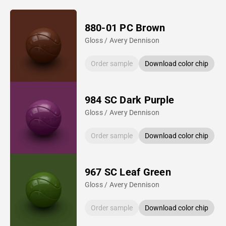
880-01 PC Brown
Gloss / Avery Dennison
Order sample
Download color chip
984 SC Dark Purple
Gloss / Avery Dennison
Order sample
Download color chip
967 SC Leaf Green
Gloss / Avery Dennison
Order sample
Download color chip