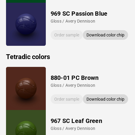
969 SC Passion Blue
Gloss / Avery Dennison
Order sample
Download color chip
Tetradic colors
880-01 PC Brown
Gloss / Avery Dennison
Order sample
Download color chip
967 SC Leaf Green
Gloss / Avery Dennison