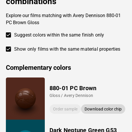
combinations
Explore our films matching with Avery Dennison 880-01
PC Brown Gloss
Suggest colors within the same finish only
Show only films with the same material properties
Complementary colors
880-01 PC Brown
Gloss / Avery Dennison
Order sample
Download color chip
Dark Neptune Green G53