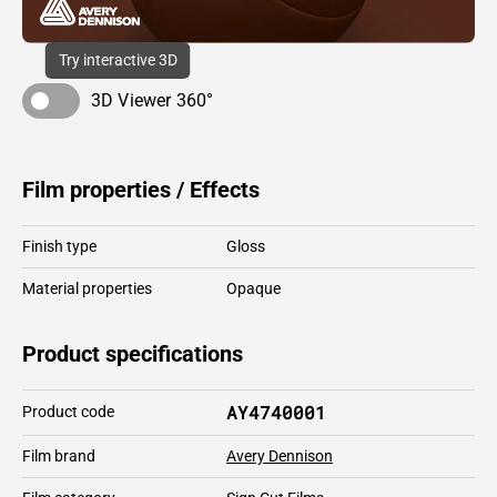
Try interactive 3D
3D Viewer 360°
Film properties / Effects
Finish type
Gloss
Material properties
Opaque
Product specifications
AY4740001
Product code
Film brand
Avery Dennison