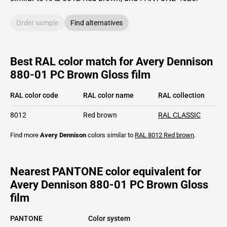
Order sample
Find alternatives
Best RAL color match for Avery Dennison
880-01 PC Brown Gloss film
RAL color code
RAL color name
RAL collection
8012
Red brown
RAL CLASSIC
Find more
Avery Dennison
colors similar to
RAL 8012
Red brown
.
Nearest PANTONE color equivalent for
Avery Dennison 880-01 PC Brown Gloss
film
PANTONE
Color system