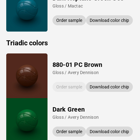
Gloss / Mactac
Order sample
Download color chip
Triadic colors
880-01 PC Brown
Gloss / Avery Dennison
Order sample
Download color chip
Dark Green
Gloss / Avery Dennison
Order sample
Download color chip