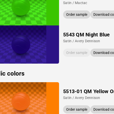
Satin / Mactac
Order sample
Download col
5543 QM Night Blue
Satin / Avery Dennison
Order sample
Download col
ic colors
5513-01 QM Yellow O
Satin / Avery Dennison
Order sample
Download col