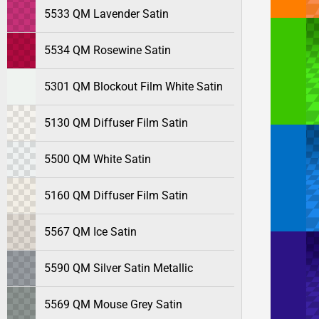
5533 QM Lavender Satin
5534 QM Rosewine Satin
5301 QM Blockout Film White Satin
5130 QM Diffuser Film Satin
5500 QM White Satin
5160 QM Diffuser Film Satin
5567 QM Ice Satin
5590 QM Silver Satin Metallic
5569 QM Mouse Grey Satin