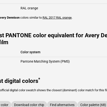
RAL orange
very Dennison
colors similar to
RAL 2017
RAL orange
.
st PANTONE color equivalent for Avery 
film
Color system
Pantone Matching System (PMS)
*
t digital colors
fficial digital color swatch shows the closest (dominant) color match for this f
color
Download color chip
Find alternatives
Color palette (68)