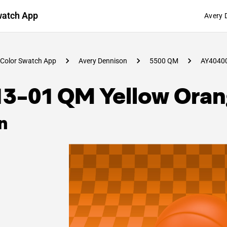
watch App
Avery 
Color Swatch App
Avery Dennison
5500 QM
AY4040
13-01 QM Yellow Ora
n