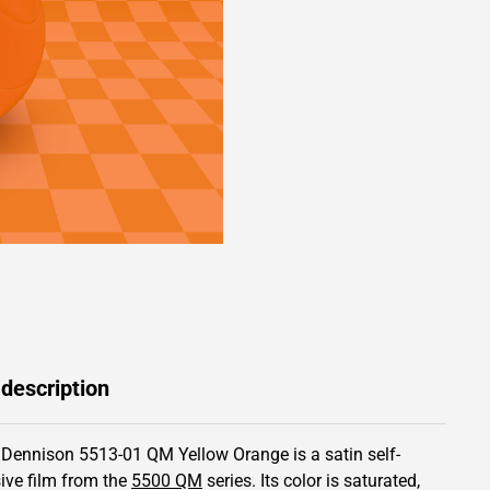
 description
 Dennison 5513-01 QM Yellow Orange is a satin self-
ive film from the
5500 QM
series.
Its color is saturated,