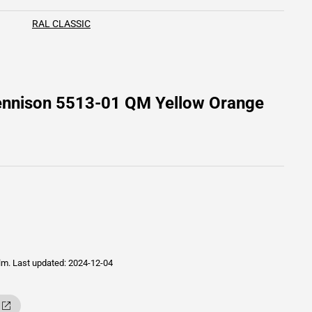
RAL CLASSIC
Dennison 5513-01 QM Yellow Orange
ilm.
Last updated: 2024-12-04