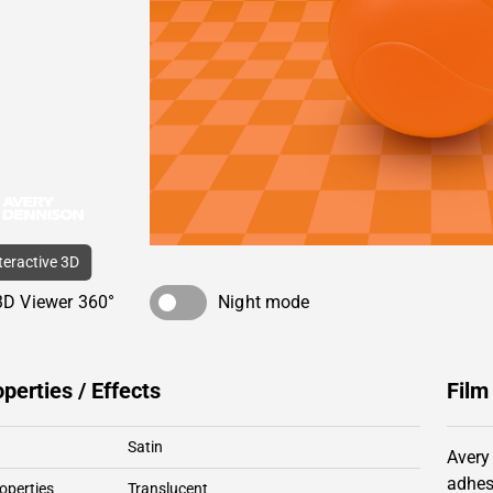
nteractive 3D
3D Viewer 360°
Night mode
operties / Effects
Film
Satin
Avery
adhes
operties
Translucent