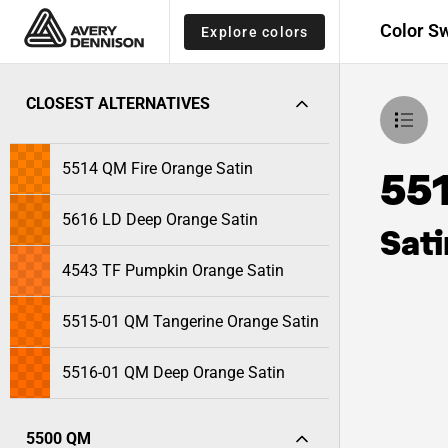
Color S
Explore colors
CLOSEST ALTERNATIVES
5514 QM Fire Orange Satin
55
5616 LD Deep Orange Satin
Sati
4543 TF Pumpkin Orange Satin
5515-01 QM Tangerine Orange Satin
5516-01 QM Deep Orange Satin
5500 QM