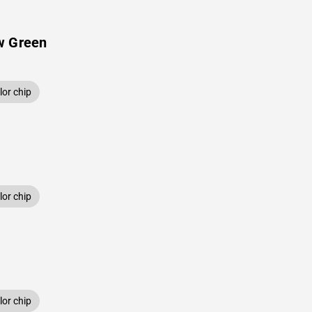
w Green
or chip
or chip
or chip