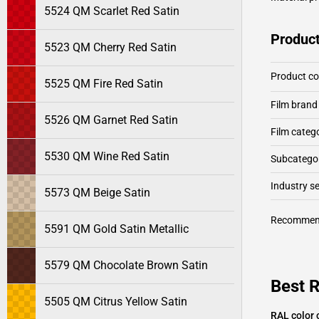
5524 QM Scarlet Red Satin
Product
5523 QM Cherry Red Satin
Product c
5525 QM Fire Red Satin
Film brand
5526 QM Garnet Red Satin
Film categ
5530 QM Wine Red Satin
Subcategor
Industry 
5573 QM Beige Satin
Recommen
5591 QM Gold Satin Metallic
5579 QM Chocolate Brown Satin
Best 
5505 QM Citrus Yellow Satin
RAL color 