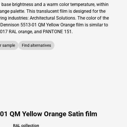
a base brightness and
a warm color temperature, within
range palette.
This
translucent
film is designed for the
ing industries:
Architectural Solutions
.
The color of the
 Dennison
5513-01 QM Yellow Orange film is similar to
017
RAL orange,
and PANTONE
151
.
r sample
Find alternatives
01 QM Yellow Orange Satin film
RAL collection