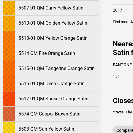
5507-01 QM Curry Yellow Satin
2017
Find more
A
5510-01 QM Golden Yellow Satin
5513-01 QM Yellow Orange Satin
Neare
Satin 
5514 QM Fire Orange Satin
PANTONE
5515-01 QM Tangerine Orange Satin
151
5516-01 QM Deep Orange Satin
5517-01 QM Sunset Orange Satin
Closes
* Note:
The o
5574 QM Copper Brown Satin
5503 QM Sun Yellow Satin
Compare 