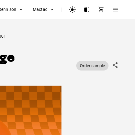
Dennison
Mactac
001
nge
Order sample