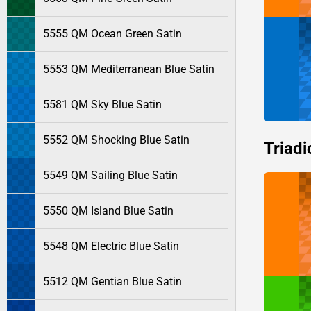
5555 QM Ocean Green Satin
5553 QM Mediterranean Blue Satin
5581 QM Sky Blue Satin
5552 QM Shocking Blue Satin
Triadi
5549 QM Sailing Blue Satin
5550 QM Island Blue Satin
5548 QM Electric Blue Satin
5512 QM Gentian Blue Satin