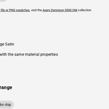
 file or PNG swatches
, visit the
Avery Dennison
5500 QM
collection
ge Satin
with the same material properties
range
or chip