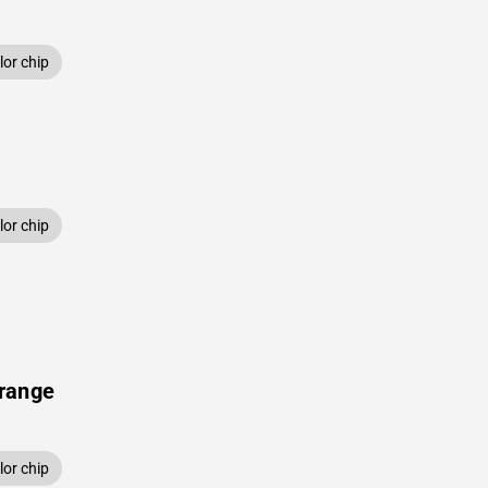
or chip
or chip
range
or chip