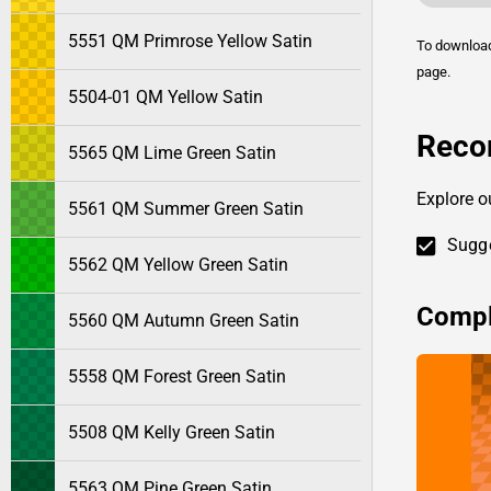
5551 QM Primrose Yellow Satin
To downlo
page.
5504-01 QM Yellow Satin
Reco
5565 QM Lime Green Satin
Explore o
5561 QM Summer Green Satin
Sugge
5562 QM Yellow Green Satin
Compl
5560 QM Autumn Green Satin
5558 QM Forest Green Satin
5508 QM Kelly Green Satin
5563 QM Pine Green Satin