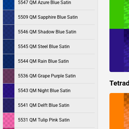
5547 QM Azure Blue Satin
5509 QM Sapphire Blue Satin
5546 QM Shadow Blue Satin
5545 QM Steel Blue Satin
5544 QM Rain Blue Satin
5536 QM Grape Purple Satin
Tetrad
5543 QM Night Blue Satin
5541 QM Delft Blue Satin
5531 QM Tulip Pink Satin