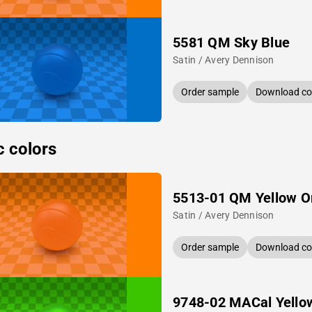
5581 QM Sky Blue
Satin / Avery Dennison
Order sample
Download col
c colors
5513-01 QM Yellow O
Satin / Avery Dennison
Order sample
Download col
9748-02 MACal Yello