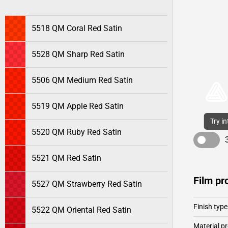
5518 QM Coral Red Satin
5528 QM Sharp Red Satin
5506 QM Medium Red Satin
5519 QM Apple Red Satin
Try i
5520 QM Ruby Red Satin
5521 QM Red Satin
Film pr
5527 QM Strawberry Red Satin
Finish type
5522 QM Oriental Red Satin
Material pr