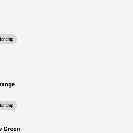
or chip
range
or chip
w Green