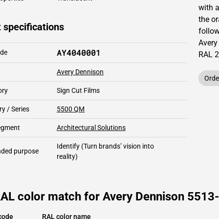
with 
the o
 specifications
follow
Avery
AY4040001
ode
RAL
2
Avery Dennison
Orde
ory
Sign Cut Films
y / Series
5500 QM
segment
Architectural Solutions
Identify
(Turn brands’ vision into
ded purpose
reality)
RAL color match for Avery Dennison 5513-
code
RAL color name