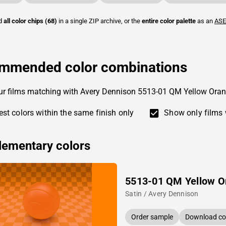
ad
all color chips (68)
in a single ZIP archive, or the
entire color palette
as an
ASE
mmended color combinations
ur films matching with Avery Dennison 5513-01 QM Yellow Oran
st colors within the same finish only
Show only films 
ementary colors
5513-01 QM Yellow O
Satin / Avery Dennison
Order sample
Download col