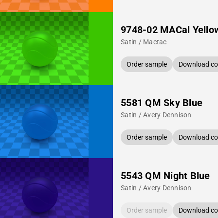
9748-02 MACal Yello
Satin / Mactac
Order sample
Download col
5581 QM Sky Blue
Satin / Avery Dennison
Order sample
Download col
5543 QM Night Blue
Satin / Avery Dennison
Order sample
Download col