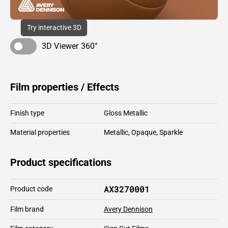
Try interactive 3D
3D Viewer 360°
Film properties / Effects
Finish type
Gloss Metallic
Material properties
Metallic
,
Opaque
,
Sparkle
Product specifications
AX3270001
Product code
Film brand
Avery Dennison