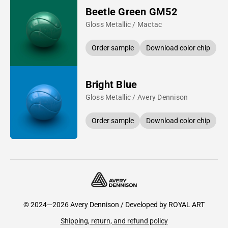
Beetle Green GM52
Gloss Metallic / Mactac
Order sample
Download color chip
Bright Blue
Gloss Metallic / Avery Dennison
Order sample
Download color chip
© 2024—2026 Avery Dennison / Developed by
ROYAL ART
Shipping, return, and refund policy