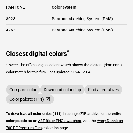
PANTONE
Color system
8023
Pantone Matching System (PMS)
4263
Pantone Matching System (PMS)
*
Closest digital colors
* Note:
The official digital color swatch shows the closest (dominant)
color match for this film.
Last updated: 2024-12-04
Compare color
Download color chip
Find alternatives
Color palette (111)
To download
all color chips (111)
in a single ZIP archive, or the
entire
color palette
as an
ASE file or PNG swatches
, visit the
Avery Dennison
700 PF Premium Film
collection page.