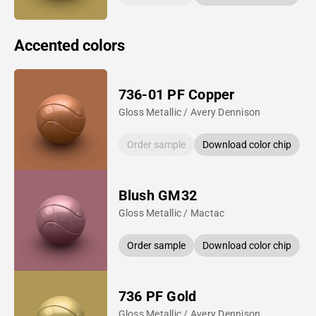
Accented colors
736-01 PF Copper
Gloss Metallic / Avery Dennison
Order sample
Download color chip
Blush GM32
Gloss Metallic / Mactac
Order sample
Download color chip
736 PF Gold
Gloss Metallic / Avery Dennison