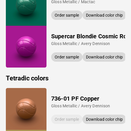
Gloss Metallic / Mactac
Order sample
Download color chip
Supercar Blondie Cosmic Ros
Gloss Metallic / Avery Dennison
Order sample
Download color chip
Tetradic colors
736-01 PF Copper
Gloss Metallic / Avery Dennison
Order sample
Download color chip