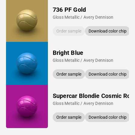
736 PF Gold
Gloss Metallic / Avery Dennison
Order sample
Download color chip
Bright Blue
Gloss Metallic / Avery Dennison
Order sample
Download color chip
Supercar Blondie Cosmic Ros
Gloss Metallic / Avery Dennison
Order sample
Download color chip