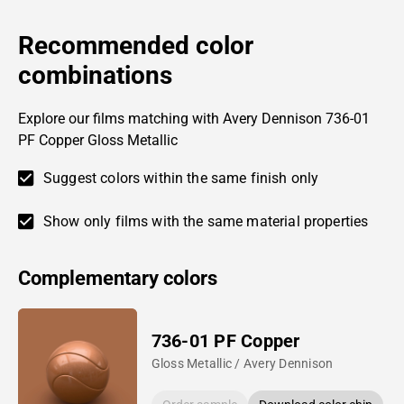
Recommended color
combinations
Explore our films matching with Avery Dennison 736-01
PF Copper Gloss Metallic
Suggest colors within the same finish only
Show only films with the same material properties
Complementary colors
736-01 PF Copper
Gloss Metallic / Avery Dennison