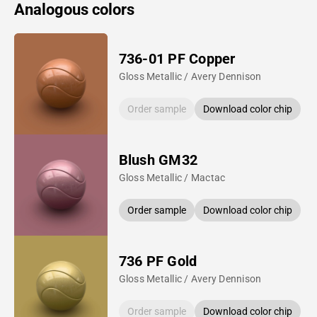
Analogous colors
736-01 PF Copper
Gloss Metallic / Avery Dennison
Order sample
Download color chip
Blush GM32
Gloss Metallic / Mactac
Order sample
Download color chip
736 PF Gold
Gloss Metallic / Avery Dennison
Order sample
Download color chip