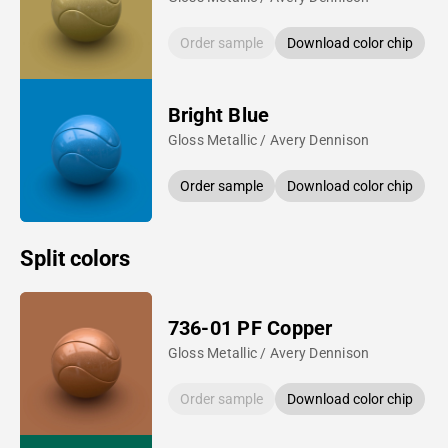
Order sample
Download color chip
Bright Blue
Gloss Metallic / Avery Dennison
Order sample
Download color chip
Split colors
736-01 PF Copper
Gloss Metallic / Avery Dennison
Order sample
Download color chip