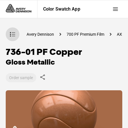
Color Swatch App
atch App
Avery Dennison
700 PF Premium Film
AX32
736-01 PF Copper
Gloss Metallic
Order sample