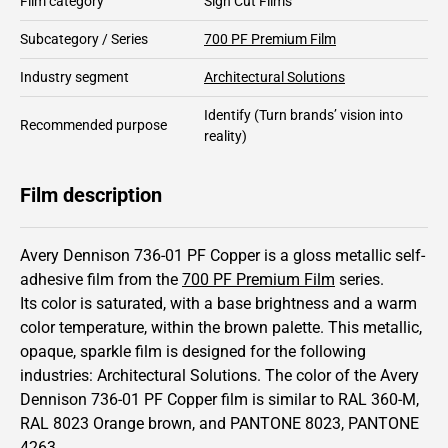
Film category
Sign Cut Films
Subcategory / Series
700 PF Premium Film
Industry segment
Architectural Solutions
Identify
(Turn brands’ vision into
Recommended purpose
reality)
Film description
Avery Dennison 736-01 PF Copper is a gloss metallic self-
adhesive film from the
700 PF Premium Film
series.
Its color is saturated,
with a base brightness and
a warm
color temperature, within the brown palette.
This
metallic
,
opaque
,
sparkle
film is designed for the following
industries:
Architectural Solutions
.
The color of the
Avery
Dennison
736-01 PF Copper film is similar to RAL
360-M
,
RAL
8023
Orange brown,
and PANTONE
8023
, PANTONE
4263
.