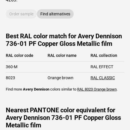
Order sample
Find alternatives
Best RAL color match for Avery Dennison
736-01 PF Copper Gloss Metallic film
RAL color code
RAL color name
RAL collection
360-M
RAL EFFECT
8023
Orange brown
RAL CLASSIC
Find more
Avery Dennison
colors similar to
RAL 8023
Orange brown
.
Nearest PANTONE color equivalent for
Avery Dennison 736-01 PF Copper Gloss
Metallic film