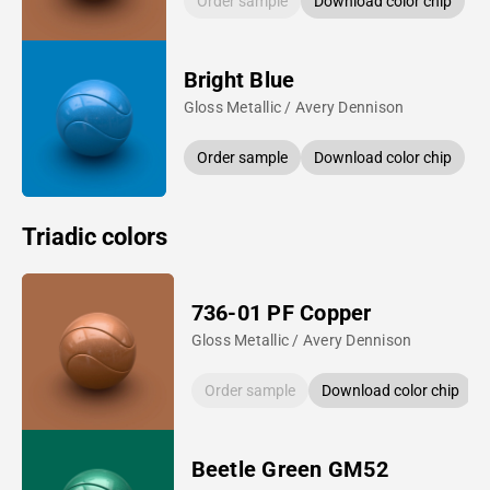
Order sample
Download color chip
Bright Blue
Gloss Metallic / Avery Dennison
Order sample
Download color chip
Triadic colors
736-01 PF Copper
Gloss Metallic / Avery Dennison
Order sample
Download color chip
Beetle Green GM52