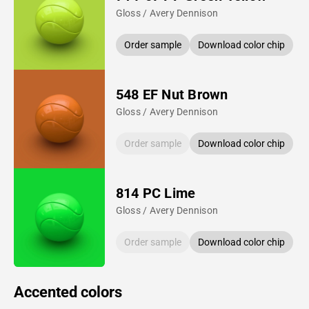
Gloss / Avery Dennison
Order sample
Download color chip
548 EF Nut Brown
Gloss / Avery Dennison
Order sample
Download color chip
814 PC Lime
Gloss / Avery Dennison
Order sample
Download color chip
Accented colors