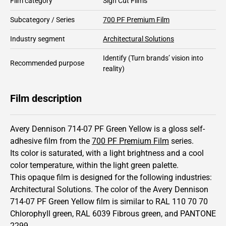
Film category
Sign Cut Films
Subcategory / Series
700 PF Premium Film
Industry segment
Architectural Solutions
Identify
(Turn brands’ vision into
Recommended purpose
reality)
Film description
Avery Dennison 714-07 PF Green Yellow is a gloss self-
adhesive film from the
700 PF Premium Film
series.
Its color is saturated,
with a light brightness and
a cool
color temperature, within the light green palette.
This
opaque
film is designed for the following industries:
Architectural Solutions
.
The color of the
Avery Dennison
714-07 PF Green Yellow film is similar to RAL
110 70 70
Chlorophyll green,
RAL
6039
Fibrous green,
and PANTONE
2299
.