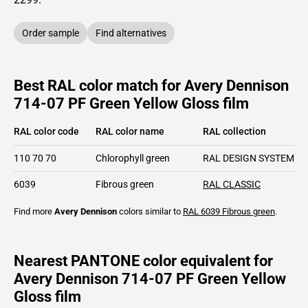
Order sample
Find alternatives
Best RAL color match for Avery Dennison
714-07 PF Green Yellow Gloss film
RAL color code
RAL color name
RAL collection
110 70 70
Chlorophyll green
RAL DESIGN SYSTEM pl
6039
Fibrous green
RAL CLASSIC
Find more
Avery Dennison
colors similar to
RAL 6039
Fibrous green
.
Nearest PANTONE color equivalent for
Avery Dennison 714-07 PF Green Yellow
Gloss film