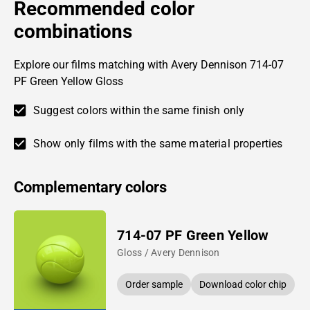
Recommended color
combinations
Explore our films matching with Avery Dennison 714-07
PF Green Yellow Gloss
Suggest colors within the same finish only
Show only films with the same material properties
Complementary colors
714-07 PF Green Yellow
Gloss / Avery Dennison
Order sample
Download color chip