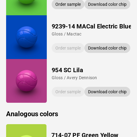
Order sample
Download color chip
9239-14 MACal Electric Blue
Gloss / Mactac
Order sample
Download color chip
954 SC Lila
Gloss / Avery Dennison
Order sample
Download color chip
Analogous colors
714-07 PF Green Yellow