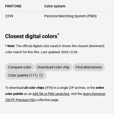
PANTONE
Color system
2299
Pantone Matching System (PMS)
*
Closest digital colors
* Note:
The official digital color swatch shows the closest (dominant)
color match for this film.
Last updated: 2024-12-04
Compare color
Download color chip
Find alternatives
Color palette (111)
To download
all color chips (111)
in a single ZIP archive, or the
entire
color palette
as an
ASE file or PNG swatches
, visit the
Avery Dennison
700 PF Premium Film
collection page.