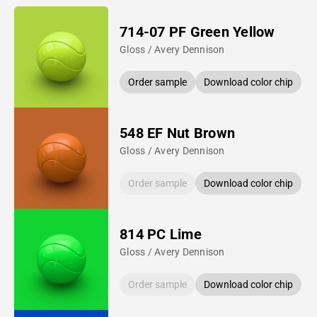
714-07 PF Green Yellow
Gloss / Avery Dennison
Order sample
Download color chip
548 EF Nut Brown
Gloss / Avery Dennison
Order sample
Download color chip
814 PC Lime
Gloss / Avery Dennison
Order sample
Download color chip