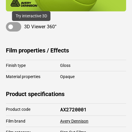
Try interactive 3D
3D Viewer 360°
Film properties / Effects
Finish type
Gloss
Material properties
Opaque
Product specifications
AX2720001
Product code
Film brand
Avery Dennison