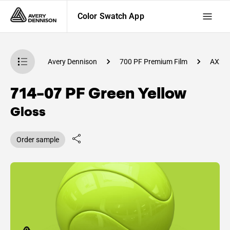
Color Swatch App
atch App
Avery Dennison
700 PF Premium Film
AX27
714-07 PF Green Yellow
Gloss
Order sample