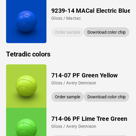
9239-14 MACal Electric Blue
Gloss / Mactac
Order sample
Download color chip
Tetradic colors
714-07 PF Green Yellow
Gloss / Avery Dennison
Order sample
Download color chip
714-06 PF Lime Tree Green
Gloss / Avery Dennison