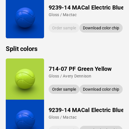
9239-14 MACal Electric Blue
Gloss / Mactac
Order sample
Download color chip
Split colors
714-07 PF Green Yellow
Gloss / Avery Dennison
Order sample
Download color chip
9239-14 MACal Electric Blue
Gloss / Mactac