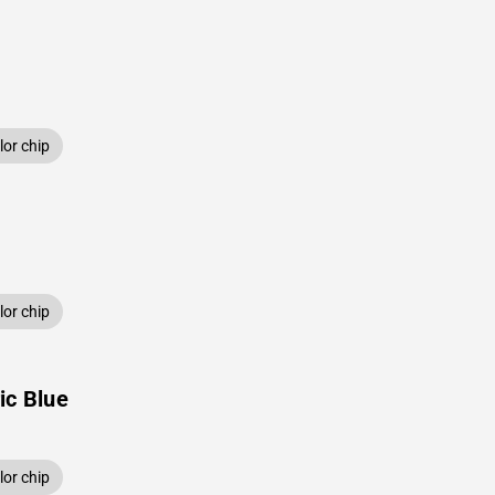
or chip
or chip
ic Blue
or chip