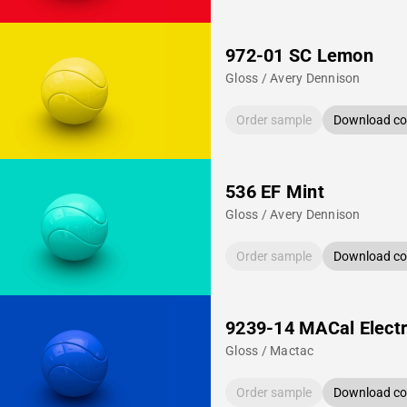
972-01 SC Lemon
Gloss / Avery Dennison
Order sample
Download col
536 EF Mint
Gloss / Avery Dennison
Order sample
Download col
9239-14 MACal Electr
Gloss / Mactac
Order sample
Download col