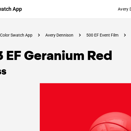
watch App
Avery 
Color Swatch App
Avery Dennison
500 EF Event Film
3 EF Geranium Red
ss