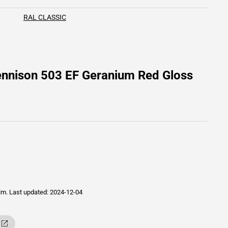
RAL CLASSIC
ennison 503 EF Geranium Red Gloss
ilm.
Last updated: 2024-12-04