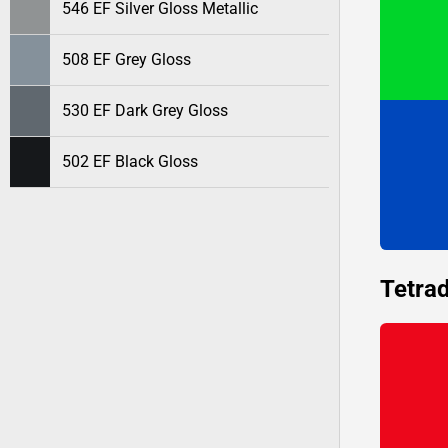
546 EF Silver Gloss Metallic
508 EF Grey Gloss
530 EF Dark Grey Gloss
502 EF Black Gloss
Tetrad