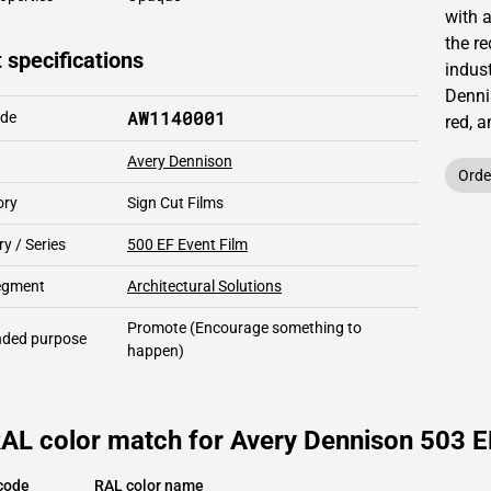
with 
the re
 specifications
indust
Denni
AW1140001
ode
red,
a
Avery Dennison
Orde
ory
Sign Cut Films
y / Series
500 EF Event Film
segment
Architectural Solutions
Promote
(Encourage something to
ded purpose
happen)
RAL color match for Avery Dennison 503 E
code
RAL color name