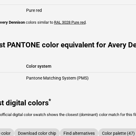
Pure red
very Dennison
colors similar to
RAL 3028
Pure red
.
st PANTONE color equivalent for Avery D
Color system
Pantone Matching System (PMS)
*
t digital colors
fficial digital color swatch shows the closest (dominant) color match for this f
color
Download color chip
Find alternatives
Color palette (47)