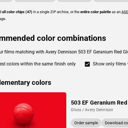
ad
all color chips (47)
in a single ZIP archive, or the
entire color palette
as an
ASE
age.
mmended color combinations
ur films matching with Avery Dennison 503 EF Geranium Red Gl
st colors within the same finish only
Show only films 
ementary colors
503 EF Geranium Red
Gloss / Avery Dennison
Order sample
Download col