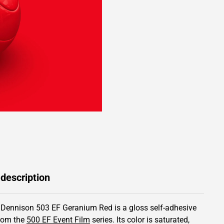
 description
 Dennison 503 EF Geranium Red is a gloss self-adhesive
from the
500 EF Event Film
series.
Its color is saturated,