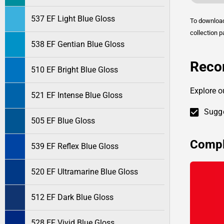
537 EF Light Blue Gloss
To downlo
collection p
538 EF Gentian Blue Gloss
Reco
510 EF Bright Blue Gloss
Explore o
521 EF Intense Blue Gloss
Sugge
505 EF Blue Gloss
Compl
539 EF Reflex Blue Gloss
520 EF Ultramarine Blue Gloss
512 EF Dark Blue Gloss
528 EF Vivid Blue Gloss