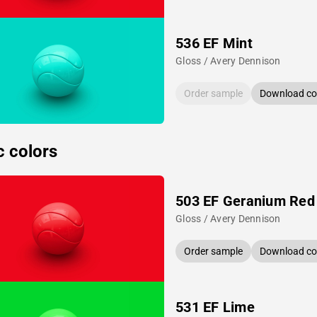
536 EF Mint
Gloss / Avery Dennison
Order sample
Download col
c colors
503 EF Geranium Red
Gloss / Avery Dennison
Order sample
Download col
531 EF Lime