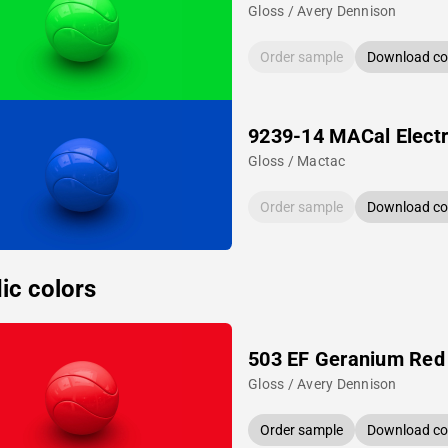
Gloss / Avery Dennison
Order sample
Download col
9239-14 MACal Electr
Gloss / Mactac
Order sample
Download col
ic colors
503 EF Geranium Red
Gloss / Avery Dennison
Order sample
Download col