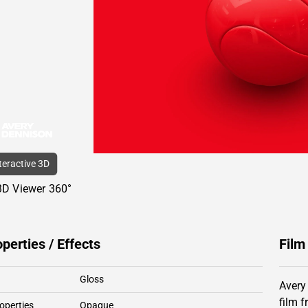
nteractive 3D
3D Viewer 360°
operties / Effects
Film
Gloss
Avery
film 
operties
Opaque