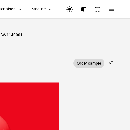
Dennison
Mactac
AW1140001
Order sample