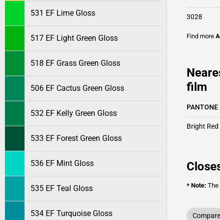
531 EF Lime Gloss
3028
Find more
A
517 EF Light Green Gloss
518 EF Grass Green Gloss
Neare
film
506 EF Cactus Green Gloss
PANTONE
532 EF Kelly Green Gloss
Bright Red
533 EF Forest Green Gloss
536 EF Mint Gloss
Closes
* Note:
The o
535 EF Teal Gloss
534 EF Turquoise Gloss
Compare 