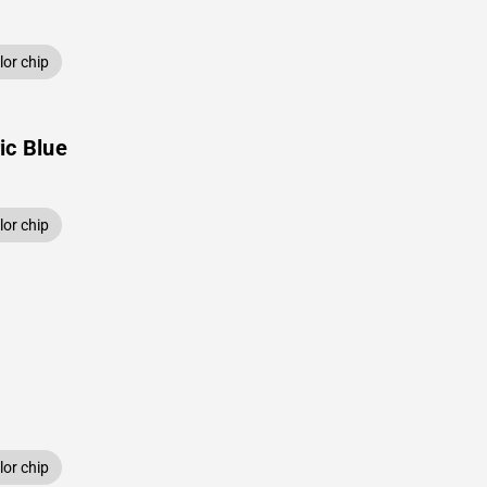
or chip
ic Blue
or chip
or chip