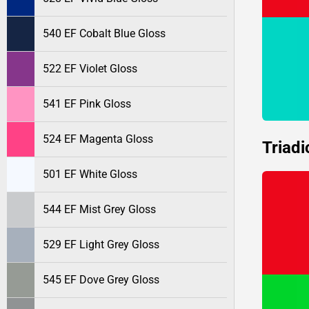
540 EF Cobalt Blue Gloss
522 EF Violet Gloss
541 EF Pink Gloss
524 EF Magenta Gloss
Triadi
501 EF White Gloss
544 EF Mist Grey Gloss
529 EF Light Grey Gloss
545 EF Dove Grey Gloss