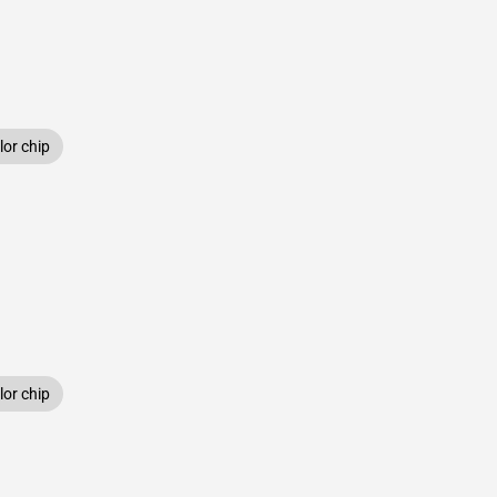
or chip
or chip