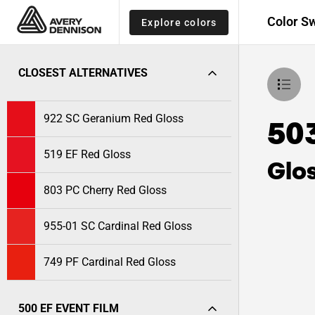
Color S
Explore colors
CLOSEST ALTERNATIVES
922 SC Geranium Red Gloss
50
519 EF Red Gloss
Glo
803 PC Cherry Red Gloss
955-01 SC Cardinal Red Gloss
749 PF Cardinal Red Gloss
500 EF EVENT FILM