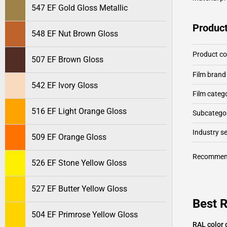
547 EF Gold Gloss Metallic
Product
548 EF Nut Brown Gloss
Product c
507 EF Brown Gloss
Film brand
542 EF Ivory Gloss
Film categ
516 EF Light Orange Gloss
Subcategor
Industry 
509 EF Orange Gloss
Recommen
526 EF Stone Yellow Gloss
527 EF Butter Yellow Gloss
Best 
504 EF Primrose Yellow Gloss
RAL color 