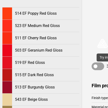
514 EF Poppy Red Gloss
523 EF Medium Red Gloss
511 EF Cherry Red Gloss
503 EF Geranium Red Gloss
Try i
519 EF Red Gloss
515 EF Dark Red Gloss
Film pr
513 EF Burgundy Gloss
Finish type
543 EF Beige Gloss
Material pr