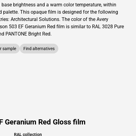
a base brightness and
a warm color temperature, within
d palette.
This
opaque
film is designed for the following
ries:
Architectural Solutions
.
The color of the
Avery
son
503 EF Geranium Red film is similar to RAL
3028
Pure
nd PANTONE
Bright Red
.
r sample
Find alternatives
F Geranium Red Gloss film
RAL collection