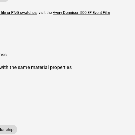
 file or PNG swatches
, visit the
Avery Dennison
500 EF Event Film
oss
with the same material properties
or chip