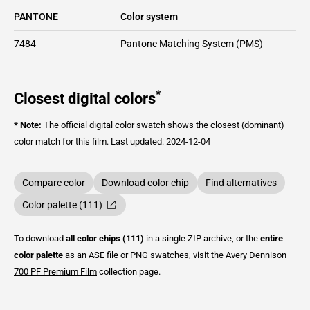
PANTONE
Color system
7484
Pantone Matching System (PMS)
*
Closest digital colors
* Note:
The official digital color swatch shows the closest (dominant)
color match for this film.
Last updated: 2024-12-04
Compare color
Download color chip
Find alternatives
Color palette (111)
To download
all color chips (111)
in a single ZIP archive, or the
entire
color palette
as an
ASE file or PNG swatches
, visit the
Avery Dennison
700 PF Premium Film
collection page.