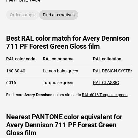
Order sample
Find alternatives
Best RAL color match for Avery Dennison
711 PF Forest Green Gloss film
RAL color code
RAL color name
RAL collection
160 30 40
Lemon balm green
RAL DESIGN SYSTEM p
6016
Turquoise green
RAL CLASSIC
Find more
Avery Dennison
colors similar to
RAL 6016
Turquoise green
.
Nearest PANTONE color equivalent for
Avery Dennison 711 PF Forest Green
Gloss film