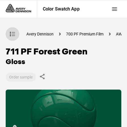
Color Swatch App
atch App
Avery Dennison
700 PF Premium Film
AW10
711 PF Forest Green
Gloss
Order sample