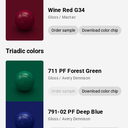
Wine Red G34
Gloss / Mactac
Order sample
Download color chip
Triadic colors
711 PF Forest Green
Gloss / Avery Dennison
Order sample
Download color chip
791-02 PF Deep Blue
Gloss / Avery Dennison