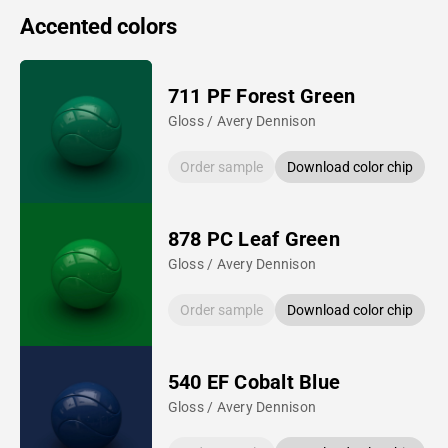
Accented colors
711 PF Forest Green
Gloss / Avery Dennison
Order sample
Download color chip
878 PC Leaf Green
Gloss / Avery Dennison
Order sample
Download color chip
540 EF Cobalt Blue
Gloss / Avery Dennison