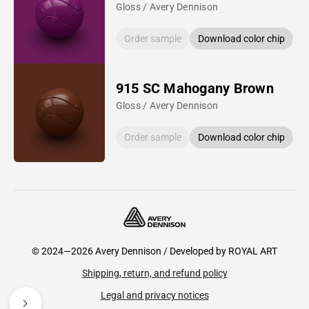
Gloss / Avery Dennison
Order sample
Download color chip
915 SC Mahogany Brown
Gloss / Avery Dennison
Order sample
Download color chip
© 2024—2026 Avery Dennison / Developed by
ROYAL ART
Shipping, return, and refund policy
Legal and privacy notices