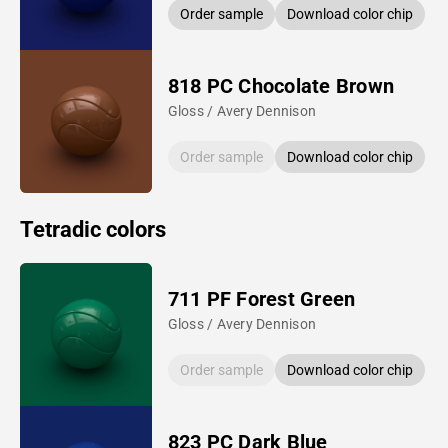
Order sample
Download color chip
818 PC Chocolate Brown
Gloss / Avery Dennison
Order sample
Download color chip
Tetradic colors
711 PF Forest Green
Gloss / Avery Dennison
Order sample
Download color chip
823 PC Dark Blue