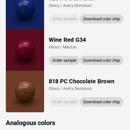
Gloss / Avery Dennison
Order sample
Download color chip
Wine Red G34
Gloss / Mactac
Order sample
Download color chip
818 PC Chocolate Brown
Gloss / Avery Dennison
Order sample
Download color chip
Analogous colors