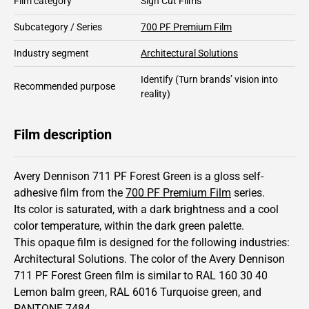
Film category
Sign Cut Films
Subcategory / Series
700 PF Premium Film
Industry segment
Architectural Solutions
Identify
(Turn brands’ vision into
Recommended purpose
reality)
Film description
Avery Dennison 711 PF Forest Green is a gloss self-
adhesive film from the
700 PF Premium Film
series.
Its color is saturated,
with a dark brightness and
a cool
color temperature, within the dark green palette.
This
opaque
film is designed for the following industries:
Architectural Solutions
.
The color of the
Avery Dennison
711 PF Forest Green film is similar to RAL
160 30 40
Lemon balm green,
RAL
6016
Turquoise green,
and
PANTONE
7484
.