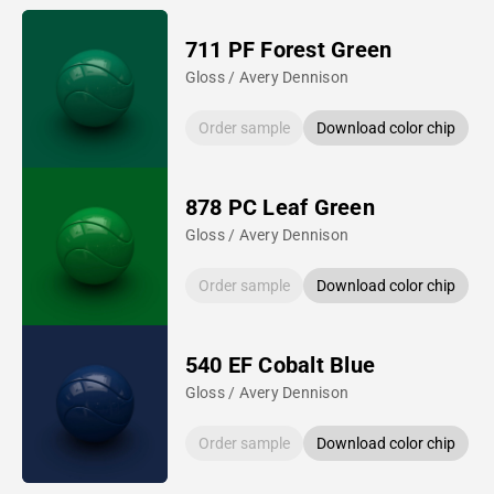
711 PF Forest Green
Gloss / Avery Dennison
Order sample
Download color chip
878 PC Leaf Green
Gloss / Avery Dennison
Order sample
Download color chip
540 EF Cobalt Blue
Gloss / Avery Dennison
Order sample
Download color chip