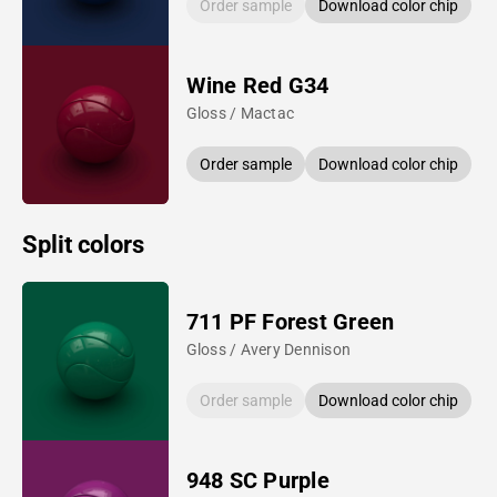
Order sample
Download color chip
Wine Red G34
Gloss / Mactac
Order sample
Download color chip
Split colors
711 PF Forest Green
Gloss / Avery Dennison
Order sample
Download color chip
948 SC Purple