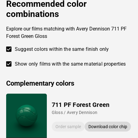
Recommended color
combinations
Explore our films matching with Avery Dennison 711 PF
Forest Green Gloss
Suggest colors within the same finish only
Show only films with the same material properties
Complementary colors
711 PF Forest Green
Gloss / Avery Dennison
Order sample
Download color chip