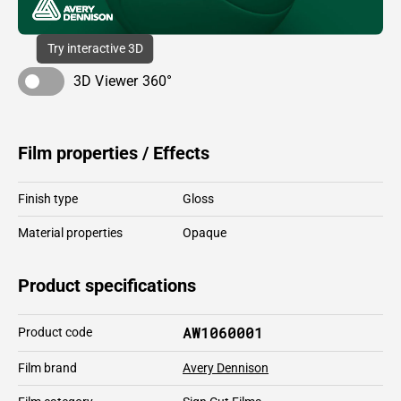
Try interactive 3D
3D Viewer 360°
Film properties / Effects
Finish type
Gloss
Material properties
Opaque
Product specifications
AW1060001
Product code
Film brand
Avery Dennison