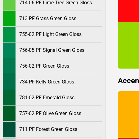
714-06 PF Lime Tree Green Gloss
713 PF Grass Green Gloss
755-02 PF Light Green Gloss
756-05 PF Signal Green Gloss
756-02 PF Green Gloss
Accen
734 PF Kelly Green Gloss
781-02 PF Emerald Gloss
757-02 PF Olive Green Gloss
711 PF Forest Green Gloss