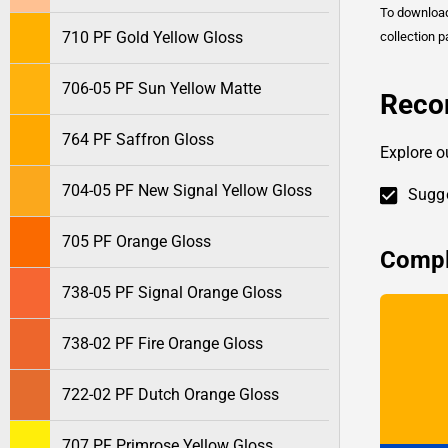
To downlo
710 PF Gold Yellow Gloss
collection p
706-05 PF Sun Yellow Matte
Reco
764 PF Saffron Gloss
Explore o
704-05 PF New Signal Yellow Gloss
Sugge
705 PF Orange Gloss
Compl
738-05 PF Signal Orange Gloss
738-02 PF Fire Orange Gloss
722-02 PF Dutch Orange Gloss
707 PF Primrose Yellow Gloss