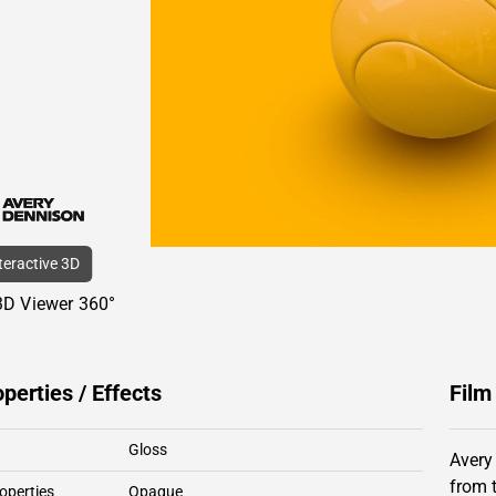
nteractive 3D
3D Viewer 360°
operties / Effects
Film
Gloss
Avery
from 
operties
Opaque