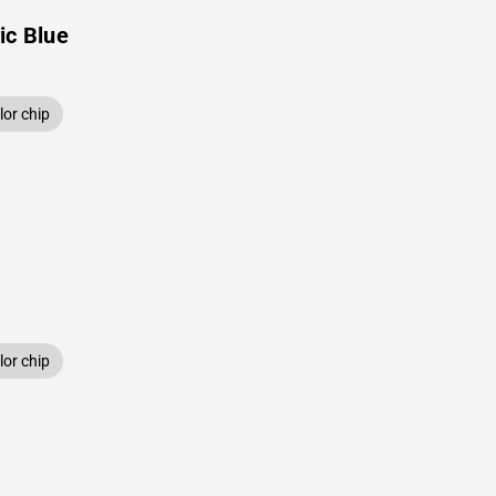
ic Blue
or chip
or chip