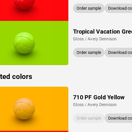
Order sample
Download col
Tropical Vacation Gr
Gloss / Avery Dennison
Order sample
Download col
ted colors
710 PF Gold Yellow
Gloss / Avery Dennison
Order sample
Download col