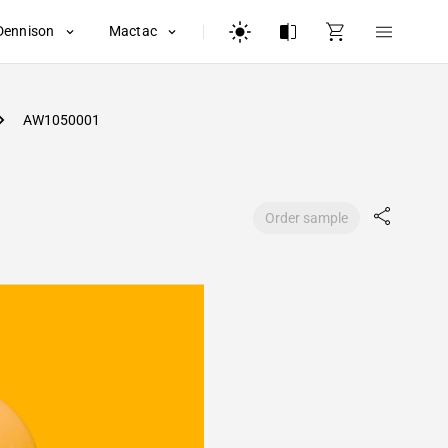
Dennison
Mactac
AW1050001
Order sample