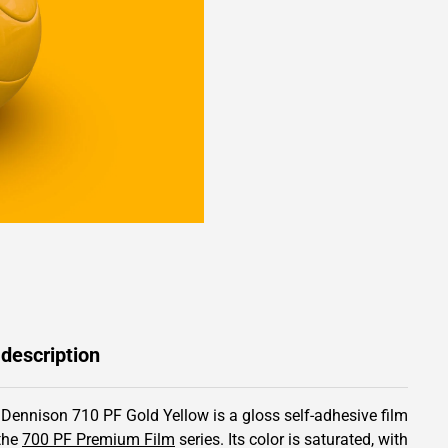
 description
 Dennison 710 PF Gold Yellow is a gloss self-adhesive film
the
700 PF Premium Film
series.
Its color is saturated,
with