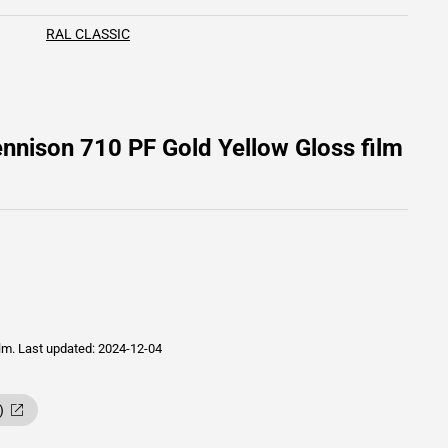
RAL CLASSIC
nnison 710 PF Gold Yellow Gloss film
ilm.
Last updated: 2024-12-04
)