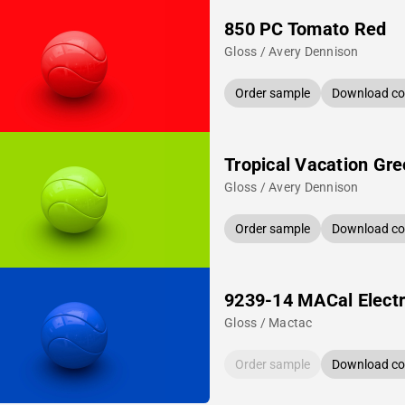
850 PC Tomato Red
Gloss / Avery Dennison
Order sample
Download col
Tropical Vacation Gr
Gloss / Avery Dennison
Order sample
Download col
9239-14 MACal Electr
Gloss / Mactac
Order sample
Download col