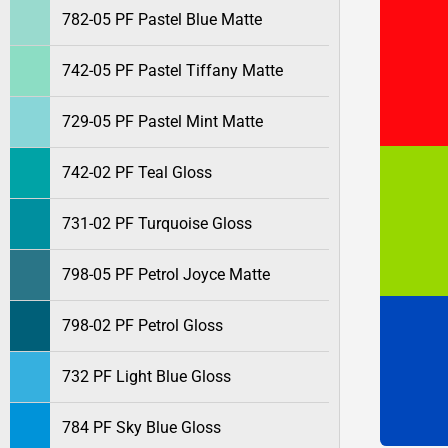
782-05 PF Pastel Blue Matte
742-05 PF Pastel Tiffany Matte
729-05 PF Pastel Mint Matte
742-02 PF Teal Gloss
731-02 PF Turquoise Gloss
798-05 PF Petrol Joyce Matte
798-02 PF Petrol Gloss
732 PF Light Blue Gloss
784 PF Sky Blue Gloss