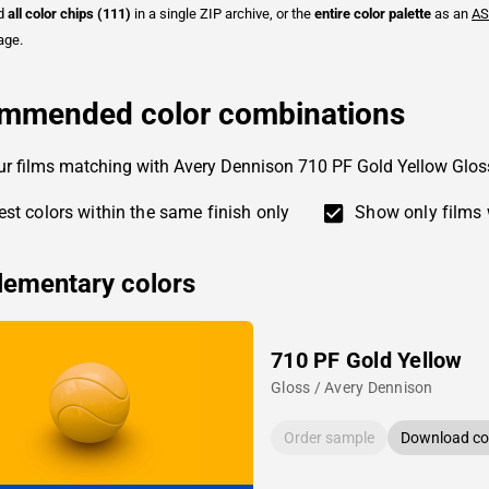
ad
all color chips (111)
in a single ZIP archive, or the
entire color palette
as an
AS
age.
mmended color combinations
ur films matching with Avery Dennison 710 PF Gold Yellow Glos
st colors within the same finish only
Show only films 
ementary colors
710 PF Gold Yellow
Gloss / Avery Dennison
Order sample
Download col