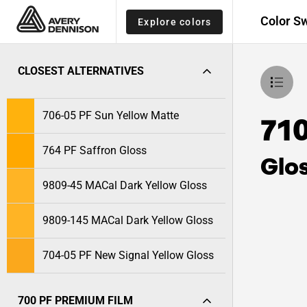
Color S
Explore colors
CLOSEST ALTERNATIVES
706-05 PF Sun Yellow Matte
710
764 PF Saffron Gloss
Glo
9809-45 MACal Dark Yellow Gloss
9809-145 MACal Dark Yellow Gloss
704-05 PF New Signal Yellow Gloss
700 PF PREMIUM FILM