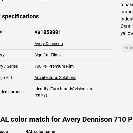
a bas
orang
 specifications
indust
Denni
AW1050001
ode
yello
Avery Dennison
Orde
ory
Sign Cut Films
y / Series
700 PF Premium Film
segment
Architectural Solutions
Identify
(Turn brands’ vision into
ded purpose
reality)
AL color match for Avery Dennison 710 PF
code
RAL color name