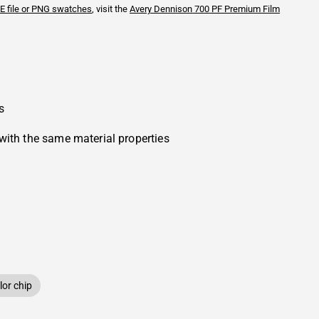
E file or PNG swatches
, visit the
Avery Dennison
700 PF Premium Film
s
with the same material properties
or chip