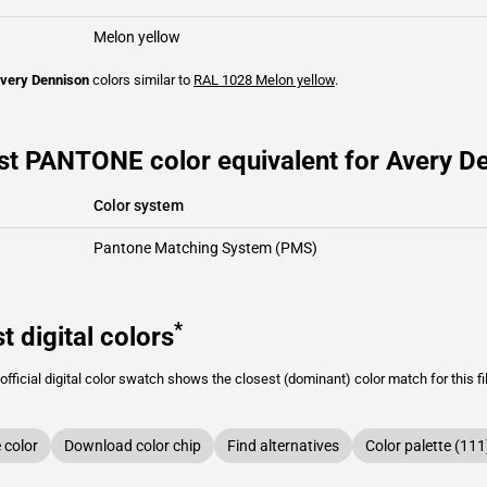
Melon yellow
very Dennison
colors similar to
RAL 1028
Melon yellow
.
st PANTONE color equivalent for Avery De
Color system
Pantone Matching System (PMS)
*
t digital colors
fficial digital color swatch shows the closest (dominant) color match for this f
color
Download color chip
Find alternatives
Color palette (111