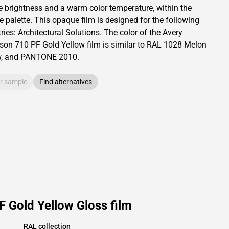
e brightness and
a warm color temperature, within the
e palette.
This
opaque
film is designed for the following
ries:
Architectural Solutions
.
The color of the
Avery
son
710 PF Gold Yellow film is similar to RAL
1028
Melon
w,
and PANTONE
2010
.
r sample
Find alternatives
 Gold Yellow Gloss film
RAL collection