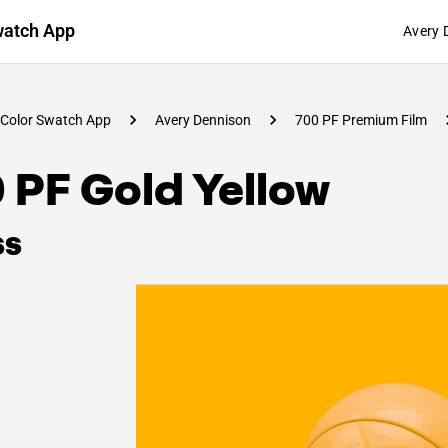
watch App
Avery 
Color Swatch App
Avery Dennison
700 PF Premium Film
 PF Gold Yellow
ss