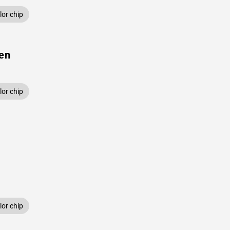
or chip
een
or chip
or chip