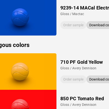
9239-14 MACal Electr
Gloss / Mactac
Order sample
Download col
gous colors
710 PF Gold Yellow
Gloss / Avery Dennison
Order sample
Download col
850 PC Tomato Red
Gloss / Avery Dennison