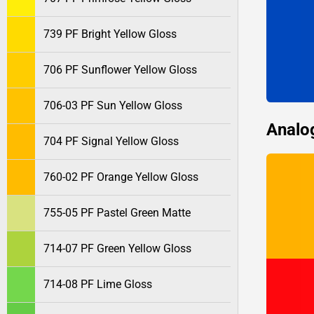
739 PF Bright Yellow Gloss
706 PF Sunflower Yellow Gloss
706-03 PF Sun Yellow Gloss
Analo
704 PF Signal Yellow Gloss
760-02 PF Orange Yellow Gloss
755-05 PF Pastel Green Matte
714-07 PF Green Yellow Gloss
714-08 PF Lime Gloss