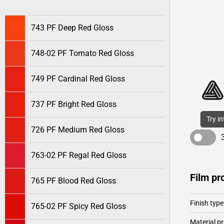
743 PF Deep Red Gloss
748-02 PF Tomato Red Gloss
749 PF Cardinal Red Gloss
737 PF Bright Red Gloss
Try i
726 PF Medium Red Gloss
763-02 PF Regal Red Gloss
Film pr
765 PF Blood Red Gloss
Finish type
765-02 PF Spicy Red Gloss
Material pr