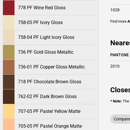
778 PF Wine Red Gloss
1028
Find more
A
758-05 PF Ivory Gloss
758-04 PF Light Ivory Gloss
Neare
736 PF Gold Gloss Metallic
PANTONE
2010
736-01 PF Copper Gloss Metallic
718 PF Chocolate Brown Gloss
Closes
762-02 PF Dark Brown Gloss
* Note:
The o
707-05 PF Pastel Yellow Matte
Compare 
705-05 PF Pastel Orange Matte