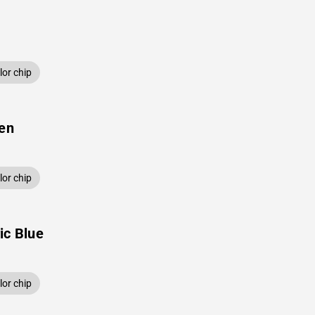
or chip
een
or chip
ic Blue
or chip