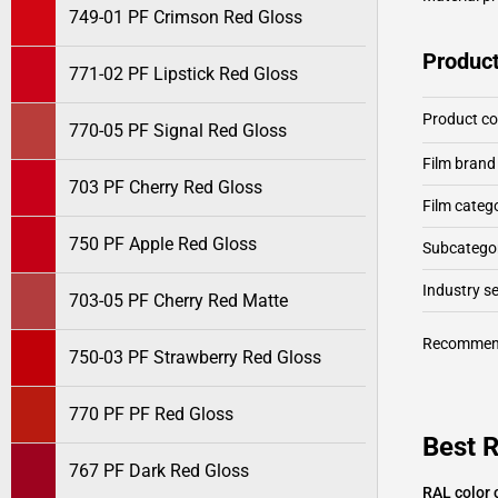
749-01 PF Crimson Red Gloss
Product
771-02 PF Lipstick Red Gloss
Product c
770-05 PF Signal Red Gloss
Film brand
703 PF Cherry Red Gloss
Film categ
750 PF Apple Red Gloss
Subcategor
Industry 
703-05 PF Cherry Red Matte
Recommen
750-03 PF Strawberry Red Gloss
770 PF PF Red Gloss
Best R
767 PF Dark Red Gloss
RAL color 