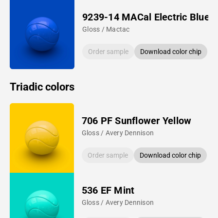
9239-14 MACal Electric Blue
Gloss / Mactac
Order sample
Download color chip
Triadic colors
706 PF Sunflower Yellow
Gloss / Avery Dennison
Order sample
Download color chip
536 EF Mint
Gloss / Avery Dennison