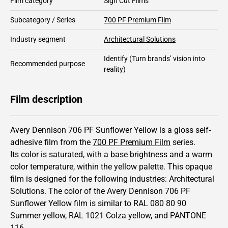
Film category
Sign Cut Films
Subcategory / Series
700 PF Premium Film
Industry segment
Architectural Solutions
Identify
(Turn brands’ vision into
Recommended purpose
reality)
Film description
Avery Dennison 706 PF Sunflower Yellow is a gloss self-
adhesive film from the
700 PF Premium Film
series.
Its color is saturated,
with a base brightness and
a warm
color temperature, within the yellow palette.
This
opaque
film is designed for the following industries:
Architectural
Solutions
.
The color of the
Avery Dennison
706 PF
Sunflower Yellow film is similar to RAL
080 80 90
Summer yellow,
RAL
1021
Colza yellow,
and PANTONE
116
.