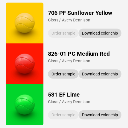
706 PF Sunflower Yellow
Gloss / Avery Dennison
Order sample
Download color chip
826-01 PC Medium Red
Gloss / Avery Dennison
Order sample
Download color chip
531 EF Lime
Gloss / Avery Dennison
Order sample
Download color chip