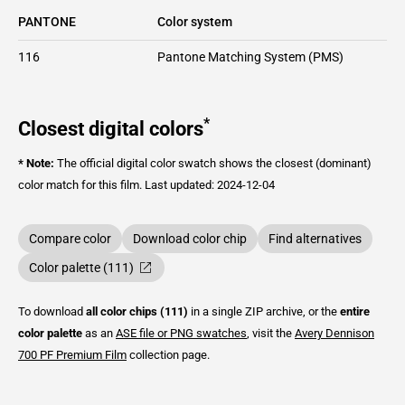
PANTONE
Color system
116
Pantone Matching System (PMS)
*
Closest digital colors
* Note:
The official digital color swatch shows the closest (dominant)
color match for this film.
Last updated: 2024-12-04
Compare color
Download color chip
Find alternatives
Color palette (111)
To download
all color chips (111)
in a single ZIP archive, or the
entire
color palette
as an
ASE file or PNG swatches
, visit the
Avery Dennison
700 PF Premium Film
collection page.