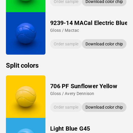
Order sample
Download color chip
9239-14 MACal Electric Blue
Gloss / Mactac
Order sample
Download color chip
Split colors
706 PF Sunflower Yellow
Gloss / Avery Dennison
Order sample
Download color chip
Light Blue G45