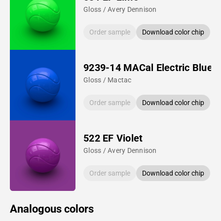
Gloss / Avery Dennison
Order sample
Download color chip
9239-14 MACal Electric Blue
Gloss / Mactac
Order sample
Download color chip
522 EF Violet
Gloss / Avery Dennison
Order sample
Download color chip
Analogous colors