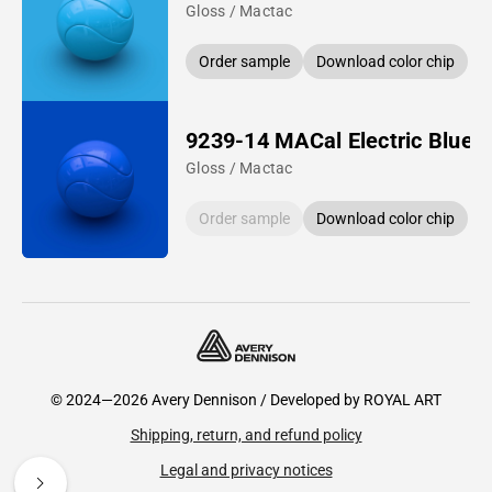
Gloss / Mactac
Order sample
Download color chip
9239-14 MACal Electric Blue
Gloss / Mactac
Order sample
Download color chip
© 2024—2026 Avery Dennison / Developed by
ROYAL ART
Shipping, return, and refund policy
Legal and privacy notices