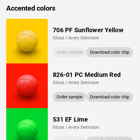
Accented colors
706 PF Sunflower Yellow
Gloss / Avery Dennison
Order sample
Download color chip
826-01 PC Medium Red
Gloss / Avery Dennison
Order sample
Download color chip
531 EF Lime
Gloss / Avery Dennison