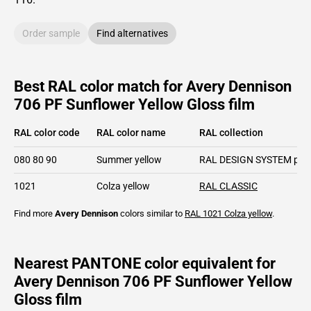
Order sample
Find alternatives
Best RAL color match for Avery Dennison
706 PF Sunflower Yellow Gloss film
RAL color code
RAL color name
RAL collection
080 80 90
Summer yellow
RAL DESIGN SYSTEM plu
1021
Colza yellow
RAL CLASSIC
Find more
Avery Dennison
colors similar to
RAL 1021
Colza yellow
.
Nearest PANTONE color equivalent for
Avery Dennison 706 PF Sunflower Yellow
Gloss film