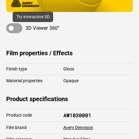
Try interactive 3D
3D Viewer 360°
Film properties / Effects
Finish type
Gloss
Material properties
Opaque
Product specifications
AW1030001
Product code
Film brand
Avery Dennison