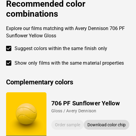
Recommended color
combinations
Explore our films matching with Avery Dennison 706 PF
Sunflower Yellow Gloss
Suggest colors within the same finish only
Show only films with the same material properties
Complementary colors
706 PF Sunflower Yellow
Gloss / Avery Dennison
Order sample
Download color chip