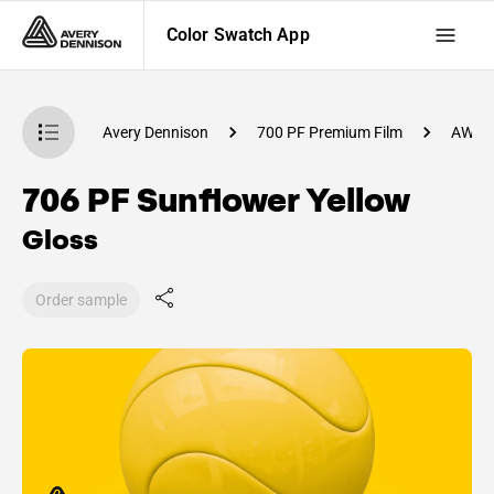
Color Swatch App
atch App
Avery Dennison
700 PF Premium Film
AW10
706 PF Sunflower Yellow
Gloss
Order sample