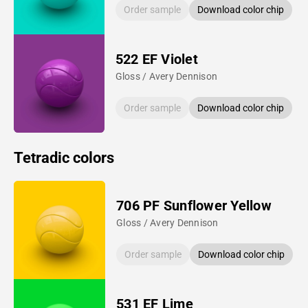
Order sample
Download color chip
522 EF Violet
Gloss / Avery Dennison
Order sample
Download color chip
Tetradic colors
706 PF Sunflower Yellow
Gloss / Avery Dennison
Order sample
Download color chip
531 EF Lime