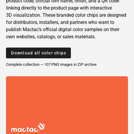
product code, official film name, finish, and a QR code
linking directly to the product page with interactive
3D visualization. These branded color chips are designed
for distributors, installers, and partners who want to
publish
Mactac’s
official digital color samples on their
own websites, catalogs, or sales materials.
Download all color chips
Complete collection — 107 PNG
images
in ZIP archive