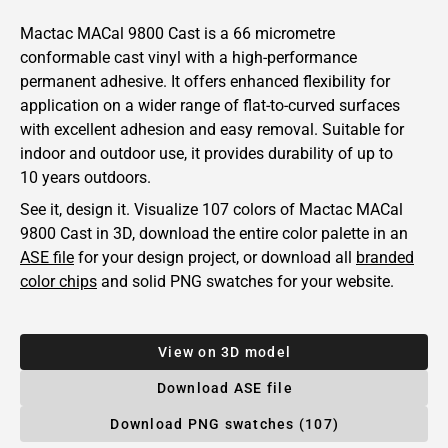
Mactac MACal 9800 Cast is a 66 micrometre
conformable cast vinyl with a high-performance
permanent adhesive. It offers enhanced flexibility for
application on a wider range of flat-to-curved surfaces
with excellent adhesion and easy removal. Suitable for
indoor and outdoor use, it provides durability of up to
10 years outdoors.
See it, design it. Visualize 107 colors of
Mactac
MACal
9800 Cast in 3D, download the entire color palette in an
ASE file
for your design project, or download all
branded
color chips
and solid PNG swatches for your website.
View on 3D model
Download ASE file
Download PNG swatches (107)