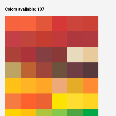
Colors available: 107