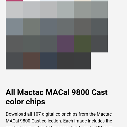
All Mactac MACal 9800 Cast
color chips
Download all 107 digital color chips from
the
Mactac
MACal 9800 Cast collection. Each image includes the