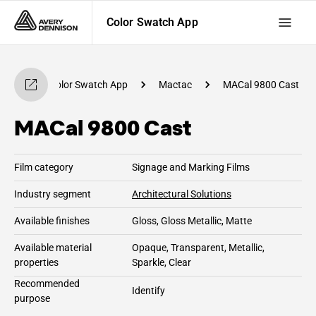
Color Swatch App
Color Swatch App
Mactac
MACal 9800 Cast
MACal 9800 Cast
Film category
Signage and Marking Films
Industry segment
Architectural Solutions
Available finishes
Gloss, Gloss Metallic, Matte
Available material
Opaque, Transparent, Metallic,
properties
Sparkle, Clear
Recommended
Identify
purpose