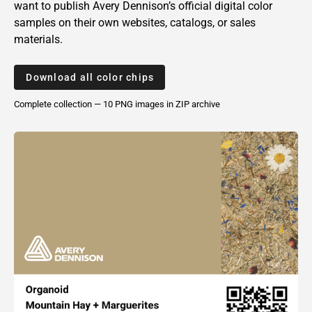
want to publish
Avery Dennison’s
official digital color
samples on their own websites, catalogs, or sales
materials.
Download all color chips
Complete collection — 10 PNG
images
in ZIP archive