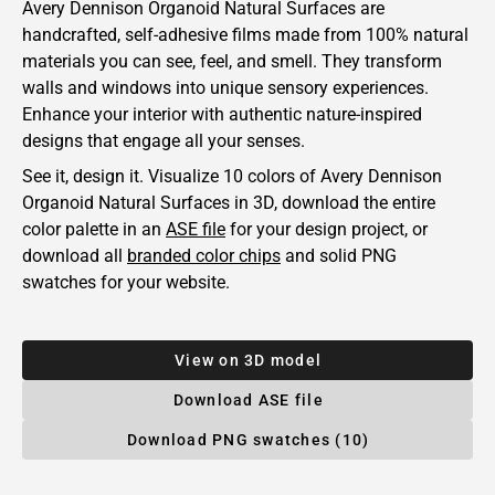
Avery Dennison Organoid Natural Surfaces are
handcrafted, self-adhesive films made from 100% natural
materials you can see, feel, and smell. They transform
walls and windows into unique sensory experiences.
Enhance your interior with authentic nature-inspired
designs that engage all your senses.
See it, design it. Visualize 10 colors of
Avery Dennison
Organoid Natural Surfaces in 3D, download the entire
color palette in an
ASE file
for your design project, or
download all
branded color chips
and solid PNG
swatches for your website.
View on 3D model
Download ASE file
Download PNG swatches (10)