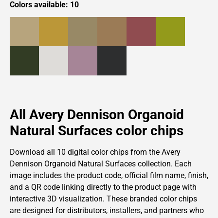
Colors available: 10
All Avery Dennison Organoid
Natural Surfaces color chips
Download all 10 digital color chips from
the
Avery
Dennison
Organoid Natural Surfaces collection. Each
image includes the product code, official film name, finish,
and a QR code linking directly to the product page with
interactive 3D visualization. These branded color chips
are designed for distributors, installers, and partners who