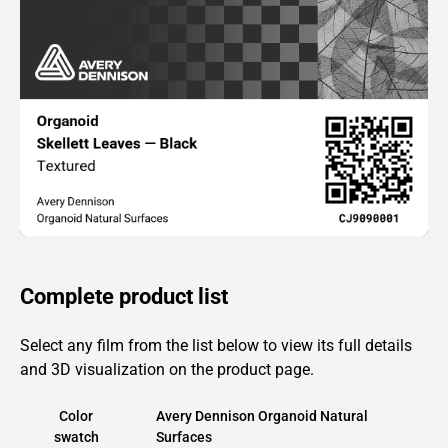
Complete product list
Select any film from the list below to view its full details
and 3D visualization on the product page.
Color
Avery Dennison Organoid Natural
swatch
Surfaces