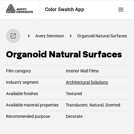
Color Swatch App
 Swatch App
Avery Dennison
Organoid Natural Surfaces
Organoid Natural Surfaces
Film category
Interior Wall Films
Industry segment
Architectural Solutions
Available finishes
Textured
Available material properties
Translucent, Natural, Scented
Recommended purpose
Decorate