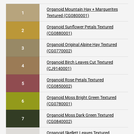
Organoid Mountain Hay + Marguerites
1
Textured (CG0800001)
Organoid Sunflower Petals Textured
2
(CG0880001)
Organoid Original Alpine Hay Textured
3
(CG0770002)
Organoid Birch Leaves Cut Textured
4
(CJ9140001)
Organoid Rose Petals Textured
5
(CG0850002)
Organoid Moss Bright Green Textured
6
(CG0780001)
Organoid Moss Dark Green Textured
7
(CG0840002)
Organoid Skellett Leaves Textured