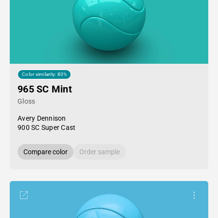
Color similarity: 80%
965 SC Mint
Gloss
Avery Dennison
900 SC Super Cast
Compare color
Order sample