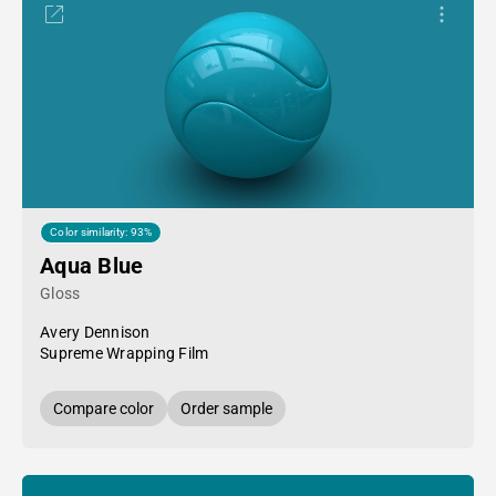
Color similarity: 93%
Aqua Blue
Gloss
Avery Dennison
Supreme Wrapping Film
Compare color
Order sample