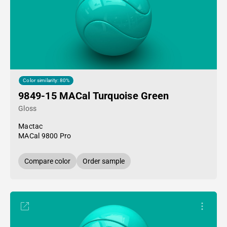
Color similarity: 80%
9849-15 MACal Turquoise Green
Gloss
Mactac
MACal 9800 Pro
Compare color
Order sample