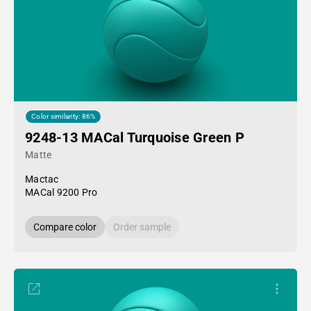
Color similarity: 86%
9248-13 MACal Turquoise Green P
Matte
Mactac
MACal 9200 Pro
Compare color
Order sample