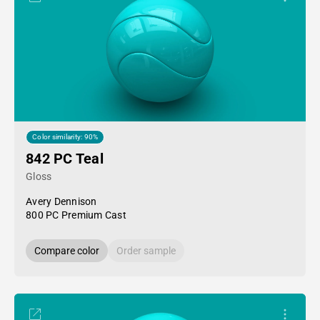
Color similarity: 90%
842 PC Teal
Gloss
Avery Dennison
800 PC Premium Cast
Compare color
Order sample