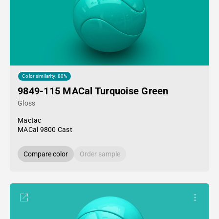
Color similarity: 80%
9849-115 MACal Turquoise Green
Gloss
Mactac
MACal 9800 Cast
Compare color
Order sample