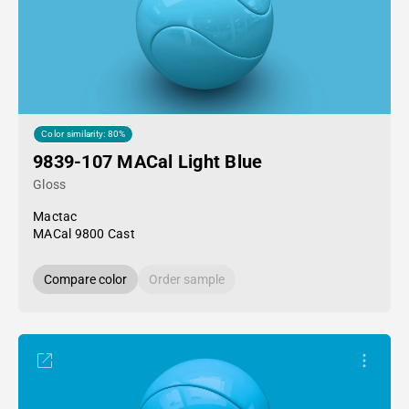
Color similarity: 80%
9839-107 MACal Light Blue
Gloss
Mactac
MACal 9800 Cast
Compare color
Order sample