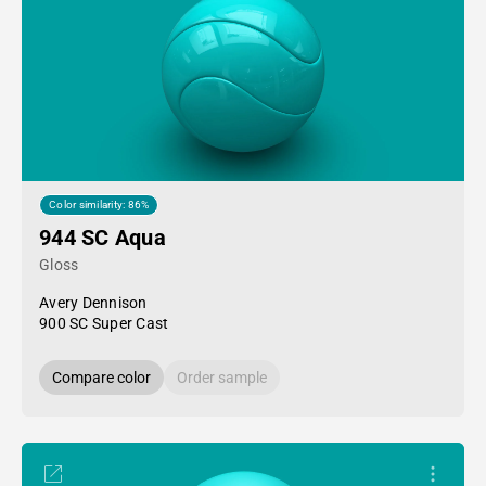
Color similarity: 86%
944 SC Aqua
Gloss
Avery Dennison
900 SC Super Cast
Compare color
Order sample