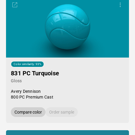
Color similarity: 93%
831 PC Turquoise
Gloss
Avery Dennison
800 PC Premium Cast
Compare color
Order sample