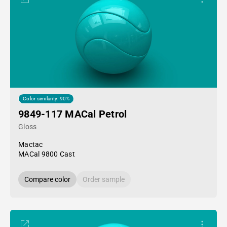
Color similarity: 90%
9849-117 MACal Petrol
Gloss
Mactac
MACal 9800 Cast
Compare color
Order sample