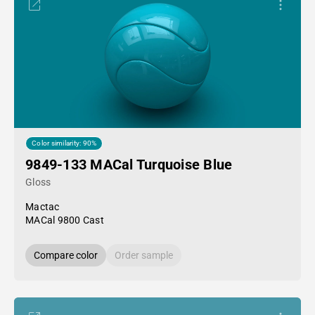
Color similarity: 90%
9849-133 MACal Turquoise Blue
Gloss
Mactac
MACal 9800 Cast
Compare color
Order sample