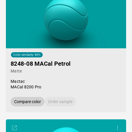
Color similarity: 86%
8248-08 MACal Petrol
Matte
Mactac
MACal 8200 Pro
Compare color
Order sample