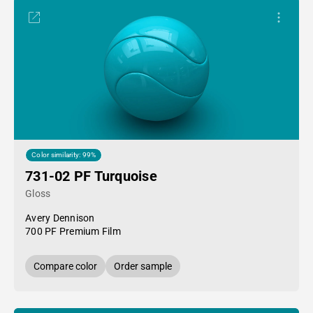
Color similarity: 99%
731-02 PF Turquoise
Gloss
Avery Dennison
700 PF Premium Film
Compare color
Order sample