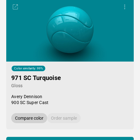
Color similarity: 99%
971 SC Turquoise
Gloss
Avery Dennison
900 SC Super Cast
Compare color
Order sample