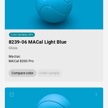
Color similarity: 80%
8239-06 MACal Light Blue
Gloss
Mactac
MACal 8200 Pro
Compare color
Order sample