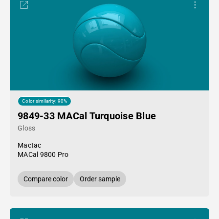
Color similarity: 90%
9849-33 MACal Turquoise Blue
Gloss
Mactac
MACal 9800 Pro
Compare color
Order sample