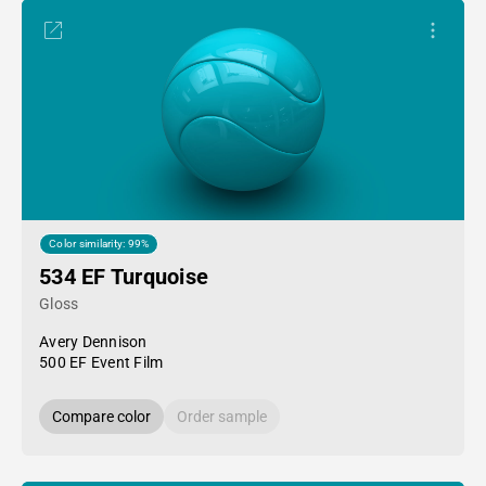
Color similarity: 99%
534 EF Turquoise
Gloss
Avery Dennison
500 EF Event Film
Compare color
Order sample