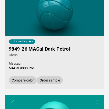
Color similarity: 86%
9849-26 MACal Dark Petrol
Gloss
Mactac
MACal 9800 Pro
Compare color
Order sample