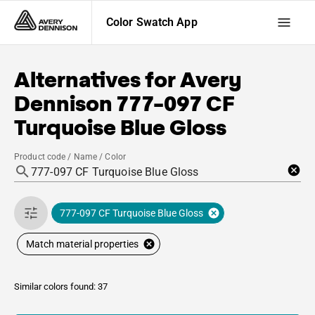
Color Swatch App
Alternatives for
Avery
Dennison
777-097 CF
Turquoise Blue Gloss
Product code / Name / Color
777-097 CF Turquoise Blue Gloss
Match material properties
Similar colors found: 37