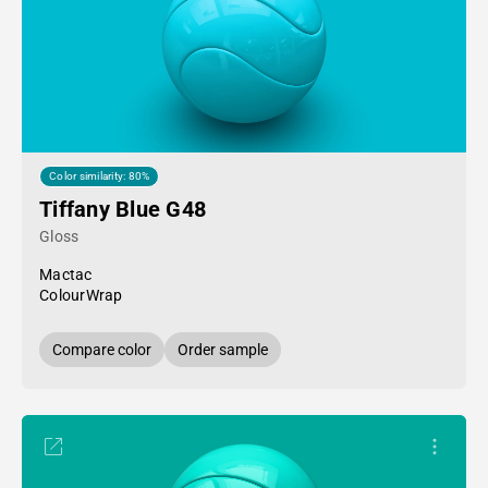
Color similarity: 80%
Tiffany Blue G48
Gloss
Mactac
ColourWrap
Compare color
Order sample