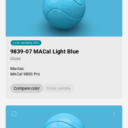
Color similarity: 80%
9839-07 MACal Light Blue
Gloss
Mactac
MACal 9800 Pro
Compare color
Order sample