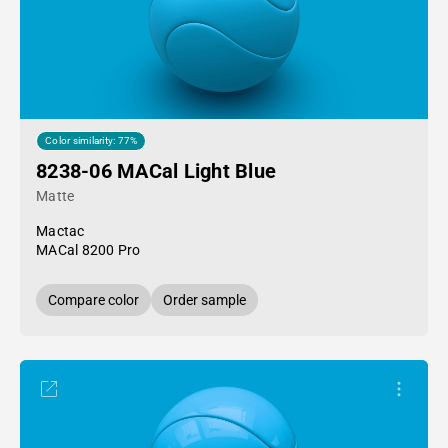
Color similarity: 77%
8238-06 MACal Light Blue
Matte
Mactac
MACal 8200 Pro
Compare color
Order sample