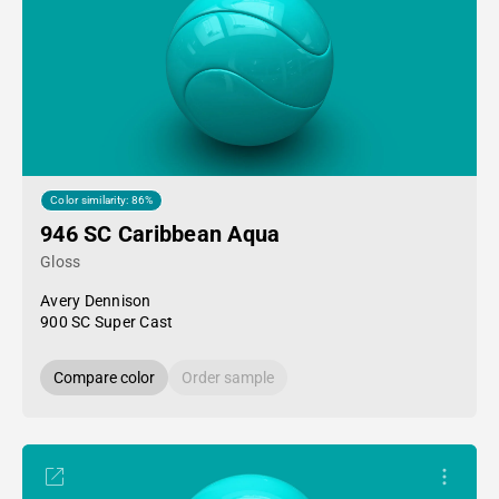
Color similarity: 86%
946 SC Caribbean Aqua
Gloss
Avery Dennison
900 SC Super Cast
Compare color
Order sample