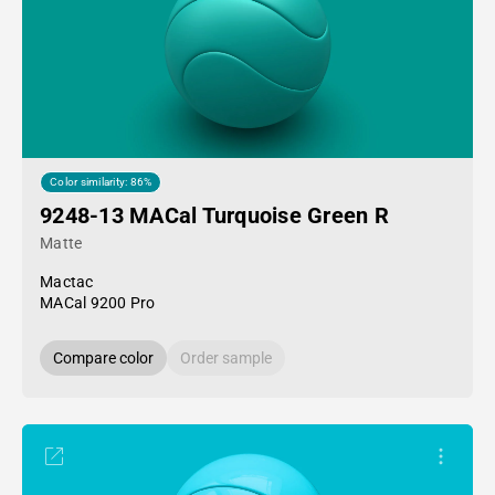
Color similarity: 86%
9248-13 MACal Turquoise Green R
Matte
Mactac
MACal 9200 Pro
Compare color
Order sample