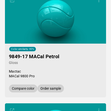
Color similarity: 90%
9849-17 MACal Petrol
Gloss
Mactac
MACal 9800 Pro
Compare color
Order sample