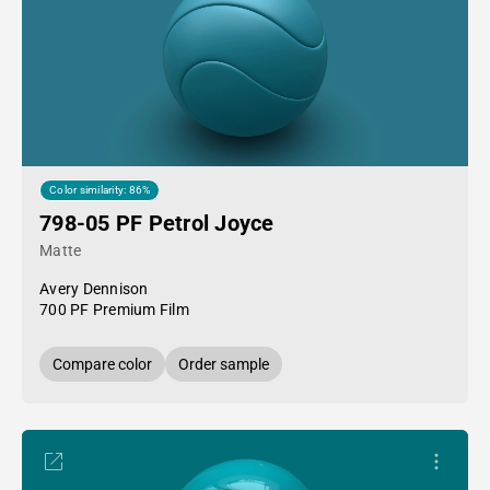
Color similarity: 86%
798-05 PF Petrol Joyce
Matte
Avery Dennison
700 PF Premium Film
Compare color
Order sample