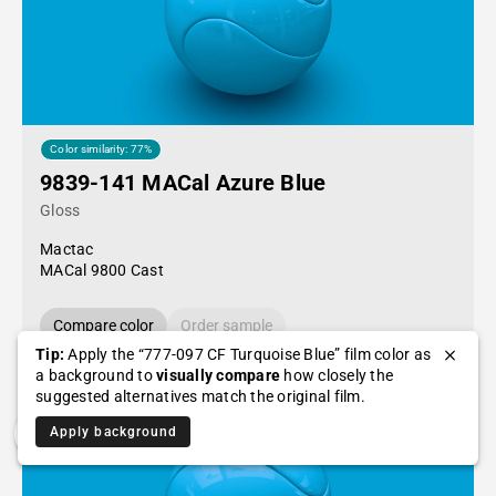
Color similarity: 77%
9839-141 MACal Azure Blue
Gloss
Mactac
MACal 9800 Cast
Compare color
Order sample
Tip:
Apply the “777-097 CF Turquoise Blue” film color as
a background to
visually compare
how closely the
suggested alternatives match the original film.
Apply background