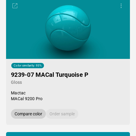
Color similarity: 93%
9239-07 MACal Turquoise P
Gloss
Mactac
MACal 9200 Pro
Compare color
Order sample