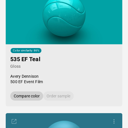
Color similarity: 86%
535 EF Teal
Gloss
Avery Dennison
500 EF Event Film
Compare color
Order sample