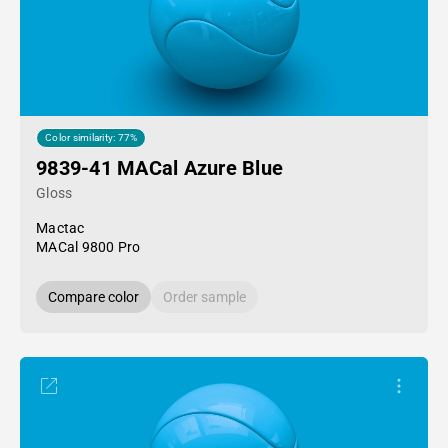
Color similarity: 77%
9839-41 MACal Azure Blue
Gloss
Mactac
MACal 9800 Pro
Compare color
Order sample