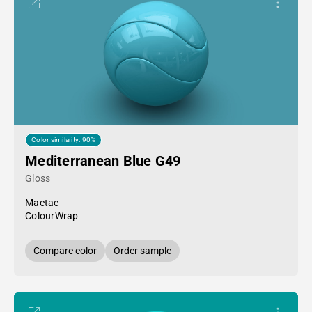
Color similarity: 90%
Mediterranean Blue G49
Gloss
Mactac
ColourWrap
Compare color
Order sample