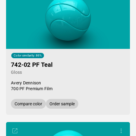
Color similarity: 86%
742-02 PF Teal
Gloss
Avery Dennison
700 PF Premium Film
Compare color
Order sample