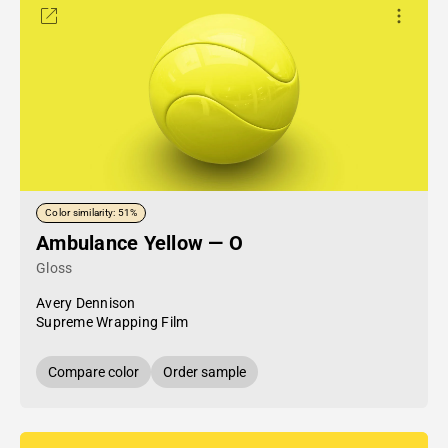
Color similarity: 51%
Ambulance Yellow — O
Gloss
Avery Dennison
Supreme Wrapping Film
Compare color
Order sample