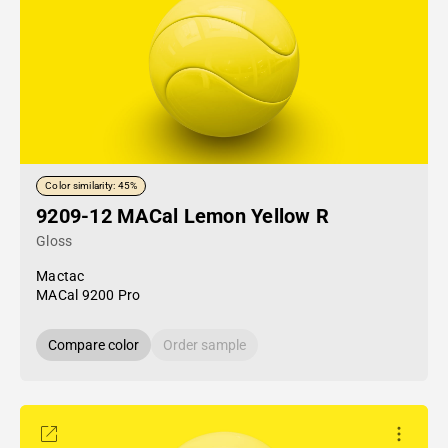
Color similarity: 45%
9209-12 MACal Lemon Yellow R
Gloss
Mactac
MACal 9200 Pro
Compare color
Order sample