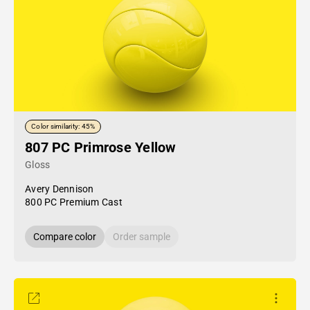
Color similarity: 45%
807 PC Primrose Yellow
Gloss
Avery Dennison
800 PC Premium Cast
Compare color
Order sample