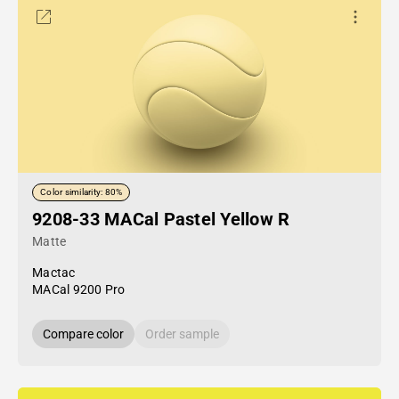
Color similarity: 80%
9208-33 MACal Pastel Yellow R
Matte
Mactac
MACal 9200 Pro
Compare color
Order sample