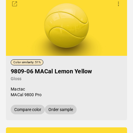
Color similarity: 51%
9809-06 MACal Lemon Yellow
Gloss
Mactac
MACal 9800 Pro
Compare color
Order sample