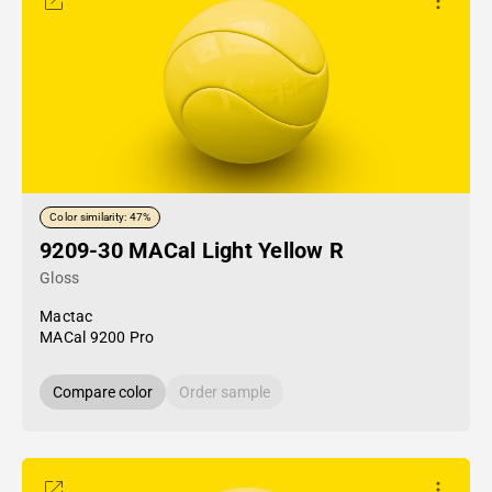
Color similarity: 47%
9209-30 MACal Light Yellow R
Gloss
Mactac
MACal 9200 Pro
Compare color
Order sample