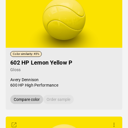
Color similarity: 45%
602 HP Lemon Yellow P
Gloss
Avery Dennison
600 HP High Performance
Compare color
Order sample