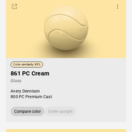
Color similarity: 83%
861 PC Cream
Gloss
Avery Dennison
800 PC Premium Cast
Compare color
Order sample