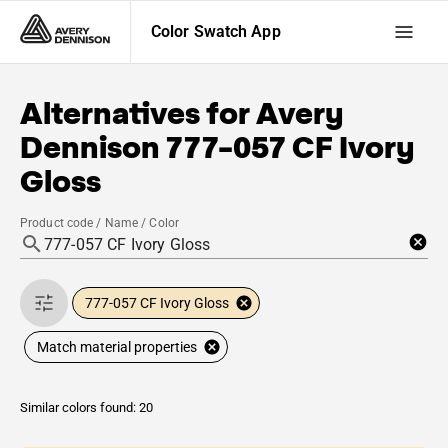
Color Swatch App
Alternatives for
Avery
Dennison
777-057 CF Ivory
Gloss
Product code / Name / Color
777-057 CF Ivory Gloss
Match material properties
Similar colors found: 20