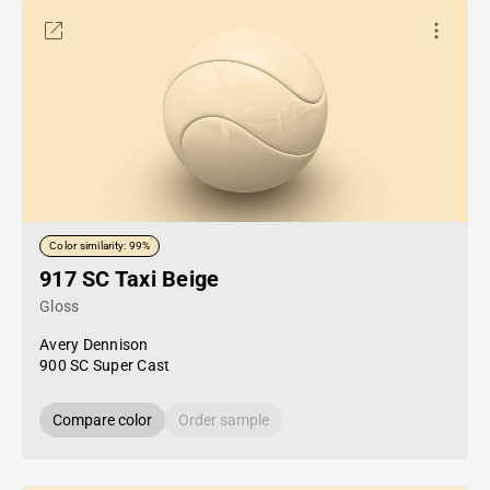
Color similarity: 99%
917 SC Taxi Beige
Gloss
Avery Dennison
900 SC Super Cast
Compare color
Order sample