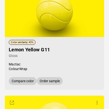
Color similarity: 45%
Lemon Yellow G11
Gloss
Mactac
ColourWrap
Compare color
Order sample