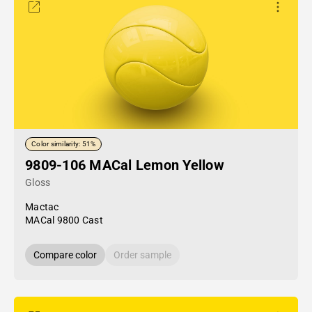
Color similarity: 51%
9809-106 MACal Lemon Yellow
Gloss
Mactac
MACal 9800 Cast
Compare color
Order sample