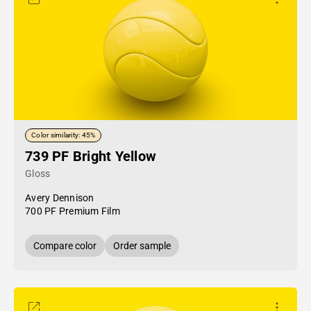
Color similarity: 45%
739 PF Bright Yellow
Gloss
Avery Dennison
700 PF Premium Film
Compare color
Order sample