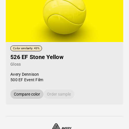
Color similarity: 43%
526 EF Stone Yellow
Gloss
Avery Dennison
500 EF Event Film
Compare color
Order sample