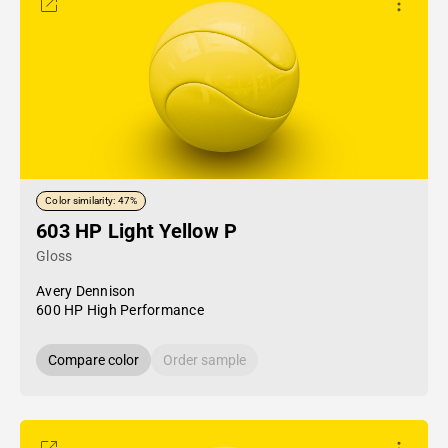
Color similarity: 47%
603 HP Light Yellow P
Gloss
Avery Dennison
600 HP High Performance
Compare color
Order sample