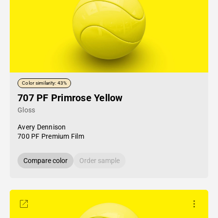
Color similarity: 43%
707 PF Primrose Yellow
Gloss
Avery Dennison
700 PF Premium Film
Compare color
Order sample