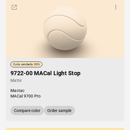
Color similarity: 93%
9722-00 MACal Light Stop
Matte
Mactac
MACal 9700 Pro
Compare color
Order sample