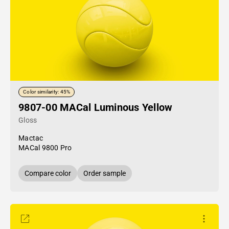
Color similarity: 45%
9807-00 MACal Luminous Yellow
Gloss
Mactac
MACal 9800 Pro
Compare color
Order sample