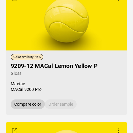
Color similarity: 45%
9209-12 MACal Lemon Yellow P
Gloss
Mactac
MACal 9200 Pro
Compare color
Order sample