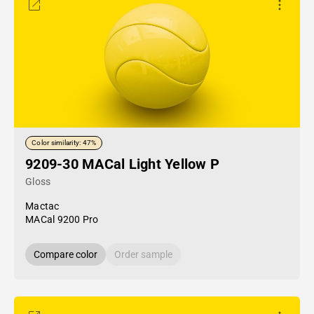
Color similarity: 47%
9209-30 MACal Light Yellow P
Gloss
Mactac
MACal 9200 Pro
Compare color
Order sample