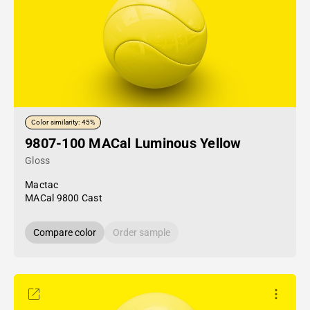
Color similarity: 45%
9807-100 MACal Luminous Yellow
Gloss
Mactac
MACal 9800 Cast
Compare color
Order sample