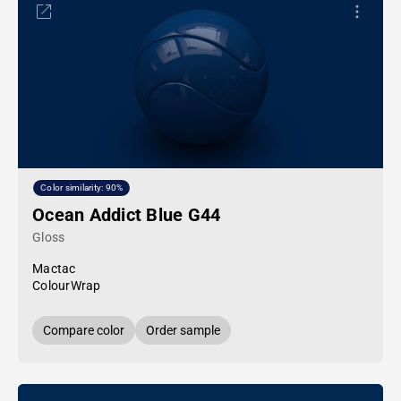
Color similarity: 90%
Ocean Addict Blue G44
Gloss
Mactac
ColourWrap
Compare color
Order sample