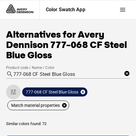
Color Swatch App
Alternatives for
Avery
Dennison
777-068 CF Steel
Blue Gloss
Product code / Name / Color
777-068 CF Steel Blue Gloss
Match material properties
Similar colors found: 72