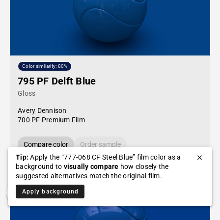
Color similarity: 80%
795 PF Delft Blue
Gloss
Avery Dennison
700 PF Premium Film
Compare color
Order sample
Tip:
Apply the “777-068 CF Steel Blue” film color as a
background to
visually compare
how closely the
suggested alternatives match the original film.
Apply background