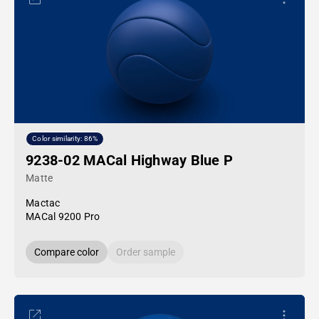
Color similarity: 86%
9238-02 MACal Highway Blue P
Matte
Mactac
MACal 9200 Pro
Compare color
Order sample