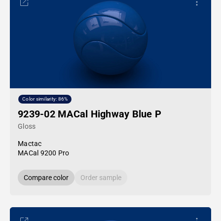
Color similarity: 86%
9239-02 MACal Highway Blue P
Gloss
Mactac
MACal 9200 Pro
Compare color
Order sample