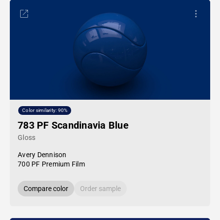
Color similarity: 90%
783 PF Scandinavia Blue
Gloss
Avery Dennison
700 PF Premium Film
Compare color
Order sample