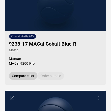
Color similarity: 83%
9238-17 MACal Cobalt Blue R
Matte
Mactac
MACal 9200 Pro
Compare color
Order sample