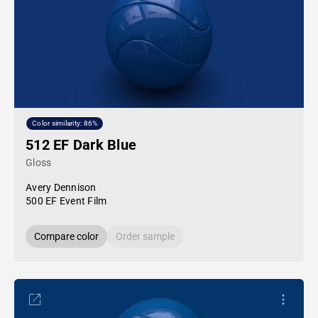
Color similarity: 86%
512 EF Dark Blue
Gloss
Avery Dennison
500 EF Event Film
Compare color
Order sample