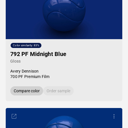
Color similarity: 83%
792 PF Midnight Blue
Gloss
Avery Dennison
700 PF Premium Film
Compare color
Order sample