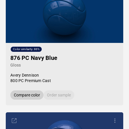
Color similarity: 86%
876 PC Navy Blue
Gloss
Avery Dennison
800 PC Premium Cast
Compare color
Order sample