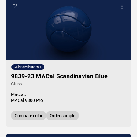
Color similarity: 90%
9839-23 MACal Scandinavian Blue
Gloss
Mactac
MACal 9800 Pro
Compare color
Order sample