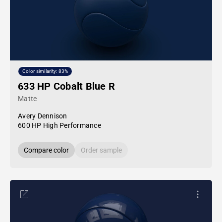
Color similarity: 83%
633 HP Cobalt Blue R
Matte
Avery Dennison
600 HP High Performance
Compare color
Order sample