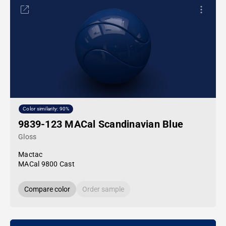
Color similarity: 90%
9839-123 MACal Scandinavian Blue
Gloss
Mactac
MACal 9800 Cast
Compare color
Order sample