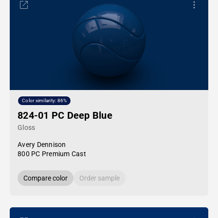
Color similarity: 86%
824-01 PC Deep Blue
Gloss
Avery Dennison
800 PC Premium Cast
Compare color
Order sample