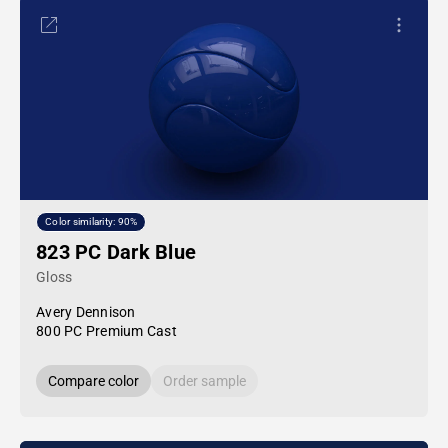
Color similarity: 90%
823 PC Dark Blue
Gloss
Avery Dennison
800 PC Premium Cast
Compare color
Order sample