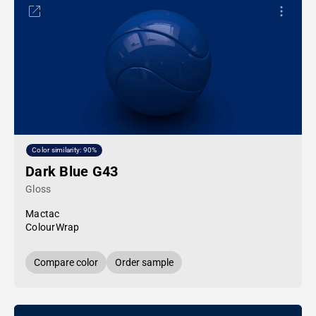
Color similarity: 90%
Dark Blue G43
Gloss
Mactac
ColourWrap
Compare color
Order sample