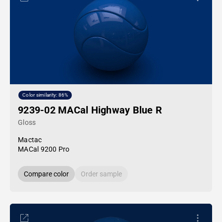
Color similarity: 86%
9239-02 MACal Highway Blue R
Gloss
Mactac
MACal 9200 Pro
Compare color
Order sample