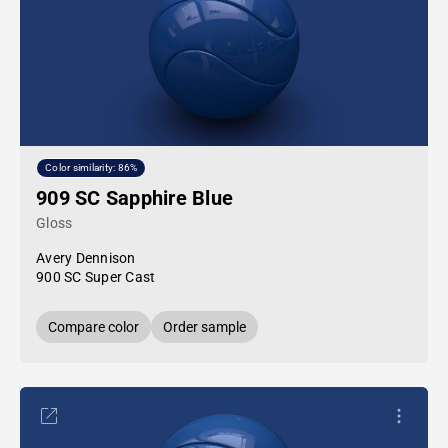
Color similarity: 86%
909 SC Sapphire Blue
Gloss
Avery Dennison
900 SC Super Cast
Compare color
Order sample