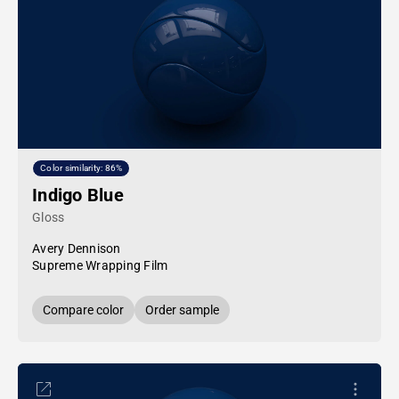
Color similarity: 86%
Indigo Blue
Gloss
Avery Dennison
Supreme Wrapping Film
Compare color
Order sample