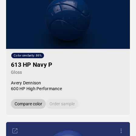
Color similarity: 86%
613 HP Navy P
Gloss
Avery Dennison
600 HP High Performance
Compare color
Order sample