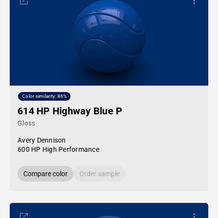
Color similarity: 86%
614 HP Highway Blue P
Gloss
Avery Dennison
600 HP High Performance
Compare color
Order sample