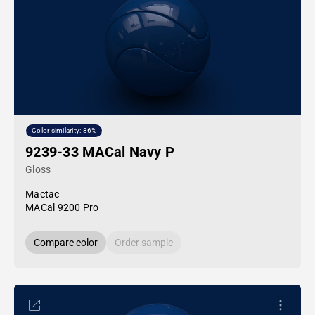
Color similarity: 86%
9239-33 MACal Navy P
Gloss
Mactac
MACal 9200 Pro
Compare color
Order sample