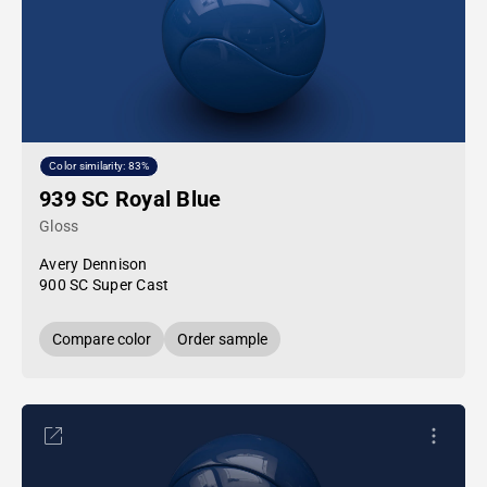
Color similarity: 83%
939 SC Royal Blue
Gloss
Avery Dennison
900 SC Super Cast
Compare color
Order sample