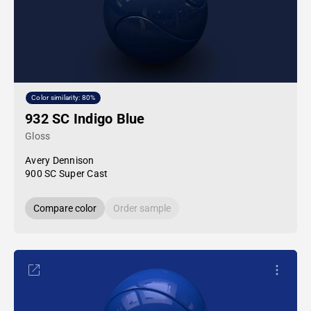
Color similarity: 80%
932 SC Indigo Blue
Gloss
Avery Dennison
900 SC Super Cast
Compare color
Order sample