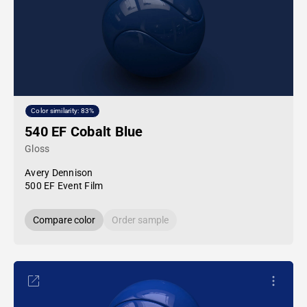
Color similarity: 83%
540 EF Cobalt Blue
Gloss
Avery Dennison
500 EF Event Film
Compare color
Order sample