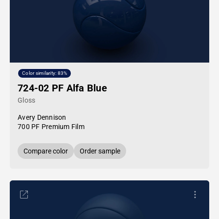
Color similarity: 83%
724-02 PF Alfa Blue
Gloss
Avery Dennison
700 PF Premium Film
Compare color
Order sample