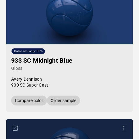
Color similarity: 83%
933 SC Midnight Blue
Gloss
Avery Dennison
900 SC Super Cast
Compare color
Order sample