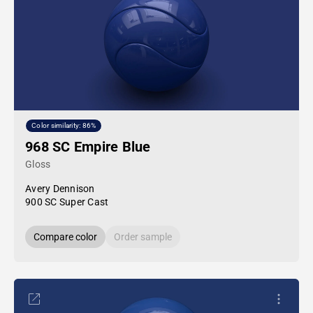
Color similarity: 86%
968 SC Empire Blue
Gloss
Avery Dennison
900 SC Super Cast
Compare color
Order sample