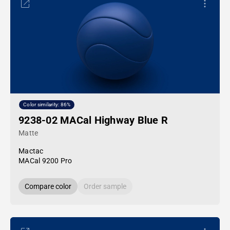
Color similarity: 86%
9238-02 MACal Highway Blue R
Matte
Mactac
MACal 9200 Pro
Compare color
Order sample