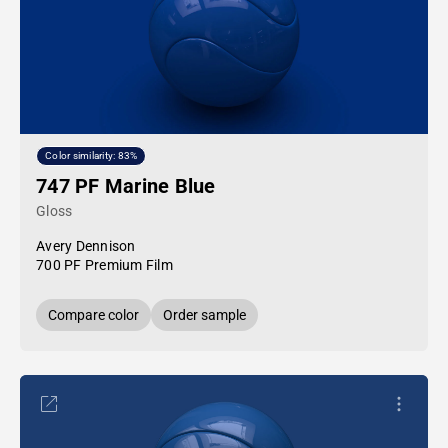
Color similarity: 83%
747 PF Marine Blue
Gloss
Avery Dennison
700 PF Premium Film
Compare color
Order sample