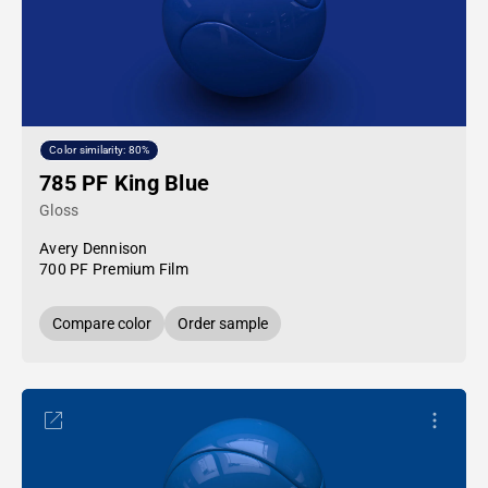
Color similarity: 80%
785 PF King Blue
Gloss
Avery Dennison
700 PF Premium Film
Compare color
Order sample