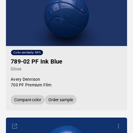
Color similarity: 86%
789-02 PF Ink Blue
Gloss
Avery Dennison
700 PF Premium Film
Compare color
Order sample