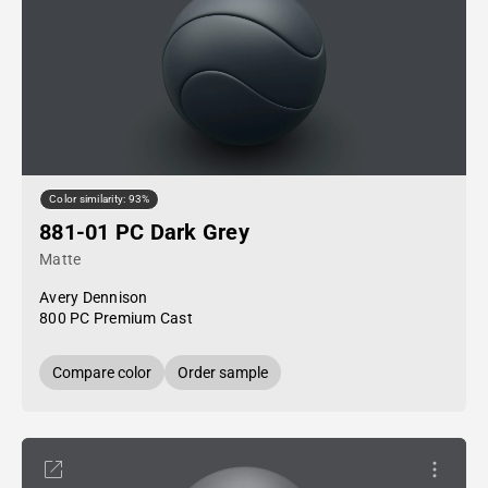
Color similarity: 93%
881-01 PC Dark Grey
Matte
Avery Dennison
800 PC Premium Cast
Compare color
Order sample