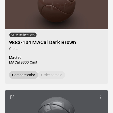
Color similarity: 86%
9883-104 MACal Dark Brown
Gloss
Mactac
MACal 9800 Cast
Compare color
Order sample