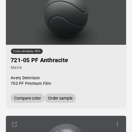
Color similarity: 90%
721-05 PF Anthracite
Matte
Avery Dennison
700 PF Premium Film
Compare color
Order sample