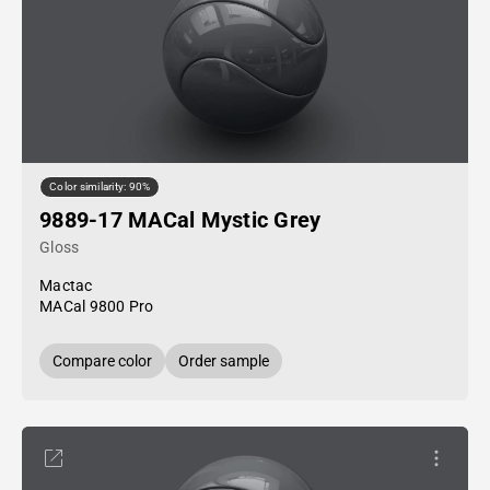
Color similarity: 90%
9889-17 MACal Mystic Grey
Gloss
Mactac
MACal 9800 Pro
Compare color
Order sample