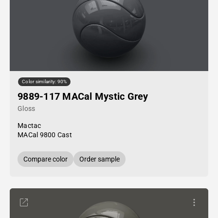
Color similarity: 90%
9889-117 MACal Mystic Grey
Gloss
Mactac
MACal 9800 Cast
Compare color
Order sample