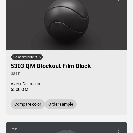
Color similarity: 99%
5303 QM Blockout Film Black
Satin
Avery Dennison
5500 QM
Compare color
Order sample