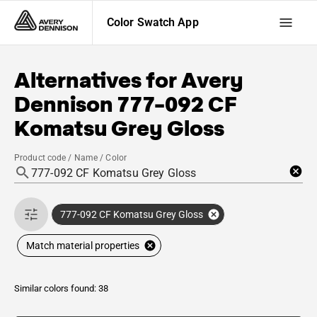
Color Swatch App
Alternatives for
Avery
Dennison
777-092 CF
Komatsu Grey Gloss
Product code / Name / Color
777-092 CF Komatsu Grey Gloss
Match material properties
Similar colors found: 38