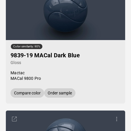
Color similarity: 90%
9839-19 MACal Dark Blue
Gloss
Mactac
MACal 9800 Pro
Compare color
Order sample