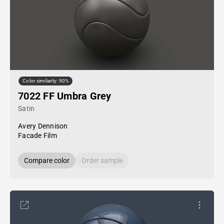
Color similarity: 90%
7022 FF Umbra Grey
Satin
Avery Dennison
Facade Film
Compare color
Order sample