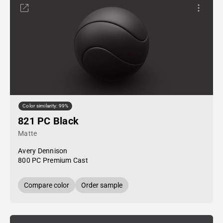
Color similarity: 99%
821 PC Black
Matte
Avery Dennison
800 PC Premium Cast
Compare color
Order sample