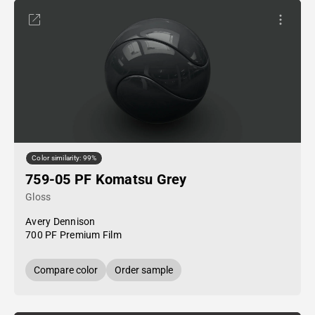
Color similarity: 99%
759-05 PF Komatsu Grey
Gloss
Avery Dennison
700 PF Premium Film
Compare color
Order sample