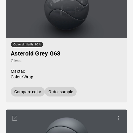
Color similarity: 90%
Asteroid Grey G63
Gloss
Mactac
ColourWrap
Compare color
Order sample