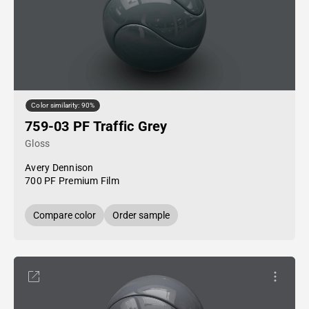
Color similarity: 90%
759-03 PF Traffic Grey
Gloss
Avery Dennison
700 PF Premium Film
Compare color
Order sample