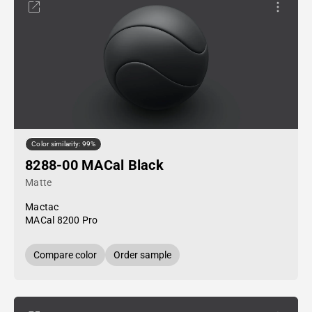
Color similarity: 99%
8288-00 MACal Black
Matte
Mactac
MACal 8200 Pro
Compare color
Order sample