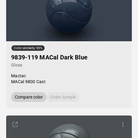
Color similarity: 90%
9839-119 MACal Dark Blue
Gloss
Mactac
MACal 9800 Cast
Compare color
Order sample