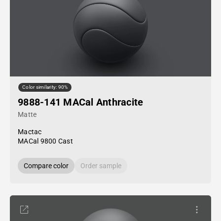
Color similarity: 90%
9888-141 MACal Anthracite
Matte
Mactac
MACal 9800 Cast
Compare color
Order sample