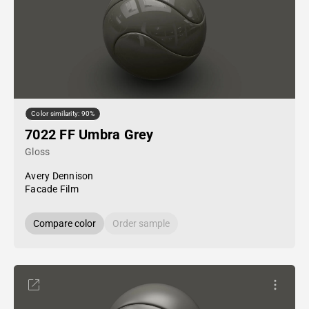
Color similarity: 90%
7022 FF Umbra Grey
Gloss
Avery Dennison
Facade Film
Compare color
Order sample