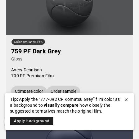
Color similarity: 86%
759 PF Dark Grey
Gloss
Avery Dennison
700 PF Premium Film
Compare color
Order sample
Tip:
Apply the “777-092 CF Komatsu Grey” film color as
a background to
visually compare
how closely the
suggested alternatives match the original film.
Apply background