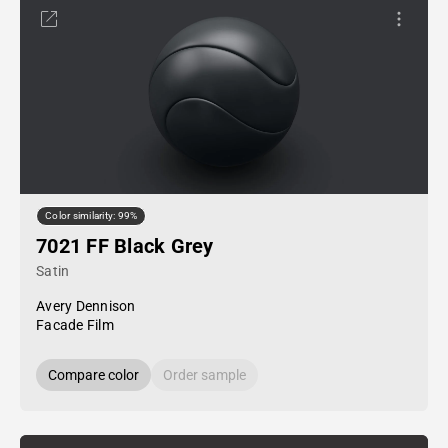
Color similarity: 99%
7021 FF Black Grey
Satin
Avery Dennison
Facade Film
Compare color
Order sample