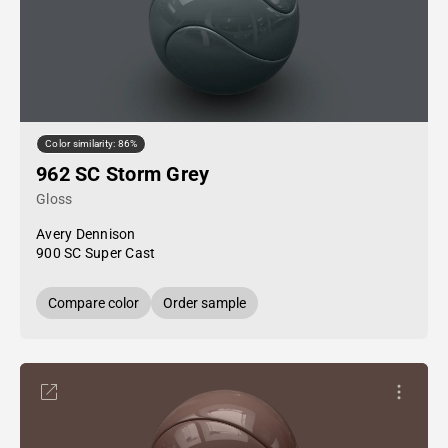
Color similarity: 86%
962 SC Storm Grey
Gloss
Avery Dennison
900 SC Super Cast
Compare color
Order sample