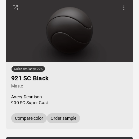
Color similarity: 99%
921 SC Black
Matte
Avery Dennison
900 SC Super Cast
Compare color
Order sample