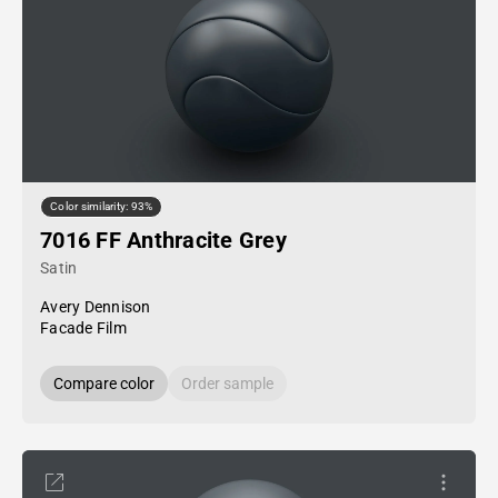
Color similarity: 93%
7016 FF Anthracite Grey
Satin
Avery Dennison
Facade Film
Compare color
Order sample