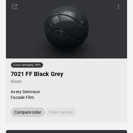
Color similarity: 99%
7021 FF Black Grey
Gloss
Avery Dennison
Facade Film
Compare color
Order sample