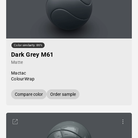
Color similarity: 86%
Dark Grey M61
Matte
Mactac
ColourWrap
Compare color
Order sample