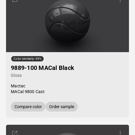
Color similarity: 99%
9889-100 MACal Black
Gloss
Mactac
MACal 9800 Cast
Compare color
Order sample