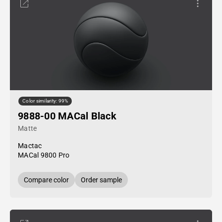
Color similarity: 99%
9888-00 MACal Black
Matte
Mactac
MACal 9800 Pro
Compare color
Order sample