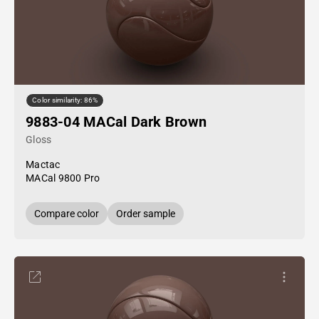
Color similarity: 86%
9883-04 MACal Dark Brown
Gloss
Mactac
MACal 9800 Pro
Compare color
Order sample