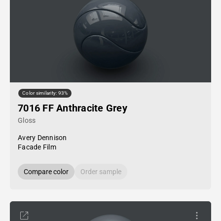
Color similarity: 93%
7016 FF Anthracite Grey
Gloss
Avery Dennison
Facade Film
Compare color
Order sample