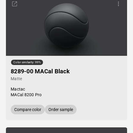
Color similarity: 99%
8289-00 MACal Black
Matte
Mactac
MACal 8200 Pro
Compare color
Order sample