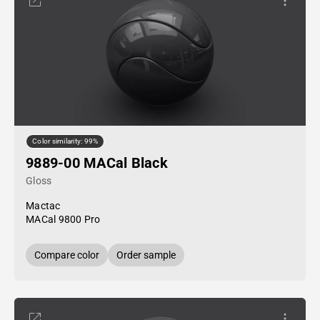
Color similarity: 99%
9889-00 MACal Black
Gloss
Mactac
MACal 9800 Pro
Compare color
Order sample