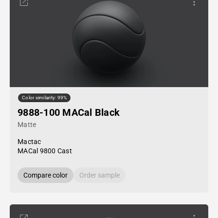
Color similarity: 99%
9888-100 MACal Black
Matte
Mactac
MACal 9800 Cast
Compare color
Order sample