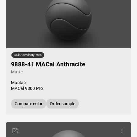
Color similarity: 90%
9888-41 MACal Anthracite
Matte
Mactac
MACal 9800 Pro
Compare color
Order sample