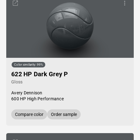
Color similarity: 99%
622 HP Dark Grey P
Gloss
Avery Dennison
600 HP High Performance
Compare color
Order sample