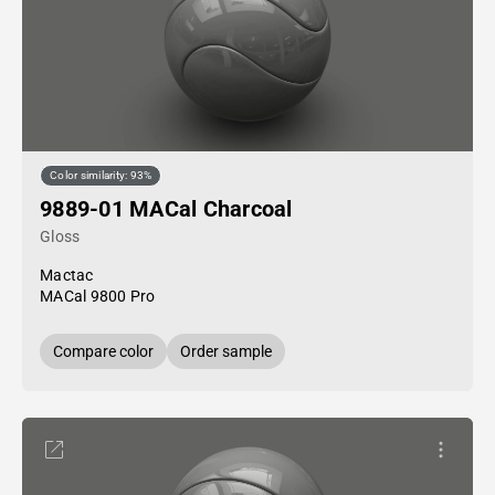
Color similarity: 93%
9889-01 MACal Charcoal
Gloss
Mactac
MACal 9800 Pro
Compare color
Order sample