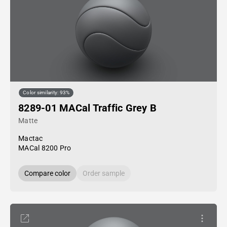
Color similarity: 93%
8289-01 MACal Traffic Grey B
Matte
Mactac
MACal 8200 Pro
Compare color
Order sample