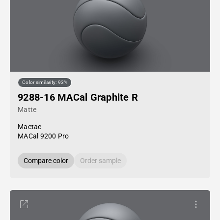
Color similarity: 93%
9288-16 MACal Graphite R
Matte
Mactac
MACal 9200 Pro
Compare color
Order sample