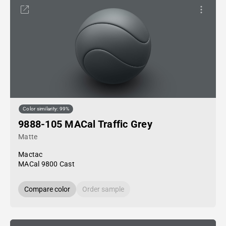
Color similarity: 99%
9888-105 MACal Traffic Grey
Matte
Mactac
MACal 9800 Cast
Compare color
Order sample