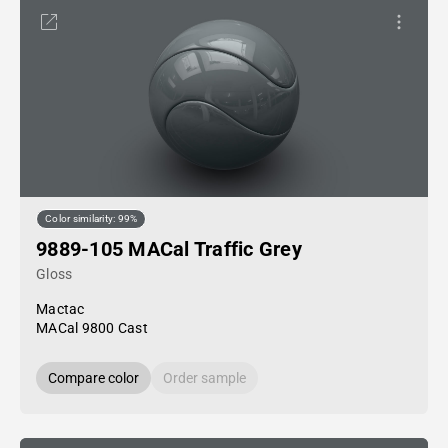
Color similarity: 99%
9889-105 MACal Traffic Grey
Gloss
Mactac
MACal 9800 Cast
Compare color
Order sample