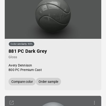
Color similarity: 93%
881 PC Dark Grey
Gloss
Avery Dennison
800 PC Premium Cast
Compare color
Order sample