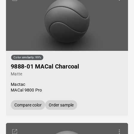
Color similarity: 99%
9888-01 MACal Charcoal
Matte
Mactac
MACal 9800 Pro
Compare color
Order sample