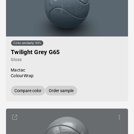
Color similarity: 93%
Twilight Grey G65
Gloss
Mactac
ColourWrap
Compare color
Order sample