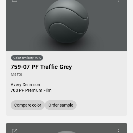
Color similarity: 99%
759-07 PF Traffic Grey
Matte
Avery Dennison
700 PF Premium Film
Compare color
Order sample