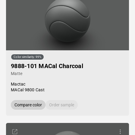
Color similarity: 99%
9888-101 MACal Charcoal
Matte
Mactac
MACal 9800 Cast
Compare color
Order sample