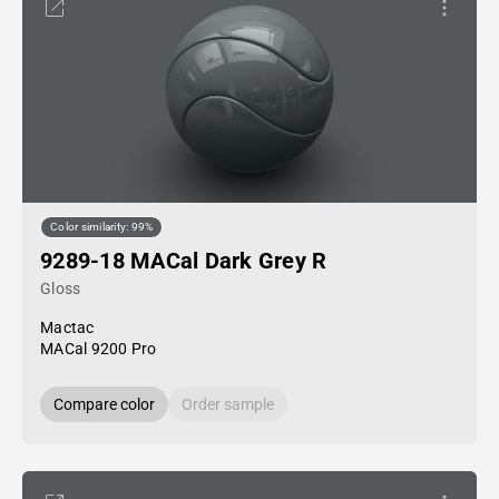
Color similarity: 99%
9289-18 MACal Dark Grey R
Gloss
Mactac
MACal 9200 Pro
Compare color
Order sample