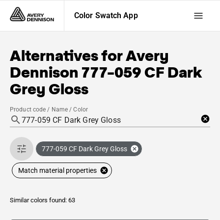
Color Swatch App
Alternatives for
Avery
Dennison
777-059 CF Dark
Grey Gloss
Product code / Name / Color
777-059 CF Dark Grey Gloss
Match material properties
Similar colors found: 63