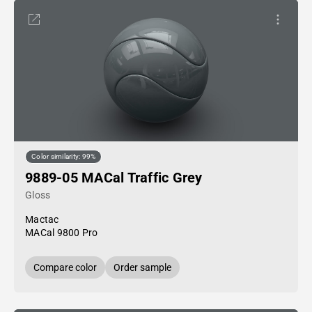
Color similarity: 99%
9889-05 MACal Traffic Grey
Gloss
Mactac
MACal 9800 Pro
Compare color
Order sample