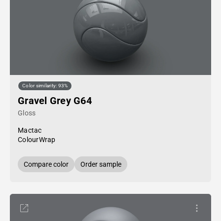
Color similarity: 93%
Gravel Grey G64
Gloss
Mactac
ColourWrap
Compare color
Order sample