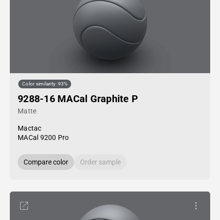
Color similarity: 93%
9288-16 MACal Graphite P
Matte
Mactac
MACal 9200 Pro
Compare color
Order sample