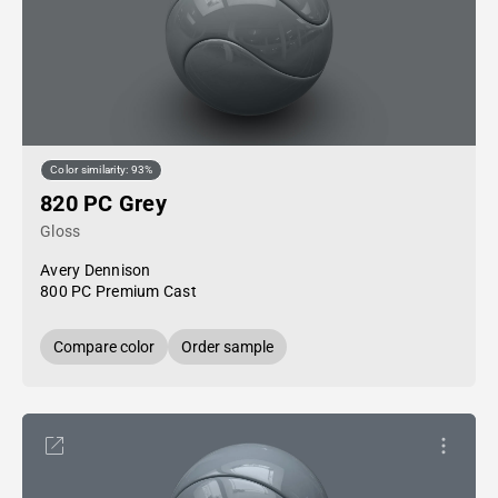
Color similarity: 93%
820 PC Grey
Gloss
Avery Dennison
800 PC Premium Cast
Compare color
Order sample