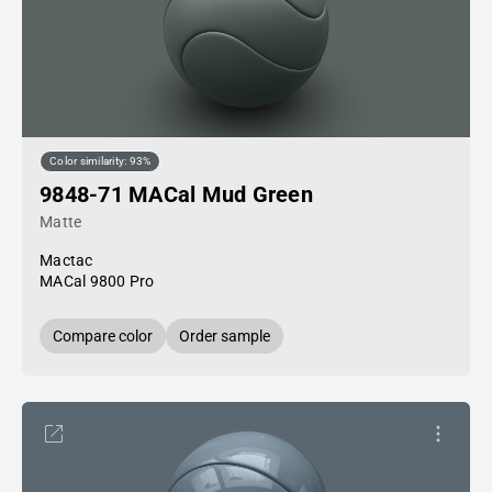
Color similarity: 93%
9848-71 MACal Mud Green
Matte
Mactac
MACal 9800 Pro
Compare color
Order sample