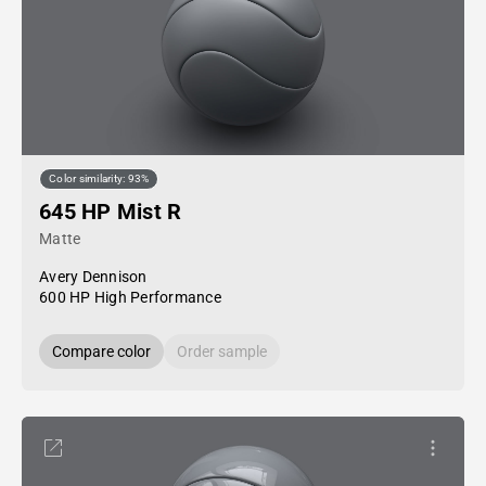
Color similarity: 93%
645 HP Mist R
Matte
Avery Dennison
600 HP High Performance
Compare color
Order sample