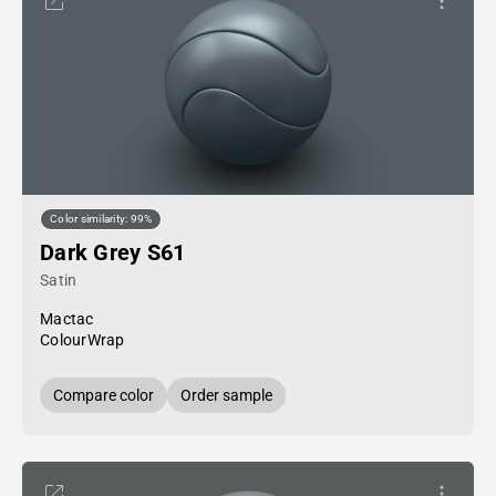
Color similarity: 99%
Dark Grey S61
Satin
Mactac
ColourWrap
Compare color
Order sample