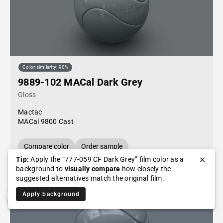
Color similarity: 90%
9889-102 MACal Dark Grey
Gloss
Mactac
MACal 9800 Cast
Compare color
Order sample
Tip:
Apply the “777-059 CF Dark Grey” film color as a
background to
visually compare
how closely the
suggested alternatives match the original film.
Apply background