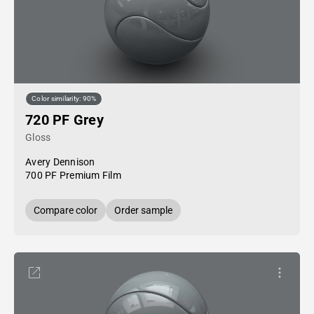
Color similarity: 90%
720 PF Grey
Gloss
Avery Dennison
700 PF Premium Film
Compare color
Order sample