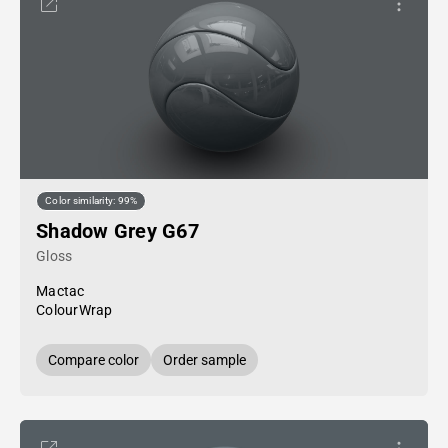
Color similarity: 99%
Shadow Grey G67
Gloss
Mactac
ColourWrap
Compare color
Order sample