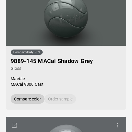
Color similarity: 93%
9889-145 MACal Shadow Grey
Gloss
Mactac
MACal 9800 Cast
Compare color
Order sample