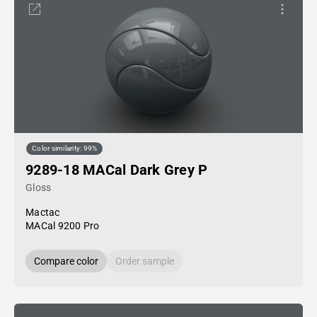
Color similarity: 99%
9289-18 MACal Dark Grey P
Gloss
Mactac
MACal 9200 Pro
Compare color
Order sample