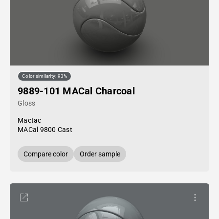
Color similarity: 93%
9889-101 MACal Charcoal
Gloss
Mactac
MACal 9800 Cast
Compare color
Order sample