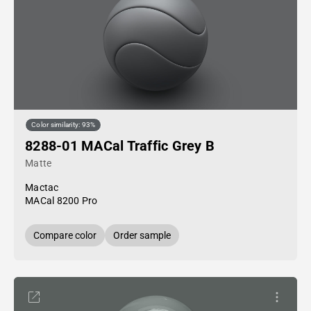
Color similarity: 93%
8288-01 MACal Traffic Grey B
Matte
Mactac
MACal 8200 Pro
Compare color
Order sample