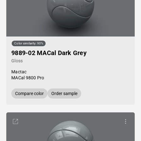
Color similarity: 90%
9889-02 MACal Dark Grey
Gloss
Mactac
MACal 9800 Pro
Compare color
Order sample