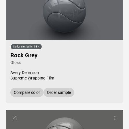
Color similarity: 93%
Rock Grey
Gloss
Avery Dennison
Supreme Wrapping Film
Compare color
Order sample