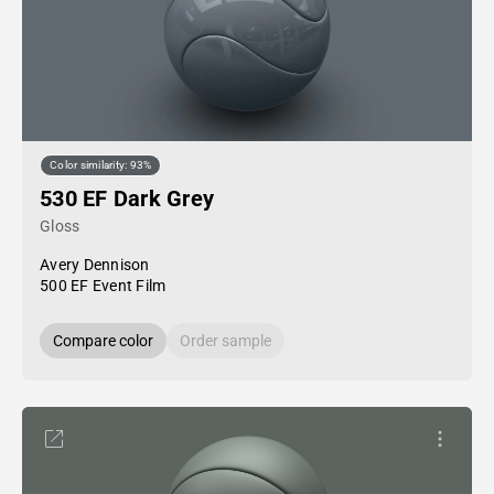
Color similarity: 93%
530 EF Dark Grey
Gloss
Avery Dennison
500 EF Event Film
Compare color
Order sample