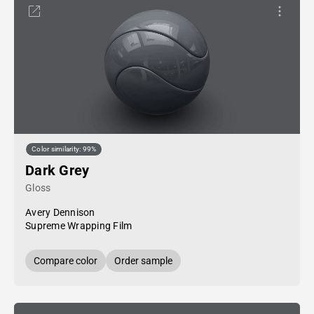
Color similarity: 99%
Dark Grey
Gloss
Avery Dennison
Supreme Wrapping Film
Compare color
Order sample