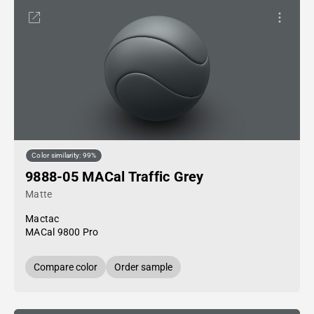
Color similarity: 99%
9888-05 MACal Traffic Grey
Matte
Mactac
MACal 9800 Pro
Compare color
Order sample