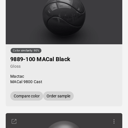
Color similarity: 90%
9889-100 MACal Black
Gloss
Mactac
MACal 9800 Cast
Compare color
Order sample