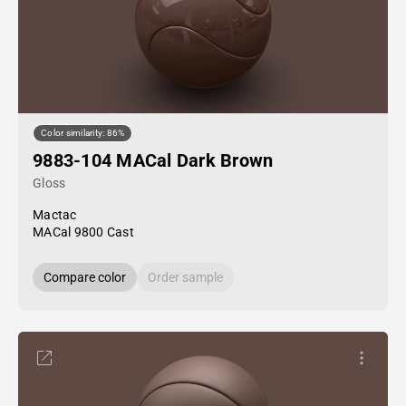
Color similarity: 86%
9883-104 MACal Dark Brown
Gloss
Mactac
MACal 9800 Cast
Compare color
Order sample