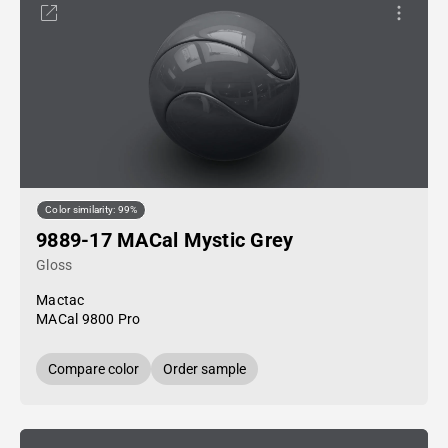
Color similarity: 99%
9889-17 MACal Mystic Grey
Gloss
Mactac
MACal 9800 Pro
Compare color
Order sample