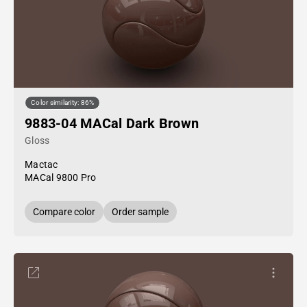
Color similarity: 86%
9883-04 MACal Dark Brown
Gloss
Mactac
MACal 9800 Pro
Compare color
Order sample