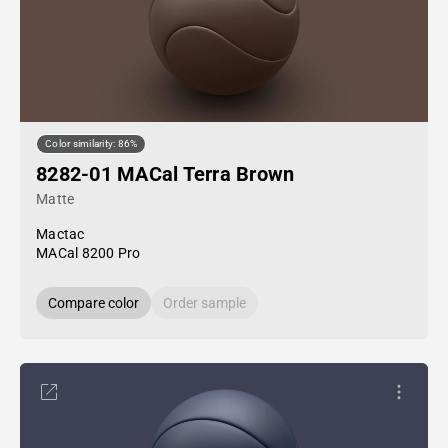
Color similarity: 86%
8282-01 MACal Terra Brown
Matte
Mactac
MACal 8200 Pro
Compare color
Order sample