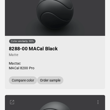
Color similarity: 90%
8288-00 MACal Black
Matte
Mactac
MACal 8200 Pro
Compare color
Order sample