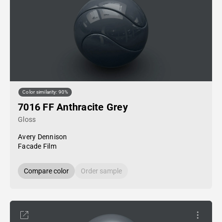
Color similarity: 90%
7016 FF Anthracite Grey
Gloss
Avery Dennison
Facade Film
Compare color
Order sample