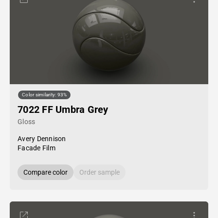
Color similarity: 93%
7022 FF Umbra Grey
Gloss
Avery Dennison
Facade Film
Compare color
Order sample