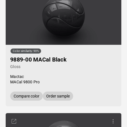
Color similarity: 90%
9889-00 MACal Black
Gloss
Mactac
MACal 9800 Pro
Compare color
Order sample