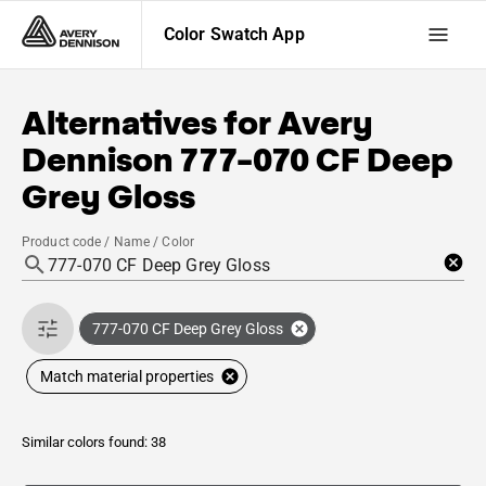
Color Swatch App
Alternatives for
Avery
Dennison
777-070 CF Deep
Grey Gloss
Product code / Name / Color
777-070 CF Deep Grey Gloss
Match material properties
Similar colors found: 38