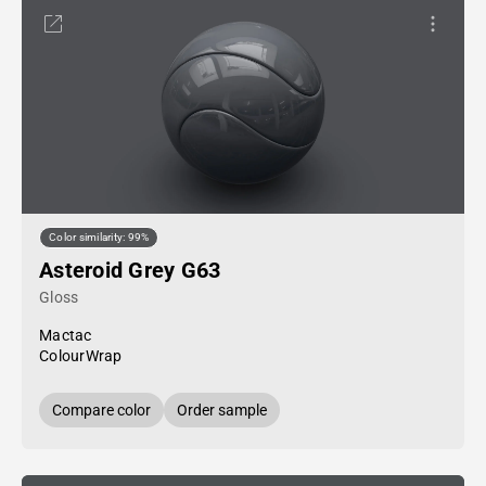
Color similarity: 99%
Asteroid Grey G63
Gloss
Mactac
ColourWrap
Compare color
Order sample