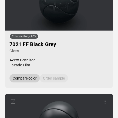
Color similarity: 86%
7021 FF Black Grey
Gloss
Avery Dennison
Facade Film
Compare color
Order sample