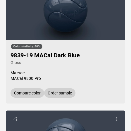
Color similarity: 90%
9839-19 MACal Dark Blue
Gloss
Mactac
MACal 9800 Pro
Compare color
Order sample