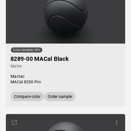
Color similarity: 90%
8289-00 MACal Black
Matte
Mactac
MACal 8200 Pro
Compare color
Order sample