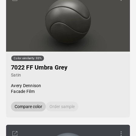
Color similarity: 93%
7022 FF Umbra Grey
Satin
Avery Dennison
Facade Film
Compare color
Order sample