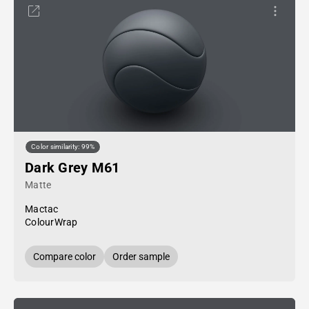
Color similarity: 99%
Dark Grey M61
Matte
Mactac
ColourWrap
Compare color
Order sample