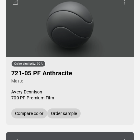
Color similarity: 99%
721-05 PF Anthracite
Matte
Avery Dennison
700 PF Premium Film
Compare color
Order sample