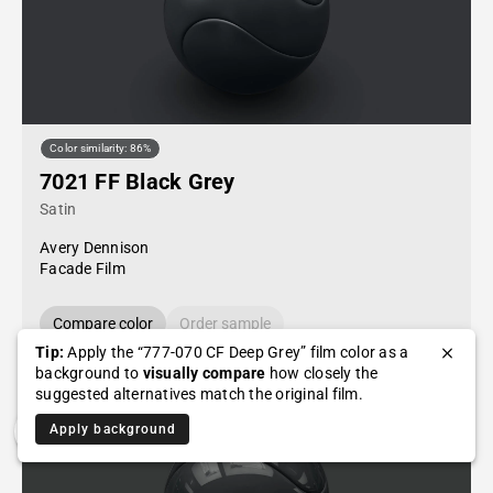
Color similarity: 86%
7021 FF Black Grey
Satin
Avery Dennison
Facade Film
Compare color
Order sample
Tip:
Apply the “777-070 CF Deep Grey” film color as a
background to
visually compare
how closely the
suggested alternatives match the original film.
Apply background