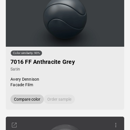
Color similarity: 90%
7016 FF Anthracite Grey
Satin
Avery Dennison
Facade Film
Compare color
Order sample