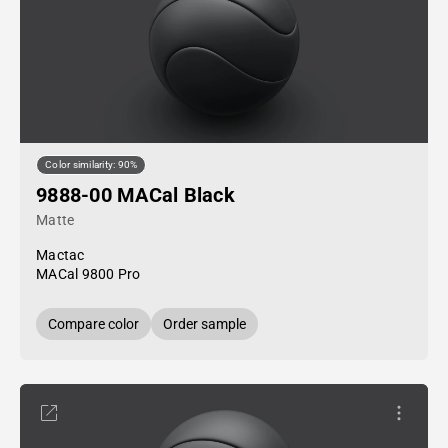
Color similarity: 90%
9888-00 MACal Black
Matte
Mactac
MACal 9800 Pro
Compare color
Order sample