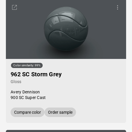
Color similarity: 99%
962 SC Storm Grey
Gloss
Avery Dennison
900 SC Super Cast
Compare color
Order sample