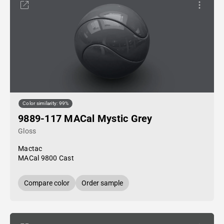
Color similarity: 99%
9889-117 MACal Mystic Grey
Gloss
Mactac
MACal 9800 Cast
Compare color
Order sample