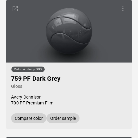
Color similarity: 99%
759 PF Dark Grey
Gloss
Avery Dennison
700 PF Premium Film
Compare color
Order sample