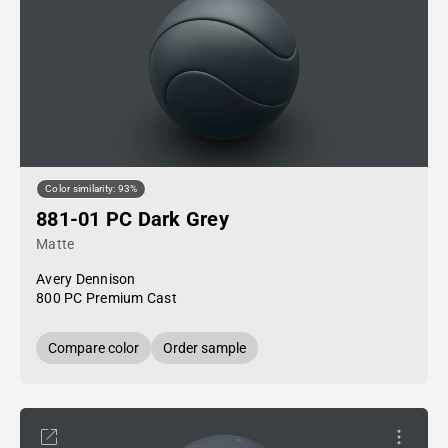
Color similarity: 93%
881-01 PC Dark Grey
Matte
Avery Dennison
800 PC Premium Cast
Compare color
Order sample