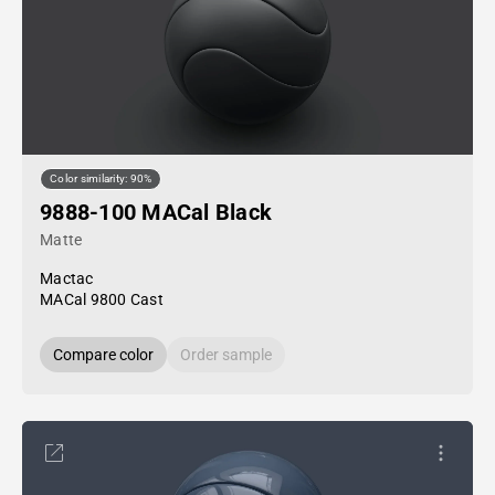
Color similarity: 90%
9888-100 MACal Black
Matte
Mactac
MACal 9800 Cast
Compare color
Order sample