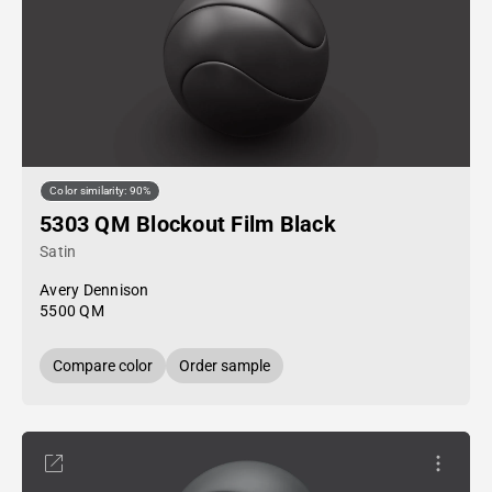
Color similarity: 90%
5303 QM Blockout Film Black
Satin
Avery Dennison
5500 QM
Compare color
Order sample