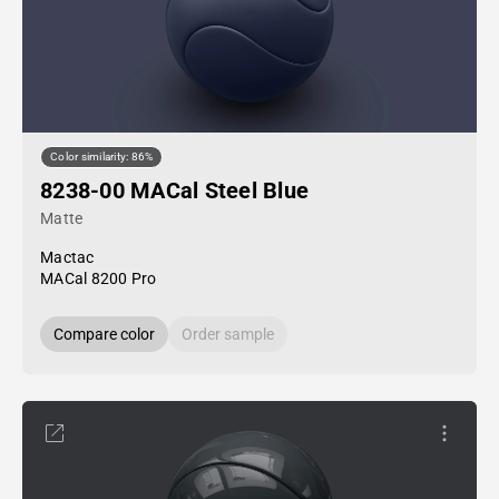
Color similarity: 86%
8238-00 MACal Steel Blue
Matte
Mactac
MACal 8200 Pro
Compare color
Order sample