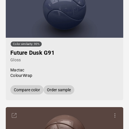
Color similarity: 90%
Future Dusk G91
Gloss
Mactac
ColourWrap
Compare color
Order sample