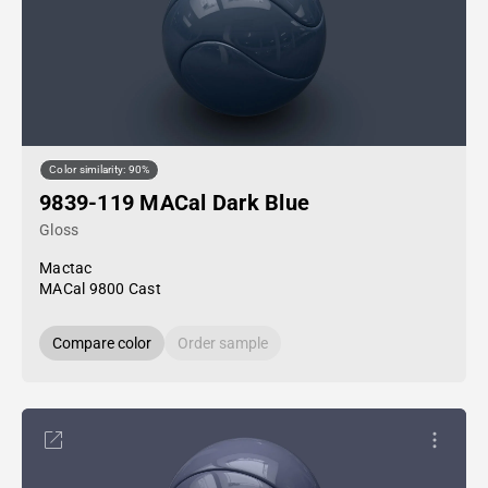
Color similarity: 90%
9839-119 MACal Dark Blue
Gloss
Mactac
MACal 9800 Cast
Compare color
Order sample