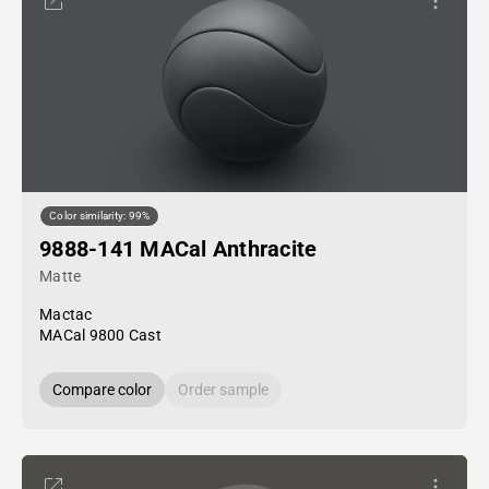
Color similarity: 99%
9888-141 MACal Anthracite
Matte
Mactac
MACal 9800 Cast
Compare color
Order sample