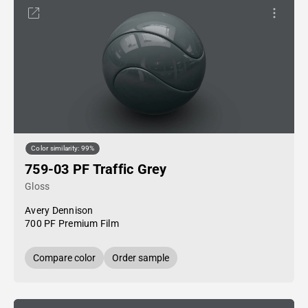
Color similarity: 99%
759-03 PF Traffic Grey
Gloss
Avery Dennison
700 PF Premium Film
Compare color
Order sample