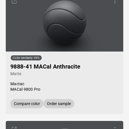
Color similarity: 99%
9888-41 MACal Anthracite
Matte
Mactac
MACal 9800 Pro
Compare color
Order sample