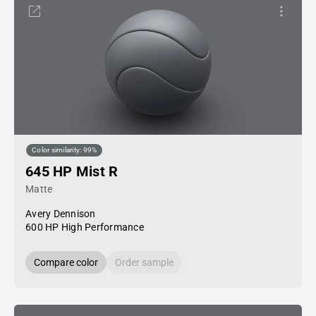
Color similarity: 99%
645 HP Mist R
Matte
Avery Dennison
600 HP High Performance
Compare color
Order sample