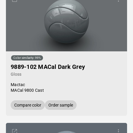
Color similarity: 99%
9889-102 MACal Dark Grey
Gloss
Mactac
MACal 9800 Cast
Compare color
Order sample