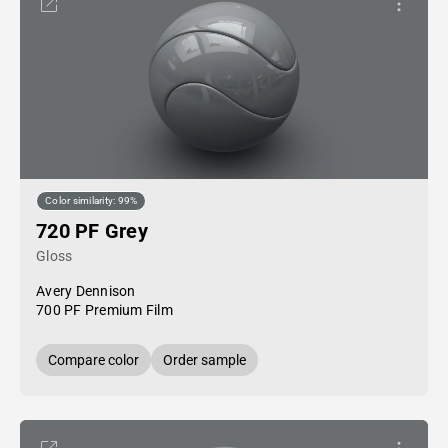
Color similarity: 99%
720 PF Grey
Gloss
Avery Dennison
700 PF Premium Film
Compare color
Order sample