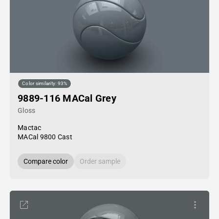
Color similarity: 93%
9889-116 MACal Grey
Gloss
Mactac
MACal 9800 Cast
Compare color
Order sample