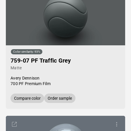
Color similarity: 93%
759-07 PF Traffic Grey
Matte
Avery Dennison
700 PF Premium Film
Compare color
Order sample