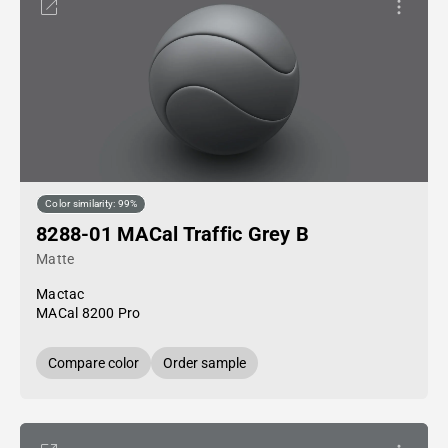
Color similarity: 99%
8288-01 MACal Traffic Grey B
Matte
Mactac
MACal 8200 Pro
Compare color
Order sample