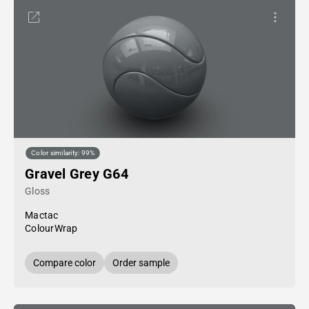
Color similarity: 99%
Gravel Grey G64
Gloss
Mactac
ColourWrap
Compare color
Order sample