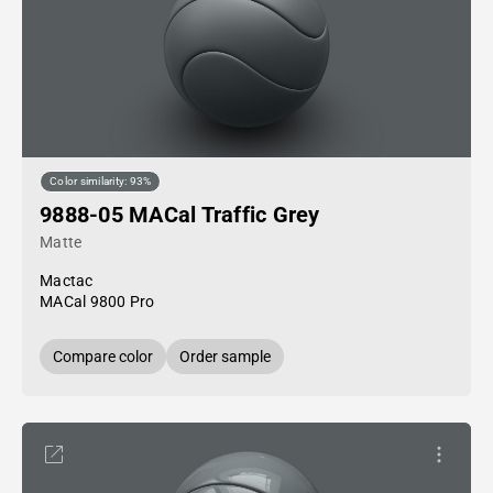
Color similarity: 93%
9888-05 MACal Traffic Grey
Matte
Mactac
MACal 9800 Pro
Compare color
Order sample