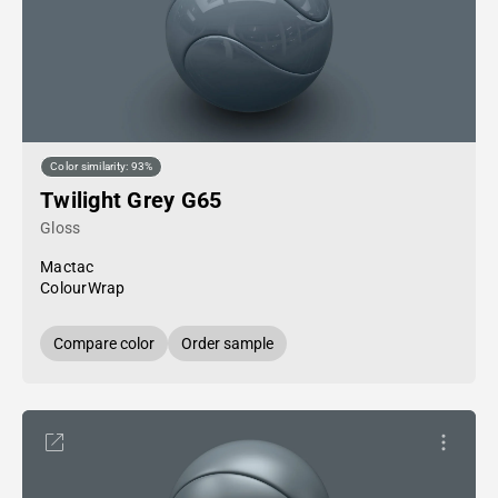
Color similarity: 93%
Twilight Grey G65
Gloss
Mactac
ColourWrap
Compare color
Order sample