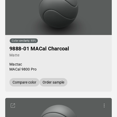
Color similarity: 93%
9888-01 MACal Charcoal
Matte
Mactac
MACal 9800 Pro
Compare color
Order sample