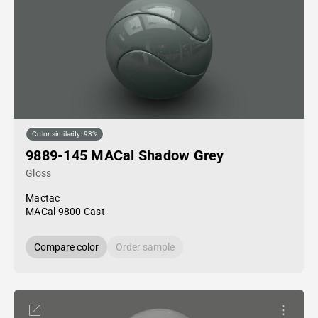
Color similarity: 93%
9889-145 MACal Shadow Grey
Gloss
Mactac
MACal 9800 Cast
Compare color
Order sample