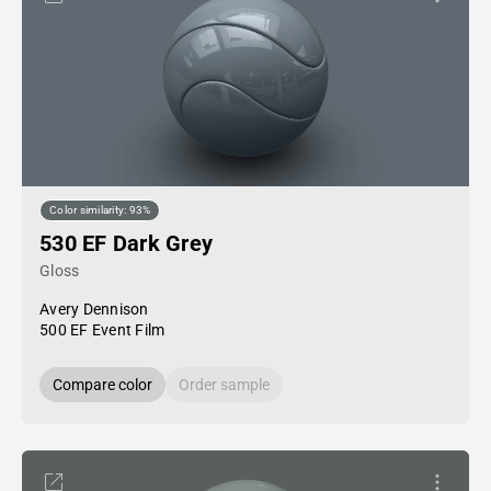
Color similarity: 93%
530 EF Dark Grey
Gloss
Avery Dennison
500 EF Event Film
Compare color
Order sample