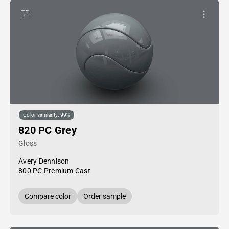
Color similarity: 99%
820 PC Grey
Gloss
Avery Dennison
800 PC Premium Cast
Compare color
Order sample