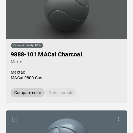
Color similarity: 93%
9888-101 MACal Charcoal
Matte
Mactac
MACal 9800 Cast
Compare color
Order sample