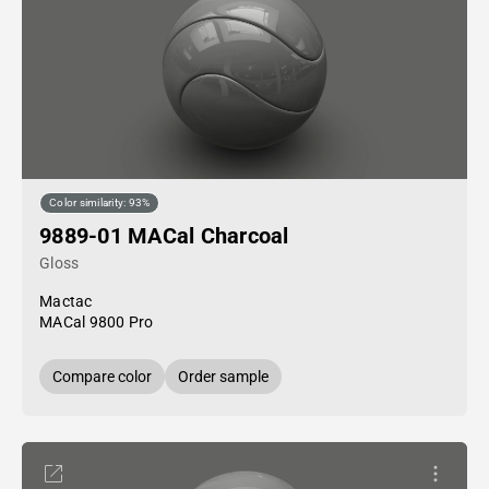
Color similarity: 93%
9889-01 MACal Charcoal
Gloss
Mactac
MACal 9800 Pro
Compare color
Order sample