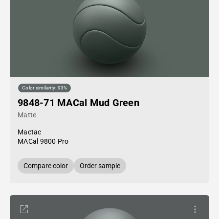
Color similarity: 93%
9848-71 MACal Mud Green
Matte
Mactac
MACal 9800 Pro
Compare color
Order sample