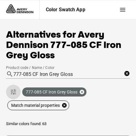
Color Swatch App
Alternatives for
Avery
Dennison
777-085 CF Iron
Grey Gloss
Product code / Name / Color
777-085 CF Iron Grey Gloss
Match material properties
Similar colors found: 63