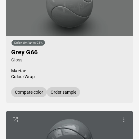
Color similarity: 93%
Grey G66
Gloss
Mactac
ColourWrap
Compare color
Order sample