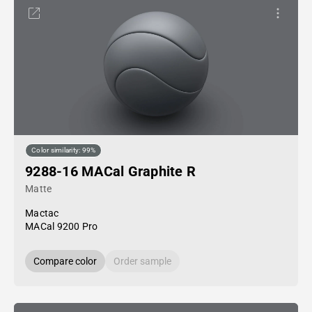
Color similarity: 99%
9288-16 MACal Graphite R
Matte
Mactac
MACal 9200 Pro
Compare color
Order sample