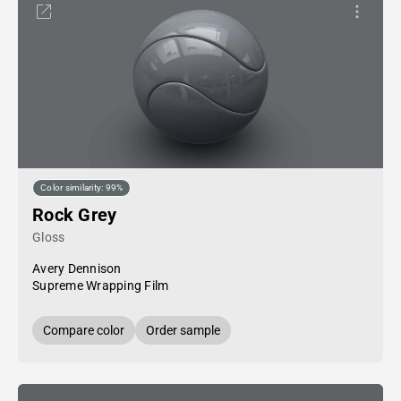
Color similarity: 99%
Rock Grey
Gloss
Avery Dennison
Supreme Wrapping Film
Compare color
Order sample