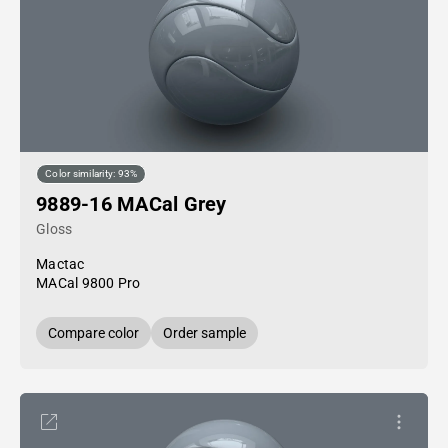
Color similarity: 93%
9889-16 MACal Grey
Gloss
Mactac
MACal 9800 Pro
Compare color
Order sample