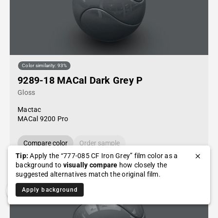
Color similarity: 93%
9289-18 MACal Dark Grey P
Gloss
Mactac
MACal 9200 Pro
Compare color
Order sample
Tip:
Apply the “777-085 CF Iron Grey” film color as a
background to
visually compare
how closely the
suggested alternatives match the original film.
Apply background