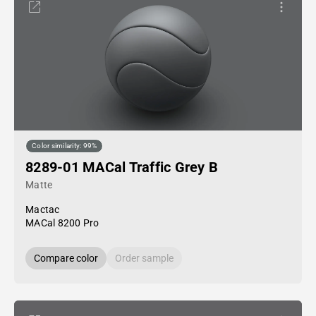
Color similarity: 99%
8289-01 MACal Traffic Grey B
Matte
Mactac
MACal 8200 Pro
Compare color
Order sample