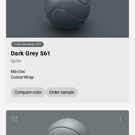
Color similarity: 93%
Dark Grey S61
Satin
Mactac
ColourWrap
Compare color
Order sample