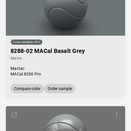
Color similarity: 93%
8288-02 MACal Basalt Grey
Matte
Mactac
MACal 8200 Pro
Compare color
Order sample