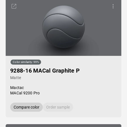
Color similarity: 99%
9288-16 MACal Graphite P
Matte
Mactac
MACal 9200 Pro
Compare color
Order sample