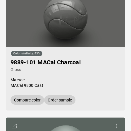
Color similarity: 93%
9889-101 MACal Charcoal
Gloss
Mactac
MACal 9800 Cast
Compare color
Order sample