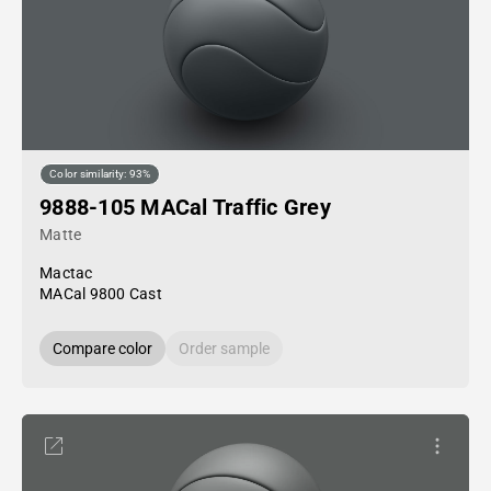
Color similarity: 93%
9888-105 MACal Traffic Grey
Matte
Mactac
MACal 9800 Cast
Compare color
Order sample