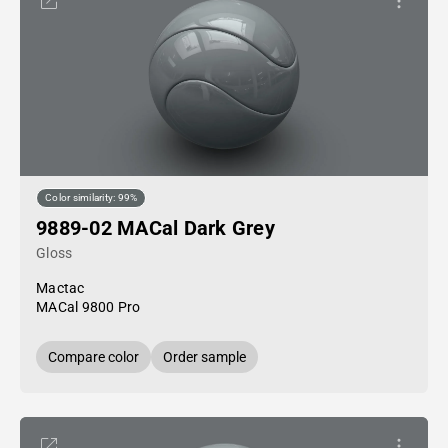
Color similarity: 99%
9889-02 MACal Dark Grey
Gloss
Mactac
MACal 9800 Pro
Compare color
Order sample