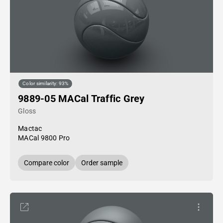
Color similarity: 93%
9889-05 MACal Traffic Grey
Gloss
Mactac
MACal 9800 Pro
Compare color
Order sample