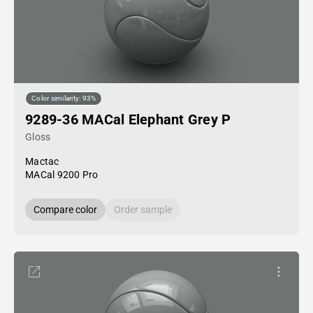
Color similarity: 93%
9289-36 MACal Elephant Grey P
Gloss
Mactac
MACal 9200 Pro
Compare color
Order sample