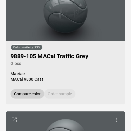
Color similarity: 93%
9889-105 MACal Traffic Grey
Gloss
Mactac
MACal 9800 Cast
Compare color
Order sample