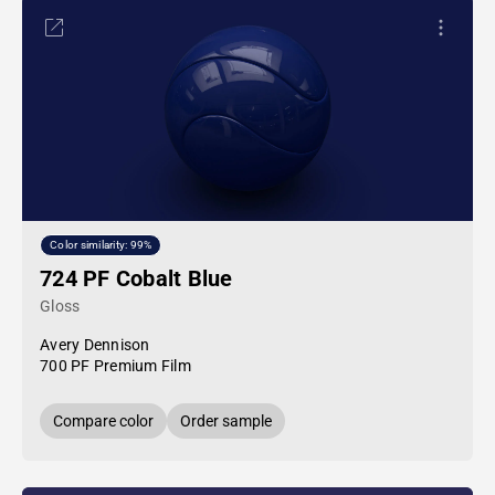
Color similarity: 99%
724 PF Cobalt Blue
Gloss
Avery Dennison
700 PF Premium Film
Compare color
Order sample