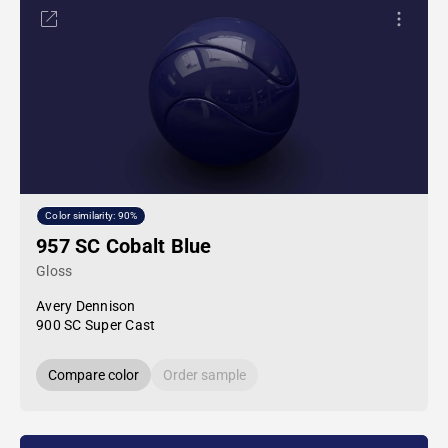
Color similarity: 90%
957 SC Cobalt Blue
Gloss
Avery Dennison
900 SC Super Cast
Compare color
Order sample