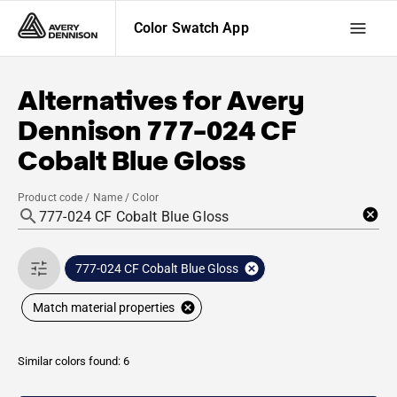
Color Swatch App
Alternatives for
Avery
Dennison
777-024 CF
Cobalt Blue Gloss
Product code / Name / Color
777-024 CF Cobalt Blue Gloss
Match material properties
Similar colors found: 6