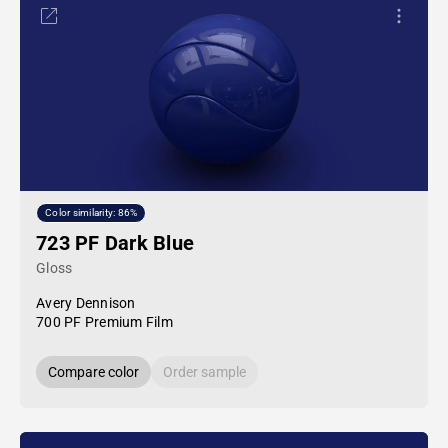
Color similarity: 86%
723 PF Dark Blue
Gloss
Avery Dennison
700 PF Premium Film
Compare color
Order sample