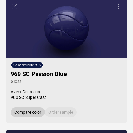
Color similarity: 90%
969 SC Passion Blue
Gloss
Avery Dennison
900 SC Super Cast
Compare color
Order sample