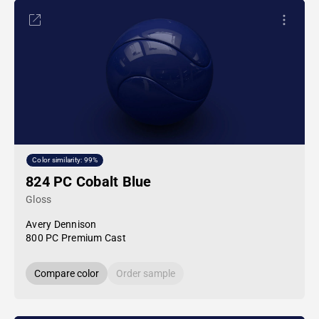
Color similarity: 99%
824 PC Cobalt Blue
Gloss
Avery Dennison
800 PC Premium Cast
Compare color
Order sample