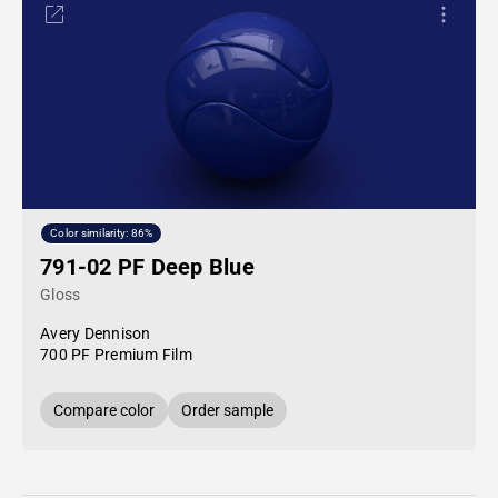
Color similarity: 86%
791-02 PF Deep Blue
Gloss
Avery Dennison
700 PF Premium Film
Compare color
Order sample